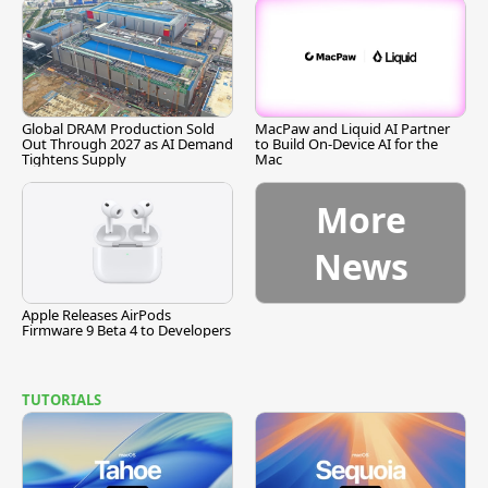
Global DRAM Production Sold
MacPaw and Liquid AI Partner
Out Through 2027 as AI Demand
to Build On-Device AI for the
Tightens Supply
Mac
More
News
Apple Releases AirPods
Firmware 9 Beta 4 to Developers
TUTORIALS