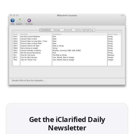
Get the iClarified Daily
Newsletter