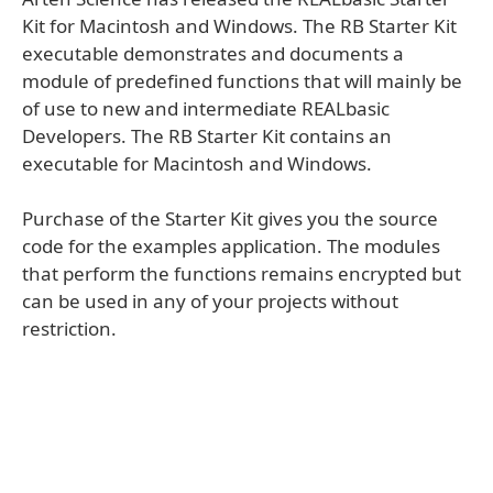
Kit for Macintosh and Windows. The RB Starter Kit
executable demonstrates and documents a
module of predefined functions that will mainly be
of use to new and intermediate REALbasic
Developers. The RB Starter Kit contains an
executable for Macintosh and Windows.
Purchase of the Starter Kit gives you the source
code for the examples application. The modules
that perform the functions remains encrypted but
can be used in any of your projects without
restriction.