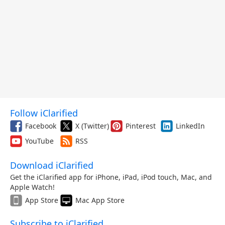
Follow iClarified
Facebook
X (Twitter)
Pinterest
LinkedIn
YouTube
RSS
Download iClarified
Get the iClarified app for iPhone, iPad, iPod touch, Mac, and
Apple Watch!
App Store
Mac App Store
Subscribe to iClarified