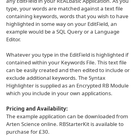
any EditField in your REALbasic Application. As you
type, your words are matched against a text file
containing keywords, words that you wish to have
highlighted in some way on your EditField, an
example would be a SQL Query or a Language
Editor.
Whatever you type in the EditField is highlighted if
contained within your Keywords File. This text file
can be easily created and then edited to include or
exclude additional keywords. The Syntax
Highlighter is supplied as an Encrypted RB Module
which you include in your own applications.
Pricing and Availability:
The example application can be downloaded from
Arten Science online. RBStarterKit is available to
purchase for £30.