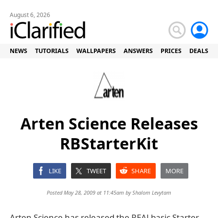
August 6, 2026
NEWS
TUTORIALS
WALLPAPERS
ANSWERS
PRICES
DEALS
Arten Science Releases
RBStarterKit
LIKE
TWEET
SHARE
MORE
Posted May 28, 2009 at 11:45am by
Shalom Levytam
Arten Science has released the REALbasic Starter