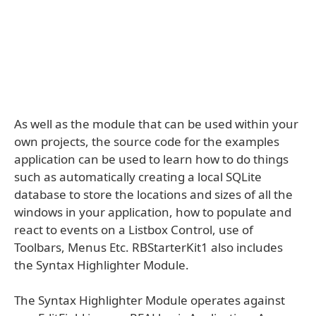
As well as the module that can be used within your
own projects, the source code for the examples
application can be used to learn how to do things
such as automatically creating a local SQLite
database to store the locations and sizes of all the
windows in your application, how to populate and
react to events on a Listbox Control, use of
Toolbars, Menus Etc. RBStarterKit1 also includes
the Syntax Highlighter Module.
The Syntax Highlighter Module operates against