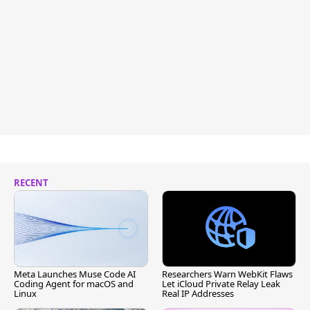
RECENT
Meta Launches Muse Code AI
Researchers Warn WebKit Flaws
Coding Agent for macOS and
Let iCloud Private Relay Leak
Linux
Real IP Addresses