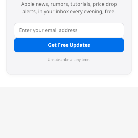
Apple news, rumors, tutorials, price drop
alerts, in your inbox every evening, free.
Get Free Updates
Unsubscribe at any time.