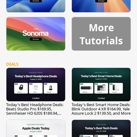
More
Tutorials
DEALS
Today's Best Headphone Deals:
Today's Best Smart Home Deals:
Beats Studio Pro $169.95,
Blink Outdoor 4 XR $164.99, Yale
Sennheiser HD 620S $189.94,
Assure Lock 2 $139.50, and More
and More