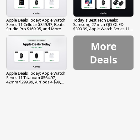
Apple Deals Today: Apple Watch
Today's Best Tech Deals:
Series 11 Cellular $349.97, Beats
Samsung 27-inch QD-OLED
Studio Pro $169.95, and More
$399.99, Apple Watch Series 11
$299.99, and More
More
Deals
Apple Deals Today: Apple Watch
Series 11 Titanium $564.97,
42mm $299.99, AirPods 4 $99,
and More