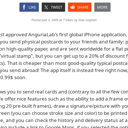
LIKE
TWEET
SHARE
MORE
Posted June 3, 2009 at 7:54am by
Yoav Levytam
st approved AnguriaLab's first global iPhone application
 you send physical postcards to your friends and family: 
on high-quality paper, and are sent worldwide for a flat p
 "virtual stamp", but you can get up to a 20% of discount f
s). That is cheaper than most good-quality typical postc
 you send abroad! The app itself is instead free right now, 
 0.99$ soon.
ws you to send real cards and (contrary to all the few com
e offer nice features such as the ability to add a frame o
g 20 pre-built frames), draw a signature/picture with yo
een (you can choose stroke size and color) to be printed
, and you can check the history and delivery status at a
lso include a link to Google Maps, if you selected the opt