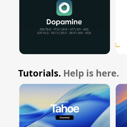
Tutorials.
Help is here.