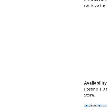
retrieve th
Availability
Postino 1.0 
Store.