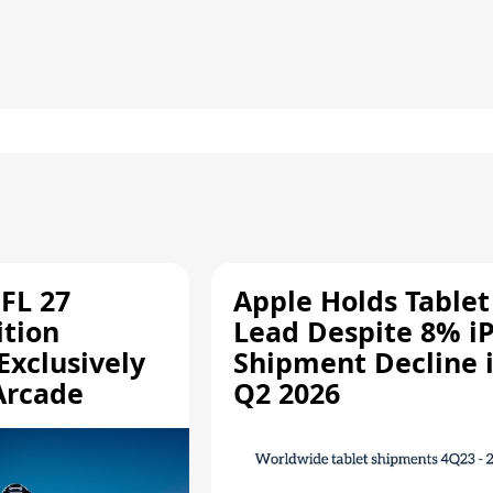
FL 27
Apple Holds Tablet
ition
Lead Despite 8% i
Exclusively
Shipment Decline 
Arcade
Q2 2026