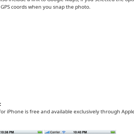
e GPS coords when you snap the photo.
:
for iPhone is free and available exclusively through Appl