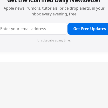
Apple news, rumors, tutorials, price drop alerts, in your
inbox every evening, free.
Get Free Updates
Unsubscribe at any time.