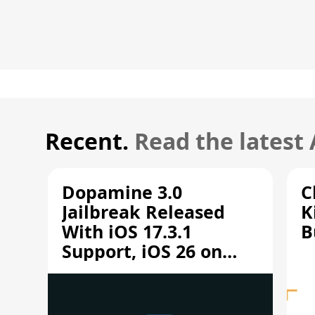
Recent.
Read the latest
Dopamine 3.0
C
Jailbreak Released
K
With iOS 17.3.1
B
Support, iOS 26 on
A12/A13