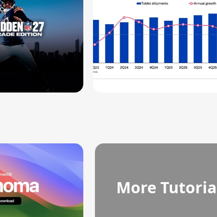
More Tutoria