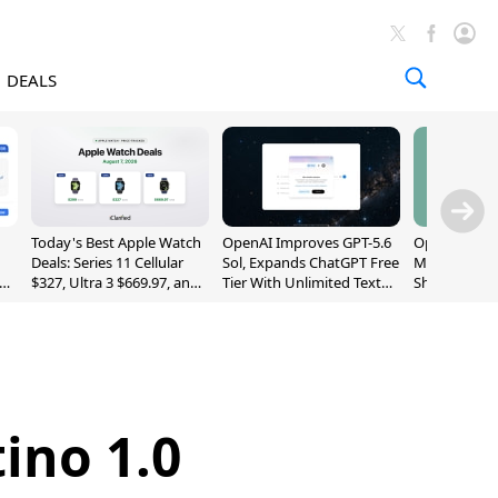
DEALS
Today's Best Apple Watch
OpenAI Improves GPT-5.6
OpenAI's Firs
Deals: Series 11 Cellular
Sol, Expands ChatGPT Free
May Be a Do
$327, Ultra 3 $669.97, and
Tier With Unlimited Text
Shaped Smar
More
Chats
With Moving
[Report]
ino 1.0