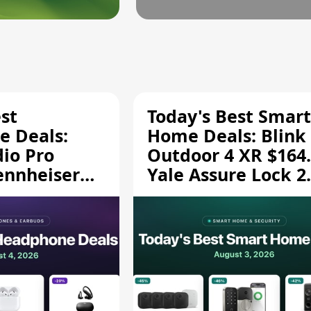
st
Today's Best Smart
 Deals:
Home Deals: Blink
dio Pro
Outdoor 4 XR $164.
ennheiser
Yale Assure Lock 2
189.94, and
$139.50, and More