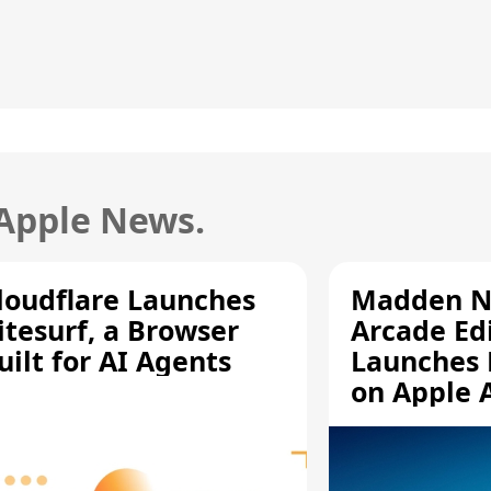
 Apple News.
loudflare Launches
Madden N
itesurf, a Browser
Arcade Ed
uilt for AI Agents
Launches 
on Apple 