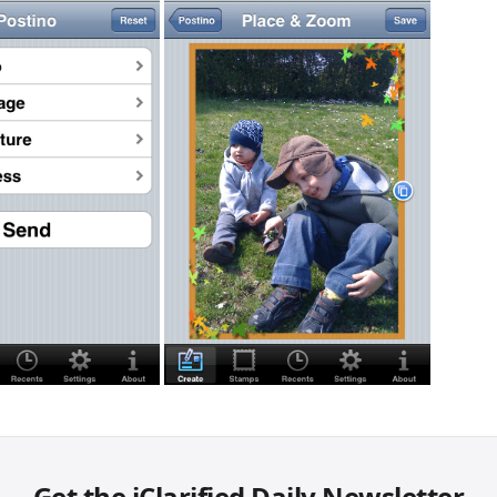
Get the iClarified Daily Newsletter