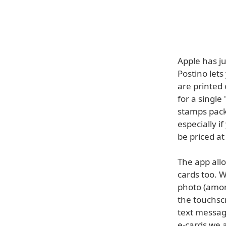
Apple has ju
Postino lets
are printed 
for a single
stamps pack
especially if
be priced at
The app allo
cards too. W
photo (amon
the touchscr
text message
e-cards we a