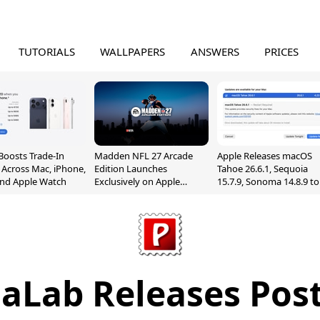
TUTORIALS
WALLPAPERS
ANSWERS
PRICES
Boosts Trade-In
Madden NFL 27 Arcade
Apple Releases macOS
 Across Mac, iPhone,
Edition Launches
Tahoe 26.6.1, Sequoia
and Apple Watch
Exclusively on Apple
15.7.9, Sonoma 14.8.9 to
Arcade
Fix Screen Sharing
Vulnerability
aLab Releases Post