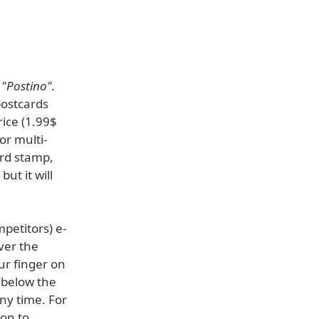
,
"Postino".
postcards
rice (1.99$
or multi-
ard stamp,
but it will
petitors) e-
ver the
ur finger on
 below the
ny time. For
ion to