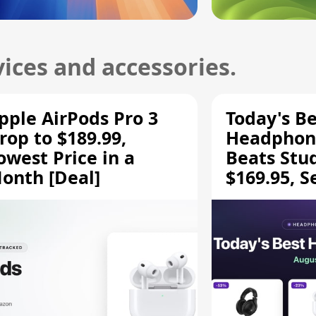
ices and accessories.
pple AirPods Pro 3
Today's Be
rop to $189.99,
Headphone
owest Price in a
Beats Stu
onth [Deal]
$169.95, S
HD 620S $
More