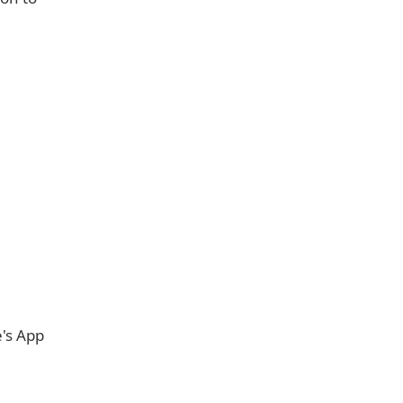
e's App