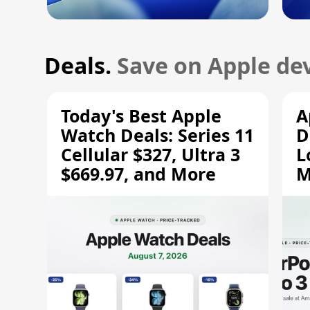
Deals.
Save on Apple dev
Today's Best Apple
A
Watch Deals: Series 11
D
Cellular $327, Ultra 3
L
$669.97, and More
M