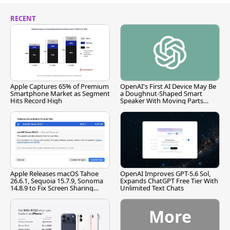
RECENT
Apple Captures 65% of Premium
OpenAI's First AI Device May Be
Smartphone Market as Segment
a Doughnut-Shaped Smart
Hits Record High
Speaker With Moving Parts
[Report]
Apple Releases macOS Tahoe
OpenAI Improves GPT-5.6 Sol,
26.6.1, Sequoia 15.7.9, Sonoma
Expands ChatGPT Free Tier With
14.8.9 to Fix Screen Sharing
Unlimited Text Chats
Vulnerability
More