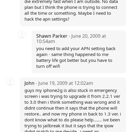
die extremely fast when I am outside. No data
plan but I think the phone is trying to connect
all the time or something. Maybe I need to
hack the apn settings?
Shawn Parker
- June 20, 2009 at
10:54am
you need to add your APN setting back
again - same thing happened to me
battery life got better but you have to
turn off wifi
John
- June 19, 2009 at 12:02am
guys my iphone2g is also stuck in emergency
screen i was trying to upgrade it from 2.2.1 ver
to 3.0 then i think something was wrong and it
didnt continue then it says that the phone will
restore.. and now my phone in back to 1.3 ver. i
dont know what to do please help....... ive been
trying to jailbreak it but it says that the ipsw
didnt match to me devide...i need an