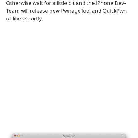
Otherwise wait for a little bit and the iPhone Dev-
Team will release new PwnageTool and QuickPwn
utilities shortly.