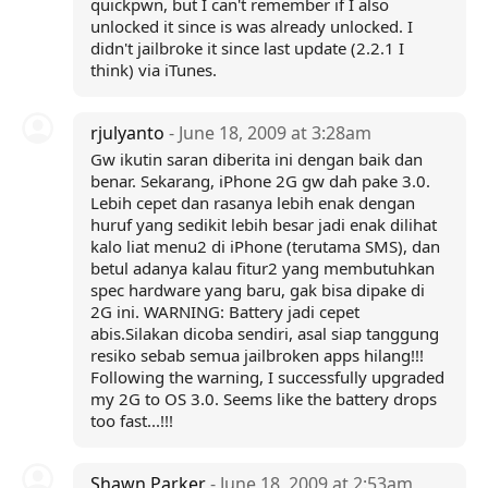
quickpwn, but I can't remember if I also
unlocked it since is was already unlocked. I
didn't jailbroke it since last update (2.2.1 I
think) via iTunes.
rjulyanto
- June 18, 2009 at 3:28am
Gw ikutin saran diberita ini dengan baik dan
benar. Sekarang, iPhone 2G gw dah pake 3.0.
Lebih cepet dan rasanya lebih enak dengan
huruf yang sedikit lebih besar jadi enak dilihat
kalo liat menu2 di iPhone (terutama SMS), dan
betul adanya kalau fitur2 yang membutuhkan
spec hardware yang baru, gak bisa dipake di
2G ini. WARNING: Battery jadi cepet
abis.Silakan dicoba sendiri, asal siap tanggung
resiko sebab semua jailbroken apps hilang!!!
Following the warning, I successfully upgraded
my 2G to OS 3.0. Seems like the battery drops
too fast...!!!
Shawn Parker
- June 18, 2009 at 2:53am