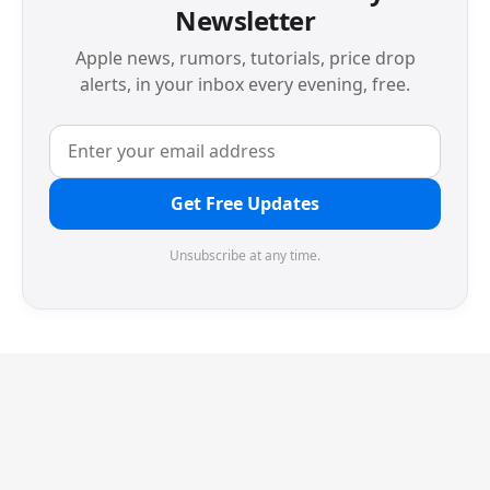
Newsletter
Apple news, rumors, tutorials, price drop
alerts, in your inbox every evening, free.
Get Free Updates
Unsubscribe at any time.