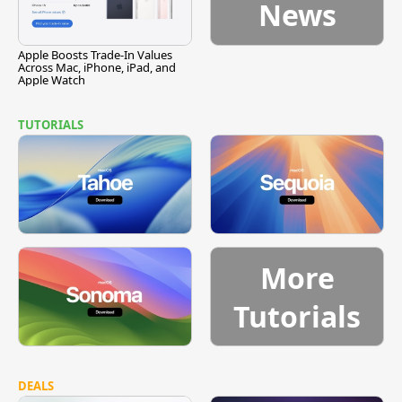
News
Apple Boosts Trade-In Values
Across Mac, iPhone, iPad, and
Apple Watch
TUTORIALS
More
Tutorials
DEALS