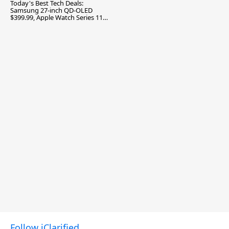
Today's Best Tech Deals:
Samsung 27-inch QD-OLED
$399.99, Apple Watch Series 11
$299.99, and More
Follow iClarified