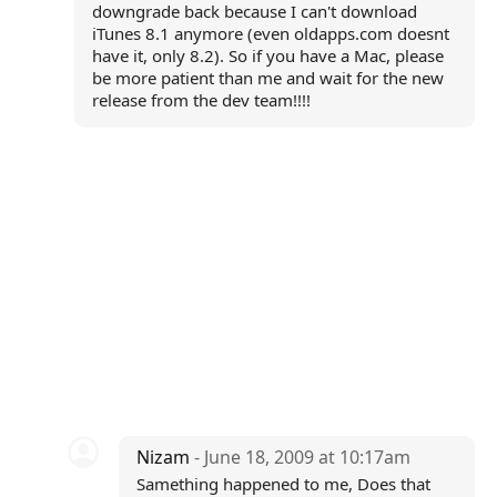
downgrade back because I can't download
iTunes 8.1 anymore (even oldapps.com doesnt
have it, only 8.2). So if you have a Mac, please
be more patient than me and wait for the new
release from the dev team!!!!
Nizam
- June 18, 2009 at 10:17am
Samething happened to me, Does that