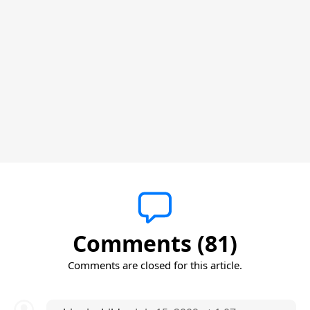
Comments (81)
Comments are closed for this article.