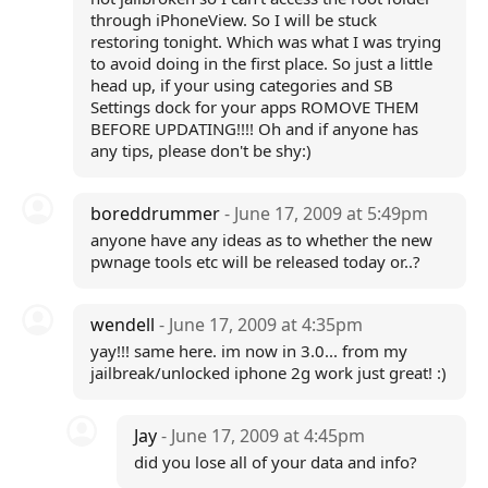
through iPhoneView. So I will be stuck
restoring tonight. Which was what I was trying
to avoid doing in the first place. So just a little
head up, if your using categories and SB
Settings dock for your apps ROMOVE THEM
BEFORE UPDATING!!!! Oh and if anyone has
any tips, please don't be shy:)
boreddrummer
- June 17, 2009 at 5:49pm
anyone have any ideas as to whether the new
pwnage tools etc will be released today or..?
wendell
- June 17, 2009 at 4:35pm
yay!!! same here. im now in 3.0... from my
jailbreak/unlocked iphone 2g work just great! :)
Jay
- June 17, 2009 at 4:45pm
did you lose all of your data and info?