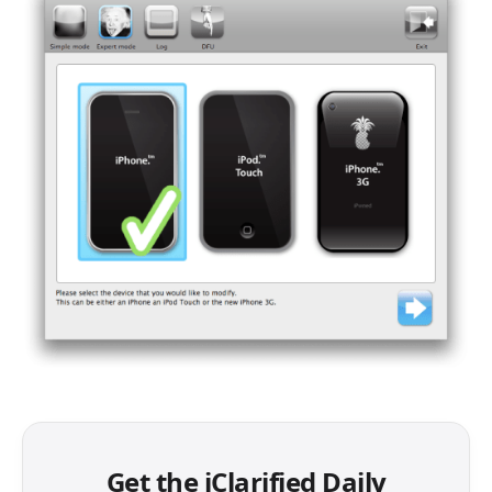
Get the iClarified Daily