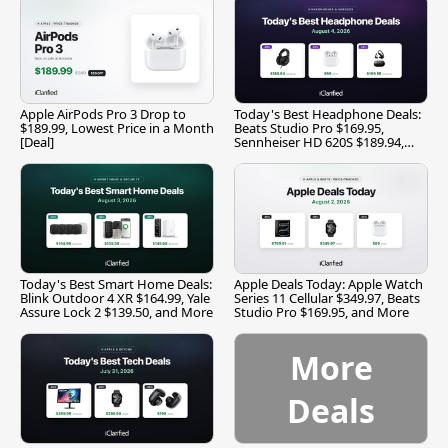
Apple AirPods Pro 3 Drop to
Today's Best Headphone Deals:
$189.99, Lowest Price in a Month
Beats Studio Pro $169.95,
[Deal]
Sennheiser HD 620S $189.94,
and More
Today's Best Smart Home Deals:
Apple Deals Today: Apple Watch
Blink Outdoor 4 XR $164.99, Yale
Series 11 Cellular $349.97, Beats
Assure Lock 2 $139.50, and More
Studio Pro $169.95, and More
More
Deals