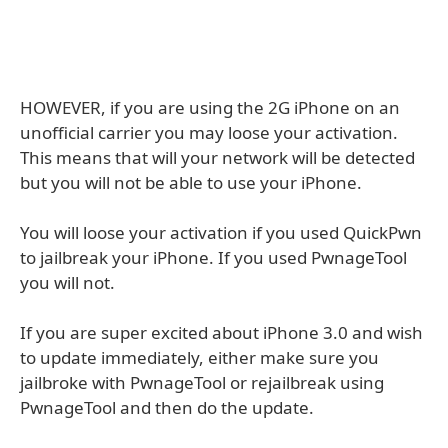
HOWEVER, if you are using the 2G iPhone on an
unofficial carrier you may loose your activation.
This means that will your network will be detected
but you will not be able to use your iPhone.
You will loose your activation if you used QuickPwn
to jailbreak your iPhone. If you used PwnageTool
you will not.
If you are super excited about iPhone 3.0 and wish
to update immediately, either make sure you
jailbroke with PwnageTool or rejailbreak using
PwnageTool and then do the update.