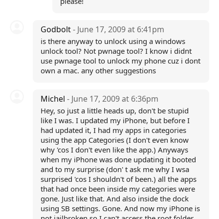
please!
Godbolt
- June 17, 2009 at 6:41pm
is there anyway to unlock using a windows
unlock tool? Not pwnage tool? I know i didnt
use pwnage tool to unlock my phone cuz i dont
own a mac. any other suggestions
Michel
- June 17, 2009 at 6:36pm
Hey, so just a little heads up, don't be stupid
like I was. I updated my iPhone, but before I
had updated it, I had my apps in categories
using the app Categories (I don't even know
why 'cos I don't even like the app.) Anyways
when my iPhone was done updating it booted
and to my surprise (don' t ask me why I wsa
surprised 'cos I shouldn't of been.) all the apps
that had once been inside my categories were
gone. Just like that. And also inside the dock
using SB settings. Gone. And now my iPhone is
not jailbroken so I can't access the root folder