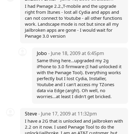
I had Pwnage 2.2.,T-mobile and the upgrade
right from Itunes - lost all Cydia and apps and
can not connect to Youtube - all other functions
work. Landscape mode is not but since all my
Jailbroken apps are gone - I would wait for
Pwnage 3.0 version
Jobo
- June 18, 2009 at 6:45pm
Same thing here...upgraded my 2g
iPhone to 3.0 firmware (I had unlocked it
with the Pwnage Tool). Everything works
perfectly but I lost Cydia, Installer,
Youtube and I can't access my TZones
data via Edge (argh!). Oh well, no
worries...at least I didn't get bricked.
Steve
- June 17, 2009 at 11:32pm
I have a 2G that is unlocked and jailbroken with
2.2 on it now. I used Pwnage Tool to do the
unlock/jailbroke. I am an AT&T customer, but