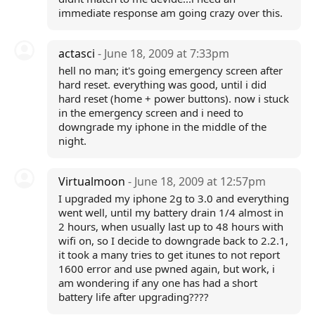
immediate response am going crazy over this.
actasci
- June 18, 2009 at 7:33pm
hell no man; it's going emergency screen after
hard reset. everything was good, until i did
hard reset (home + power buttons). now i stuck
in the emergency screen and i need to
downgrade my iphone in the middle of the
night.
Virtualmoon
- June 18, 2009 at 12:57pm
I upgraded my iphone 2g to 3.0 and everything
went well, until my battery drain 1/4 almost in
2 hours, when usually last up to 48 hours with
wifi on, so I decide to downgrade back to 2.2.1,
it took a many tries to get itunes to not report
1600 error and use pwned again, but work, i
am wondering if any one has had a short
battery life after upgrading????