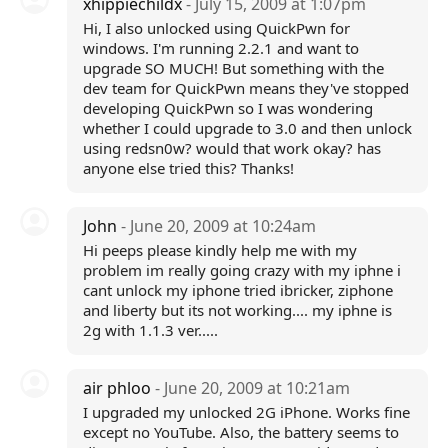
xhippiechildx
- July 15, 2009 at 1:07pm
Hi, I also unlocked using QuickPwn for
windows. I'm running 2.2.1 and want to
upgrade SO MUCH! But something with the
dev team for QuickPwn means they've stopped
developing QuickPwn so I was wondering
whether I could upgrade to 3.0 and then unlock
using redsn0w? would that work okay? has
anyone else tried this? Thanks!
John
- June 20, 2009 at 10:24am
Hi peeps please kindly help me with my
problem im really going crazy with my iphne i
cant unlock my iphone tried ibricker, ziphone
and liberty but its not working.... my iphne is
2g with 1.1.3 ver.....
air phloo
- June 20, 2009 at 10:21am
I upgraded my unlocked 2G iPhone. Works fine
except no YouTube. Also, the battery seems to