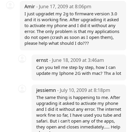
Amir
- June 17, 2009 at 8:06pm
I just upgradet my 2g to firmware version 3.0
and it is working fine. After upgrading it asked
to activate my phone and I did it without any
error. The only problem is that my applications
do not open (crash as soon as I open them),
please help what should I do???
ernst
- June 18, 2009 at 3:46am
Can you tell me step by step, how I can
update my Iphone 2G with mac? Thx a lot
jessiemn
- July 10, 2009 at 8:18pm
The same thing is happening to me. After
upgrading it asked to activate my phone
and I did it without any error. The internet
work fine so far, I have used you tube and
safari. But i can't open any of the apps,
they open and closes inmediately..... Help