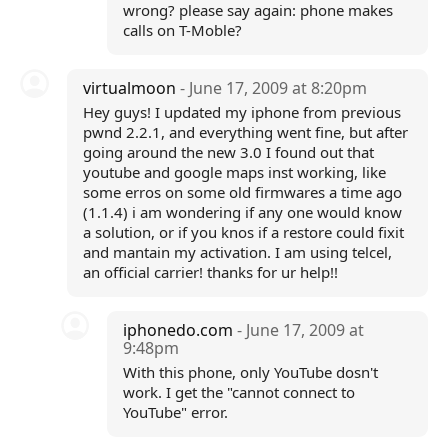
wrong? please say again: phone makes
calls on T-Moble?
virtualmoon
- June 17, 2009 at 8:20pm
Hey guys! I updated my iphone from previous
pwnd 2.2.1, and everything went fine, but after
going around the new 3.0 I found out that
youtube and google maps inst working, like
some erros on some old firmwares a time ago
(1.1.4) i am wondering if any one would know
a solution, or if you knos if a restore could fixit
and mantain my activation. I am using telcel,
an official carrier! thanks for ur help!!
iphonedo.com
- June 17, 2009 at
9:48pm
With this phone, only YouTube dosn't
work. I get the "cannot connect to
YouTube" error.