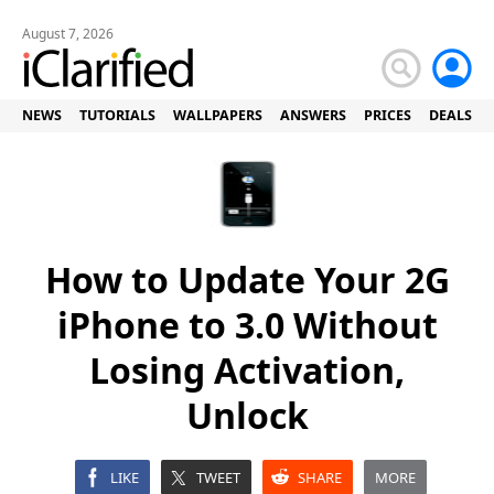
August 7, 2026
NEWS
TUTORIALS
WALLPAPERS
ANSWERS
PRICES
DEALS
How to Update Your 2G
iPhone to 3.0 Without
Losing Activation,
Unlock
LIKE
TWEET
SHARE
MORE