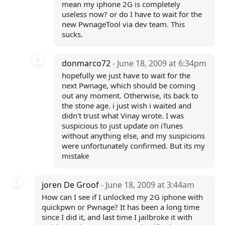
mean my iphone 2G is completely
useless now? or do I have to wait for the
new PwnageTool via dev team. This
sucks.
donmarco72
- June 18, 2009 at 6:34pm
hopefully we just have to wait for the
next Pwnage, which should be coming
out any moment. Otherwise, its back to
the stone age. i just wish i waited and
didn't trust what Vinay wrote. I was
suspicious to just update on iTunes
without anything else, and my suspicions
were unfortunately confirmed. But its my
mistake
joren De Groof
- June 18, 2009 at 3:44am
How can I see if I unlocked my 2G iphone with
quickpwn or Pwnage? It has been a long time
since I did it, and last time I jailbroke it with