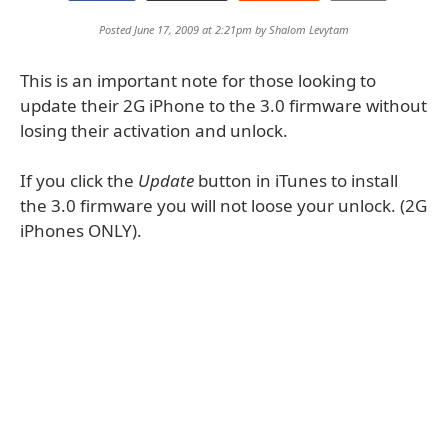
Posted June 17, 2009 at 2:21pm by
Shalom Levytam
This is an important note for those looking to
update their 2G iPhone to the 3.0 firmware without
losing their activation and unlock.
If you click the
Update
button in iTunes to install
the 3.0 firmware you will not loose your unlock. (2G
iPhones ONLY).