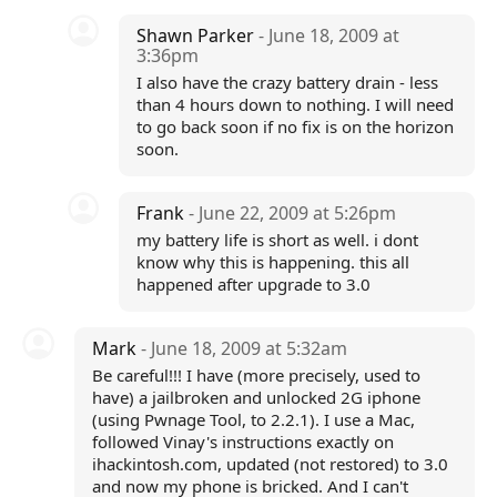
Shawn Parker
- June 18, 2009 at
3:36pm
I also have the crazy battery drain - less
than 4 hours down to nothing. I will need
to go back soon if no fix is on the horizon
soon.
Frank
- June 22, 2009 at 5:26pm
my battery life is short as well. i dont
know why this is happening. this all
happened after upgrade to 3.0
Mark
- June 18, 2009 at 5:32am
Be careful!!! I have (more precisely, used to
have) a jailbroken and unlocked 2G iphone
(using Pwnage Tool, to 2.2.1). I use a Mac,
followed Vinay's instructions exactly on
ihackintosh.com, updated (not restored) to 3.0
and now my phone is bricked. And I can't