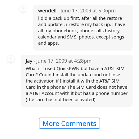
wendell
- June 17, 2009 at 5:06pm
i did a back up first. after all the restore
and update.. i restore my back up. i have
all my phonebook, phone calls history,
calendar and SMS, photos. except songs
and apps.
Jay
- June 17, 2009 at 4:28pm
What if I used QuickPWN but have a AT&T SIM
Card? Could I install the update and not lose
the activation if I install it with the AT&T SIM
Card in the phone? The SIM Card does not have
a AT&T Account with it but has a phone number
(the card has not been activated)
More Comments