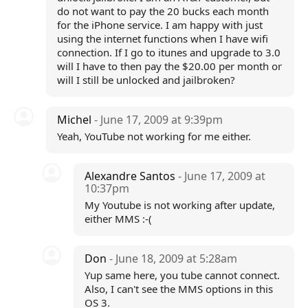
do not want to pay the 20 bucks each month
for the iPhone service. I am happy with just
using the internet functions when I have wifi
connection. If I go to itunes and upgrade to 3.0
will I have to then pay the $20.00 per month or
will I still be unlocked and jailbroken?
Michel
- June 17, 2009 at 9:39pm
Yeah, YouTube not working for me either.
Alexandre Santos
- June 17, 2009 at
10:37pm
My Youtube is not working after update,
either MMS :-(
Don
- June 18, 2009 at 5:28am
Yup same here, you tube cannot connect.
Also, I can't see the MMS options in this
OS 3.