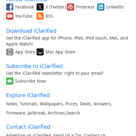
Facebook
X (Twitter)
Pinterest
LinkedIn
YouTube
RSS
Download iClarified
Get the iClarified app for iPhone, iPad, iPod touch, Mac, and
Apple Watch!
App Store
Mac App Store
Subscribe to iClarified
Get the iClarified newsletter right to your email!
Subscribe Now
Explore iClarified
News
,
Tutorials
,
Wallpapers
,
Prices
,
Deals
,
Answers
,
Firmware
,
Jailbreak
,
Archives
,
Search
Contact iClarified
Advertise on iClarified
,
Send Us a Tip
,
Contact Us