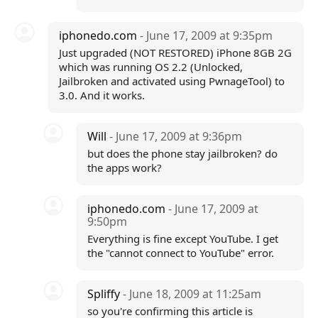
iphonedo.com
- June 17, 2009 at 9:35pm
Just upgraded (NOT RESTORED) iPhone 8GB 2G
which was running OS 2.2 (Unlocked,
Jailbroken and activated using PwnageTool) to
3.0. And it works.
Will
- June 17, 2009 at 9:36pm
but does the phone stay jailbroken? do
the apps work?
iphonedo.com
- June 17, 2009 at
9:50pm
Everything is fine except YouTube. I get
the "cannot connect to YouTube" error.
Spliffy
- June 18, 2009 at 11:25am
so you're confirming this article is