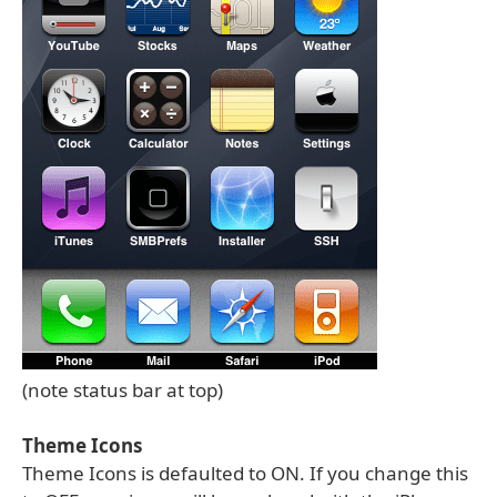
(note status bar at top)
Theme Icons
Theme Icons is defaulted to ON. If you change this