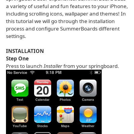
a variety of useful and fun features to your iPhone,
including scrolling icons, wallpaper and themes! In
this tutorial we will go through the installation
process and configure SummerBoards different
settings.
INSTALLATION
Step One
Press to launch
Installer
from your springboard.