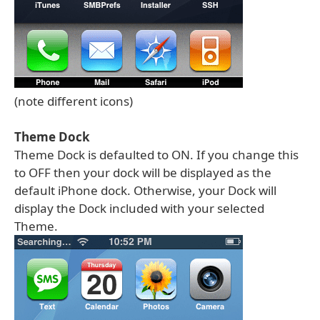
(note different icons)
Theme Dock
Theme Dock is defaulted to ON. If you change this
to OFF then your dock will be displayed as the
default iPhone dock. Otherwise, your Dock will
display the Dock included with your selected
Theme.