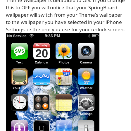
Theme Wallpaper is defaulted to ON. If you change
this to OFF you will notice that your SpringBoard
wallpaper will switch from your Theme's wallpaper
to the wallpaper you have selected in your iPhone
Settings. ie the one you use for your unlock screen.