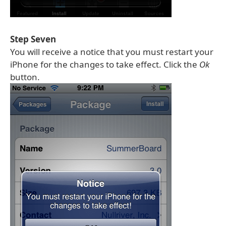
Step Seven
You will receive a notice that you must restart your
iPhone for the changes to take effect. Click the
Ok
button.