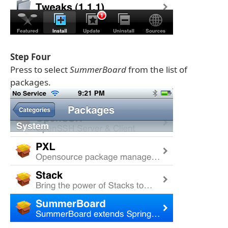
Step Four
Press to select
SummerBoard
from the list of
packages.