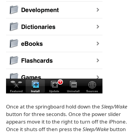
Once at the springboard hold down the
Sleep/Wake
button for three seconds. Once the power slider
appears move it to the right to turn off the iPhone.
Once it shuts off then press the
Sleep/Wake
button