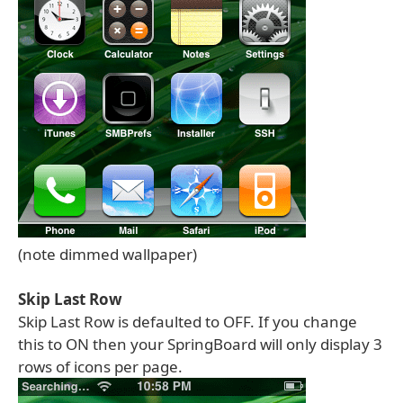
(note dimmed wallpaper)
Skip Last Row
Skip Last Row is defaulted to OFF. If you change
this to ON then your SpringBoard will only display 3
rows of icons per page.