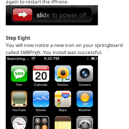
again to restart the iPhone.
Step Eight
You will now notice a new icon on your springboard
called
SMBPrefs
. You install was successful.