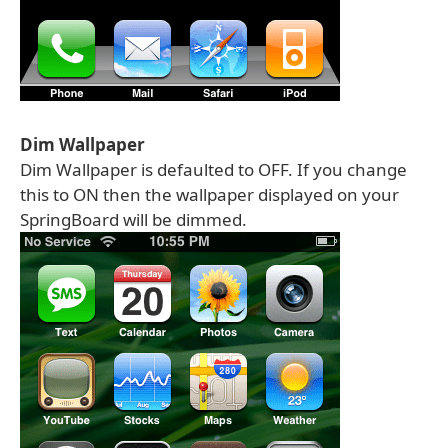
Dim Wallpaper
Dim Wallpaper is defaulted to OFF. If you change
this to ON then the wallpaper displayed on your
SpringBoard will be dimmed.