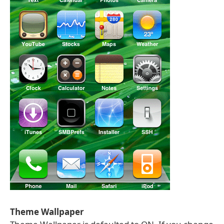
Theme Wallpaper