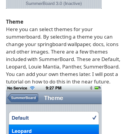
Theme
Here you can select themes for your
summerboard. By selecting a theme you can
change your springboard wallpaper, docs, icons
and other images. There are a few themes
included with SummerBoard. These are Default,
Leopard, Louie Mantia, Panther, SummerBoard.
You can add your own themes later. I will post a
tutorial on how to do this in the near future.