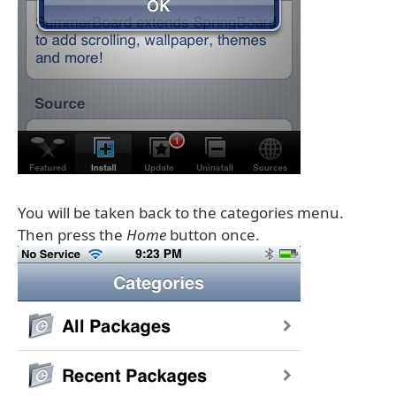
You will be taken back to the categories menu.
Then press the
Home
button once.