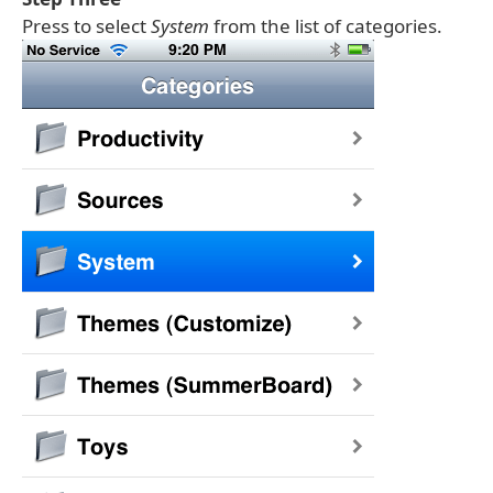
Press to select
System
from the list of categories.