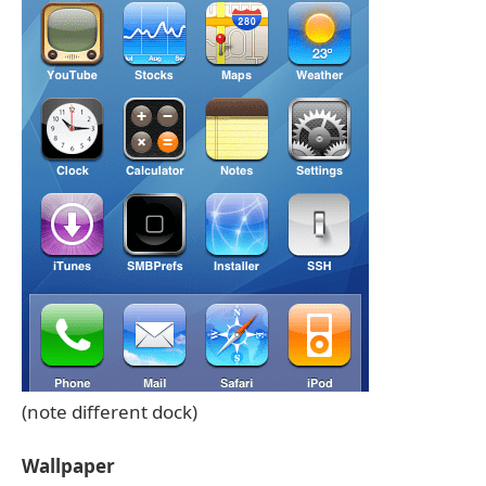
(note different dock)
Wallpaper