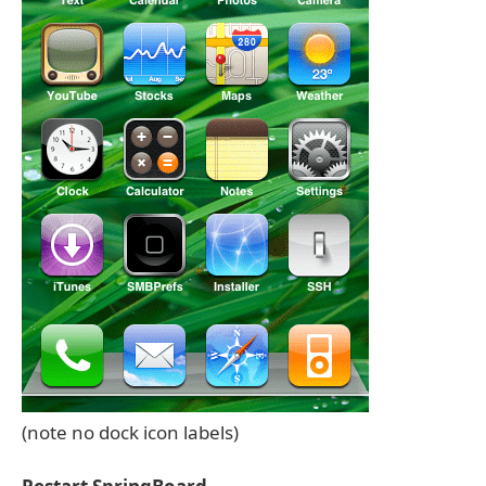
(note no dock icon labels)