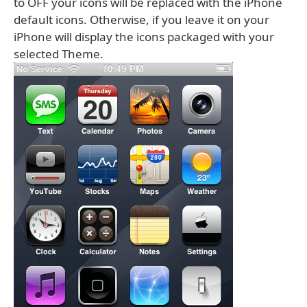
to OFF your icons will be replaced with the iPhone
default icons. Otherwise, if you leave it on your
iPhone will display the icons packaged with your
selected Theme.