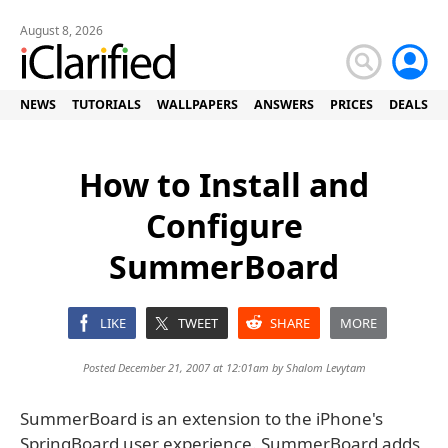
August 8, 2026
NEWS
TUTORIALS
WALLPAPERS
ANSWERS
PRICES
DEALS
How to Install and
Configure
SummerBoard
LIKE
TWEET
SHARE
MORE
Posted December 21, 2007 at 12:01am by
Shalom Levytam
SummerBoard is an extension to the iPhone's
SpringBoard user experience. SummerBoard adds