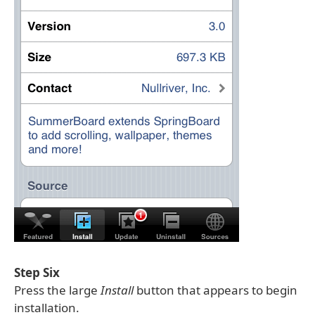
Step Six
Press the large
Install
button that appears to begin
installation.