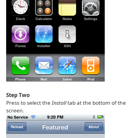
Step Two
Press to select the
Install
tab at the bottom of the
screen.