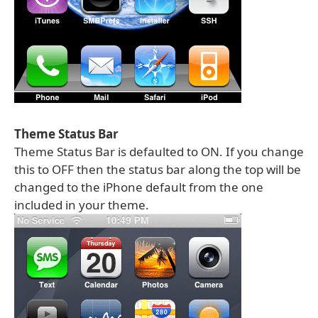
Theme Status Bar
Theme Status Bar is defaulted to ON. If you change
this to OFF then the status bar along the top will be
changed to the iPhone default from the one
included in your theme.