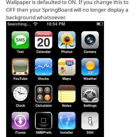
Wallpaper is defaulted to ON. If you change this to
OFF then your SpringBoard will no longer display a
background whatsoever.