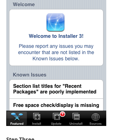
Step Three