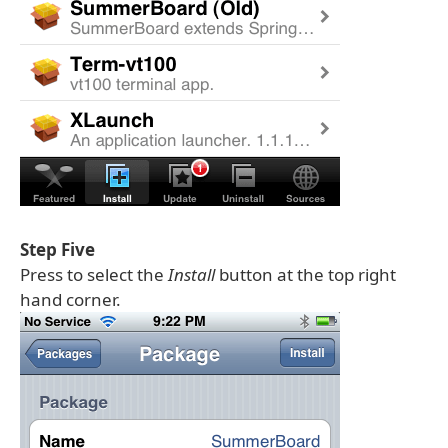
Step Five
Press to select the
Install
button at the top right
hand corner.