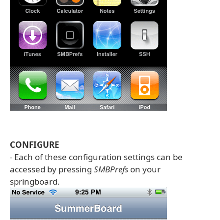
CONFIGURE
- Each of these configuration settings can be
accessed by pressing
SMBPrefs
on your
springboard.