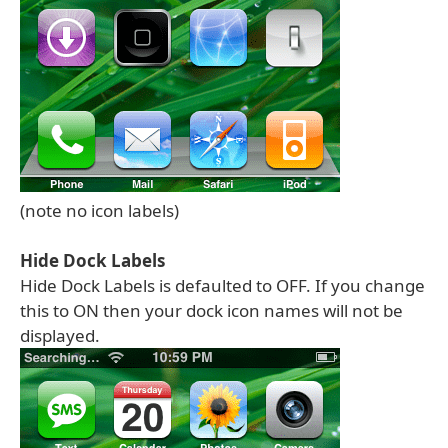
(note no icon labels)
Hide Dock Labels
Hide Dock Labels is defaulted to OFF. If you change
this to ON then your dock icon names will not be
displayed.