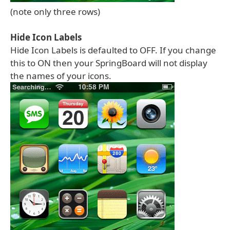
(note only three rows)
Hide Icon Labels
Hide Icon Labels is defaulted to OFF. If you change
this to ON then your SpringBoard will not display
the names of your icons.