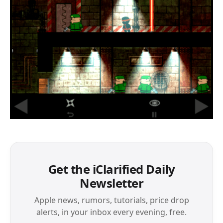
Get the iClarified Daily
Newsletter
Apple news, rumors, tutorials, price drop
alerts, in your inbox every evening, free.