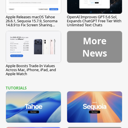
Apple Releases macOS Tahoe
OpenAI Improves GPT-5.6 Sol,
26.6.1, Sequoia 15.7.9, Sonoma
Expands ChatGPT Free Tier With
14.8.9 to Fix Screen Sharing
Unlimited Text Chats
Vulnerability
More
News
Apple Boosts Trade-In Values
Across Mac, iPhone, iPad, and
Apple Watch
TUTORIALS