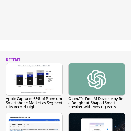
RECENT
Apple Captures 65% of Premium
OpenAI's First AI Device May Be
Smartphone Market as Segment
a Doughnut-Shaped Smart
Hits Record High
Speaker With Moving Parts
[Report]