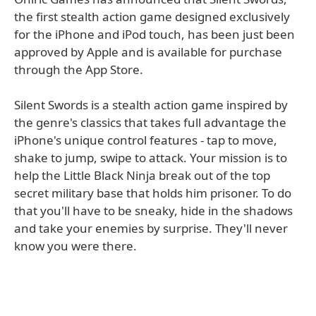
the first stealth action game designed exclusively
for the iPhone and iPod touch, has been just been
approved by Apple and is available for purchase
through the App Store.
Silent Swords is a stealth action game inspired by
the genre's classics that takes full advantage the
iPhone's unique control features - tap to move,
shake to jump, swipe to attack. Your mission is to
help the Little Black Ninja break out of the top
secret military base that holds him prisoner. To do
that you'll have to be sneaky, hide in the shadows
and take your enemies by surprise. They'll never
know you were there.