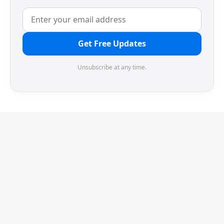
Get Free Updates
Unsubscribe at any time.