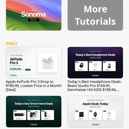
More
Tutorials
DEALS
Apple AirPods Pro 3 Drop to
Today's Best Headphone Deals:
$189.99, Lowest Price in a Month
Beats Studio Pro $169.95,
[Deal]
Sennheiser HD 620S $189.94,
and More