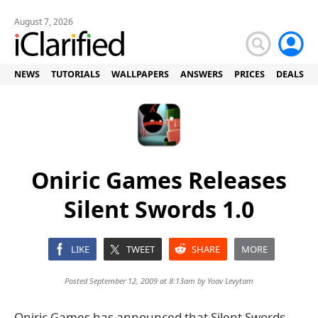
August 7, 2026
NEWS
TUTORIALS
WALLPAPERS
ANSWERS
PRICES
DEALS
Oniric Games Releases
Silent Swords 1.0
LIKE
TWEET
SHARE
MORE
Posted September 12, 2009 at 8:13am by
Yoav Levytam
Oniric Games has announced that Silent Swords,