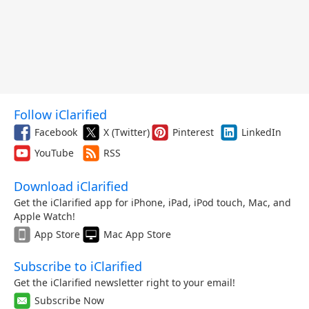
Follow iClarified
Facebook
X (Twitter)
Pinterest
LinkedIn
YouTube
RSS
Download iClarified
Get the iClarified app for iPhone, iPad, iPod touch, Mac, and
Apple Watch!
App Store
Mac App Store
Subscribe to iClarified
Get the iClarified newsletter right to your email!
Subscribe Now