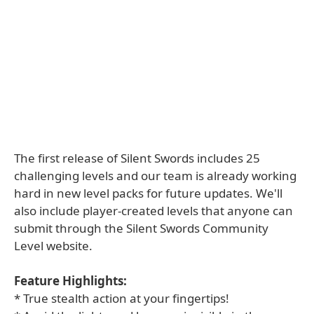
The first release of Silent Swords includes 25
challenging levels and our team is already working
hard in new level packs for future updates. We'll
also include player-created levels that anyone can
submit through the Silent Swords Community
Level website.
Feature Highlights:
* True stealth action at your fingertips!