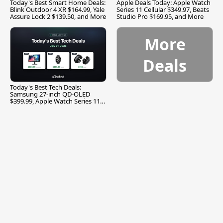
Today's Best Smart Home Deals:
Apple Deals Today: Apple Watch
Blink Outdoor 4 XR $164.99, Yale
Series 11 Cellular $349.97, Beats
Assure Lock 2 $139.50, and More
Studio Pro $169.95, and More
More
Deals
Today's Best Tech Deals:
Samsung 27-inch QD-OLED
$399.99, Apple Watch Series 11
$299.99, and More