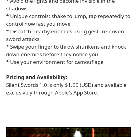
* Avoid the lights and become invisible in the
shadows
* Unique controls: shake to jump, tap repeatedly to
control how fast you move
* Dispatch nearby enemies using gesture-driven
sword attacks
* Swipe your finger to throw shurikens and knock
down enemies before they notice you
* Use your environment for camouflage
Pricing and Availability:
Silent Swords 1.0 is only $1.99 (USD) and available
exclusively through Apple's App Store.