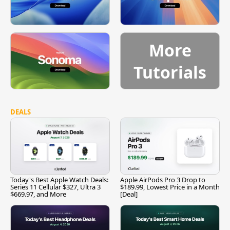
More
Tutorials
DEALS
Today's Best Apple Watch Deals:
Apple AirPods Pro 3 Drop to
Series 11 Cellular $327, Ultra 3
$189.99, Lowest Price in a Month
$669.97, and More
[Deal]