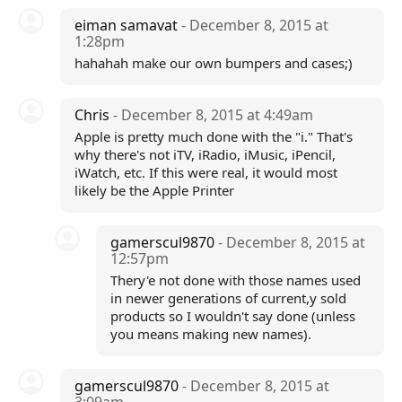
eiman samavat
- December 8, 2015 at
1:28pm
hahahah make our own bumpers and cases;)
Chris
- December 8, 2015 at 4:49am
Apple is pretty much done with the "i." That's
why there's not iTV, iRadio, iMusic, iPencil,
iWatch, etc. If this were real, it would most
likely be the Apple Printer
gamerscul9870
- December 8, 2015 at
12:57pm
Thery'e not done with those names used
in newer generations of current,y sold
products so I wouldn't say done (unless
you means making new names).
gamerscul9870
- December 8, 2015 at