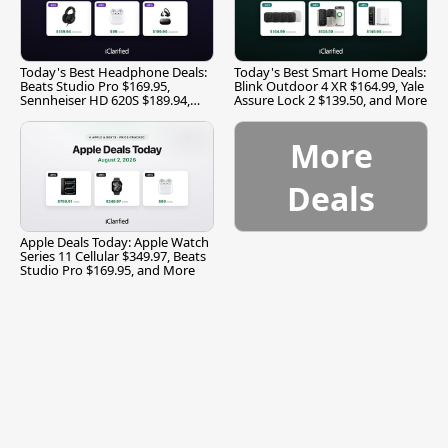
Today's Best Headphone Deals:
Today's Best Smart Home Deals:
Beats Studio Pro $169.95,
Blink Outdoor 4 XR $164.99, Yale
Sennheiser HD 620S $189.94,
Assure Lock 2 $139.50, and More
and More
More
Deals
Apple Deals Today: Apple Watch
Series 11 Cellular $349.97, Beats
Studio Pro $169.95, and More