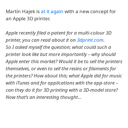
Martin Hajek is
at it again
with a new concept for
an Apple 3D printer.
Apple recently filed a patent for a multi-colour 3D
printer, you can read about it on
3dprint.com
.
So I asked myself the question; what could such a
printer look like but more importantly – why should
Apple enter this market? Would it be to sell the printers
themselves, or even to sell the resins or filaments for
the printers? How about this; what Apple did for music
with iTunes and for applications with the app-store –
can they do it for 3D printing with a 3D-model store?
Now that’s an interesting thought…