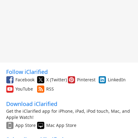
Follow iClarified
Facebook
X (Twitter)
Pinterest
LinkedIn
YouTube
RSS
Download iClarified
Get the iClarified app for iPhone, iPad, iPod touch, Mac, and
Apple Watch!
App Store
Mac App Store