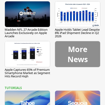
Madden NFL 27 Arcade Edition
Apple Holds Tablet Lead Despite
Launches Exclusively on Apple
8% iPad Shipment Decline in Q2
Arcade
2026
More
News
Apple Captures 65% of Premium
Smartphone Market as Segment
Hits Record High
TUTORIALS