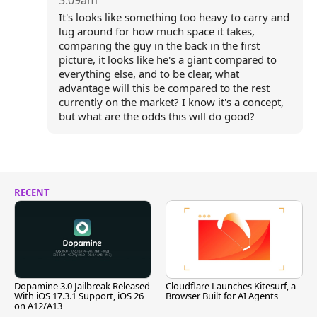
3:09am
It's looks like something too heavy to carry and
lug around for how much space it takes,
comparing the guy in the back in the first
picture, it looks like he's a giant compared to
everything else, and to be clear, what
advantage will this be compared to the rest
currently on the market? I know it's a concept,
but what are the odds this will do good?
RECENT
Dopamine 3.0 Jailbreak Released
Cloudflare Launches Kitesurf, a
With iOS 17.3.1 Support, iOS 26
Browser Built for AI Agents
on A12/A13