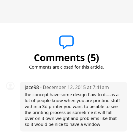
Comments (5)
Comments are closed for this article.
jace98
- December 12, 2015 at 7:41am
the concept have some design flaw to it....as a
lot of people know when you are printing stuff
within a 3d printer you want to be able to see
the printing process as sometime it will fall
over on it own weight and problems like that
so it would be nice to have a window