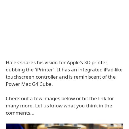
Hajek shares his vision for Apple's 3D printer,
dubbing the 'iPrinter'. It has an integrated iPad-like
touchscreen controller and is reminiscent of the
Power Mac G4 Cube.
Check out a few images below or hit the link for
many more. Let us know what you think in the
comments...