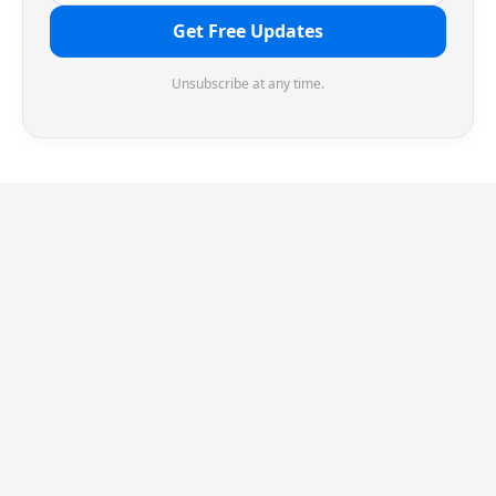
Get Free Updates
Unsubscribe at any time.