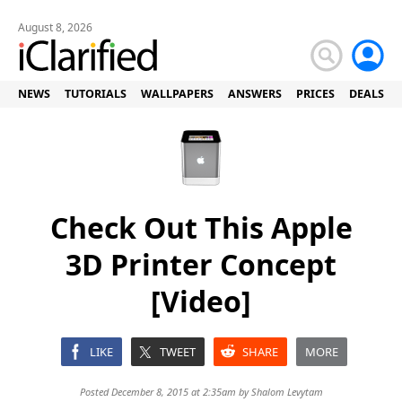
August 8, 2026
NEWS
TUTORIALS
WALLPAPERS
ANSWERS
PRICES
DEALS
Check Out This Apple
3D Printer Concept
[Video]
LIKE
TWEET
SHARE
MORE
Posted December 8, 2015 at 2:35am by
Shalom Levytam