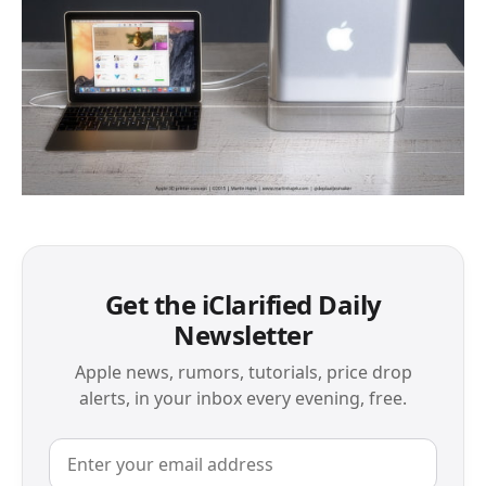
Get the iClarified Daily
Newsletter
Apple news, rumors, tutorials, price drop
alerts, in your inbox every evening, free.