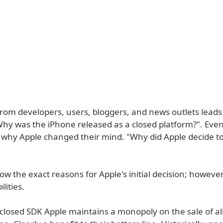
from developers, users, bloggers, and news outlets leads
Why was the iPhone released as a closed platform?". Eve
is why Apple changed their mind. "Why did Apple decide t
w the exact reasons for Apple's initial decision; however
lities.
a closed SDK Apple maintains a monopoly on the sale of al