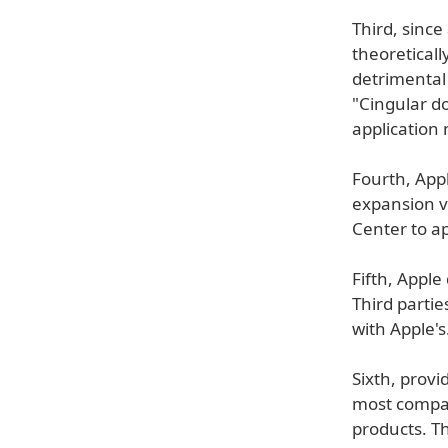
Third, since
theoreticall
detrimental
"Cingular d
application
Fourth, Appl
expansion vi
Center to a
Fifth, Appl
Third partie
with Apple's
Sixth, prov
most compan
products. Th