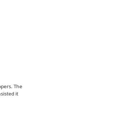
opers. The
isted it