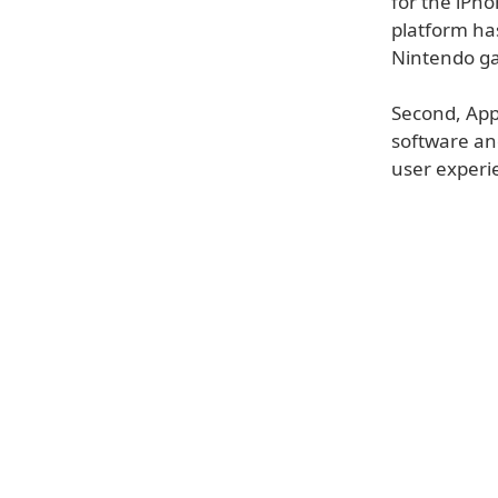
for the iPho
platform has
Nintendo ga
Second, Appl
software an
user experi