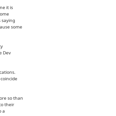
e it is
 some
s saying
ecause some
ty
ne Dev
cations.
 coincide
ore so than
o their
o a