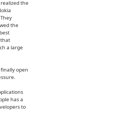
realized the
Nokia
 They
owed the
best
 that
uch a large
 finally open
essure.
plications
pple has a
velopers to