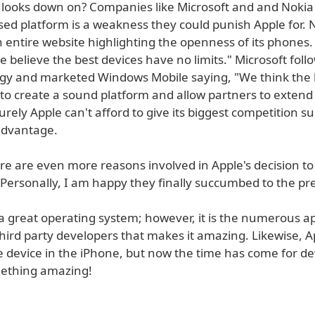
 looks down on? Companies like Microsoft and and Nokia 
sed platform is a weakness they could punish Apple for. 
 entire website highlighting the openness of its phones.
 believe the best devices have no limits." Microsoft foll
gy and marketed Windows Mobile saying, "We think the 
 to create a sound platform and allow partners to extend
urely Apple can't afford to give its biggest competition s
advantage.
re are even more reasons involved in Apple's decision to
 Personally, I am happy they finally succumbed to the pr
a great operating system; however, it is the numerous ap
hird party developers that makes it amazing. Likewise, A
e device in the iPhone, but now the time has come for de
mething amazing!