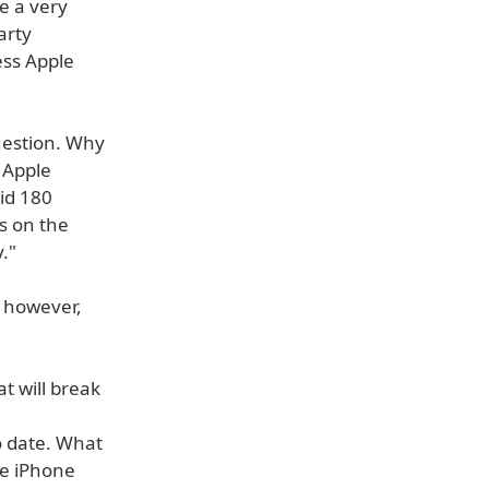
e a very
arty
ess Apple
uestion. Why
 Apple
id 180
s on the
."
 however,
t will break
o date. What
he iPhone