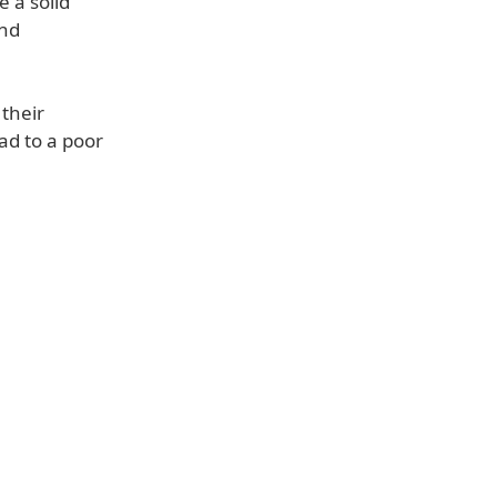
e a solid
and
 their
ad to a poor