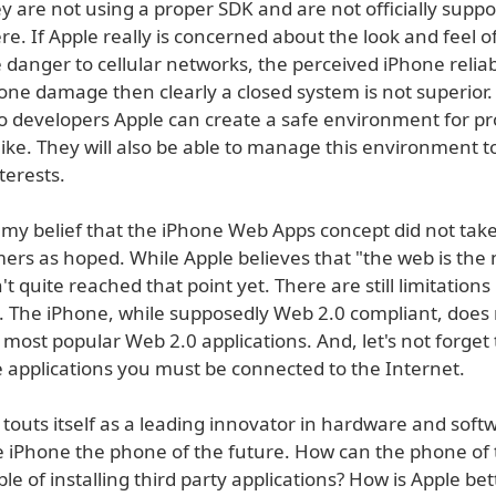
y are not using a proper SDK and are not officially supp
re. If Apple really is concerned about the look and feel of
 danger to cellular networks, the perceived iPhone reliab
hone damage then clearly a closed system is not superior
o developers Apple can create a safe environment for 
ike. They will also be able to manage this environment t
terests.
s my belief that the iPhone Web Apps concept did not take
ers as hoped. While Apple believes that "the web is the
t quite reached that point yet. There are still limitations
s. The iPhone, while supposedly Web 2.0 compliant, does
most popular Web 2.0 applications. And, let's not forget 
e applications you must be connected to the Internet.
 touts itself as a leading innovator in hardware and softw
e iPhone the phone of the future. How can the phone of 
le of installing third party applications? How is Apple be