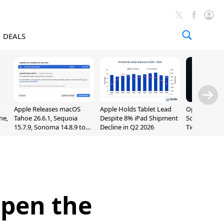
DEALS
Apple Releases macOS
Apple Holds Tablet Lead
OpenAI Impr
ne,
Tahoe 26.6.1, Sequoia
Despite 8% iPad Shipment
Sol, Expand
15.7.9, Sonoma 14.8.9 to
Decline in Q2 2026
Tier With Un
Fix Screen Sharing
Chats
Vulnerability
Open the