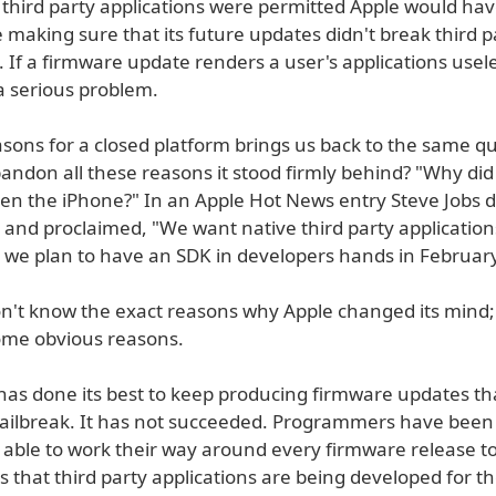
f third party applications were permitted Apple would hav
me making sure that its future updates didn't break third p
. If a firmware update renders a user's applications usel
a serious problem.
asons for a closed platform brings us back to the same q
andon all these reasons it stood firmly behind? "Why did
pen the iPhone?" In an Apple Hot News entry Steve Jobs d
 and proclaimed, "We want native third party application
 we plan to have an SDK in developers hands in February
n't know the exact reasons why Apple changed its mind;
ome obvious reasons.
 has done its best to keep producing firmware updates tha
jailbreak. It has not succeeded. Programmers have been
y able to work their way around every firmware release t
s that third party applications are being developed for t