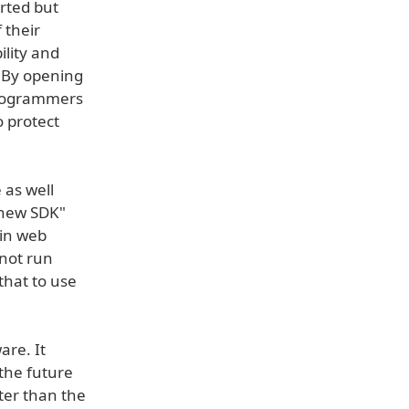
orted but
 their
ility and
. By opening
programmers
o protect
 as well
 new SDK"
 in web
 not run
that to use
are. It
the future
tter than the