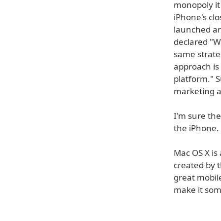
monopoly it
iPhone's clo
launched an
declared "We
same strate
approach is
platform." S
marketing 
I'm sure the
the iPhone.
Mac OS X is 
created by t
great mobil
make it so