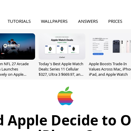
TUTORIALS
WALLPAPERS
ANSWERS
PRICES
n NFL 27 Arcade
Today's Best Apple Watch
Apple Boosts Trade-In
n Launches
Deals: Series 11 Cellular
Values Across Mac, iPho
ively on Apple
$327, Ultra 3 $669.97, and
iPad, and Apple Watch
e
More
 Apple Decide to 