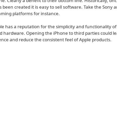
ne. Clearly a benefit to their bottom line. Historically, onc
 been created it is easy to sell software. Take the Sony 
ming platforms for instance.
e has a reputation for the simplicity and functionality of
d hardware. Opening the iPhone to third parties could le
ence and reduce the consistent feel of Apple products.