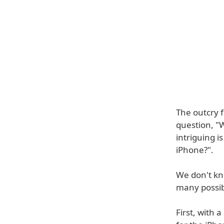
The outcry 
question, "
intriguing 
iPhone?".
We don't kno
many possibi
First, with 