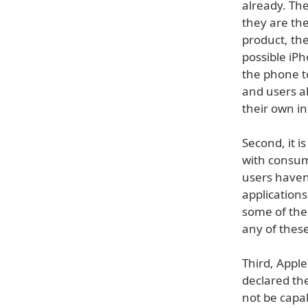
already. The
they are the
product, the
possible iP
the phone t
and users al
their own in
Second, it i
with consum
users haven'
application
some of the 
any of thes
Third, Apple
declared th
not be capab