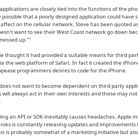
 applications are closely tied into the functions of the phon
y possible that a poorly designed application could have
 affect on the cellular network. Steve has been quoted a
oesn't want to see their West Coast network go down b
 messed up.""
e thought it had provided a suitable means for third par
a the web platform of Safari. In fact it created the iPho
ppease programmers desires to code for the iPhone.
e does not want to become dependent on third party appli
s will always act in their own interests and these may not
.
iding an API or SDK inevitably causes headaches. Apple m
ies is constantly releasing updates and improvements t
is is probably somewhat of a marketing initiative but als