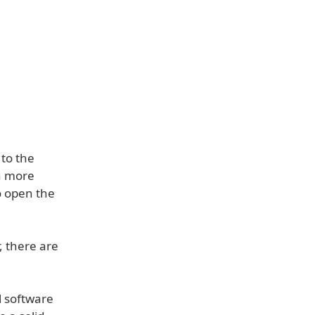
 to the
n more
o open the
, there are
l software