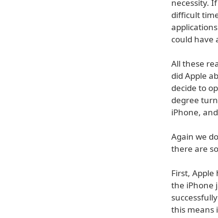
necessity. I
difficult ti
applications
could have 
All these re
did Apple ab
decide to o
degree turn
iPhone, and
Again we do
there are s
First, Apple
the iPhone 
successfull
this means i