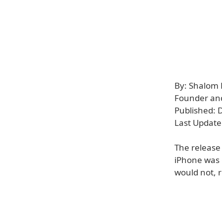
By: Shalom
Founder and 
Published: 
Last Update
The release
iPhone was c
would not, 