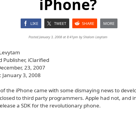
iPhone?
LIKE
TWEET
SHARE
MORE
Posted January 3, 2008 at 8:41pm by
Shalom Levytam
 Levytam
Publisher, iClarified
December, 23, 2007
: January 3, 2008
 of the iPhone came with some dismaying news to devel
losed to third party programmers. Apple had not, and ins
release a SDK for the revolutionary phone.