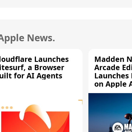
 Apple News.
loudflare Launches
Madden N
itesurf, a Browser
Arcade Ed
uilt for AI Agents
Launches 
on Apple 