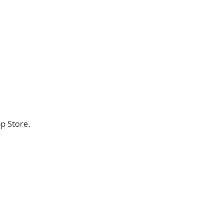
p Store.