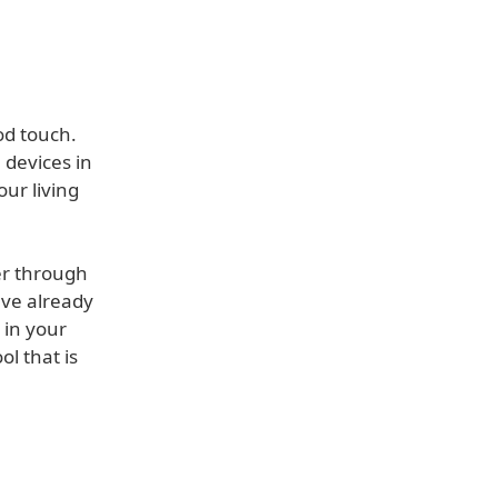
od touch.
devices in
ur living
er through
ave already
 in your
l that is