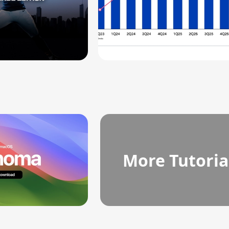
More Tutoria