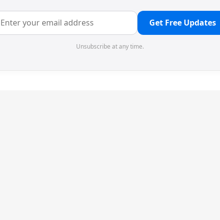
Get Free Updates
Unsubscribe at any time.