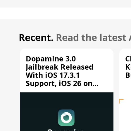
Recent.
Read the latest
Dopamine 3.0
C
Jailbreak Released
K
With iOS 17.3.1
B
Support, iOS 26 on
A12/A13