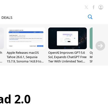
DEALS
ch
Apple Releases macOS
OpenAI Improves GPT-5.6
OpenAI's Firs
Tahoe 26.6.1, Sequoia
Sol, Expands ChatGPT Free
May Be a Do
nd
15.7.9, Sonoma 14.8.9 to
Tier With Unlimited Text
Shaped Smar
Fix Screen Sharing
Chats
With Moving
Vulnerability
[Report]
ad 2.0