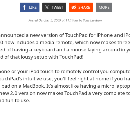
LIKE
TWEET
SHARE
MORE
Posted October 5, 2009 at 11:14am by
Yoav Levytam
announced a new version of TouchPad for iPhone and iP
0 now includes a media remote, which now makes three 
red of having a keyboard and a mouse laying around in yo
d of that lousy setup with TouchPad!
hone or your iPod touch to remotely control you comput
ouchPad's intuitive use, you'll feel right at home if you h
 pad on a MacBook. It's almost like having a micro laptop
new 2.0 version now makes TouchPad a very complete too
nd fun to use.