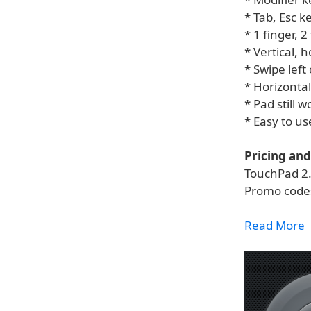
* Tab, Esc k
* 1 finger, 
* Vertical, h
* Swipe left
* Horizontal
* Pad still 
* Easy to u
Pricing and 
TouchPad 2.0
Promo codes
Read More