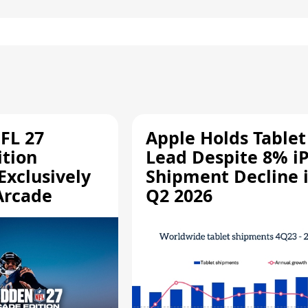
FL 27
Apple Holds Tablet
ition
Lead Despite 8% i
Exclusively
Shipment Decline 
Arcade
Q2 2026