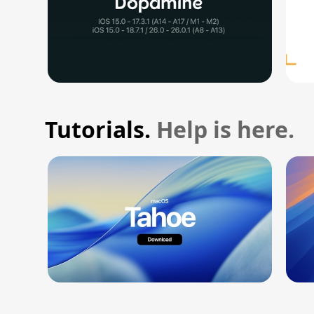
Tutorials.
Help is here.