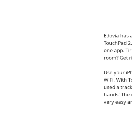
Edovia has 
TouchPad 2.
one app. Ti
room? Get ri
Use your iP
WiFi. With T
used a track
hands! The 
very easy a