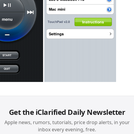
Get the iClarified Daily Newsletter
Apple news, rumors, tutorials, price drop alerts, in your
inbox every evening, free.