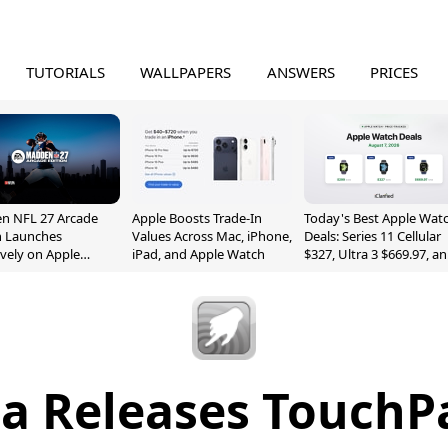
TUTORIALS
WALLPAPERS
ANSWERS
PRICES
n NFL 27 Arcade
Apple Boosts Trade-In
Today's Best Apple Wat
n Launches
Values Across Mac, iPhone,
Deals: Series 11 Cellular
ively on Apple
iPad, and Apple Watch
$327, Ultra 3 $669.97, a
e
More
a Releases TouchP