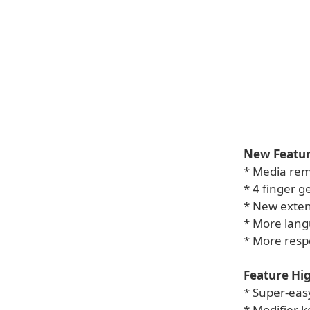
New Featur
* Media rem
* 4 finger g
* New exten
* More lan
* More resp
Feature Hig
* Super-eas
* Modifier k