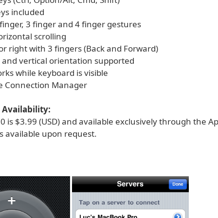
eys included
2 finger, 3 finger and 4 finger gestures
orizontal scrolling
 or right with 3 fingers (Back and Forward)
 and vertical orientation supported
works while keyboard is visible
se Connection Manager
Availability:
 is $3.99 (USD) and available exclusively through the Ap
 available upon request.