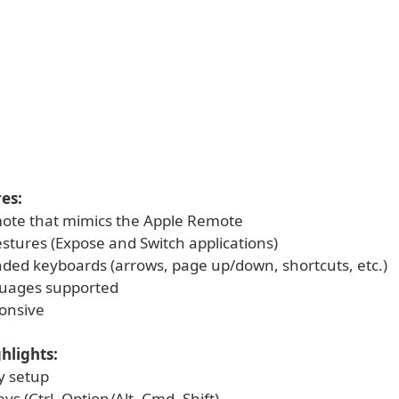
es:
ote that mimics the Apple Remote
estures (Expose and Switch applications)
ded keyboards (arrows, page up/down, shortcuts, etc.)
guages supported
onsive
hlights:
y setup
eys (Ctrl, Option/Alt, Cmd, Shift)