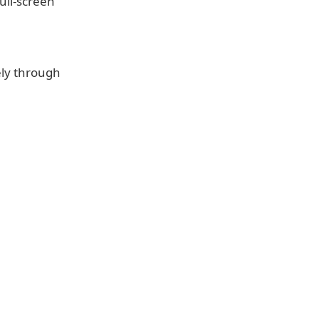
ull-screen
ely through