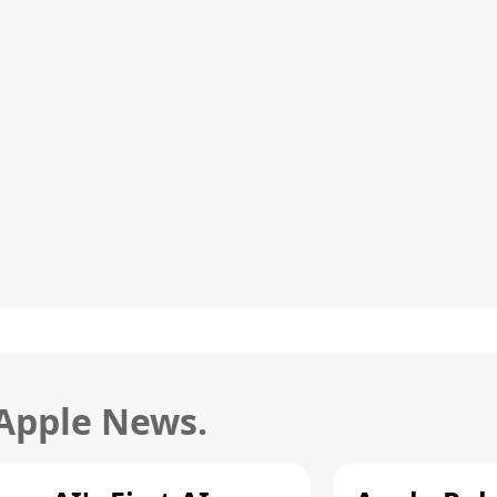
 Apple News.