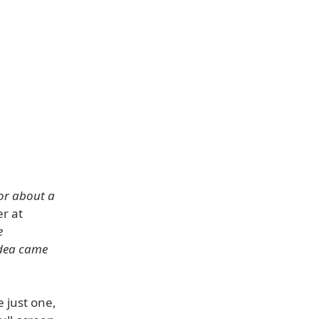
for about a
r at
e
idea came
e just one,