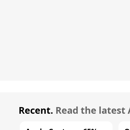
Recent.
Read the latest