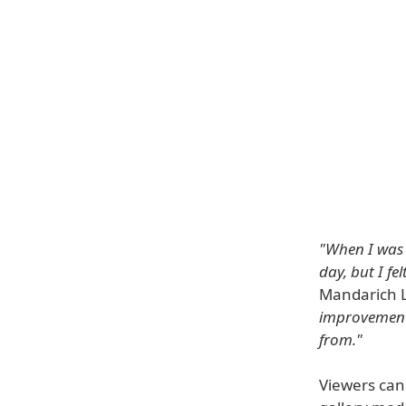
"When I was 
day, but I fe
Mandarich 
improvement 
from."
Viewers can 