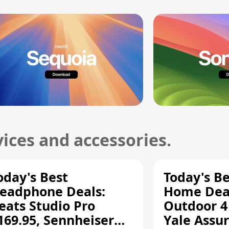
ices and accessories.
oday's Best
Today's B
eadphone Deals:
Home Deal
eats Studio Pro
Outdoor 4
169.95, Sennheiser
Yale Assur