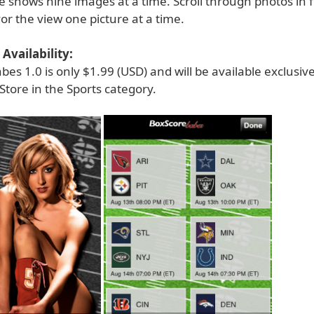
 shows nine images at a time. Scroll through photos in f
r the view one picture at a time.
Availability:
es 1.0 is only $1.99 (USD) and will be available exclusiv
Store in the Sports category.