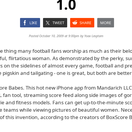
1.0
LIKE
TWEET
SHARE
MORE
Posted October 10, 2009 at 9:00pm by
Yoav Levytam
one thing many football fans worship as much as their be
tiful, flirtatious woman. As demonstrated by the perky, su
 on the sidelines of almost every game, football and pret
e pigskin and tailgating - one is great, but both are better
ore Babes. This hot new iPhone app from Mandarich LLC 
L fan tool, streaming score feed along side images of go
erie and fitness models. Fans can get up-to-the-minute sco
ite teams while viewing pictures of beautiful women. Nec
f this invention, according to the creators of BoxScore 