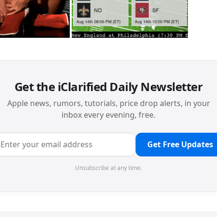
Get the iClarified Daily Newsletter
Apple news, rumors, tutorials, price drop alerts, in your
inbox every evening, free.
Get Free Updates
Unsubscribe at any time.