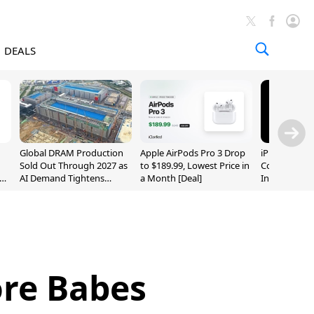
DEALS
Global DRAM Production
Apple AirPods Pro 3 Drop
iPhone 20 P
Sold Out Through 2027 as
to $189.99, Lowest Price in
Could Featur
AI Demand Tightens
a Month [Deal]
Inch and 7-I
Supply
re Babes