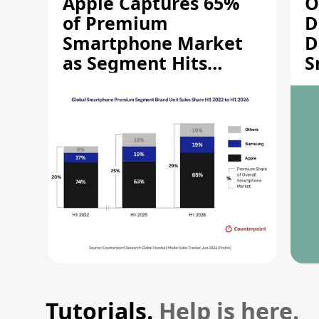
Apple Captures 65%
O
of Premium
D
Smartphone Market
D
as Segment Hits
S
Record High
M
Tutorials.
Help is here.