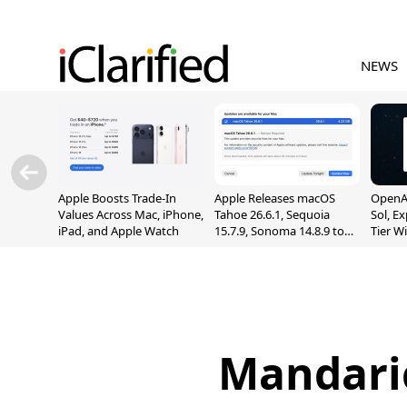
NEWS
Apple Boosts Trade-In
Apple Releases macOS
OpenAI
Values Across Mac, iPhone,
Tahoe 26.6.1, Sequoia
Sol, E
iPad, and Apple Watch
15.7.9, Sonoma 14.8.9 to
Tier W
Fix Screen Sharing
Chats
Vulnerability
Mandari