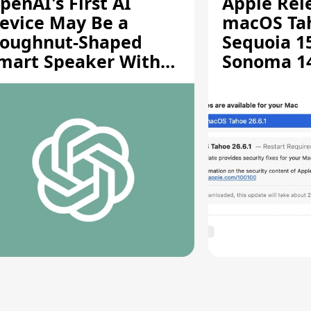
penAI's First AI
Apple Rel
evice May Be a
macOS Tah
oughnut-Shaped
Sequoia 15
mart Speaker With
Sonoma 14.
oving Parts [Report]
Screen Sh
Vulnerabil