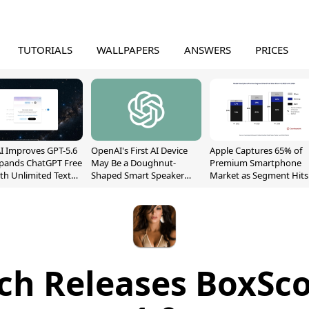
TUTORIALS
WALLPAPERS
ANSWERS
PRICES
 Improves GPT-5.6
OpenAI's First AI Device
Apple Captures 65% of
xpands ChatGPT Free
May Be a Doughnut-
Premium Smartphone
ith Unlimited Text
Shaped Smart Speaker
Market as Segment Hits
With Moving Parts
Record High
[Report]
ch Releases BoxSco