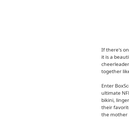
If there's 
it is a beau
cheerleaders
together lik
Enter BoxSc
ultimate NF
bikini, ling
their favor
the mother o