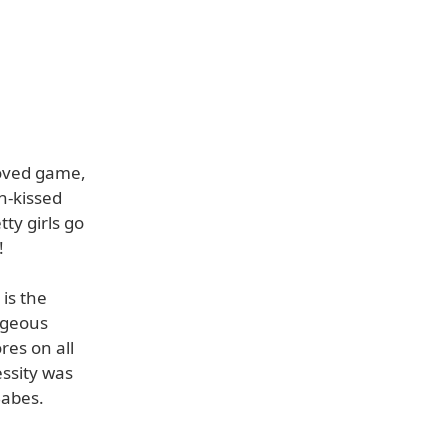
loved game,
n-kissed
ty girls go
!
is the
rgeous
res on all
essity was
Babes.