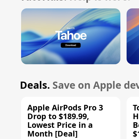
Deals.
Save on Apple dev
Apple AirPods Pro 3
T
Drop to $189.99,
H
Lowest Price in a
B
Month [Deal]
$