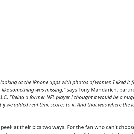
looking at the iPhone apps with photos of women I liked it 
lt like something was missing,"
says Tony Mandarich, partne
LLC.
"Being a former NFL player I thought it would be a hug
if we added real-time scores to it. And that was where the 
peek at their pics two ways. For the fan who can't choos