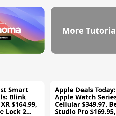
More Tutoria
est Smart
Apple Deals Today:
s: Blink
Apple Watch Series
 XR $164.99,
Cellular $349.97, B
e Lock 2
Studio Pro $169.95,