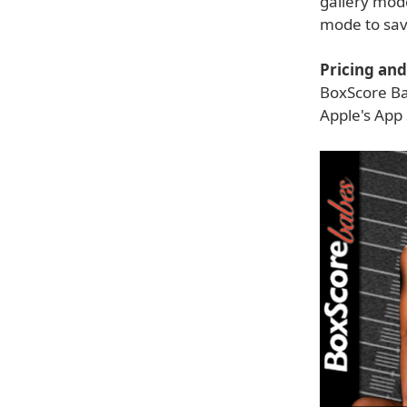
gallery mode
mode to savo
Pricing and 
BoxScore Bab
Apple's App 