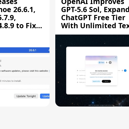
eases
OpenAI Improves
oe 26.6.1,
GPT-5.6 Sol, Expan
.7.9,
ChatGPT Free Tier
8.9 to Fix
With Unlimited Te
aring
Chats
ity