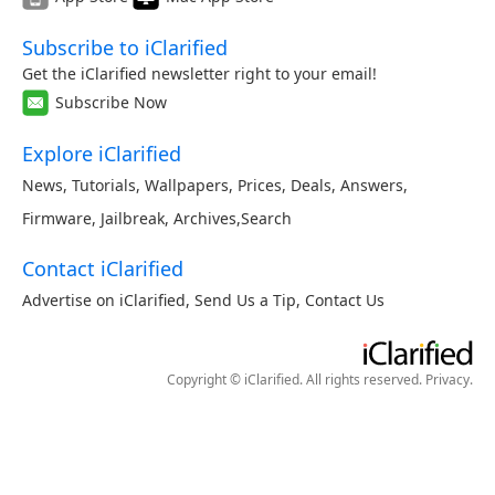
Subscribe to iClarified
Get the iClarified newsletter right to your email!
Subscribe Now
Explore iClarified
News
,
Tutorials
,
Wallpapers
,
Prices
,
Deals
,
Answers
,
Firmware
,
Jailbreak
,
Archives
,
Search
Contact iClarified
Advertise on iClarified
,
Send Us a Tip
,
Contact Us
Copyright © iClarified. All rights reserved.
Privacy
.