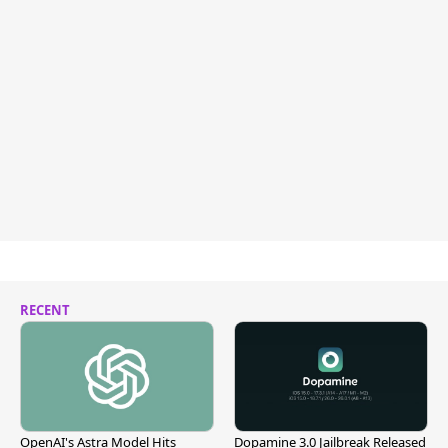
RECENT
OpenAI's Astra Model Hits
Dopamine 3.0 Jailbreak Released