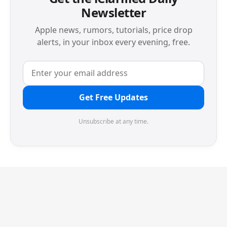
Newsletter
Apple news, rumors, tutorials, price drop
alerts, in your inbox every evening, free.
Get Free Updates
Unsubscribe at any time.