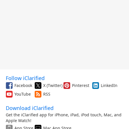
Follow iClarified
Facebook
X (Twitter)
Pinterest
LinkedIn
YouTube
RSS
Download iClarified
Get the iClarified app for iPhone, iPad, iPod touch, Mac, and
Apple Watch!
App Store
Mac App Store