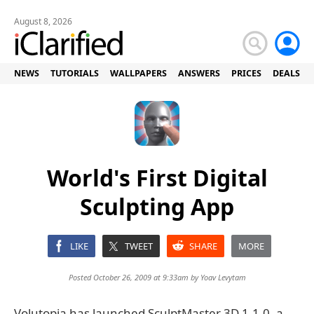
August 8, 2026
NEWS
TUTORIALS
WALLPAPERS
ANSWERS
PRICES
DEALS
World's First Digital
Sculpting App
LIKE
TWEET
SHARE
MORE
Posted October 26, 2009 at 9:33am by
Yoav Levytam
Volutopia has launched SculptMaster 3D 1.1.0, a