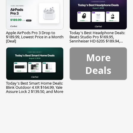
Apple AirPods Pro 3 Drop to
Today's Best Headphone Deals:
$189.99, Lowest Price in a Month
Beats Studio Pro $169.95,
[Deal]
Sennheiser HD 620S $189.94,
and More
More
Deals
Today's Best Smart Home Deals:
Blink Outdoor 4 XR $164.99, Yale
Assure Lock 2 $139.50, and More