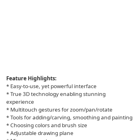
Feature Highlights:
* Easy-to-use, yet powerful interface
* True 3D technology enabling stunning
experience
* Multitouch gestures for zoom/pan/rotate
* Tools for adding/carving, smoothing and painting
* Choosing colors and brush size
* Adjustable drawing plane