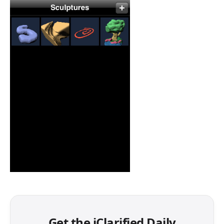
Get the iClarified Daily