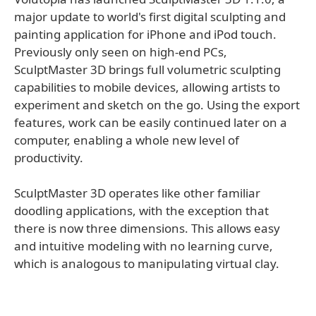
major update to world's first digital sculpting and
painting application for iPhone and iPod touch.
Previously only seen on high-end PCs,
SculptMaster 3D brings full volumetric sculpting
capabilities to mobile devices, allowing artists to
experiment and sketch on the go. Using the export
features, work can be easily continued later on a
computer, enabling a whole new level of
productivity.
SculptMaster 3D operates like other familiar
doodling applications, with the exception that
there is now three dimensions. This allows easy
and intuitive modeling with no learning curve,
which is analogous to manipulating virtual clay.