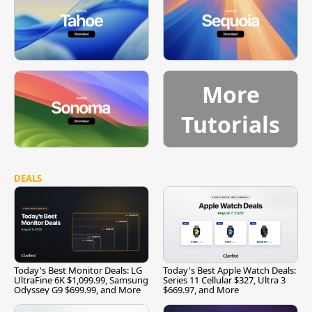
More
Tutorials
DEALS
Today's Best Monitor Deals: LG
Today's Best Apple Watch Deals:
UltraFine 6K $1,099.99, Samsung
Series 11 Cellular $327, Ultra 3
Odyssey G9 $699.99, and More
$669.97, and More