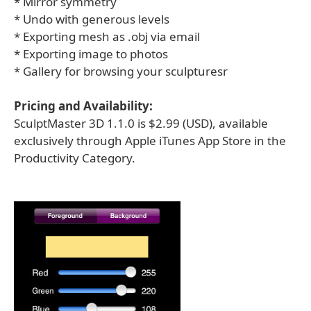
* Mirror symmetry
* Undo with generous levels
* Exporting mesh as .obj via email
* Exporting image to photos
* Gallery for browsing your sculpturesr
Pricing and Availability:
SculptMaster 3D 1.1.0 is $2.99 (USD), available
exclusively through Apple iTunes App Store in the
Productivity Category.