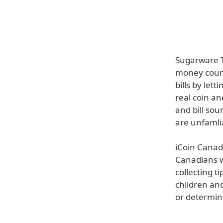
Sugarware T
money count
bills by let
real coin an
and bill sou
are unfamli
iCoin Canad
Canadians wi
collecting t
children an
or determin