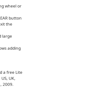
ing wheel or
LEAR button
xit the
d large
llows adding
 a free Lite
, US, UK,
, 2009.