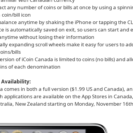
ct any number of coins or bills at once by using a spinn
 coin/bill icon
 balance anytime by shaking the iPhone or tapping the C
e is automatically saved on exit, so users can start and e
anytime without losing their information
lly expanding scroll wheels make it easy for users to ad
ins/bills
version of iCoin Canada is limited to coins (no bills) and a
coins of each denomination
Availability:
 comes in both a full version ($1.99 US and Canada), and
h applications are available on the App Stores in Canada
stralia, New Zealand starting on Monday, November 16th