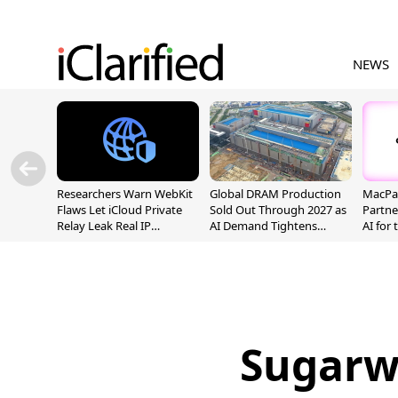
NEWS
Researchers Warn WebKit
Global DRAM Production
MacPaw
Flaws Let iCloud Private
Sold Out Through 2027 as
Partne
Relay Leak Real IP
AI Demand Tightens
AI for
Addresses
Supply
Sugarw