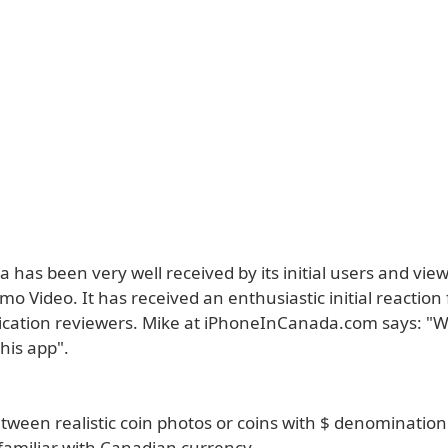
 has been very well received by its initial users and viewe
 Video. It has received an enthusiastic initial reaction
ication reviewers. Mike at iPhoneInCanada.com says: "W
this app".
ween realistic coin photos or coins with $ denomination l
familiar with Canadian currency