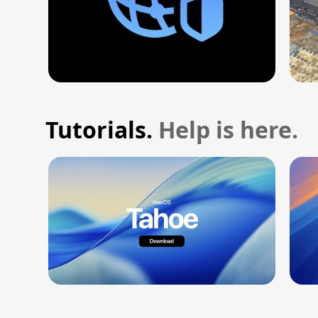
Tutorials.
Help is here.