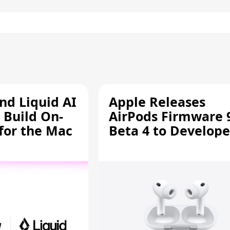
d Liquid AI
Apple Releases
 Build On-
AirPods Firmware 
 for the Mac
Beta 4 to Develope