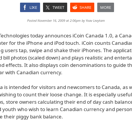
LIKE
TWEET
SHARE
MORE
Posted November 16, 2009 at 2:06pm by
Yoav Levytam
echnologies today announces iCoin Canada 1.0, a Canad
er for the iPhone and iPod touch. iCoin counts Canadia
ting users tap, swipe and shake their iPhones. The applica
d bill photos (scaled down) and plays realistic and entert
nd effects. It also displays coin denominations to guide 
ar with Canadian currency.
a is intended for visitors and newcomers to Canada, as w
shing to count their loose change. It is especially useful
ips, store owners calculating their end of day cash balanc
d youth who wish to learn Canadian currency and person
e their piggy bank balance.