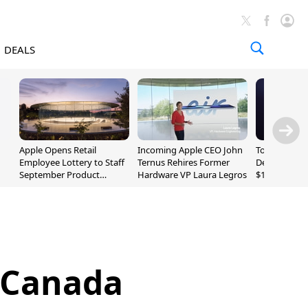
DEALS
Apple Opens Retail
Incoming Apple CEO John
Today's Bes
Employee Lottery to Staff
Ternus Rehires Former
Deals: Beats
September Product
Hardware VP Laura Legros
$169.95, Sen
Unveiling
620S $189.9
 Canada