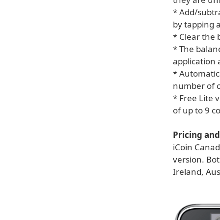
* Add/subtra
by tapping a
* Clear the
* The balanc
application 
* Automatica
number of co
* Free Lite 
of up to 9 
Pricing and 
iCoin Canada
version. Bot
Ireland, Au