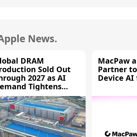
 Apple News.
lobal DRAM
MacPaw an
roduction Sold Out
Partner to
hrough 2027 as AI
Device AI
emand Tightens
upply