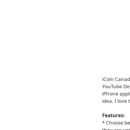
iCoin Canada
YouTube Demo
iPhone appl
idea. I love 
Features:
* Choose bet
they are un