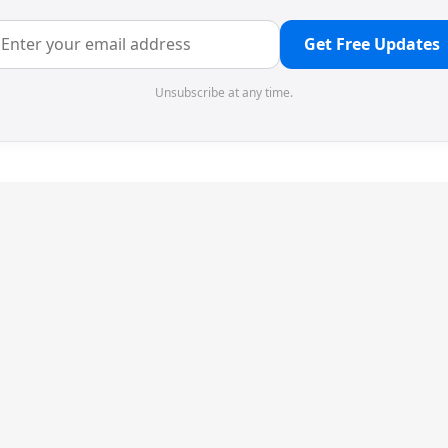
Get Free Updates
Unsubscribe at any time.