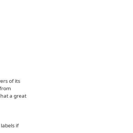
rs of its
 from
hat a great
abels if