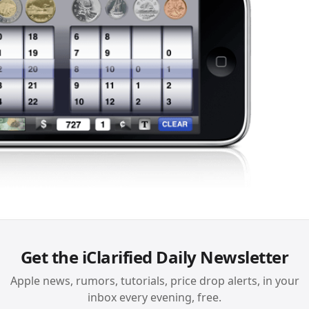
Get the iClarified Daily Newsletter
Apple news, rumors, tutorials, price drop alerts, in your
inbox every evening, free.