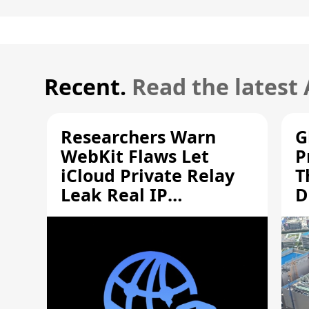
Recent.
Read the latest
Researchers Warn
G
WebKit Flaws Let
P
iCloud Private Relay
T
Leak Real IP
D
Addresses
S