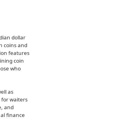
ian dollar
n coins and
tion features
aining coin
those who
ell as
 for waiters
e, and
al finance