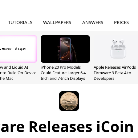
TUTORIALS
WALLPAPERS
ANSWERS
PRICES
 and Liquid AI
iPhone 20 Pro Models
Apple Releases AirPods
r to Build On-Device
Could Feature Larger 6.4-
Firmware 9 Beta 4 to
 the Mac
Inch and 7-Inch Displays
Developers
are Releases iCoin