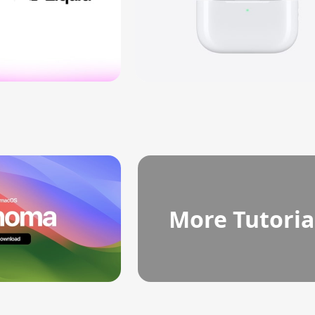
More Tutoria