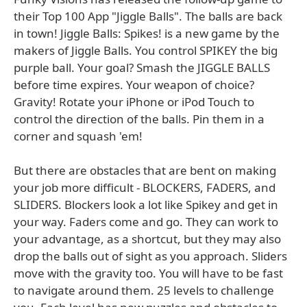
their Top 100 App "Jiggle Balls". The balls are back
in town! Jiggle Balls: Spikes! is a new game by the
makers of Jiggle Balls. You control SPIKEY the big
purple ball. Your goal? Smash the JIGGLE BALLS
before time expires. Your weapon of choice?
Gravity! Rotate your iPhone or iPod Touch to
control the direction of the balls. Pin them in a
corner and squash 'em!
But there are obstacles that are bent on making
your job more difficult - BLOCKERS, FADERS, and
SLIDERS. Blockers look a lot like Spikey and get in
your way. Faders come and go. They can work to
your advantage, as a shortcut, but they may also
drop the balls out of sight as you approach. Sliders
move with the gravity too. You will have to be fast
to navigate around them. 25 levels to challenge