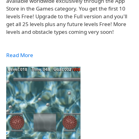
available worldwide exclusively through the App
Store in the Games category. You get the first 10
levels Free! Upgrade to the Full version and you'll
get all 25 levels plus any future levels Free! More
levels and obstacle types coming very soon!
Read More