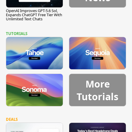
OpenAI Improves GPT-5.6 Sol,
Expands ChatGPT Free Tier With
Unlimited Text Chats
TUTORIALS
More
Tutorials
DEALS