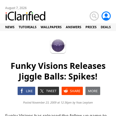
August 7, 2026
NEWS
TUTORIALS
WALLPAPERS
ANSWERS
PRICES
DEALS
Funky Visions Releases
Jiggle Balls: Spikes!
LIKE
TWEET
SHARE
MORE
Posted November 23, 2009 at 12:36pm by
Yoav Levytam
Funky Visions has released the follow-up game to