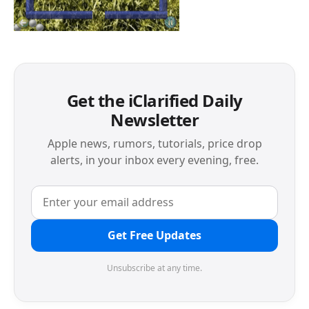
Get the iClarified Daily
Newsletter
Apple news, rumors, tutorials, price drop
alerts, in your inbox every evening, free.
Get Free Updates
Unsubscribe at any time.