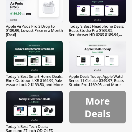
Apple AirPods Pro 3 Drop to
Today's Best Headphone Deals:
$189.99, Lowest Price in a Month
Beats Studio Pro $169.95,
[Deal]
Sennheiser HD 620S $189.94,
and More
Today's Best Smart Home Deals:
Apple Deals Today: Apple Watch
Blink Outdoor 4 XR $164.99, Yale
Series 11 Cellular $349.97, Beats
Assure Lock 2 $139.50, and More
Studio Pro $169.95, and More
More
Deals
Today's Best Tech Deals:
Samsung 27-inch QD-OLED