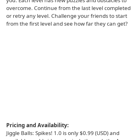
you. Each level has new puzzles and obstacles to
overcome. Continue from the last level completed
or retry any level. Challenge your friends to start
from the first level and see how far they can get?
Pricing and Availability:
Jiggle Balls: Spikes! 1.0 is only $0.99 (USD) and