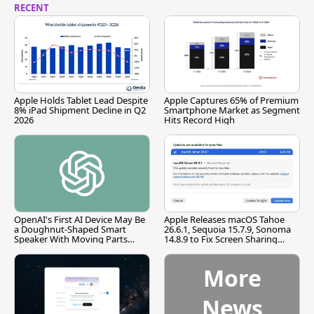
RECENT
Apple Holds Tablet Lead Despite
Apple Captures 65% of Premium
8% iPad Shipment Decline in Q2
Smartphone Market as Segment
2026
Hits Record High
OpenAI's First AI Device May Be
Apple Releases macOS Tahoe
a Doughnut-Shaped Smart
26.6.1, Sequoia 15.7.9, Sonoma
Speaker With Moving Parts
14.8.9 to Fix Screen Sharing
[Report]
Vulnerability
More
News