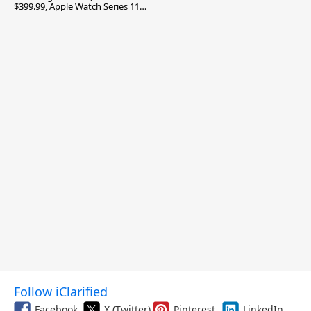
$399.99, Apple Watch Series 11
$299.99, and More
Follow iClarified
Facebook
X (Twitter)
Pinterest
LinkedIn