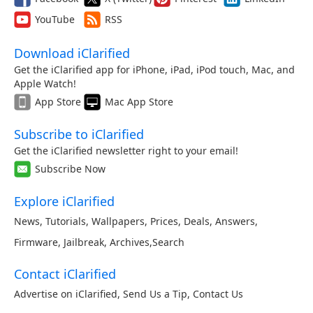
YouTube
RSS
Download iClarified
Get the iClarified app for iPhone, iPad, iPod touch, Mac, and
Apple Watch!
App Store
Mac App Store
Subscribe to iClarified
Get the iClarified newsletter right to your email!
Subscribe Now
Explore iClarified
News
,
Tutorials
,
Wallpapers
,
Prices
,
Deals
,
Answers
,
Firmware
,
Jailbreak
,
Archives
,
Search
Contact iClarified
Advertise on iClarified
,
Send Us a Tip
,
Contact Us