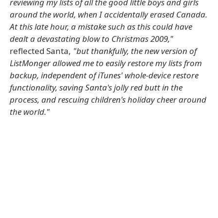
reviewing my lists of all the good little boys and girls
around the world, when I accidentally erased Canada.
At this late hour, a mistake such as this could have
dealt a devastating blow to Christmas 2009,"
reflected Santa,
"but thankfully, the new version of
ListMonger allowed me to easily restore my lists from
backup, independent of iTunes' whole-device restore
functionality, saving Santa's jolly red butt in the
process, and rescuing children's holiday cheer around
the world."