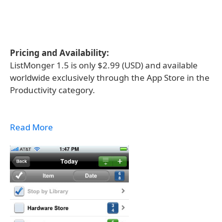
Pricing and Availability:
ListMonger 1.5 is only $2.99 (USD) and available
worldwide exclusively through the App Store in the
Productivity category.
Read More