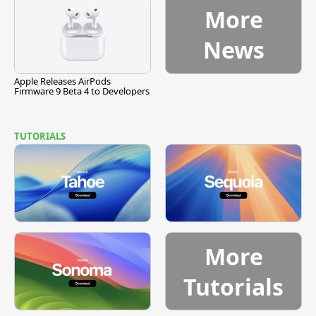
More
News
Apple Releases AirPods
Firmware 9 Beta 4 to Developers
TUTORIALS
More
Tutorials