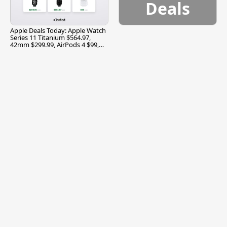
Deals
Apple Deals Today: Apple Watch
Series 11 Titanium $564.97,
42mm $299.99, AirPods 4 $99,
and More