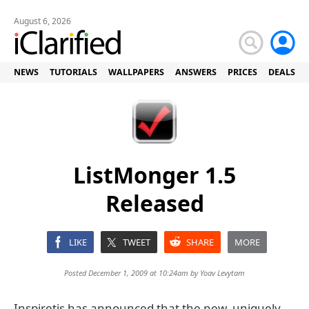
August 6, 2026
NEWS
TUTORIALS
WALLPAPERS
ANSWERS
PRICES
DEALS
ListMonger 1.5
Released
LIKE
TWEET
SHARE
MORE
Posted December 1, 2009 at 10:24am by
Yoav Levytam
Inspiretis has announced that the new, uniquely