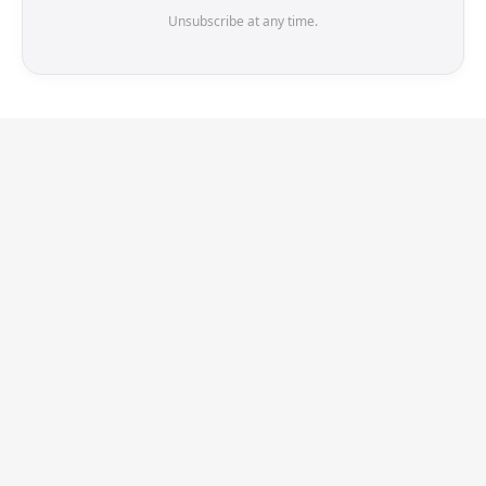
Unsubscribe at any time.