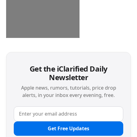
Get the iClarified Daily
Newsletter
Apple news, rumors, tutorials, price drop
alerts, in your inbox every evening, free.
Get Free Updates