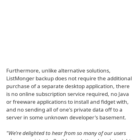
Furthermore, unlike alternative solutions,
ListMonger backup does not require the additional
purchase of a separate desktop application, there
is no online subscription service required, no Java
or freeware applications to install and fidget with,
and no sending all of one's private data off to a
server in some unknown developer's basement.
"We're delighted to hear from so many of our users