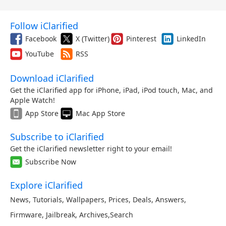
Follow iClarified
Facebook
X (Twitter)
Pinterest
LinkedIn
YouTube
RSS
Download iClarified
Get the iClarified app for iPhone, iPad, iPod touch, Mac, and
Apple Watch!
App Store
Mac App Store
Subscribe to iClarified
Get the iClarified newsletter right to your email!
Subscribe Now
Explore iClarified
News
,
Tutorials
,
Wallpapers
,
Prices
,
Deals
,
Answers
,
Firmware
,
Jailbreak
,
Archives
,
Search