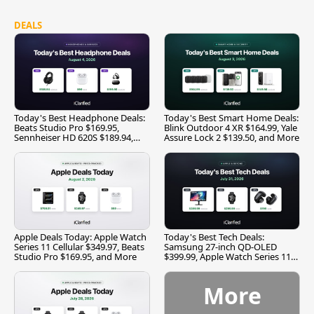
DEALS
Today's Best Headphone Deals:
Today's Best Smart Home Deals:
Beats Studio Pro $169.95,
Blink Outdoor 4 XR $164.99, Yale
Sennheiser HD 620S $189.94,
Assure Lock 2 $139.50, and More
and More
Apple Deals Today: Apple Watch
Today's Best Tech Deals:
Series 11 Cellular $349.97, Beats
Samsung 27-inch QD-OLED
Studio Pro $169.95, and More
$399.99, Apple Watch Series 11
$299.99, and More
More