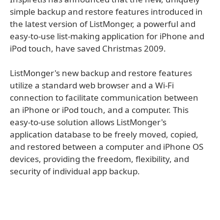
simple backup and restore features introduced in
the latest version of ListMonger, a powerful and
easy-to-use list-making application for iPhone and
iPod touch, have saved Christmas 2009.
ListMonger's new backup and restore features
utilize a standard web browser and a Wi-Fi
connection to facilitate communication between
an iPhone or iPod touch, and a computer. This
easy-to-use solution allows ListMonger's
application database to be freely moved, copied,
and restored between a computer and iPhone OS
devices, providing the freedom, flexibility, and
security of individual app backup.