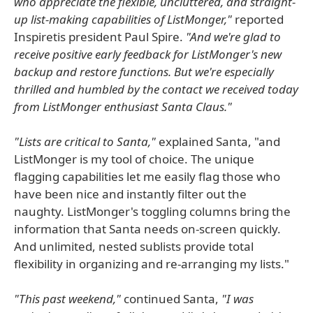
who appreciate the flexible, uncluttered, and straight-
up list-making capabilities of ListMonger,"
reported
Inspiretis president Paul Spire.
"And we're glad to
receive positive early feedback for ListMonger's new
backup and restore functions. But we're especially
thrilled and humbled by the contact we received today
from ListMonger enthusiast Santa Claus."
"Lists are critical to Santa,"
explained Santa, "and
ListMonger is my tool of choice. The unique
flagging capabilities let me easily flag those who
have been nice and instantly filter out the
naughty. ListMonger's toggling columns bring the
information that Santa needs on-screen quickly.
And unlimited, nested sublists provide total
flexibility in organizing and re-arranging my lists."
"This past weekend,"
continued Santa,
"I was