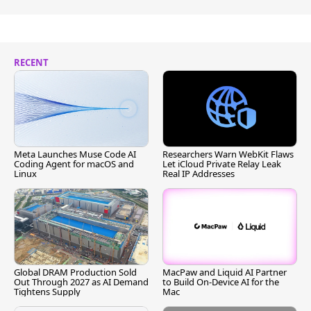
RECENT
Meta Launches Muse Code AI
Researchers Warn WebKit Flaws
Coding Agent for macOS and
Let iCloud Private Relay Leak
Linux
Real IP Addresses
Global DRAM Production Sold
MacPaw and Liquid AI Partner
Out Through 2027 as AI Demand
to Build On-Device AI for the
Tightens Supply
Mac