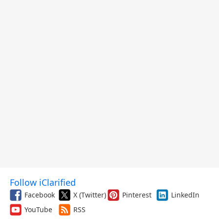
Follow iClarified
Facebook
X (Twitter)
Pinterest
LinkedIn
YouTube
RSS