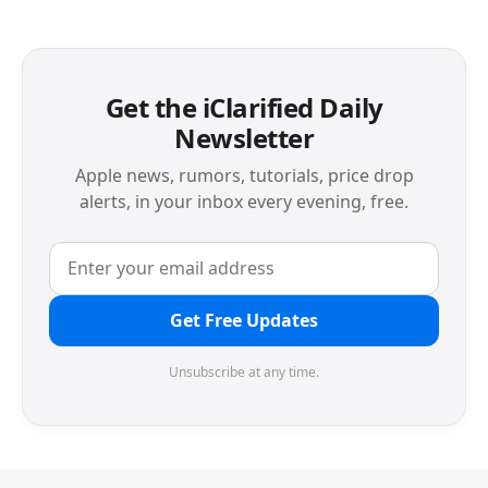
Get the iClarified Daily
Newsletter
Apple news, rumors, tutorials, price drop
alerts, in your inbox every evening, free.
Get Free Updates
Unsubscribe at any time.