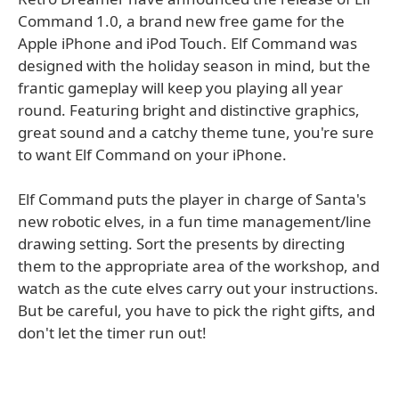
Command 1.0, a brand new free game for the
Apple iPhone and iPod Touch. Elf Command was
designed with the holiday season in mind, but the
frantic gameplay will keep you playing all year
round. Featuring bright and distinctive graphics,
great sound and a catchy theme tune, you're sure
to want Elf Command on your iPhone.
Elf Command puts the player in charge of Santa's
new robotic elves, in a fun time management/line
drawing setting. Sort the presents by directing
them to the appropriate area of the workshop, and
watch as the cute elves carry out your instructions.
But be careful, you have to pick the right gifts, and
don't let the timer run out!