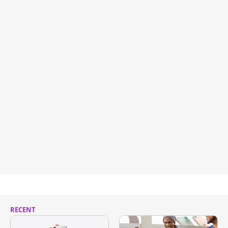
RECENT