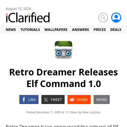
August 10, 2026
NEWS
TUTORIALS
WALLPAPERS
ANSWERS
PRICES
DEALS
Retro Dreamer Releases
Elf Command 1.0
LIKE
TWEET
SHARE
MORE
Posted December 7, 2009 at 11:16am by
Yoav Levytam
Retro Dreamer have announced the release of Elf