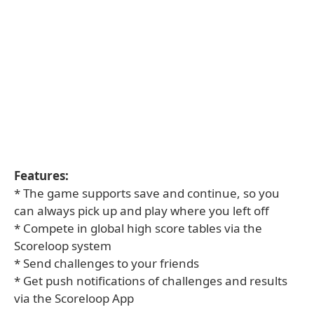
Features:
* The game supports save and continue, so you
can always pick up and play where you left off
* Compete in global high score tables via the
Scoreloop system
* Send challenges to your friends
* Get push notifications of challenges and results
via the Scoreloop App