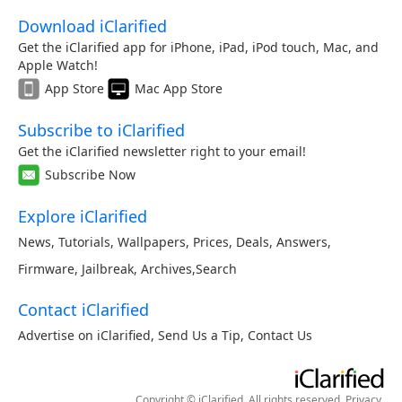
Download iClarified
Get the iClarified app for iPhone, iPad, iPod touch, Mac, and
Apple Watch!
App Store
Mac App Store
Subscribe to iClarified
Get the iClarified newsletter right to your email!
Subscribe Now
Explore iClarified
News
,
Tutorials
,
Wallpapers
,
Prices
,
Deals
,
Answers
,
Firmware
,
Jailbreak
,
Archives
,
Search
Contact iClarified
Advertise on iClarified
,
Send Us a Tip
,
Contact Us
Copyright © iClarified. All rights reserved.
Privacy
.