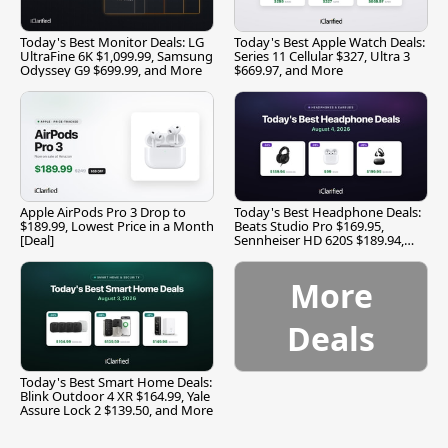
Today's Best Monitor Deals: LG
Today's Best Apple Watch Deals:
UltraFine 6K $1,099.99, Samsung
Series 11 Cellular $327, Ultra 3
Odyssey G9 $699.99, and More
$669.97, and More
Apple AirPods Pro 3 Drop to
Today's Best Headphone Deals:
$189.99, Lowest Price in a Month
Beats Studio Pro $169.95,
[Deal]
Sennheiser HD 620S $189.94,
and More
More
Deals
Today's Best Smart Home Deals:
Blink Outdoor 4 XR $164.99, Yale
Assure Lock 2 $139.50, and More