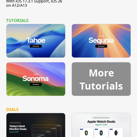
With iOS 17.3.1 Support, iOS 26
on A12/A13
TUTORIALS
More
Tutorials
DEALS