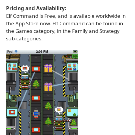
Pricing and Availability:
Elf Command is Free, and is available worldwide in
the App Store now. Elf Command can be found in
the Games category, in the Family and Strategy
sub-categories.