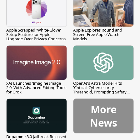
Apple Scrapped 'White-Glove'
Apple Explores Round and
Setup Feature for Apple
Screen-Free Apple Watch
Upgrade Over Privacy Concerns
Models
xAI Launches 'Imagine Image
OpenAI's Astra Model Hits
2.0' With Advanced Editing Tools
'Critical' Cybersecurity
for Grok
Threshold, Prompting Safety
Pause
More
News
Dopamine 3.0 Jailbreak Released