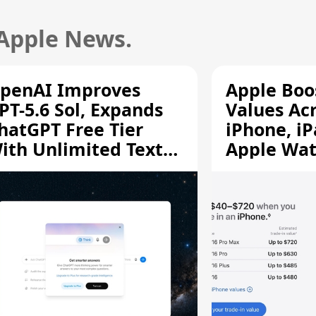
 Apple News.
penAI Improves
Apple Boo
PT-5.6 Sol, Expands
Values Ac
hatGPT Free Tier
iPhone, iP
ith Unlimited Text
Apple Wa
hats