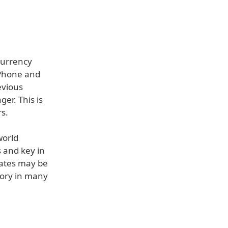
Currency
iPhone and
evious
er. This is
s.
world
 and key in
dates may be
gory in many