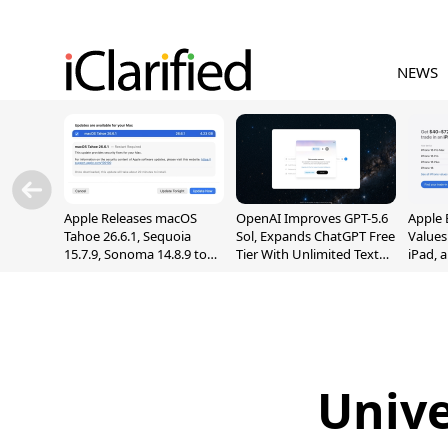
NEWS
Apple Releases macOS
OpenAI Improves GPT-5.6
Apple 
Tahoe 26.6.1, Sequoia
Sol, Expands ChatGPT Free
Values
15.7.9, Sonoma 14.8.9 to
Tier With Unlimited Text
iPad, 
Fix Screen Sharing
Chats
Vulnerability
Unive