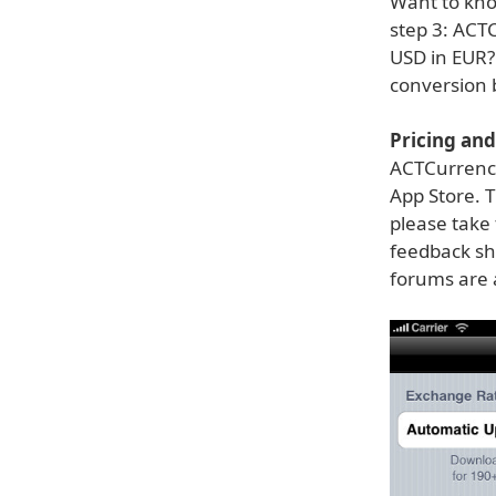
Want to kno
step 3: ACT
USD in EUR?
conversion 
Pricing and 
ACTCurrency 
App Store. T
please take 
feedback sh
forums are 