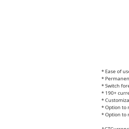
* Ease of us
* Permanen
* Switch for
* 190+ curr
* Customizab
* Option to
* Option to
ACTCurrency