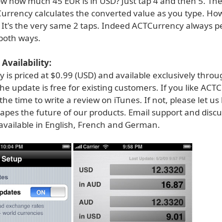
w how much 45 EUR is in USD? Just tap 4 and then 5. The
Currency calculates the converted value as you type. Ho
 It's the very same 2 taps. Indeed ACTCurrency always p
both ways.
Availability:
is priced at $0.99 (USD) and available exclusively throu
he update is free for existing customers. If you like ACT
the time to write a review on iTunes. If not, please let u
apes the future of our products. Email support and disc
available in English, French and German.