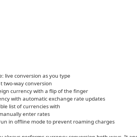
e: live conversion as you type
t two-way conversion
eign currency with a flip of the finger
ency with automatic exchange rate updates
le list of currencies with
 manually enter rates
 run in offline mode to prevent roaming charges
 always performs currency conversion both ways. It an