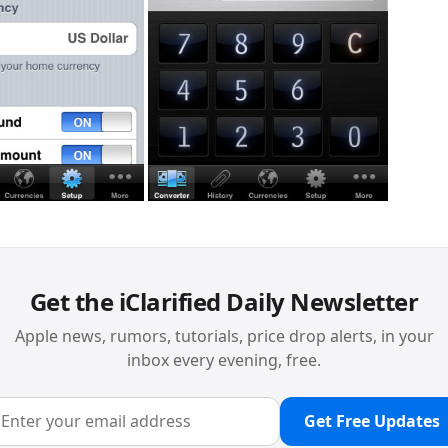
Get the iClarified Daily Newsletter
Apple news, rumors, tutorials, price drop alerts, in your
inbox every evening, free.
Get Free Updates