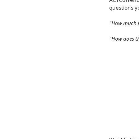
questions y
"How much is
"How does th