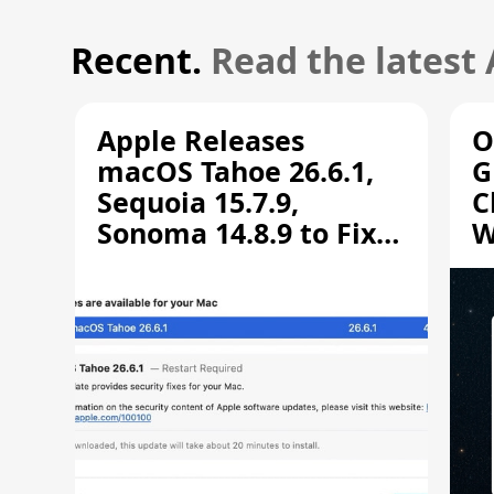
Recent.
Read the latest
Apple Releases
O
macOS Tahoe 26.6.1,
G
Sequoia 15.7.9,
C
Sonoma 14.8.9 to Fix
W
Screen Sharing
C
Vulnerability