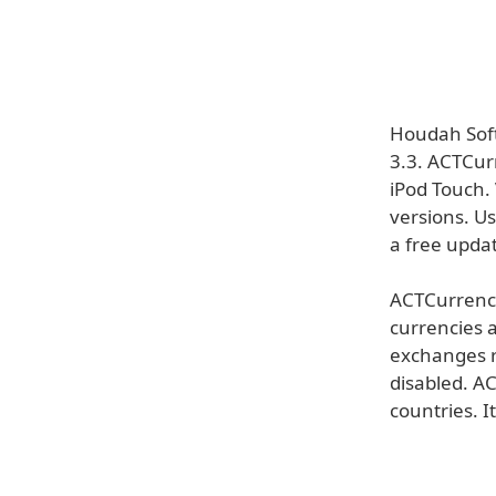
Houdah Soft
3.3. ACTCur
iPod Touch.
versions. Us
a free updat
ACTCurrency
currencies 
exchanges r
disabled. A
countries. It