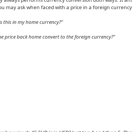
ou may ask when faced with a price in a foreign currency
 this in my home currency?"
e price back home convert to the foreign currency?"