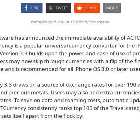
LIKE
TWEET
SHARE
MORE
Posted January 9, 2010 at 11:37am by
Yoav Levytam
ware has announced the immediate availability of ACT
rency is a popular universal currency converter for the 
 Version 3.3 builds upon the power and ease of use of pr
ers may now skip through currencies with a flip of the fing
e and is recommended for all iPhone OS 3.0 or later user
 3.3 draws on a source of exchange rates for over 190 
and precious metals. Users may also add extra currencies
ates. To save on data and roaming costs, automatic up
CTCurrency consistently ranks top 100 of the Travel cate
 sets itself apart from the flock by: