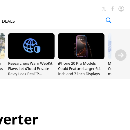
DEALS
n
Researchers Warn WebKit
iPhone 20 Pro Models
Meta Launc
as
Flaws Let iCloud Private
Could Feature Larger 6.4-
Code AI Codi
Relay Leak Real IP
Inch and 7-Inch Displays
macOS and 
Addresses
verter