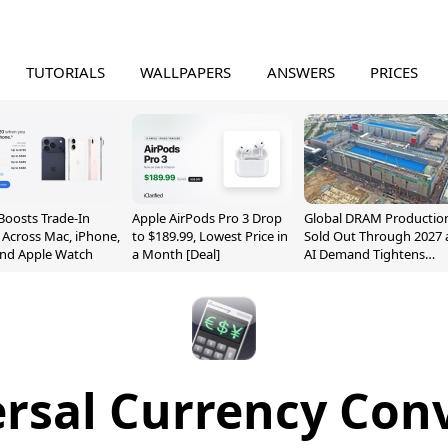
TUTORIALS
WALLPAPERS
ANSWERS
PRICES
Boosts Trade-In
Apple AirPods Pro 3 Drop
Global DRAM Productio
 Across Mac, iPhone,
to $189.99, Lowest Price in
Sold Out Through 2027 
and Apple Watch
a Month [Deal]
AI Demand Tightens
Supply
rsal Currency Con