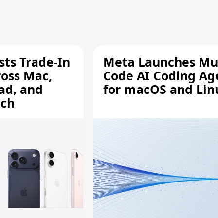
sts Trade-In
Meta Launches Mu
ross Mac,
Code AI Coding Ag
ad, and
for macOS and Lin
tch