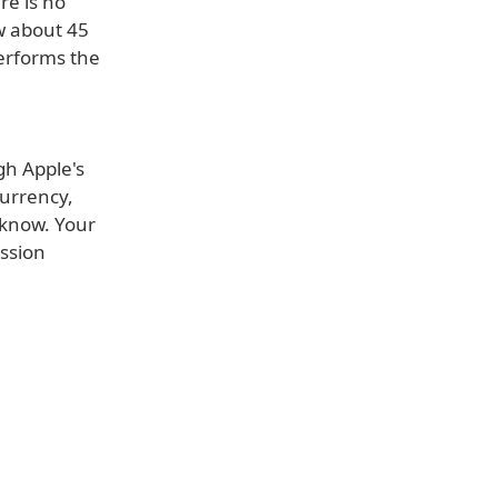
re is no
w about 45
erforms the
gh Apple's
Currency,
s know. Your
ussion