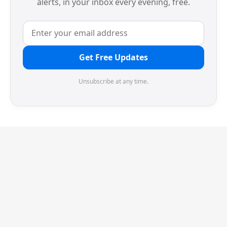
alerts, in your inbox every evening, free.
Get Free Updates
Unsubscribe at any time.