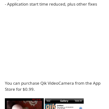
- Application start time reduced, plus other fixes
You can purchase Qik VideoCamera from the App
Store for $0.99.