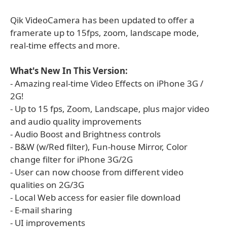
Qik VideoCamera has been updated to offer a
framerate up to 15fps, zoom, landscape mode,
real-time effects and more.
What's New In This Version:
- Amazing real-time Video Effects on iPhone 3G /
2G!
- Up to 15 fps, Zoom, Landscape, plus major video
and audio quality improvements
- Audio Boost and Brightness controls
- B&W (w/Red filter), Fun-house Mirror, Color
change filter for iPhone 3G/2G
- User can now choose from different video
qualities on 2G/3G
- Local Web access for easier file download
- E-mail sharing
- UI improvements