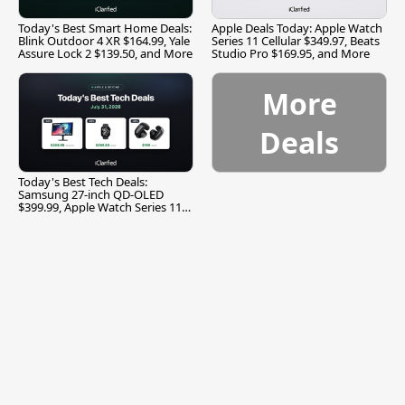
Today's Best Smart Home Deals:
Apple Deals Today: Apple Watch
Blink Outdoor 4 XR $164.99, Yale
Series 11 Cellular $349.97, Beats
Assure Lock 2 $139.50, and More
Studio Pro $169.95, and More
More
Deals
Today's Best Tech Deals:
Samsung 27-inch QD-OLED
$399.99, Apple Watch Series 11
$299.99, and More