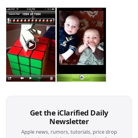
Get the iClarified Daily
Newsletter
Apple news, rumors, tutorials, price drop