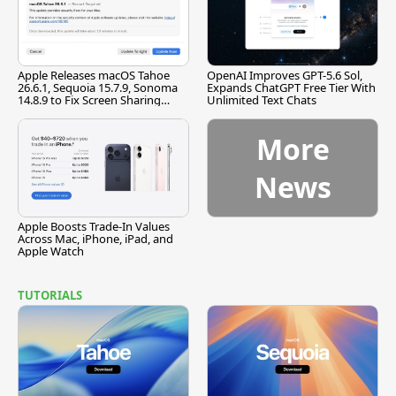
Apple Releases macOS Tahoe
OpenAI Improves GPT-5.6 Sol,
26.6.1, Sequoia 15.7.9, Sonoma
Expands ChatGPT Free Tier With
14.8.9 to Fix Screen Sharing
Unlimited Text Chats
Vulnerability
More
News
Apple Boosts Trade-In Values
Across Mac, iPhone, iPad, and
Apple Watch
TUTORIALS