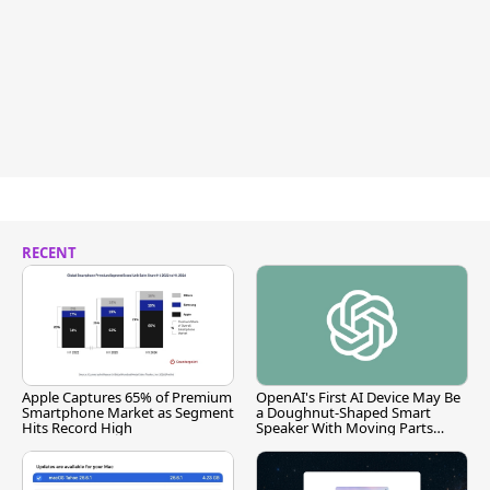
RECENT
Apple Captures 65% of Premium
OpenAI's First AI Device May Be
Smartphone Market as Segment
a Doughnut-Shaped Smart
Hits Record High
Speaker With Moving Parts
[Report]