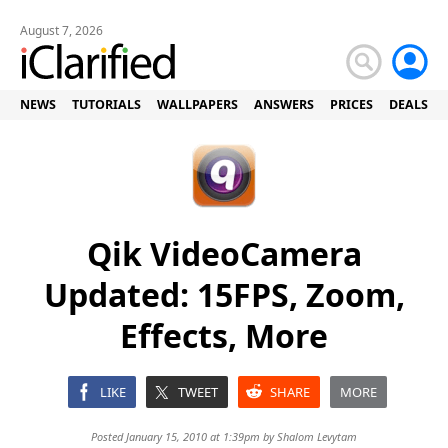
August 7, 2026
NEWS
TUTORIALS
WALLPAPERS
ANSWERS
PRICES
DEALS
Qik VideoCamera
Updated: 15FPS, Zoom,
Effects, More
LIKE
TWEET
SHARE
MORE
Posted January 15, 2010 at 1:39pm by
Shalom Levytam