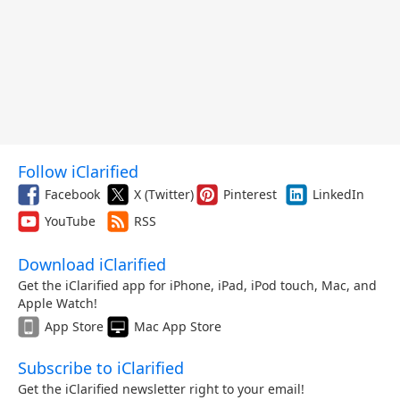
Follow iClarified
Facebook
X (Twitter)
Pinterest
LinkedIn
YouTube
RSS
Download iClarified
Get the iClarified app for iPhone, iPad, iPod touch, Mac, and
Apple Watch!
App Store
Mac App Store
Subscribe to iClarified
Get the iClarified newsletter right to your email!