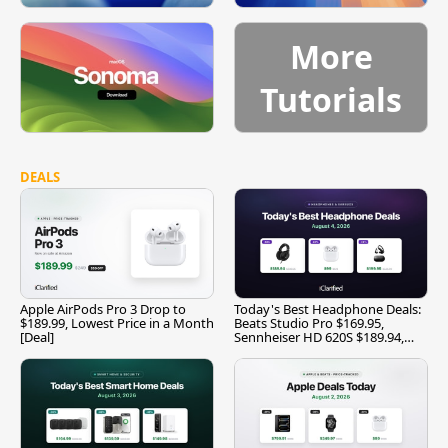
More
Tutorials
DEALS
Apple AirPods Pro 3 Drop to
Today's Best Headphone Deals:
$189.99, Lowest Price in a Month
Beats Studio Pro $169.95,
[Deal]
Sennheiser HD 620S $189.94,
and More