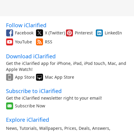
Follow iClarified
Facebook
X (Twitter)
Pinterest
LinkedIn
YouTube
RSS
Download iClarified
Get the iClarified app for iPhone, iPad, iPod touch, Mac, and
Apple Watch!
App Store
Mac App Store
Subscribe to iClarified
Get the iClarified newsletter right to your email!
Subscribe Now
Explore iClarified
News
,
Tutorials
,
Wallpapers
,
Prices
,
Deals
,
Answers
,