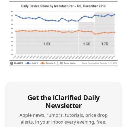
Get the iClarified Daily
Newsletter
Apple news, rumors, tutorials, price drop
alerts, in your inbox every evening, free.