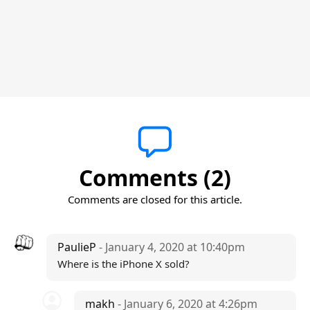
Comments (2)
Comments are closed for this article.
PaulieP
- January 4, 2020 at 10:40pm
Where is the iPhone X sold?
makh
- January 6, 2020 at 4:26pm