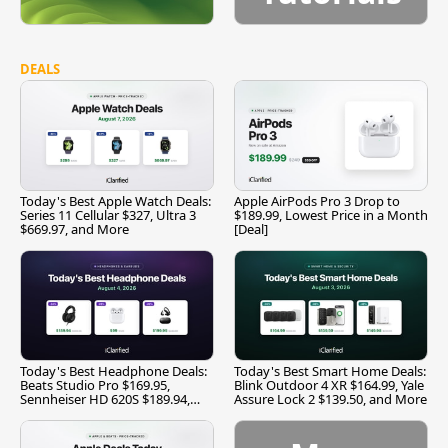
DEALS
Today's Best Apple Watch Deals:
Apple AirPods Pro 3 Drop to
Series 11 Cellular $327, Ultra 3
$189.99, Lowest Price in a Month
$669.97, and More
[Deal]
Today's Best Headphone Deals:
Today's Best Smart Home Deals:
Beats Studio Pro $169.95,
Blink Outdoor 4 XR $164.99, Yale
Sennheiser HD 620S $189.94,
Assure Lock 2 $139.50, and More
and More