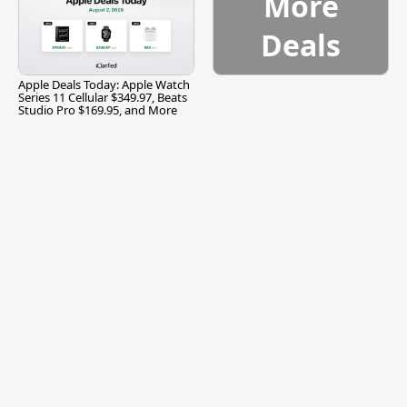
More
Deals
Apple Deals Today: Apple Watch
Series 11 Cellular $349.97, Beats
Studio Pro $169.95, and More