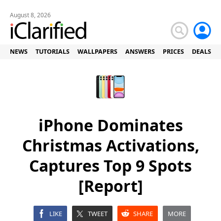
August 8, 2026
NEWS
TUTORIALS
WALLPAPERS
ANSWERS
PRICES
DEALS
iPhone Dominates
Christmas Activations,
Captures Top 9 Spots
[Report]
LIKE
TWEET
SHARE
MORE