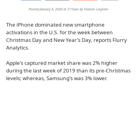
Posted January 4, 2020 at 3:15am by
Shalom Levytam
The iPhone dominated new smartphone
activations in the U.S. for the week between
Christmas Day and New Year's Day, reports Flurry
Analytics.
Apple's captured market share was 2% higher
during the last week of 2019 than its pre-Christmas
levels; whereas, Samsung's was 3% lower.