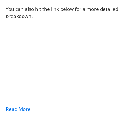
You can also hit the link below for a more detailed
breakdown.
Read More