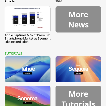
Arcade
2026
More
News
Apple Captures 65% of Premium
Smartphone Market as Segment
Hits Record High
TUTORIALS
More
Tutorials