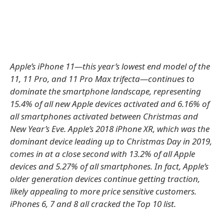
Apple’s iPhone 11—this year’s lowest end model of the
11, 11 Pro, and 11 Pro Max trifecta—continues to
dominate the smartphone landscape, representing
15.4% of all new Apple devices activated and 6.16% of
all smartphones activated between Christmas and
New Year’s Eve. Apple’s 2018 iPhone XR, which was the
dominant device leading up to Christmas Day in 2019,
comes in at a close second with 13.2% of all Apple
devices and 5.27% of all smartphones. In fact, Apple’s
older generation devices continue getting traction,
likely appealing to more price sensitive customers.
iPhones 6, 7 and 8 all cracked the Top 10 list.