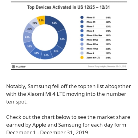
Notably, Samsung fell off the top ten list altogether
with the Xiaomi Mi 4 LTE moving into the number
ten spot.
Check out the chart below to see the market share
earned by Apple and Samsung for each day form
December 1 - December 31, 2019.