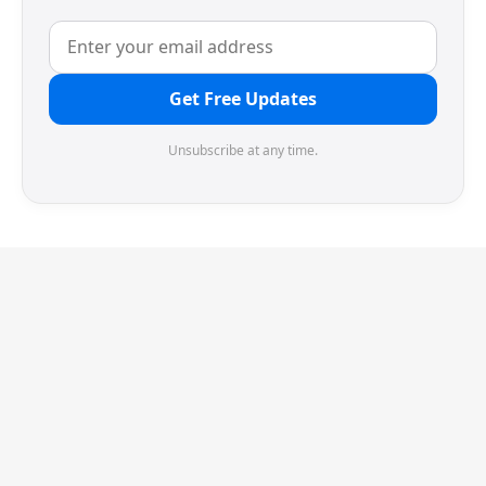
Get Free Updates
Unsubscribe at any time.