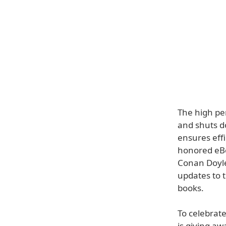
The high per
and shuts d
ensures effi
honored eBo
Conan Doyle
updates to 
books.
To celebrate
is giving aw