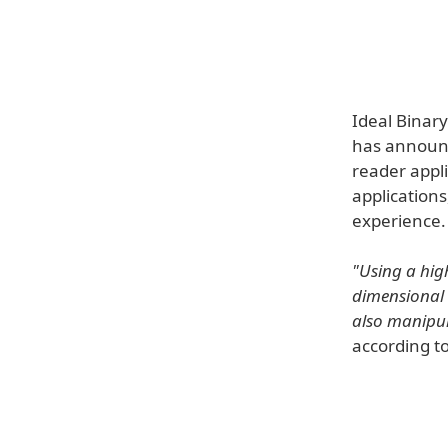
Ideal Binar
has announce
reader appl
applications
experience.
"Using a high
dimensional 
also manipul
according to