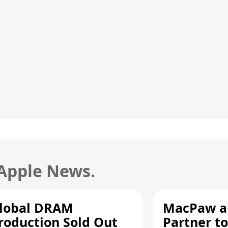
 Apple News.
lobal DRAM
MacPaw an
roduction Sold Out
Partner to