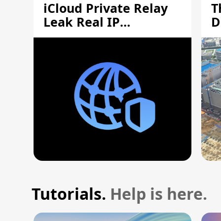
iCloud Private Relay
T
Leak Real IP
D
Addresses
S
Tutorials.
Help is here.