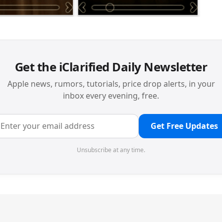
Get the iClarified Daily Newsletter
Apple news, rumors, tutorials, price drop alerts, in your
inbox every evening, free.
Get Free Updates
Unsubscribe at any time.