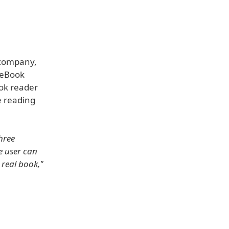
 company,
 eBook
ook reader
e reading
hree
e user can
 real book,"