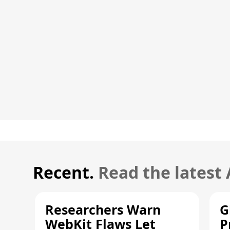
Recent.
Read the latest
Researchers Warn
G
WebKit Flaws Let
P