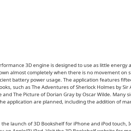
formance 3D engine is designed to use as little energy a
own almost completely when there is no movement on s
cient battery power usage. The application features fifte
oks, such as The Adventures of Sherlock Holmes by Sir 
 and The Picture of Dorian Gray by Oscar Wilde. Many si
the application are planned, including the addition of m
 the launch of 3D Bookshelf for iPhone and iPod touch, I
ay an Apple(R) iPad. Visit the 3D Bookshelf website for m