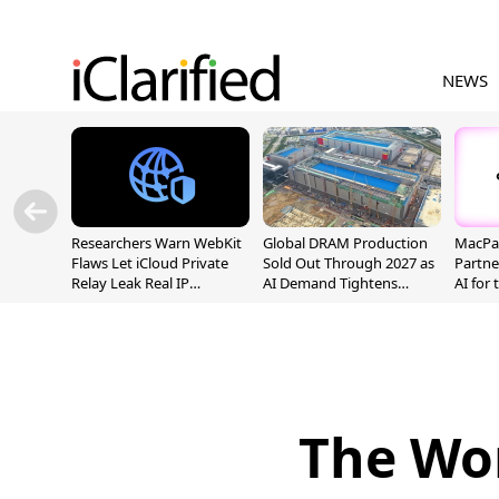
NEWS
Researchers Warn WebKit
Global DRAM Production
MacPaw
Flaws Let iCloud Private
Sold Out Through 2027 as
Partne
Relay Leak Real IP
AI Demand Tightens
AI for
Addresses
Supply
The Wor