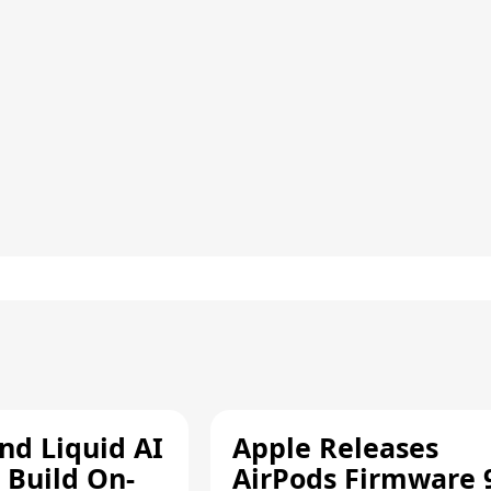
d Liquid AI
Apple Releases
 Build On-
AirPods Firmware 