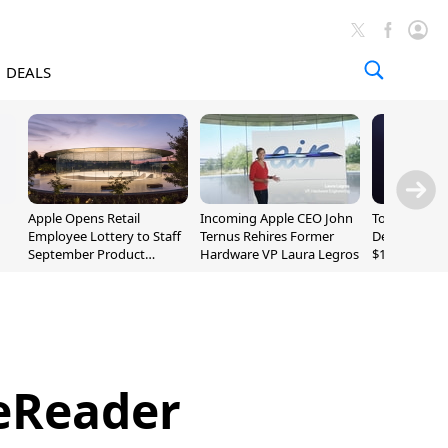
DEALS
Apple Opens Retail
Incoming Apple CEO John
Today's Bes
Employee Lottery to Staff
Ternus Rehires Former
Deals: Beats
September Product
Hardware VP Laura Legros
$169.95, Sen
Unveiling
620S $189.9
 eReader