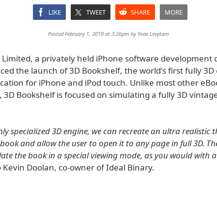
LIKE
TWEET
SHARE
MORE
Posted February 1, 2010 at 3:26pm by
Yoav Levytam
y Limited, a privately held iPhone software development
d the launch of 3D Bookshelf, the world's first fully 3D
ication for iPhone and iPod touch. Unlike most other eB
, 3D Bookshelf is focused on simulating a fully 3D vintag
ly specialized 3D engine, we can recreate an ultra realistic t
book and allow the user to open it to any page in full 3D. Th
ate the book in a special viewing mode, as you would with a
 Kevin Doolan, co-owner of Ideal Binary.