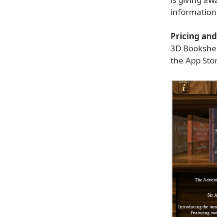
information
Pricing and 
3D Bookshelf
the App Stor