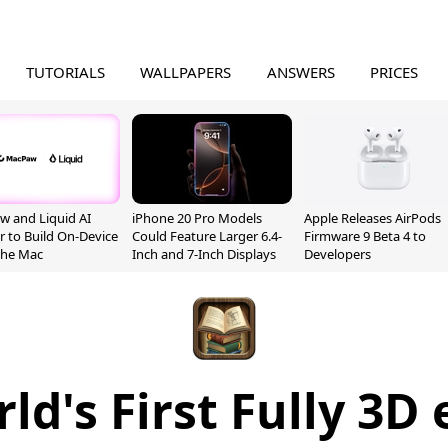
TUTORIALS
WALLPAPERS
ANSWERS
PRICES
 and Liquid AI
iPhone 20 Pro Models
Apple Releases AirPods
r to Build On-Device
Could Feature Larger 6.4-
Firmware 9 Beta 4 to
 the Mac
Inch and 7-Inch Displays
Developers
ld's First Fully 3D