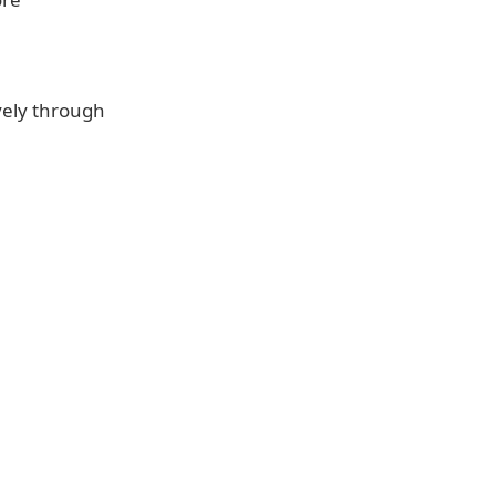
vely through