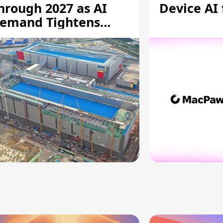
hrough 2027 as AI
Device AI
emand Tightens
upply