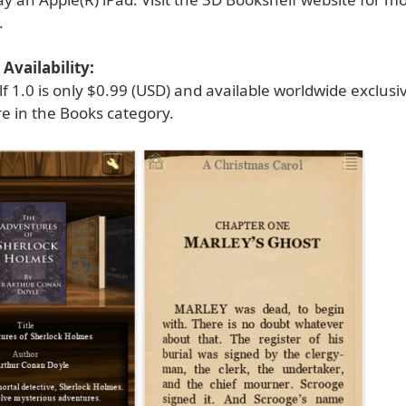
.
Availability:
 1.0 is only $0.99 (USD) and available worldwide exclusi
e in the Books category.