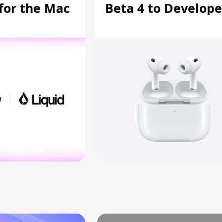
 for the Mac
Beta 4 to Develope