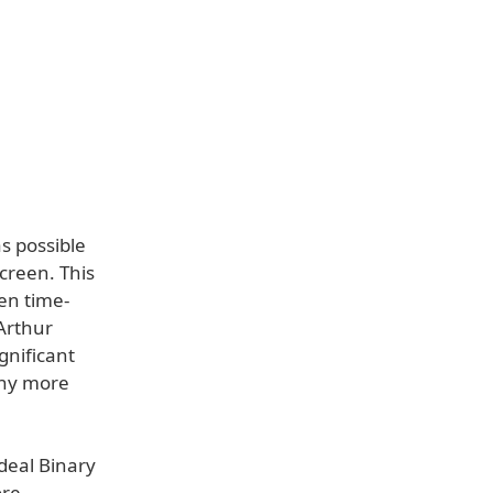
s possible
creen. This
en time-
Arthur
gnificant
any more
deal Binary
ore