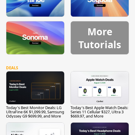
More
Tutorials
DEALS
Today's Best Monitor Deals: LG
Today's Best Apple Watch Deals:
UltraFine 6K $1,099.99, Samsung
Series 11 Cellular $327, Ultra 3
Odyssey G9 $699.99, and More
$669.97, and More