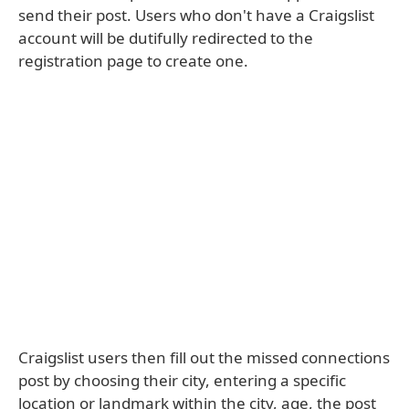
send their post. Users who don't have a Craigslist
account will be dutifully redirected to the
registration page to create one.
Craigslist users then fill out the missed connections
post by choosing their city, entering a specific
location or landmark within the city, age, the post