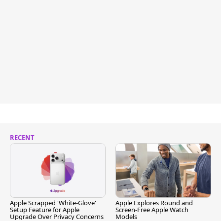
RECENT
Apple Scrapped 'White-Glove'
Apple Explores Round and
Setup Feature for Apple
Screen-Free Apple Watch
Upgrade Over Privacy Concerns
Models