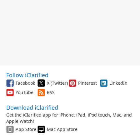
Follow iClarified
Facebook
X (Twitter)
Pinterest
LinkedIn
YouTube
RSS
Download iClarified
Get the iClarified app for iPhone, iPad, iPod touch, Mac, and
Apple Watch!
App Store
Mac App Store