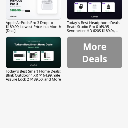
Apple AirPods Pro 3 Drop to
Today's Best Headphone Deals:
$189.99, Lowest Price in a Month
Beats Studio Pro $169.95,
[Deal]
Sennheiser HD 620S $189.94,
and More
More
Deals
Today's Best Smart Home Deals:
Blink Outdoor 4 XR $164.99, Yale
Assure Lock 2 $139.50, and More