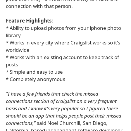
connection with that person.
Feature Highlights:
* Ability to upload photos from your iphone photo
library
* Works in every city where Craigslist works so it's
worldwide
* Works with an existing account to keep track of
posts
* Simple and easy to use
* Completely anonymous
"I have a few friends that check the missed
connections section of craigslist on a very frequent
basis and I know it's very popular so I figured there
should be an app that helps people post their missed
connections,"
said Noel Churchill, San Diego,
California, based independent software developer.