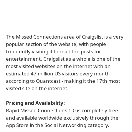
The Missed Connections area of Craigslist is a very
popular section of the website, with people
frequently visiting it to read the posts for
entertainment. Craigslist as a whole is one of the
most visited websites on the internet with an
estimated 47 million US visitors every month
according to Quantcast - making it the 17th most
visited site on the internet.
Pricing and Availability:
Rapid Missed Connections 1.0 is completely free
and available worldwide exclusively through the
App Store in the Social Networking category.