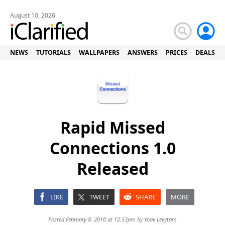
August 10, 2026
NEWS
TUTORIALS
WALLPAPERS
ANSWERS
PRICES
DEALS
Rapid Missed
Connections 1.0
Released
LIKE
TWEET
SHARE
MORE
Posted February 8, 2010 at 12:53pm by
Yoav Levytam