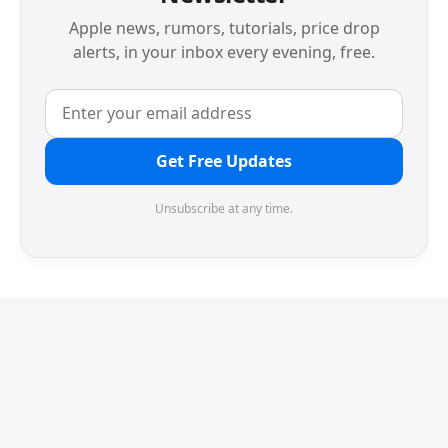
Apple news, rumors, tutorials, price drop
alerts, in your inbox every evening, free.
Get Free Updates
Unsubscribe at any time.