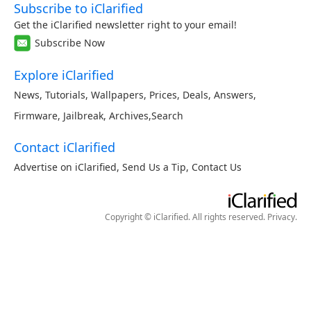
Subscribe to iClarified
Get the iClarified newsletter right to your email!
Subscribe Now
Explore iClarified
News
,
Tutorials
,
Wallpapers
,
Prices
,
Deals
,
Answers
,
Firmware
,
Jailbreak
,
Archives
,
Search
Contact iClarified
Advertise on iClarified
,
Send Us a Tip
,
Contact Us
Copyright © iClarified. All rights reserved.
Privacy
.