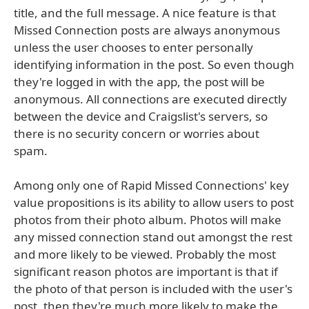
title, and the full message. A nice feature is that
Missed Connection posts are always anonymous
unless the user chooses to enter personally
identifying information in the post. So even though
they're logged in with the app, the post will be
anonymous. All connections are executed directly
between the device and Craigslist's servers, so
there is no security concern or worries about
spam.
Among only one of Rapid Missed Connections' key
value propositions is its ability to allow users to post
photos from their photo album. Photos will make
any missed connection stand out amongst the rest
and more likely to be viewed. Probably the most
significant reason photos are important is that if
the photo of that person is included with the user's
post, then they're much more likely to make the