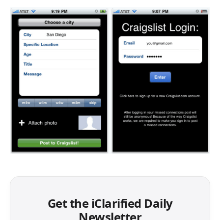
Get the iClarified Daily
Newsletter