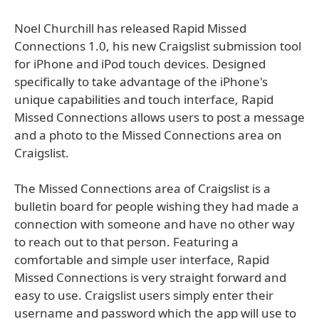
Noel Churchill has released Rapid Missed
Connections 1.0, his new Craigslist submission tool
for iPhone and iPod touch devices. Designed
specifically to take advantage of the iPhone's
unique capabilities and touch interface, Rapid
Missed Connections allows users to post a message
and a photo to the Missed Connections area on
Craigslist.
The Missed Connections area of Craigslist is a
bulletin board for people wishing they had made a
connection with someone and have no other way
to reach out to that person. Featuring a
comfortable and simple user interface, Rapid
Missed Connections is very straight forward and
easy to use. Craigslist users simply enter their
username and password which the app will use to