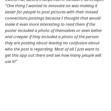
"One thing I wanted to innovate on was making it
easier for people to post pictures with their missed
connections postings because I thought that would
make it even more interesting to read them if the
poster included a photo of themselves or even better
and creepier if they included a photo of the person
they are posting about leaving no confusion about
who the post is regarding. Most of all I just want to
get this app out there and see how many people will
use it!"