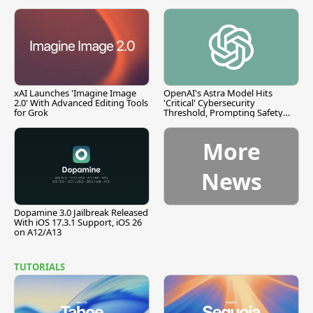
xAI Launches 'Imagine Image
OpenAI's Astra Model Hits
2.0' With Advanced Editing Tools
'Critical' Cybersecurity
for Grok
Threshold, Prompting Safety
Pause
More
News
Dopamine 3.0 Jailbreak Released
With iOS 17.3.1 Support, iOS 26
on A12/A13
TUTORIALS