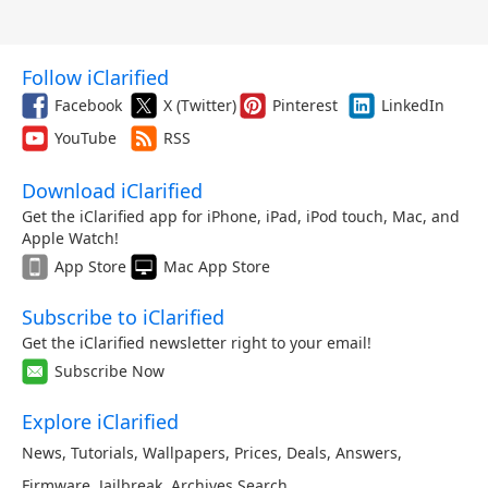
Follow iClarified
Facebook
X (Twitter)
Pinterest
LinkedIn
YouTube
RSS
Download iClarified
Get the iClarified app for iPhone, iPad, iPod touch, Mac, and
Apple Watch!
App Store
Mac App Store
Subscribe to iClarified
Get the iClarified newsletter right to your email!
Subscribe Now
Explore iClarified
News
,
Tutorials
,
Wallpapers
,
Prices
,
Deals
,
Answers
,
Firmware
,
Jailbreak
,
Archives
,
Search