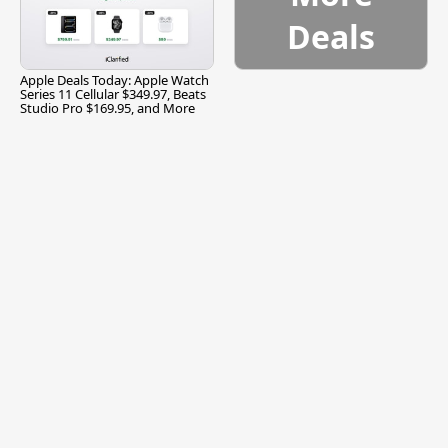
Deals
Apple Deals Today: Apple Watch
Series 11 Cellular $349.97, Beats
Studio Pro $169.95, and More