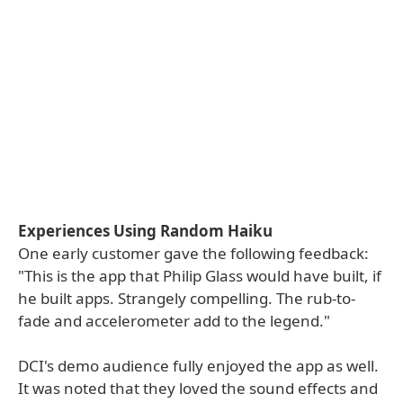
Experiences Using Random Haiku
One early customer gave the following feedback:
"This is the app that Philip Glass would have built, if
he built apps. Strangely compelling. The rub-to-
fade and accelerometer add to the legend."
DCI's demo audience fully enjoyed the app as well.
It was noted that they loved the sound effects and