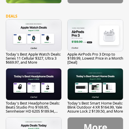
DEALS
Today's Best Apple Watch Deals:
Apple AirPods Pro 3 Drop to
Series 11 Cellular $327, Ultra 3
$189.99, Lowest Price in a Month
$669.97, and More
[Deal]
Today's Best Headphone Deals:
Today's Best Smart Home Deals:
Beats Studio Pro $169.95,
Blink Outdoor 4 XR $164.99, Yale
Sennheiser HD 620S $189.94,
Assure Lock 2 $139.50, and More
and More
More