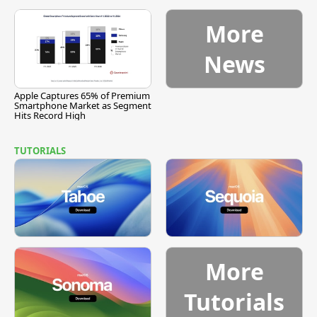
More
News
Apple Captures 65% of Premium
Smartphone Market as Segment
Hits Record High
TUTORIALS
More
Tutorials