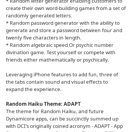
* Random letter generator enabling customers to
create their own word-building games from a set of
randomly generated letters.
* Random password generator with the ability to
generate and store a password between four and
twenty five characters in length.
* Random algebraic speed Or psychic number
divination game. Test yourself or compete with
friends either mathematically or psychically.
Leveraging iPhone features to add fun, three of
the tabs contain sound and visual effects to
expand the experience.
Random Haiku Theme: ADAPT
The theme for Random Haiku, and future
Dynamicore apps, can be succinctly summed up
with DCI's originally coined acronym - ADAPT - App