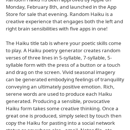
Monday, February 8th, and launched in the App
Store for sale that evening. Random Haiku is a
creative experience that engages both the left and
right brain sensibilities with five apps in one!
The Haiku title tab is where your poetic skills come
to play. A Haiku poetry generator creates random
verses of three lines in 5-syllable, 7-syllable, 5-
syllable form with the press of a button or a touch
and drag on the screen. Vivid seasonal imagery
can be generated embodying feelings of tranquility
conveying an ultimately positive emotion. Rich,
serene words are used to produce each Haiku
generated. Producing a sensible, provocative
Haiku form takes some creative thinking. Once a
great one is produced, simply select by touch then
copy the Haiku for pasting into a social network