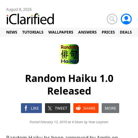
August 8, 2026
NEWS
TUTORIALS
WALLPAPERS
ANSWERS
PRICES
DEALS
Random Haiku 1.0
Released
LIKE
TWEET
SHARE
MORE
Posted February 13, 2010 at 4:56am by
Yoav Levytam
Random Haiku hs been approved by Apple on