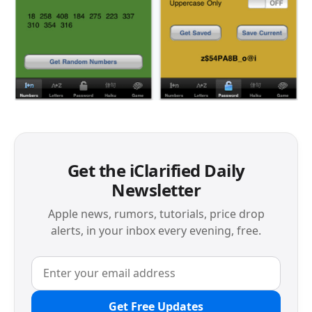
Get the iClarified Daily
Newsletter
Apple news, rumors, tutorials, price drop
alerts, in your inbox every evening, free.
Get Free Updates