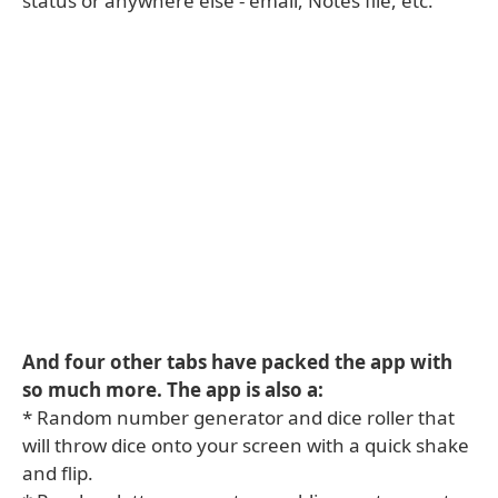
status or anywhere else - email, Notes file, etc.
And four other tabs have packed the app with
so much more. The app is also a:
* Random number generator and dice roller that
will throw dice onto your screen with a quick shake
and flip.