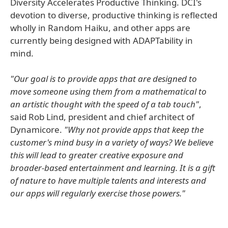
Diversity Accelerates Productive Thinking. DCI's
devotion to diverse, productive thinking is reflected
wholly in Random Haiku, and other apps are
currently being designed with ADAPTability in
mind.
"Our goal is to provide apps that are designed to
move someone using them from a mathematical to
an artistic thought with the speed of a tab touch"
,
said Rob Lind, president and chief architect of
Dynamicore.
"Why not provide apps that keep the
customer's mind busy in a variety of ways? We believe
this will lead to greater creative exposure and
broader-based entertainment and learning. It is a gift
of nature to have multiple talents and interests and
our apps will regularly exercise those powers."