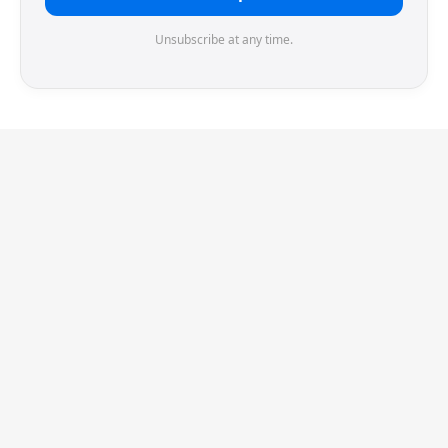
Unsubscribe at any time.