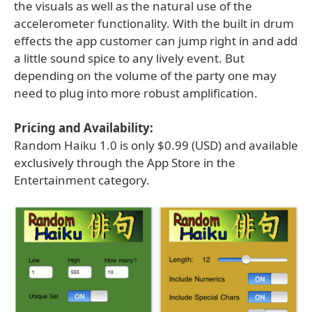
the visuals as well as the natural use of the
accelerometer functionality. With the built in drum
effects the app customer can jump right in and add
a little sound spice to any lively event. But
depending on the volume of the party one may
need to plug into more robust amplification.
Pricing and Availability:
Random Haiku 1.0 is only $0.99 (USD) and available
exclusively through the App Store in the
Entertainment category.