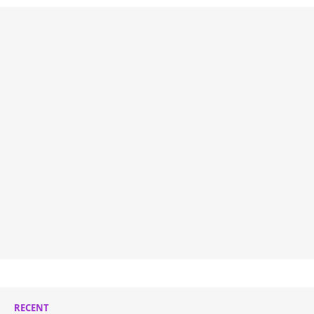
RECENT