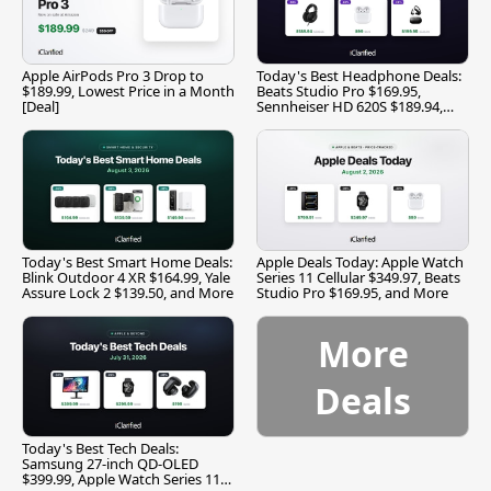
Apple AirPods Pro 3 Drop to
Today's Best Headphone Deals:
$189.99, Lowest Price in a Month
Beats Studio Pro $169.95,
[Deal]
Sennheiser HD 620S $189.94,
and More
Today's Best Smart Home Deals:
Apple Deals Today: Apple Watch
Blink Outdoor 4 XR $164.99, Yale
Series 11 Cellular $349.97, Beats
Assure Lock 2 $139.50, and More
Studio Pro $169.95, and More
More
Deals
Today's Best Tech Deals:
Samsung 27-inch QD-OLED
$399.99, Apple Watch Series 11