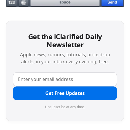
Get the iClarified Daily
Newsletter
Apple news, rumors, tutorials, price drop
alerts, in your inbox every evening, free.
Get Free Updates
Unsubscribe at any time.