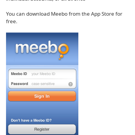
You can download Meebo from the App Store for
free.