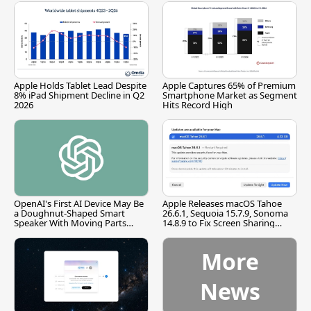
Apple Holds Tablet Lead Despite
Apple Captures 65% of Premium
8% iPad Shipment Decline in Q2
Smartphone Market as Segment
2026
Hits Record High
OpenAI's First AI Device May Be
Apple Releases macOS Tahoe
a Doughnut-Shaped Smart
26.6.1, Sequoia 15.7.9, Sonoma
Speaker With Moving Parts
14.8.9 to Fix Screen Sharing
[Report]
Vulnerability
More
News