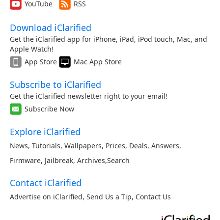
YouTube
RSS
Download iClarified
Get the iClarified app for iPhone, iPad, iPod touch, Mac, and
Apple Watch!
App Store
Mac App Store
Subscribe to iClarified
Get the iClarified newsletter right to your email!
Subscribe Now
Explore iClarified
News
,
Tutorials
,
Wallpapers
,
Prices
,
Deals
,
Answers
,
Firmware
,
Jailbreak
,
Archives
,
Search
Contact iClarified
Advertise on iClarified
,
Send Us a Tip
,
Contact Us