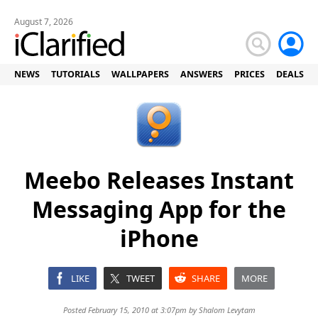
August 7, 2026
NEWS
TUTORIALS
WALLPAPERS
ANSWERS
PRICES
DEALS
Meebo Releases Instant
Messaging App for the
iPhone
LIKE
TWEET
SHARE
MORE
Posted February 15, 2010 at 3:07pm by
Shalom Levytam