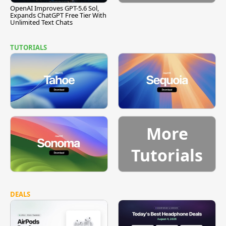
OpenAI Improves GPT-5.6 Sol,
Expands ChatGPT Free Tier With
Unlimited Text Chats
TUTORIALS
More
Tutorials
DEALS