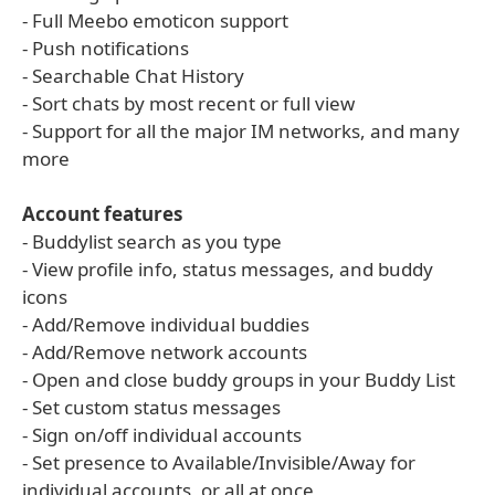
- Full Meebo emoticon support
- Push notifications
- Searchable Chat History
- Sort chats by most recent or full view
- Support for all the major IM networks, and many
more
Account features
- Buddylist search as you type
- View profile info, status messages, and buddy
icons
- Add/Remove individual buddies
- Add/Remove network accounts
- Open and close buddy groups in your Buddy List
- Set custom status messages
- Sign on/off individual accounts
- Set presence to Available/Invisible/Away for
individual accounts, or all at once