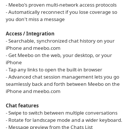
- Meebo's proven multi-network access protocols
- Automatically reconnect if you lose coverage so
you don't miss a message
Access / Integration
- Searchable, synchronized chat history on your
iPhone and meebo.com
- Get Meebo on the web, your desktop, or your
iPhone
- Tap any links to open the built-in browser
- Advanced chat session management lets you go
seamlessly back and forth between Meebo on the
iPhone and meebo.com
Chat features
- Swipe to switch between multiple conversations
- Rotate for landscape mode and a wider keyboard.
- Message preview from the Chats List