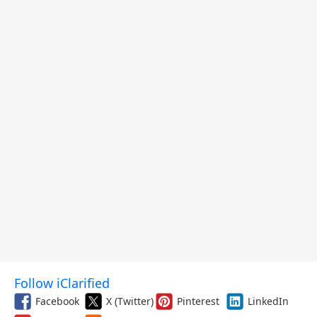
$299.99, and More
Follow iClarified
Facebook
X (Twitter)
Pinterest
LinkedIn