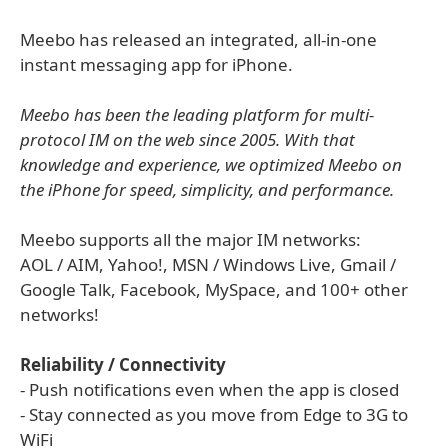
Meebo has released an integrated, all-in-one
instant messaging app for iPhone.
Meebo has been the leading platform for multi-
protocol IM on the web since 2005. With that
knowledge and experience, we optimized Meebo on
the iPhone for speed, simplicity, and performance.
Meebo supports all the major IM networks:
AOL / AIM, Yahoo!, MSN / Windows Live, Gmail /
Google Talk, Facebook, MySpace, and 100+ other
networks!
Reliability / Connectivity
- Push notifications even when the app is closed
- Stay connected as you move from Edge to 3G to
WiFi