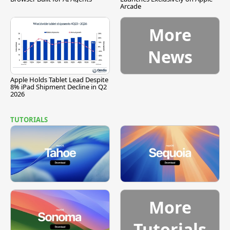
Arcade
More
News
Apple Holds Tablet Lead Despite
8% iPad Shipment Decline in Q2
2026
TUTORIALS
More
Tutorials