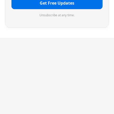
Get Free Updates
Unsubscribe at any time.