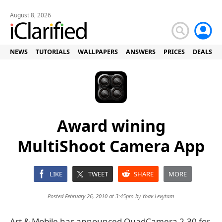
August 8, 2026
NEWS
TUTORIALS
WALLPAPERS
ANSWERS
PRICES
DEALS
Award wining
MultiShoot Camera App
LIKE
TWEET
SHARE
MORE
Posted February 26, 2010 at 3:45pm by
Yoav Levytam
Art & Mobile has announced QuadCamera 2.30 for