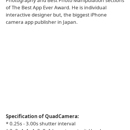
Photography and Best Photo Manipulation sections
of The Best App Ever Award. He is individual
interactive designer but, the biggest iPhone
camera app publisher in Japan.
Specification of QuadCamera:
* 0.25s - 3.00s shutter interval