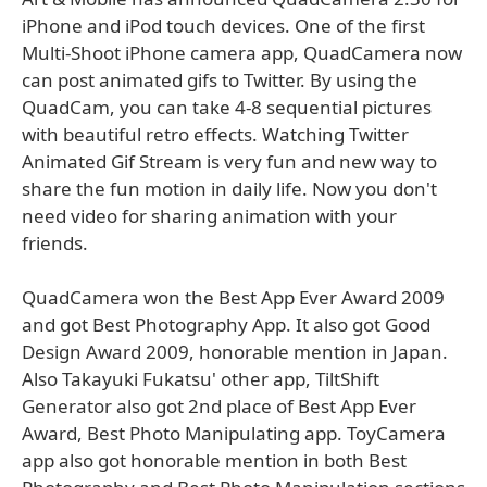
iPhone and iPod touch devices. One of the first
Multi-Shoot iPhone camera app, QuadCamera now
can post animated gifs to Twitter. By using the
QuadCam, you can take 4-8 sequential pictures
with beautiful retro effects. Watching Twitter
Animated Gif Stream is very fun and new way to
share the fun motion in daily life. Now you don't
need video for sharing animation with your
friends.
QuadCamera won the Best App Ever Award 2009
and got Best Photography App. It also got Good
Design Award 2009, honorable mention in Japan.
Also Takayuki Fukatsu' other app, TiltShift
Generator also got 2nd place of Best App Ever
Award, Best Photo Manipulating app. ToyCamera
app also got honorable mention in both Best