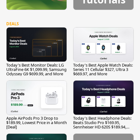
DEALS
Today's Best Monitor Deals: LG
Today's Best Apple Watch Deals:
UltraFine 6K $1,099.99, Samsung
Series 11 Cellular $327, Ultra 3
Odyssey G9 $699.99, and More
$669.97, and More
Apple AirPods Pro 3 Drop to
Today's Best Headphone Deals:
$189.99, Lowest Price in a Month
Beats Studio Pro $169.95,
[Deal]
Sennheiser HD 620S $189.94,
and More