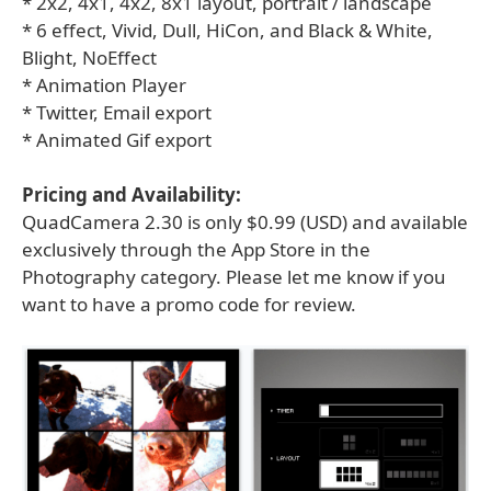
* 2x2, 4x1, 4x2, 8x1 layout, portrait / landscape
* 6 effect, Vivid, Dull, HiCon, and Black & White,
Blight, NoEffect
* Animation Player
* Twitter, Email export
* Animated Gif export
Pricing and Availability:
QuadCamera 2.30 is only $0.99 (USD) and available
exclusively through the App Store in the
Photography category. Please let me know if you
want to have a promo code for review.