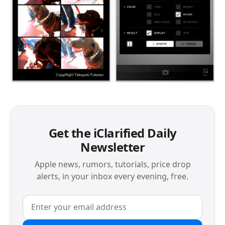
Get the iClarified Daily
Newsletter
Apple news, rumors, tutorials, price drop
alerts, in your inbox every evening, free.