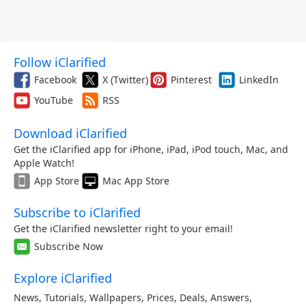
Follow iClarified
Facebook
X (Twitter)
Pinterest
LinkedIn
YouTube
RSS
Download iClarified
Get the iClarified app for iPhone, iPad, iPod touch, Mac, and
Apple Watch!
App Store
Mac App Store
Subscribe to iClarified
Get the iClarified newsletter right to your email!
Subscribe Now
Explore iClarified
News
,
Tutorials
,
Wallpapers
,
Prices
,
Deals
,
Answers
,