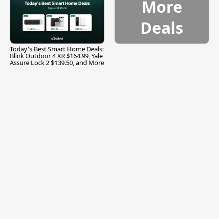
More
Deals
Today's Best Smart Home Deals:
Blink Outdoor 4 XR $164.99, Yale
Assure Lock 2 $139.50, and More