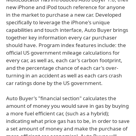
new iPhone and iPod touch reference for anyone
in the market to purchase a new car. Developed
specifically to leverage the iPhone's unique
capabilities and touch interface, Auto Buyer brings
together key information every car purchaser
should have. Program index features include: the
official US government mileage calculations for
every car, as well as, each car's carbon footprint,
and the percentage chance of each car's over-
turning in an accident as well as each cars crash
car ratings done by the US government.
Auto Buyer's "financial section" calculates the
amount of money you would save in gas by buying
a more fuel efficient car, (such as a hybrid);
indicating what price gas has to be, in order to save
a set amount of money and make the purchase of