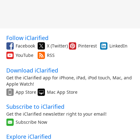
Follow iClarified
Facebook
X (Twitter)
Pinterest
LinkedIn
YouTube
RSS
Download iClarified
Get the iClarified app for iPhone, iPad, iPod touch, Mac, and
Apple Watch!
App Store
Mac App Store
Subscribe to iClarified
Get the iClarified newsletter right to your email!
Subscribe Now
Explore iClarified