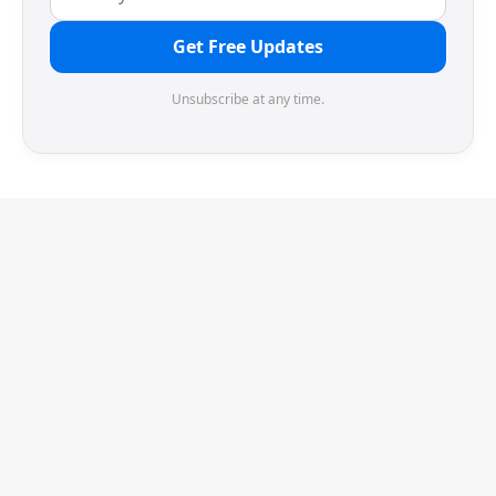
Get Free Updates
Unsubscribe at any time.