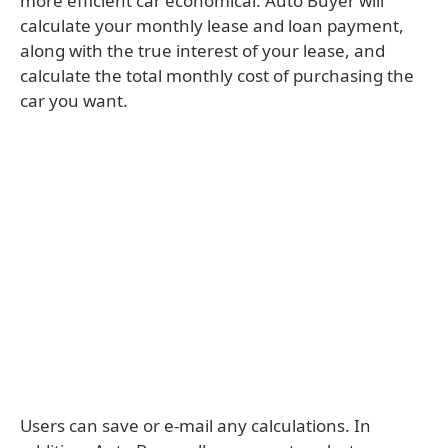
more efficient car economical. Auto Buyer will
calculate your monthly lease and loan payment,
along with the true interest of your lease, and
calculate the total monthly cost of purchasing the
car you want.
Users can save or e-mail any calculations. In