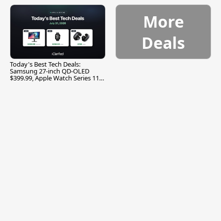
More
Deals
Today's Best Tech Deals:
Samsung 27-inch QD-OLED
$399.99, Apple Watch Series 11
$299.99, and More