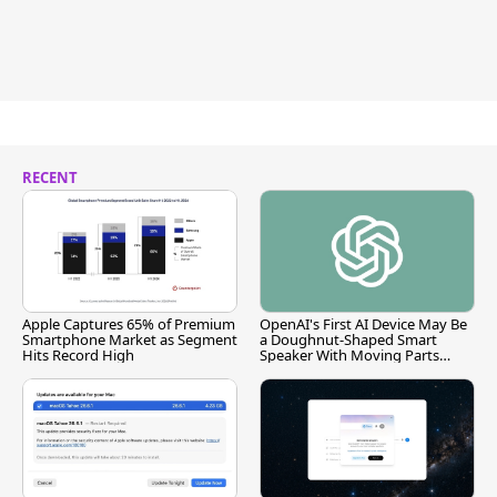
RECENT
Apple Captures 65% of Premium
OpenAI's First AI Device May Be
Smartphone Market as Segment
a Doughnut-Shaped Smart
Hits Record High
Speaker With Moving Parts
[Report]