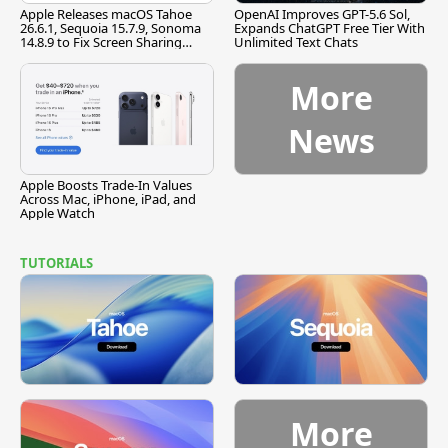
Apple Releases macOS Tahoe
OpenAI Improves GPT-5.6 Sol,
26.6.1, Sequoia 15.7.9, Sonoma
Expands ChatGPT Free Tier With
14.8.9 to Fix Screen Sharing
Unlimited Text Chats
Vulnerability
More
News
Apple Boosts Trade-In Values
Across Mac, iPhone, iPad, and
Apple Watch
TUTORIALS
More