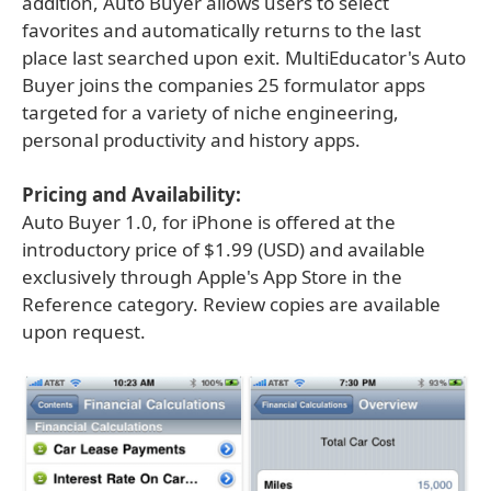
addition, Auto Buyer allows users to select
favorites and automatically returns to the last
place last searched upon exit. MultiEducator's Auto
Buyer joins the companies 25 formulator apps
targeted for a variety of niche engineering,
personal productivity and history apps.
Pricing and Availability:
Auto Buyer 1.0, for iPhone is offered at the
introductory price of $1.99 (USD) and available
exclusively through Apple's App Store in the
Reference category. Review copies are available
upon request.