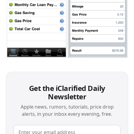
Get the iClarified Daily
Newsletter
Apple news, rumors, tutorials, price drop
alerts, in your inbox every evening, free.