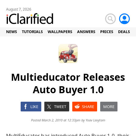
August 7, 2026
NEWS
TUTORIALS
WALLPAPERS
ANSWERS
PRICES
DEALS
Multieducator Releases
Auto Buyer 1.0
LIKE
TWEET
SHARE
MORE
Posted March 2, 2010 at 12:33pm by
Yoav Levytam
MultiEducator has introduced Auto Buyer 1.0, their