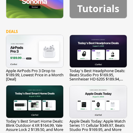
Tutorials
DEALS
Apple AirPods Pro 3 Drop to
Today's Best Headphone Deals:
$189.99, Lowest Price in a Month
Beats Studio Pro $169.95,
[Deal]
Sennheiser HD 620S $189.94,
and More
Today's Best Smart Home Deals:
Apple Deals Today: Apple Watch
Blink Outdoor 4 XR $164.99, Yale
Series 11 Cellular $349.97, Beats
Assure Lock 2 $139.50, and More
Studio Pro $169.95, and More