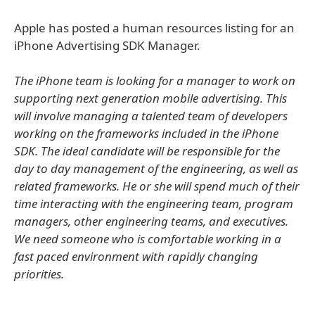
Apple has posted a human resources listing for an
iPhone Advertising SDK Manager.
The iPhone team is looking for a manager to work on
supporting next generation mobile advertising. This
will involve managing a talented team of developers
working on the frameworks included in the iPhone
SDK. The ideal candidate will be responsible for the
day to day management of the engineering, as well as
related frameworks. He or she will spend much of their
time interacting with the engineering team, program
managers, other engineering teams, and executives.
We need someone who is comfortable working in a
fast paced environment with rapidly changing
priorities.