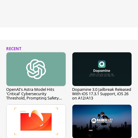
RECENT
OpenAI's Astra Model Hits
Dopamine 3.0 Jailbreak Released
'Critical' Cybersecurity
With iOS 17.3.1 Support, iOS 26
Threshold, Prompting Safety
on A12/A13
Pause