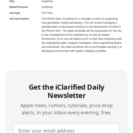
Get the iClarified Daily
Newsletter
Apple news, rumors, tutorials, price drop
alerts, in your inbox every evening, free.