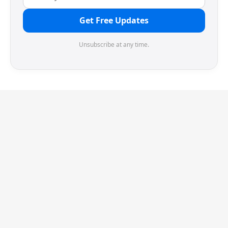
Get Free Updates
Unsubscribe at any time.