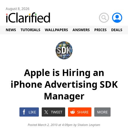
August 8, 2026
NEWS
TUTORIALS
WALLPAPERS
ANSWERS
PRICES
DEALS
Apple is Hiring an
iPhone Advertising SDK
Manager
LIKE
TWEET
SHARE
MORE
Posted March 2, 2010 at 4:09pm by
Shalom Levytam