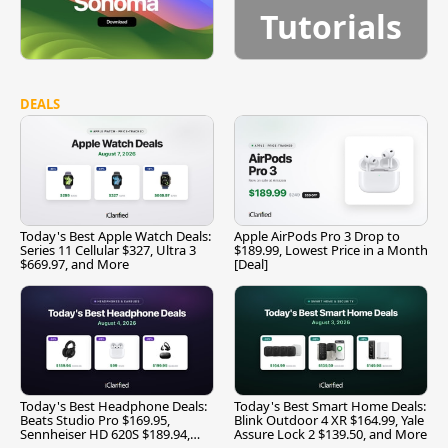
Tutorials
DEALS
Today's Best Apple Watch Deals:
Apple AirPods Pro 3 Drop to
Series 11 Cellular $327, Ultra 3
$189.99, Lowest Price in a Month
$669.97, and More
[Deal]
Today's Best Headphone Deals:
Today's Best Smart Home Deals:
Beats Studio Pro $169.95,
Blink Outdoor 4 XR $164.99, Yale
Sennheiser HD 620S $189.94,
Assure Lock 2 $139.50, and More
and More