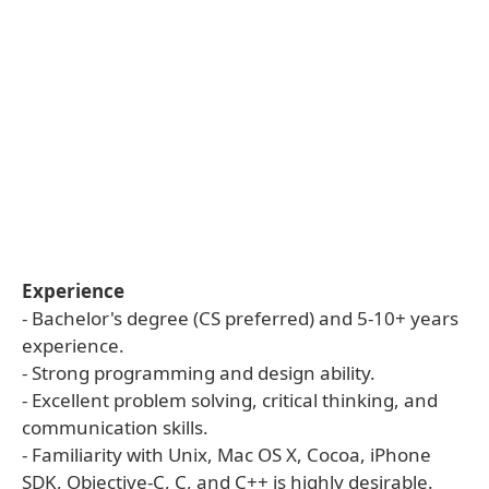
Experience
- Bachelor's degree (CS preferred) and 5-10+ years
experience.
- Strong programming and design ability.
- Excellent problem solving, critical thinking, and
communication skills.
- Familiarity with Unix, Mac OS X, Cocoa, iPhone
SDK, Objective-C, C, and C++ is highly desirable.