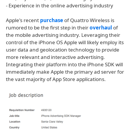
- Experience in the online advertising industry
Apple's recent
purchase
of Quattro Wireless is
rumored to be the first step in their
overhaul
of
the mobile advertising industry. Leveraging their
control of the iPhone OS Apple will likely employ its
user data and geolocation technology to provide
more relevant and interactive advertising.
Integrating their platform into the iPhone SDK will
immediately make Apple the primary ad server for
the vast majority of App Store applications.