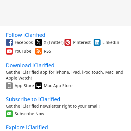
Follow iClarified
Facebook
X (Twitter)
Pinterest
LinkedIn
YouTube
RSS
Download iClarified
Get the iClarified app for iPhone, iPad, iPod touch, Mac, and
Apple Watch!
App Store
Mac App Store
Subscribe to iClarified
Get the iClarified newsletter right to your email!
Subscribe Now
Explore iClarified