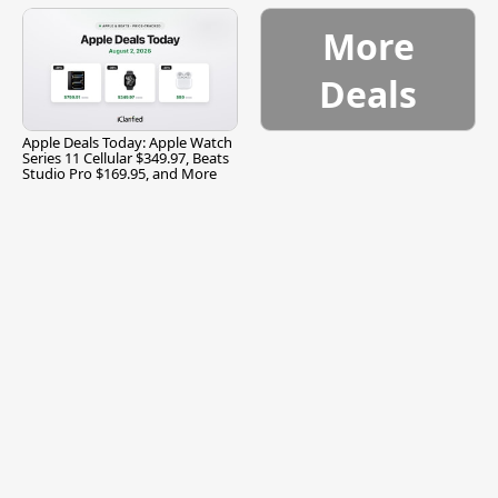
More
Deals
Apple Deals Today: Apple Watch
Series 11 Cellular $349.97, Beats
Studio Pro $169.95, and More