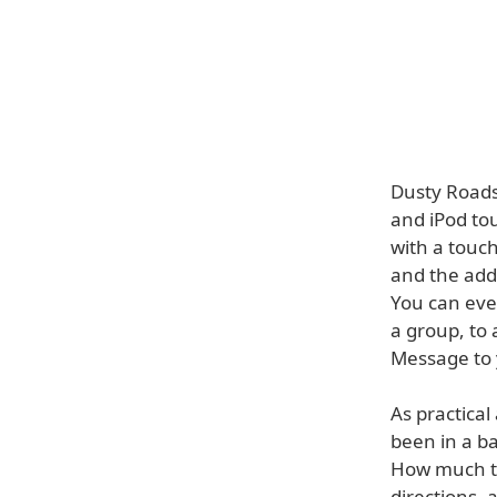
Dusty Roads
and iPod tou
with a touch
and the addr
You can even
a group, to
Message to y
As practica
been in a b
How much ti
directions, 