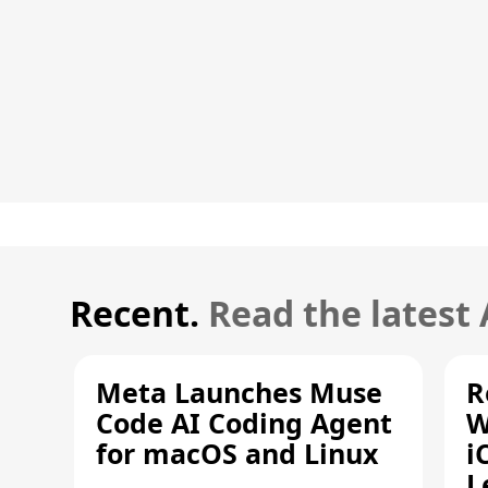
Recent.
Read the latest
Meta Launches Muse
R
Code AI Coding Agent
W
for macOS and Linux
i
L