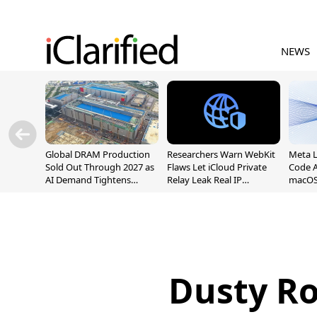
NEWS
Global DRAM Production
Researchers Warn WebKit
Meta 
Sold Out Through 2027 as
Flaws Let iCloud Private
Code A
AI Demand Tightens
Relay Leak Real IP
macOS
Supply
Addresses
Dusty R