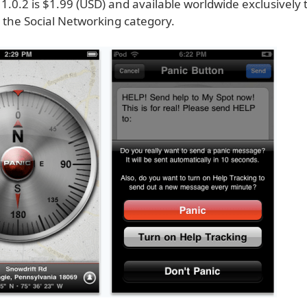
1.0.2 is $1.99 (USD) and available worldwide exclusively
 the Social Networking category.