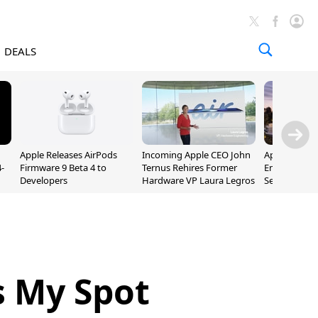
DEALS
Apple Releases AirPods
Incoming Apple CEO John
Apple Opens 
-
Firmware 9 Beta 4 to
Ternus Rehires Former
Employee Lot
Developers
Hardware VP Laura Legros
September P
Unveiling
 My Spot