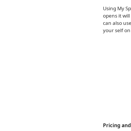
Using My Sp
opens it wil
can also use
your self on
Pricing and 