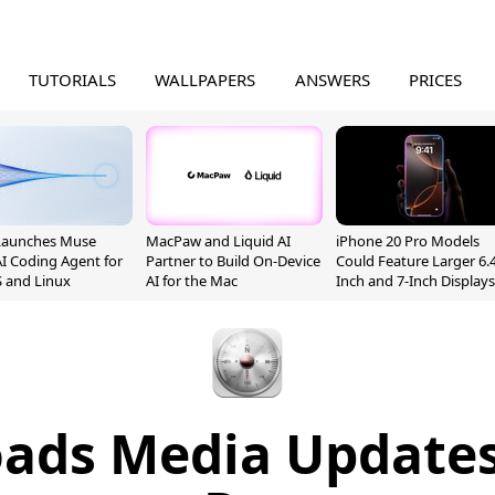
TUTORIALS
WALLPAPERS
ANSWERS
PRICES
Launches Muse
MacPaw and Liquid AI
iPhone 20 Pro Models
I Coding Agent for
Partner to Build On-Device
Could Feature Larger 6.4
 and Linux
AI for the Mac
Inch and 7-Inch Displays
oads Media Updates