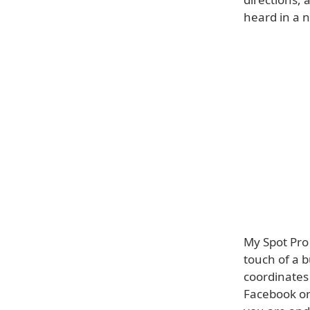
heard in a n
My Spot Pro 
touch of a 
coordinates 
Facebook or 