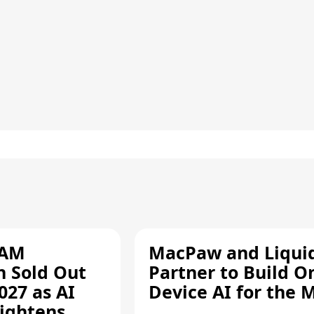
RAM
MacPaw and Liquid
n Sold Out
Partner to Build O
027 as AI
Device AI for the 
ightens