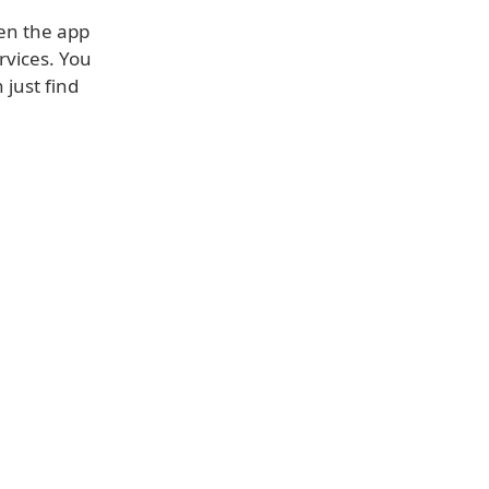
hen the app
ervices. You
 just find