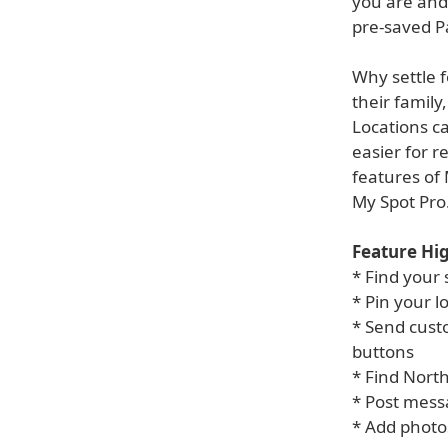
you are and 
pre-saved Pa
Why settle 
their family
Locations c
easier for r
features of 
My Spot Pro
Feature Hig
* Find your 
* Pin your 
* Send cust
buttons
* Find Nort
* Post mess
* Add photo