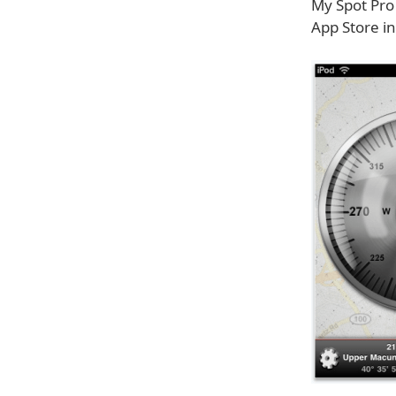
My Spot Pro 
App Store in