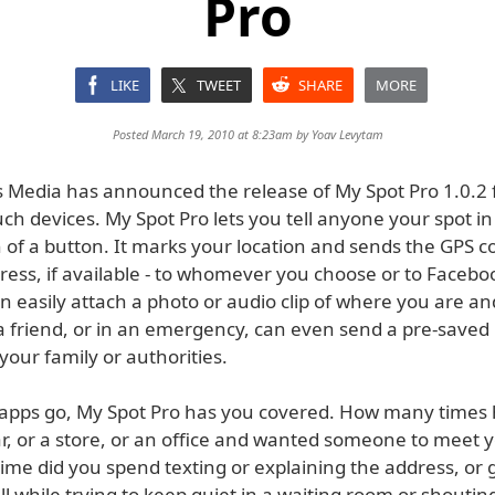
Pro
LIKE
TWEET
SHARE
MORE
Posted March 19, 2010 at 8:23am by
Yoav Levytam
 Media has announced the release of My Spot Pro 1.0.2 
ch devices. My Spot Pro lets you tell anyone your spot in
 of a button. It marks your location and sends the GPS c
ess, if available - to whomever you choose or to Faceboo
 easily attach a photo or audio clip of where you are and
 a friend, or in an emergency, can even send a pre-saved
our family or authorities.
l apps go, My Spot Pro has you covered. How many times
ar, or a store, or an office and wanted someone to meet 
me did you spend texting or explaining the address, or 
all while trying to keep quiet in a waiting room or shoutin