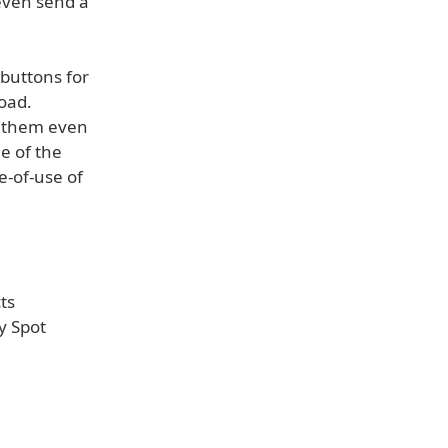
 even send a
buttons for
road.
e them even
e of the
e-of-use of
ts
y Spot