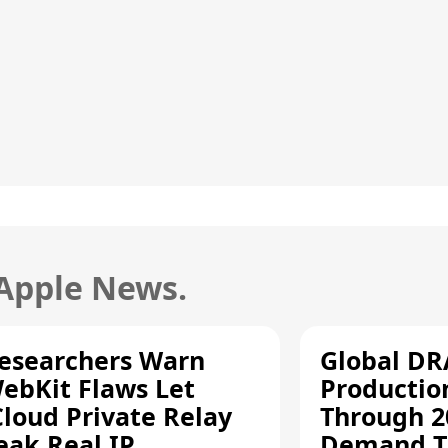
 Apple News.
esearchers Warn
Global D
ebKit Flaws Let
Productio
Cloud Private Relay
Through 2
eak Real IP
Demand T