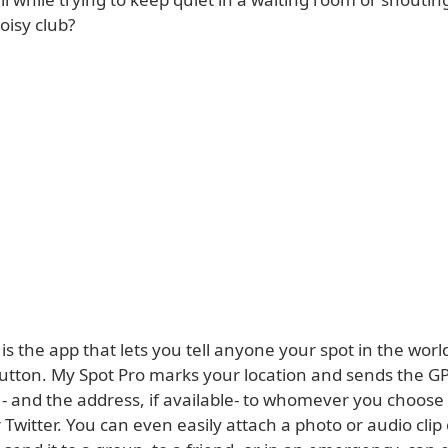
oisy club?
is the app that lets you tell anyone your spot in the worl
button. My Spot Pro marks your location and sends the G
- and the address, if available- to whomever you choose 
Twitter. You can even easily attach a photo or audio clip