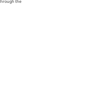
 through the