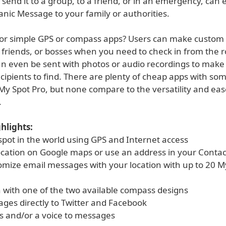
send it to a group, to a friend, or in an emergency, can
nic Message to your family or authorities.
for simple GPS or compass apps? Users can make custom 
, friends, or bosses when you need to check in from the 
an even be sent with photos or audio recordings to mak
ecipients to find. There are plenty of cheap apps with som
My Spot Pro, but none compare to the versatility and eas
.
hlights:
spot in the world using GPS and Internet access
location on Google maps or use an address in your Contac
omize email messages with your location with up to 20 M
h with one of the two available compass designs
ages directly to Twitter and Facebook
s and/or a voice to messages