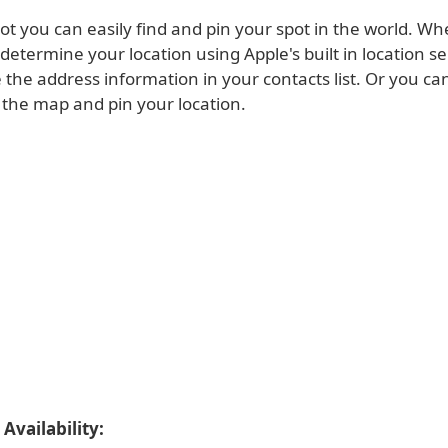
ot you can easily find and pin your spot in the world. W
l determine your location using Apple's built in location s
 the address information in your contacts list. Or you can
 the map and pin your location.
Availability: