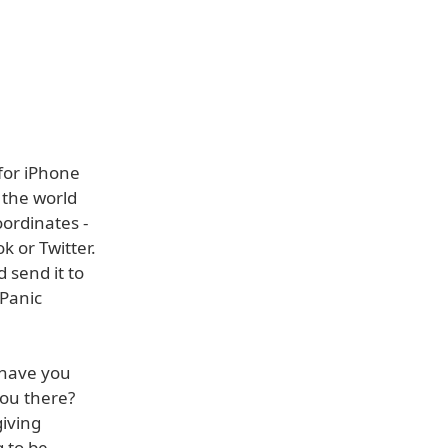
for iPhone
 the world
oordinates -
k or Twitter.
 send it to
 Panic
 have you
you there?
giving
g to be