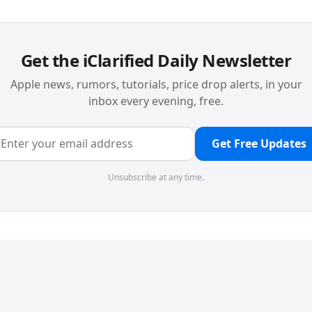
Get the iClarified Daily Newsletter
Apple news, rumors, tutorials, price drop alerts, in your
inbox every evening, free.
Get Free Updates
Unsubscribe at any time.