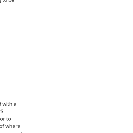
d with a
PS
or to
 of where