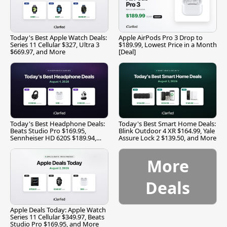
Today's Best Apple Watch Deals:
Apple AirPods Pro 3 Drop to
Series 11 Cellular $327, Ultra 3
$189.99, Lowest Price in a Month
$669.97, and More
[Deal]
Today's Best Headphone Deals:
Today's Best Smart Home Deals:
Beats Studio Pro $169.95,
Blink Outdoor 4 XR $164.99, Yale
Sennheiser HD 620S $189.94,
Assure Lock 2 $139.50, and More
and More
More
Deals
Apple Deals Today: Apple Watch
Series 11 Cellular $349.97, Beats
Studio Pro $169.95, and More