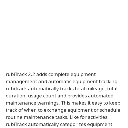
rubiTrack 2.2 adds complete equipment
management and automatic equipment tracking.
rubiTrack automatically tracks total mileage, total
duration, usage count and provides automated
maintenance warnings. This makes it easy to keep
track of when to exchange equipment or schedule
routine maintenance tasks. Like for activities,
rubiTrack automatically categorizes equipment