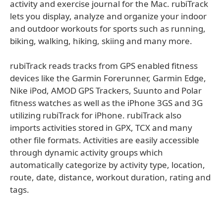
activity and exercise journal for the Mac. rubiTrack
lets you display, analyze and organize your indoor
and outdoor workouts for sports such as running,
biking, walking, hiking, skiing and many more.
rubiTrack reads tracks from GPS enabled fitness
devices like the Garmin Forerunner, Garmin Edge,
Nike iPod, AMOD GPS Trackers, Suunto and Polar
fitness watches as well as the iPhone 3GS and 3G
utilizing rubiTrack for iPhone. rubiTrack also
imports activities stored in GPX, TCX and many
other file formats. Activities are easily accessible
through dynamic activity groups which
automatically categorize by activity type, location,
route, date, distance, workout duration, rating and
tags.