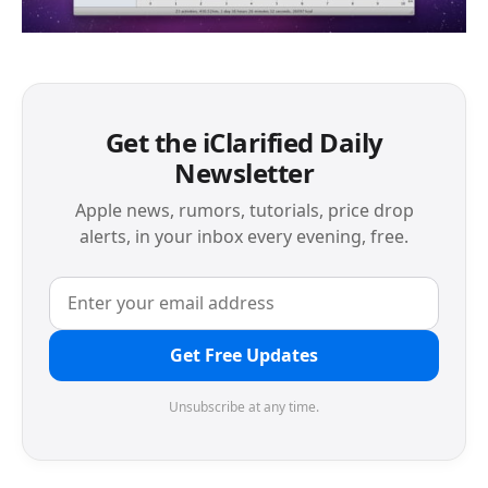
Get the iClarified Daily
Newsletter
Apple news, rumors, tutorials, price drop
alerts, in your inbox every evening, free.
Get Free Updates
Unsubscribe at any time.