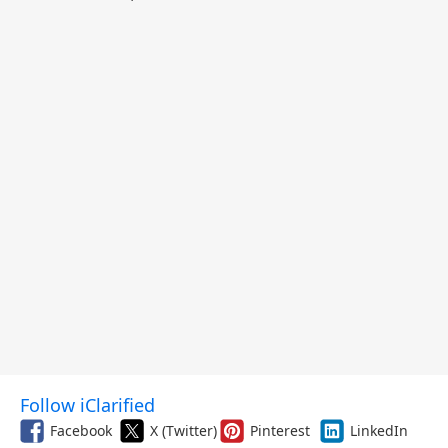
Follow iClarified
Facebook
X (Twitter)
Pinterest
LinkedIn