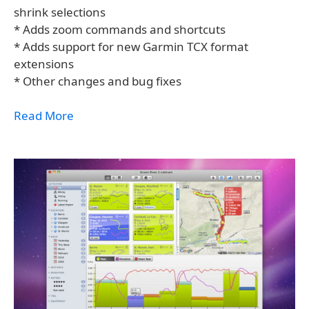
shrink selections
* Adds zoom commands and shortcuts
* Adds support for new Garmin TCX format
extensions
* Other changes and bug fixes
Read More