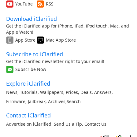
YouTube
RSS
Download iClarified
Get the iClarified app for iPhone, iPad, iPod touch, Mac, and
Apple Watch!
App Store
Mac App Store
Subscribe to iClarified
Get the iClarified newsletter right to your email!
Subscribe Now
Explore iClarified
News
,
Tutorials
,
Wallpapers
,
Prices
,
Deals
,
Answers
,
Firmware
,
Jailbreak
,
Archives
,
Search
Contact iClarified
Advertise on iClarified
,
Send Us a Tip
,
Contact Us