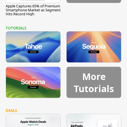
Apple Captures 65% of Premium
Smartphone Market as Segment
Hits Record High
TUTORIALS
More
Tutorials
DEALS