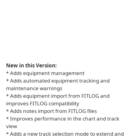
New in this Version:
* Adds equipment management
* Adds automated equipment tracking and
maintenance warnings
* Adds equipment import from FITLOG and
improves FITLOG compatibility
* Adds notes import from FITLOG files
* Improves performance in the chart and track
view
* Adds a new track selection mode to extend and