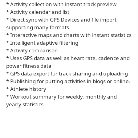
* Activity collection with instant track preview
* Activity calendar and list
* Direct sync with GPS Devices and file import
supporting many formats
* Interactive maps and charts with instant statistics
* Intelligent adaptive filtering
* Activity comparison
* Uses GPS data as well as heart rate, cadence and
power fitness data
* GPS data export for track sharing and uploading
* Publishing for putting activities in blogs or online.
* Athlete history
* Workout summary for weekly, monthly and
yearly statistics