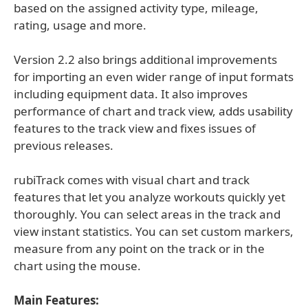
based on the assigned activity type, mileage,
rating, usage and more.
Version 2.2 also brings additional improvements
for importing an even wider range of input formats
including equipment data. It also improves
performance of chart and track view, adds usability
features to the track view and fixes issues of
previous releases.
rubiTrack comes with visual chart and track
features that let you analyze workouts quickly yet
thoroughly. You can select areas in the track and
view instant statistics. You can set custom markers,
measure from any point on the track or in the
chart using the mouse.
Main Features: