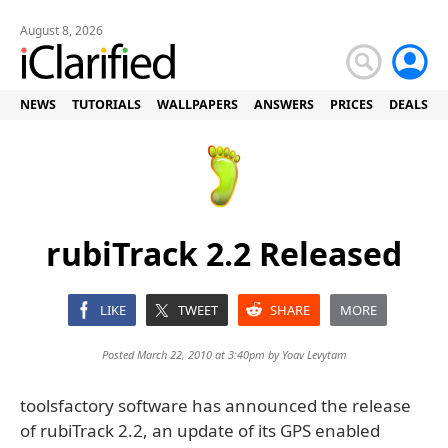
August 8, 2026
NEWS
TUTORIALS
WALLPAPERS
ANSWERS
PRICES
DEALS
rubiTrack 2.2 Released
LIKE
TWEET
SHARE
MORE
Posted March 22, 2010 at 3:40pm by
Yoav Levytam
toolsfactory software has announced the release
of rubiTrack 2.2, an update of its GPS enabled