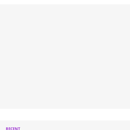
RECENT