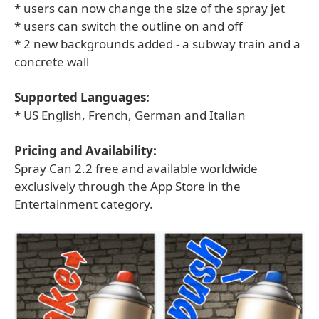
* users can now change the size of the spray jet
* users can switch the outline on and off
* 2 new backgrounds added - a subway train and a
concrete wall
Supported Languages:
* US English, French, German and Italian
Pricing and Availability:
Spray Can 2.2 free and available worldwide
exclusively through the App Store in the
Entertainment category.