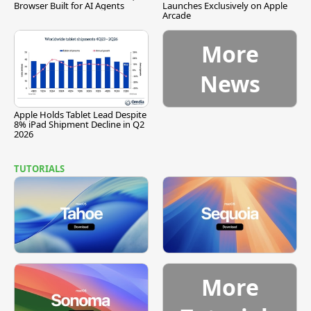
Browser Built for AI Agents
Launches Exclusively on Apple
Arcade
More
News
Apple Holds Tablet Lead Despite
8% iPad Shipment Decline in Q2
2026
TUTORIALS
More