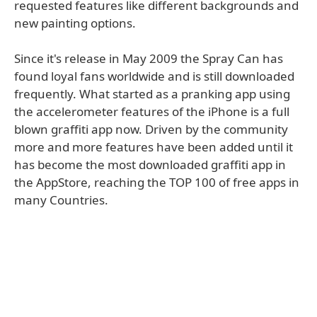
requested features like different backgrounds and
new painting options.
Since it's release in May 2009 the Spray Can has
found loyal fans worldwide and is still downloaded
frequently. What started as a pranking app using
the accelerometer features of the iPhone is a full
blown graffiti app now. Driven by the community
more and more features have been added until it
has become the most downloaded graffiti app in
the AppStore, reaching the TOP 100 of free apps in
many Countries.