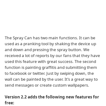
The Spray Can has two main functions. It can be
used as a pranking tool by shaking the device up
and down and pressing the spray button. We
received a lot of reports by our fans that they have
used this feature with great success. The second
function is painting graffitis and submitting them
to facebook or twitter. Just by swiping down, the
wall can be painted by the user. It's a great way to
send messages or create custom wallpapers.
Version 2.2 adds the following new features for
free: