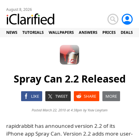
August 8, 2026
NEWS
TUTORIALS
WALLPAPERS
ANSWERS
PRICES
DEALS
Spray Can 2.2 Released
LIKE
TWEET
SHARE
MORE
Posted March 22, 2010 at 4:38pm by
Yoav Levytam
rapidrabbit has announced version 2.2 of its
iPhone app Spray Can. Version 2.2 adds more user-