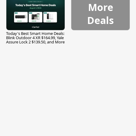
More
Deals
Today's Best Smart Home Deals:
Blink Outdoor 4 XR $164.99, Yale
Assure Lock 2 $139.50, and More