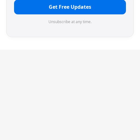
Get Free Updates
Unsubscribe at any time.