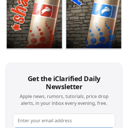
Get the iClarified Daily
Newsletter
Apple news, rumors, tutorials, price drop
alerts, in your inbox every evening, free.