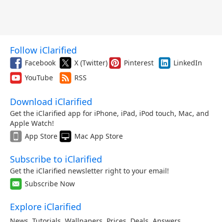
Follow iClarified
Facebook
X (Twitter)
Pinterest
LinkedIn
YouTube
RSS
Download iClarified
Get the iClarified app for iPhone, iPad, iPod touch, Mac, and
Apple Watch!
App Store
Mac App Store
Subscribe to iClarified
Get the iClarified newsletter right to your email!
Subscribe Now
Explore iClarified
News
,
Tutorials
,
Wallpapers
,
Prices
,
Deals
,
Answers
,