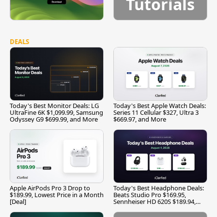
Tutorials
DEALS
Today's Best Monitor Deals: LG
Today's Best Apple Watch Deals:
UltraFine 6K $1,099.99, Samsung
Series 11 Cellular $327, Ultra 3
Odyssey G9 $699.99, and More
$669.97, and More
Apple AirPods Pro 3 Drop to
Today's Best Headphone Deals:
$189.99, Lowest Price in a Month
Beats Studio Pro $169.95,
[Deal]
Sennheiser HD 620S $189.94,
and More