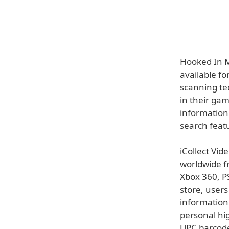
Hooked In M
available fo
scanning te
in their ga
information
search featu
iCollect Vid
worldwide f
Xbox 360, P
store, user
information 
personal hig
UPC barcode