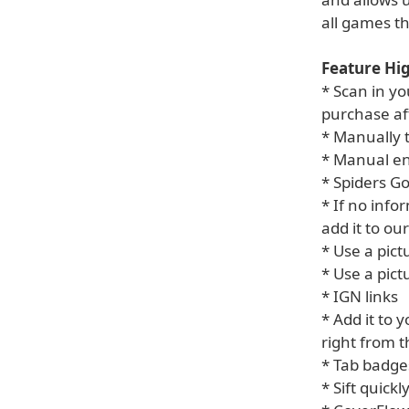
all games t
Feature Hig
* Scan in yo
purchase af
* Manually 
* Manual en
* Spiders Go
* If no info
add it to ou
* Use a pic
* Use a pict
* IGN links
* Add it to y
right from 
* Tab badge
* Sift quick