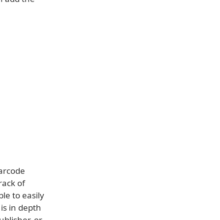
barcode
rack of
le to easily
is in depth
blisher, or