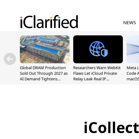
NEWS
Global DRAM Production
Researchers Warn WebKit
Meta 
Sold Out Through 2027 as
Flaws Let iCloud Private
Code A
AI Demand Tightens
Relay Leak Real IP
macOS
Supply
Addresses
iCollec