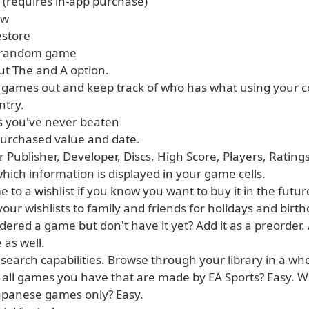
 (requires in-app purchase)
ew
estore
r random game
ut The and A option.
 games out and keep track of who has what using your co
ntry.
 you've never beaten
 purchased value and date.
r Publisher, Developer, Discs, High Score, Players, Ratin
hich information is displayed in your game cells.
 to a wishlist if you know you want to buy it in the futur
your wishlists to family and friends for holidays and birth
dered a game but don't have it yet? Add it as a preorder.
 as well.
 search capabilities. Browse through your library in a w
 all games you have that are made by EA Sports? Easy. W
Japanese games only? Easy.