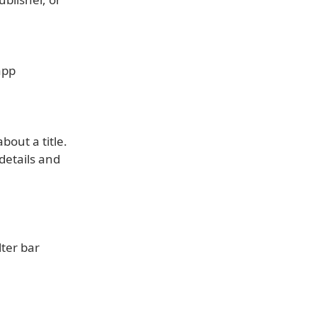
app
bout a title.
details and
lter bar