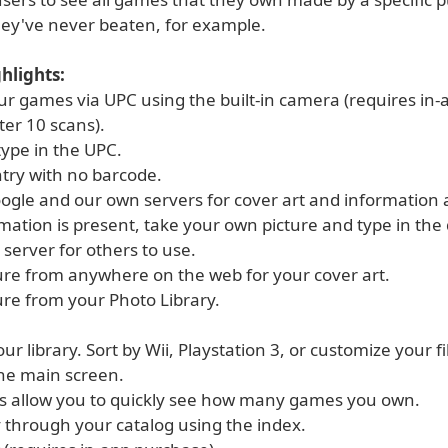
hey've never beaten, for example.
hlights:
ur games via UPC using the built-in camera (requires in-
ter 10 scans).
type in the UPC.
try with no barcode.
ogle and our own servers for cover art and information a
rmation is present, take your own picture and type in the 
r server for others to use.
ture from anywhere on the web for your cover art.
ure from your Photo Library.
our library. Sort by Wii, Playstation 3, or customize your fi
the main screen.
s allow you to quickly see how many games you own.
ly through your catalog using the index.