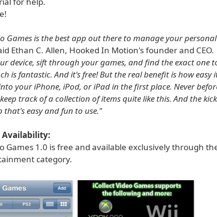
ial for help.
e!
deo Games is the best app out there to manage your persona
id Ethan C. Allen, Hooked In Motion's founder and CEO.
our device, sift through your games, and find the exact one t
h is fantastic. And it's free! But the real benefit is how easy it
nto your iPhone, iPod, or iPad in the first place. Never befo
eep track of a collection of items quite like this. And the kicke
 that's easy and fun to use."
Availability:
eo Games 1.0 is free and available exclusively through th
rtainment category.