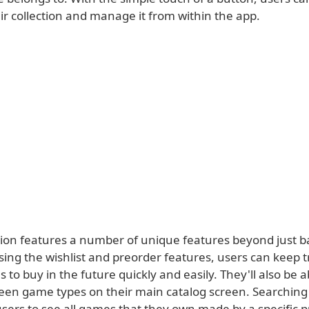
ir collection and manage it from within the app.
tion features a number of unique features beyond just 
ing the wishlist and preorder features, users can keep t
to buy in the future quickly and easily. They'll also be ab
een game types on their main catalog screen. Searching 
sers to see all games that they own made by a specific pu