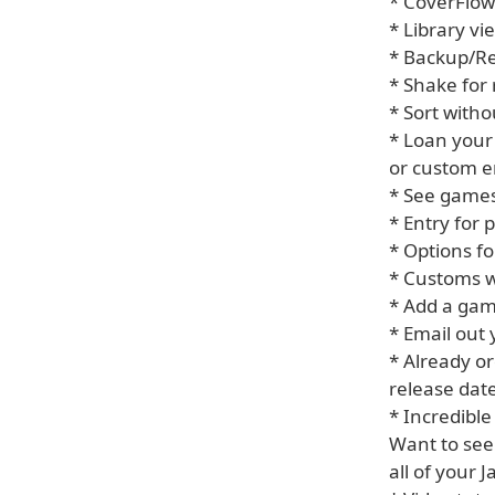
* CoverFlow
* Library vi
* Backup/R
* Shake fo
* Sort witho
* Loan your
or custom e
* See games
* Entry for
* Options fo
* Customs w
* Add a game
* Email out 
* Already or
release date
* Incredible
Want to see
all of your 