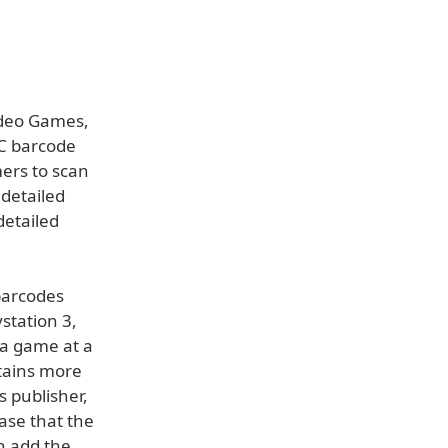
ideo Games,
PC barcode
ers to scan
 detailed
detailed
barcodes
station 3,
 a game at a
ntains more
 publisher,
case that the
n add the