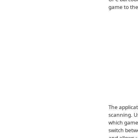
game to the
The applica
scanning. Us
which games 
switch betw
and allows u