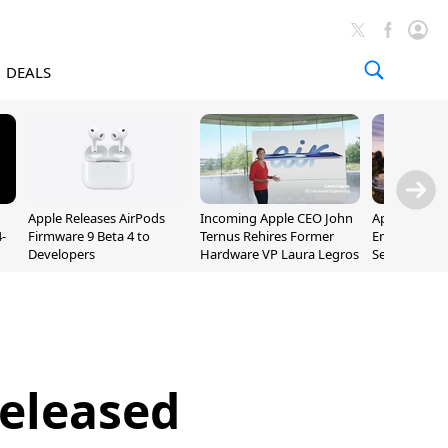
DEALS
Apple Releases AirPods
Incoming Apple CEO John
Apple Opens 
-
Firmware 9 Beta 4 to
Ternus Rehires Former
Employee Lot
Developers
Hardware VP Laura Legros
September P
Unveiling
Released