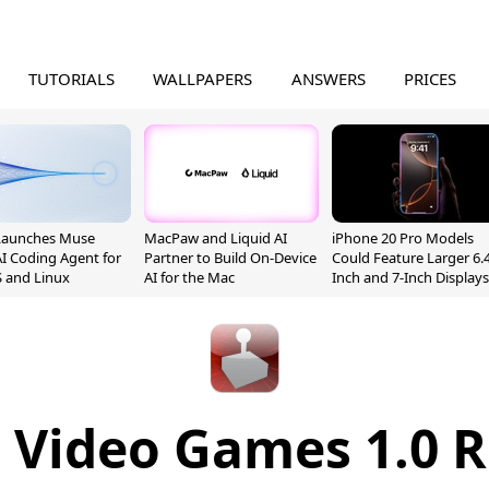
TUTORIALS
WALLPAPERS
ANSWERS
PRICES
Launches Muse
MacPaw and Liquid AI
iPhone 20 Pro Models
I Coding Agent for
Partner to Build On-Device
Could Feature Larger 6.4
 and Linux
AI for the Mac
Inch and 7-Inch Displays
t Video Games 1.0 