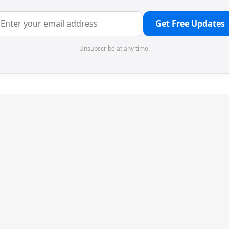
Get Free Updates
Unsubscribe at any time.