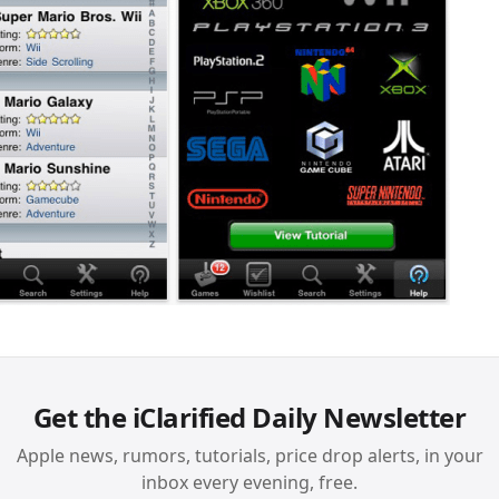
Get the iClarified Daily Newsletter
Apple news, rumors, tutorials, price drop alerts, in your
inbox every evening, free.