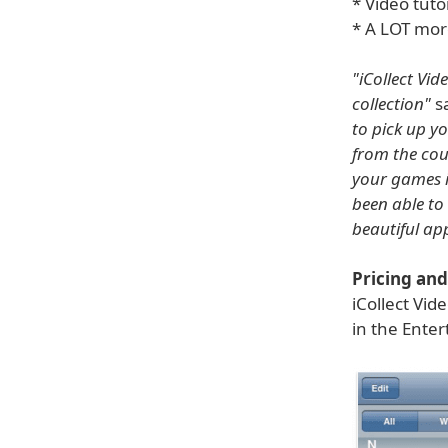
* Video tutor
* A LOT mor
"iCollect Vi
collection"
sa
to pick up y
from the couc
your games i
been able to k
beautiful app
Pricing and 
iCollect Vid
in the Ente