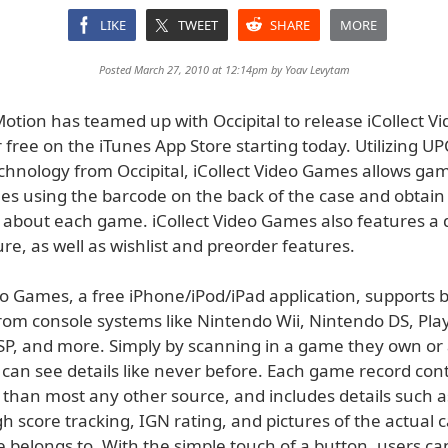
LIKE
TWEET
SHARE
MORE
Posted March 27, 2010 at 12:14pm by
Yoav Levytam
otion has teamed up with Occipital to release iCollect V
r free on the iTunes App Store starting today. Utilizing U
chnology from Occipital, iCollect Video Games allows gam
mes using the barcode on the back of the case and obtain
 about each game. iCollect Video Games also features a 
re, as well as wishlist and preorder features.
eo Games, a free iPhone/iPod/iPad application, supports 
rom console systems like Nintendo Wii, Nintendo DS, Play
SP, and more. Simply by scanning in a game they own or
s can see details like never before. Each game record co
than most any other source, and includes details such as
h score tracking, IGN rating, and pictures of the actual 
 belongs to. With the simple touch of a button, users ca