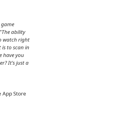
l game
"The ability
o watch right
 is to scan in
re have you
r? It's just a
e App Store