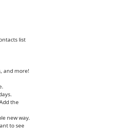
ntacts list
gs, and more!
e.
days.
 Add the
hole new way.
ant to see