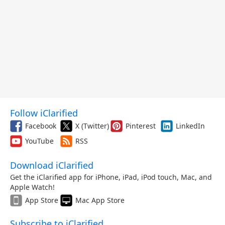
Follow iClarified
Facebook
X (Twitter)
Pinterest
LinkedIn
YouTube
RSS
Download iClarified
Get the iClarified app for iPhone, iPad, iPod touch, Mac, and
Apple Watch!
App Store
Mac App Store
Subscribe to iClarified