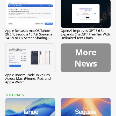
Apple Releases macOS Tahoe
OpenAI Improves GPT-5.6 Sol,
26.6.1, Sequoia 15.7.9, Sonoma
Expands ChatGPT Free Tier With
14.8.9 to Fix Screen Sharing
Unlimited Text Chats
Vulnerability
More
News
Apple Boosts Trade-In Values
Across Mac, iPhone, iPad, and
Apple Watch
TUTORIALS