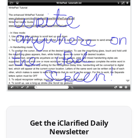
Get the iClarified Daily
Newsletter