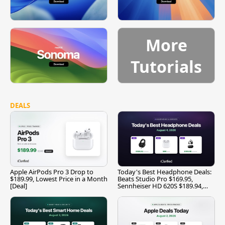
More
Tutorials
DEALS
Apple AirPods Pro 3 Drop to
Today's Best Headphone Deals:
$189.99, Lowest Price in a Month
Beats Studio Pro $169.95,
[Deal]
Sennheiser HD 620S $189.94,
and More