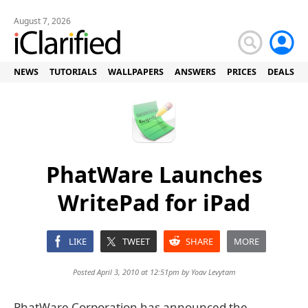
August 7, 2026
NEWS
TUTORIALS
WALLPAPERS
ANSWERS
PRICES
DEALS
PhatWare Launches
WritePad for iPad
LIKE
TWEET
SHARE
MORE
Posted April 3, 2010 at 12:51pm by
Yoav Levytam
PhatWare Corporation has announced the