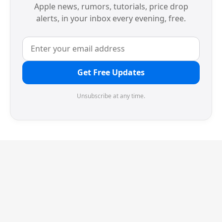
Apple news, rumors, tutorials, price drop
alerts, in your inbox every evening, free.
Get Free Updates
Unsubscribe at any time.