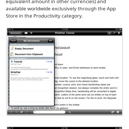
equivalent amount in other currencies) and
available worldwide exclusively through the App
Store in the Productivity category.