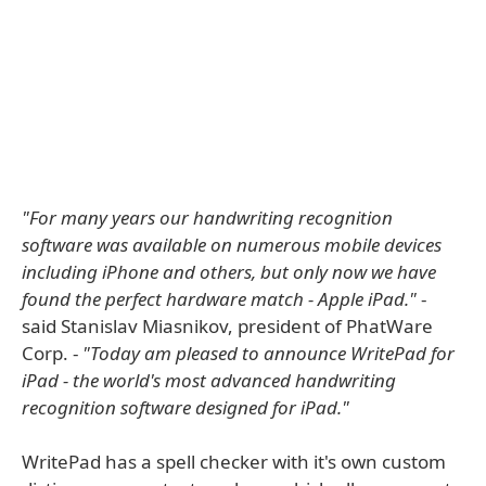
"For many years our handwriting recognition
software was available on numerous mobile devices
including iPhone and others, but only now we have
found the perfect hardware match - Apple iPad."
-
said Stanislav Miasnikov, president of PhatWare
Corp. -
"Today am pleased to announce WritePad for
iPad - the world's most advanced handwriting
recognition software designed for iPad."
WritePad has a spell checker with it's own custom