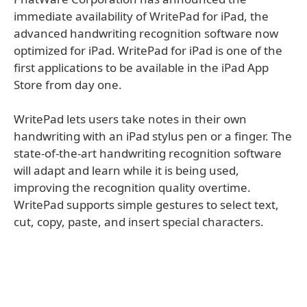
immediate availability of WritePad for iPad, the
advanced handwriting recognition software now
optimized for iPad. WritePad for iPad is one of the
first applications to be available in the iPad App
Store from day one.
WritePad lets users take notes in their own
handwriting with an iPad stylus pen or a finger. The
state-of-the-art handwriting recognition software
will adapt and learn while it is being used,
improving the recognition quality overtime.
WritePad supports simple gestures to select text,
cut, copy, paste, and insert special characters.