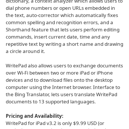
dictionary, a context analyzer which allows users to
dial phone numbers or open URLs embedded in
the text, auto-corrector which automatically fixes
common spelling and recognition errors, and a
Shorthand feature that lets users perform editing
commands, insert current date, time and any
repetitive text by writing a short name and drawing
a circle around it.
WritePad also allows users to exchange documents
over Wi-Fi between two or more iPad or iPhone
devices and to download files onto the desktop
computer using the Internet browser. Interface to
the Bing Translator, lets users translate WritePad
documents to 13 supported languages.
Pricing and Availability:
WritePad for iPad v3.2 is only $9.99 USD (or