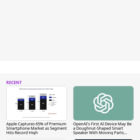
RECENT
Apple Captures 65% of Premium
OpenAI's First AI Device May Be
Smartphone Market as Segment
a Doughnut-Shaped Smart
Hits Record High
Speaker With Moving Parts
[Report]