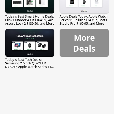
Today's Best Smart Home Deals:
Apple Deals Today: Apple Watch
Blink Outdoor 4 XR $164.99, Yale
Series 11 Cellular $349.97, Beats
Assure Lock 2 $139.50, and More
Studio Pro $169.95, and More
More
Deals
Today's Best Tech Deals:
Samsung 27-inch QD-OLED
$399.99, Apple Watch Series 11
$299.99, and More