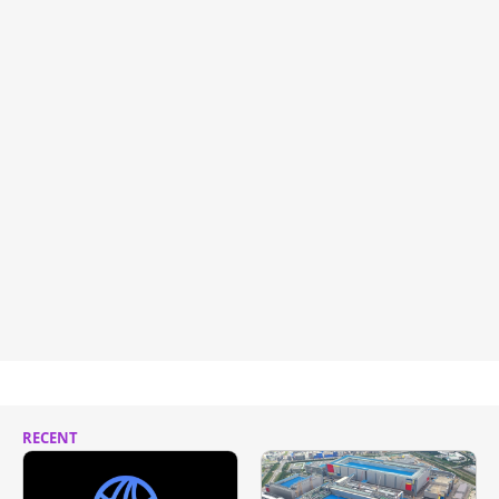
RECENT