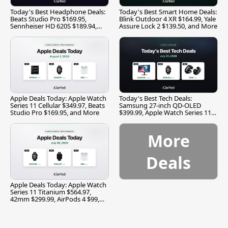
Today's Best Headphone Deals:
Today's Best Smart Home Deals:
Beats Studio Pro $169.95,
Blink Outdoor 4 XR $164.99, Yale
Sennheiser HD 620S $189.94,
Assure Lock 2 $139.50, and More
and More
Apple Deals Today: Apple Watch
Today's Best Tech Deals:
Series 11 Cellular $349.97, Beats
Samsung 27-inch QD-OLED
Studio Pro $169.95, and More
$399.99, Apple Watch Series 11
$299.99, and More
More
Deals
Apple Deals Today: Apple Watch
Series 11 Titanium $564.97,
42mm $299.99, AirPods 4 $99,
and More