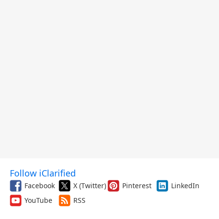
Follow iClarified
Facebook
X (Twitter)
Pinterest
LinkedIn
YouTube
RSS