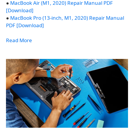
●
MacBook Air (M1, 2020) Repair Manual PDF
[Download]
●
MacBook Pro (13-inch, M1, 2020) Repair Manual
PDF [Download]
Read More