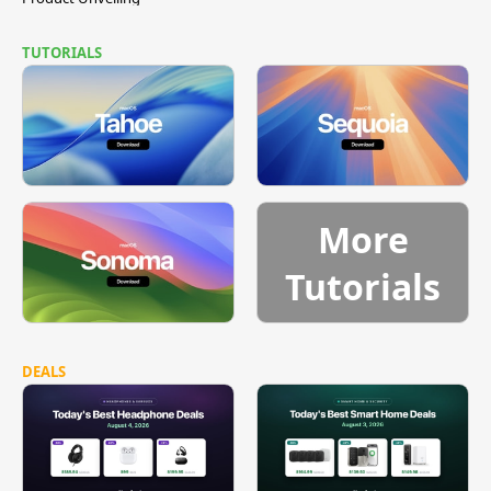
TUTORIALS
More
Tutorials
DEALS