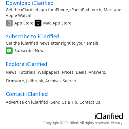
Download iClarified
Get the iClarified app for iPhone, iPad, iPod touch, Mac, and
Apple Watch!
App Store
Mac App Store
Subscribe to iClarified
Get the iClarified newsletter right to your email!
Subscribe Now
Explore iClarified
News
,
Tutorials
,
Wallpapers
,
Prices
,
Deals
,
Answers
,
Firmware
,
Jailbreak
,
Archives
,
Search
Contact iClarified
Advertise on iClarified
,
Send Us a Tip
,
Contact Us
Copyright © iClarified. All rights reserved.
Privacy
.