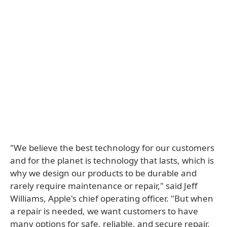
"We believe the best technology for our customers
and for the planet is technology that lasts, which is
why we design our products to be durable and
rarely require maintenance or repair," said Jeff
Williams, Apple's chief operating officer. "But when
a repair is needed, we want customers to have
many options for safe, reliable, and secure repair.