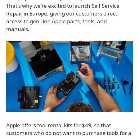
That's why we're excited to launch Self Service
Repair in Europe, giving our customers direct
access to genuine Apple parts, tools, and
manuals."
Apple offers tool rental kits for $49, so that
customers who do not want to purchase tools for a