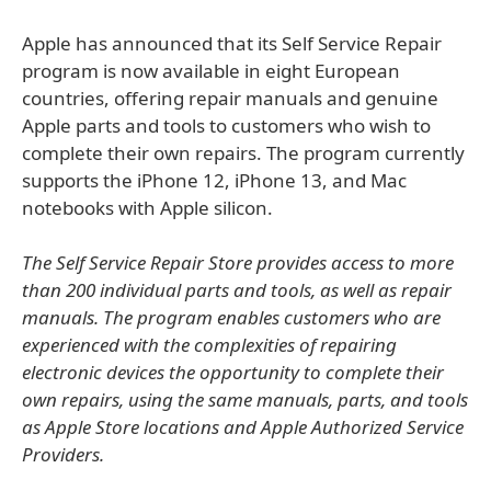
Apple has announced that its Self Service Repair
program is now available in eight European
countries, offering repair manuals and genuine
Apple parts and tools to customers who wish to
complete their own repairs. The program currently
supports the iPhone 12, iPhone 13, and Mac
notebooks with Apple silicon.
The Self Service Repair Store provides access to more
than 200 individual parts and tools, as well as repair
manuals. The program enables customers who are
experienced with the complexities of repairing
electronic devices the opportunity to complete their
own repairs, using the same manuals, parts, and tools
as Apple Store locations and Apple Authorized Service
Providers.