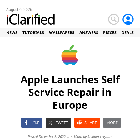
August 6, 2026
NEWS
TUTORIALS
WALLPAPERS
ANSWERS
PRICES
DEALS
Apple Launches Self
Service Repair in
Europe
LIKE
TWEET
SHARE
MORE
Posted December 6, 2022 at 4:10pm by
Shalom Levytam