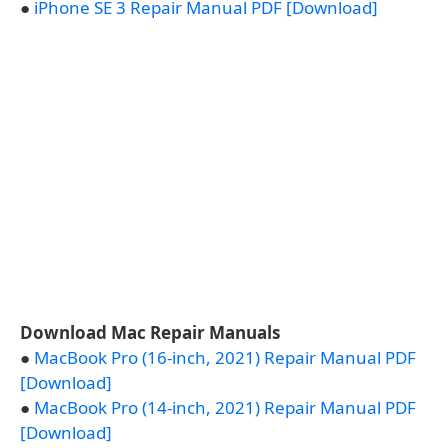
●
iPhone SE 3 Repair Manual PDF [Download]
Download Mac Repair Manuals
●
MacBook Pro (16-inch, 2021) Repair Manual PDF
[Download]
●
MacBook Pro (14-inch, 2021) Repair Manual PDF
[Download]