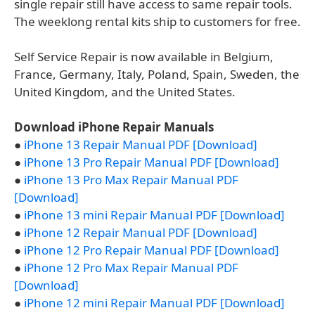
single repair still have access to same repair tools.
The weeklong rental kits ship to customers for free.
Self Service Repair is now available in Belgium,
France, Germany, Italy, Poland, Spain, Sweden, the
United Kingdom, and the United States.
Download iPhone Repair Manuals
●
iPhone 13 Repair Manual PDF [Download]
●
iPhone 13 Pro Repair Manual PDF [Download]
●
iPhone 13 Pro Max Repair Manual PDF
[Download]
●
iPhone 13 mini Repair Manual PDF [Download]
●
iPhone 12 Repair Manual PDF [Download]
●
iPhone 12 Pro Repair Manual PDF [Download]
●
iPhone 12 Pro Max Repair Manual PDF
[Download]
●
iPhone 12 mini Repair Manual PDF [Download]