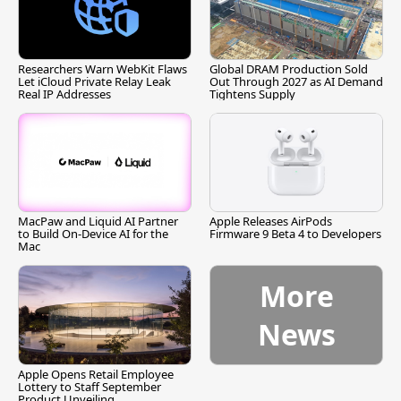
Researchers Warn WebKit Flaws
Global DRAM Production Sold
Let iCloud Private Relay Leak
Out Through 2027 as AI Demand
Real IP Addresses
Tightens Supply
MacPaw and Liquid AI Partner
Apple Releases AirPods
to Build On-Device AI for the
Firmware 9 Beta 4 to Developers
Mac
More
News
Apple Opens Retail Employee
Lottery to Staff September
Product Unveiling