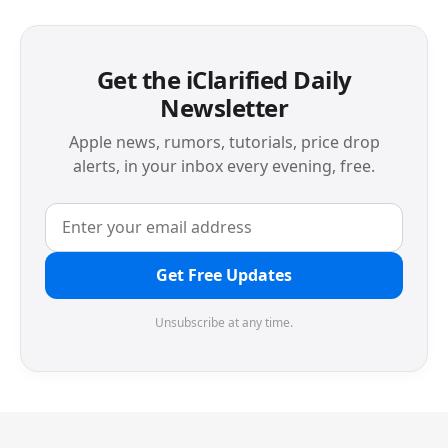
Get the iClarified Daily
Newsletter
Apple news, rumors, tutorials, price drop
alerts, in your inbox every evening, free.
Get Free Updates
Unsubscribe at any time.