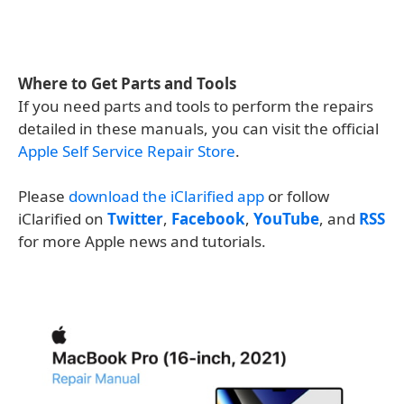
Where to Get Parts and Tools
If you need parts and tools to perform the repairs
detailed in these manuals, you can visit the official
Apple Self Service Repair Store
.
Please
download the iClarified app
or follow
iClarified on
Twitter
,
Facebook
,
YouTube
, and
RSS
for more Apple news and tutorials.