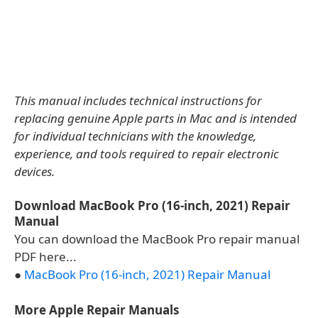
This manual includes technical instructions for
replacing genuine Apple parts in Mac and is intended
for individual technicians with the knowledge,
experience, and tools required to repair electronic
devices.
Download MacBook Pro (16-inch, 2021) Repair
Manual
You can download the MacBook Pro repair manual
PDF here...
●
MacBook Pro (16-inch, 2021) Repair Manual
More Apple Repair Manuals