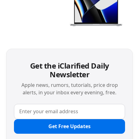
Get the iClarified Daily
Newsletter
Apple news, rumors, tutorials, price drop
alerts, in your inbox every evening, free.
Get Free Updates