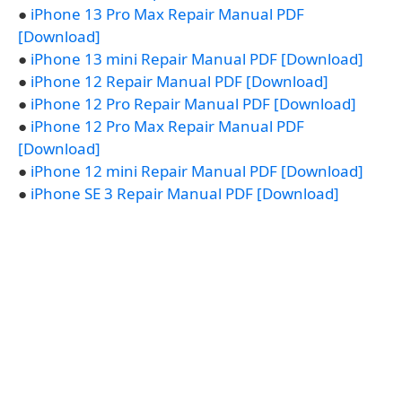
●
iPhone 13 Pro Max Repair Manual PDF
[Download]
●
iPhone 13 mini Repair Manual PDF [Download]
●
iPhone 12 Repair Manual PDF [Download]
●
iPhone 12 Pro Repair Manual PDF [Download]
●
iPhone 12 Pro Max Repair Manual PDF
[Download]
●
iPhone 12 mini Repair Manual PDF [Download]
●
iPhone SE 3 Repair Manual PDF [Download]