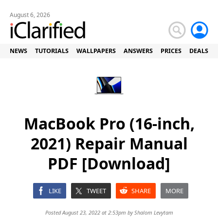
August 6, 2026
NEWS
TUTORIALS
WALLPAPERS
ANSWERS
PRICES
DEALS
MacBook Pro (16-inch,
2021) Repair Manual
PDF [Download]
LIKE
TWEET
SHARE
MORE
Posted August 23, 2022 at 2:53pm by
Shalom Levytam