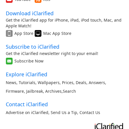
Download iClarified
Get the iClarified app for iPhone, iPad, iPod touch, Mac, and
Apple Watch!
App Store
Mac App Store
Subscribe to iClarified
Get the iClarified newsletter right to your email!
Subscribe Now
Explore iClarified
News
,
Tutorials
,
Wallpapers
,
Prices
,
Deals
,
Answers
,
Firmware
,
Jailbreak
,
Archives
,
Search
Contact iClarified
Advertise on iClarified
,
Send Us a Tip
,
Contact Us