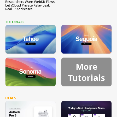
Researchers Warn WebKit Flaws
Let iCloud Private Relay Leak
Real IP Addresses
TUTORIALS
More
Tutorials
DEALS