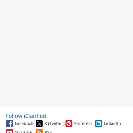
Follow iClarified
Facebook
X (Twitter)
Pinterest
LinkedIn
YouTube
RSS