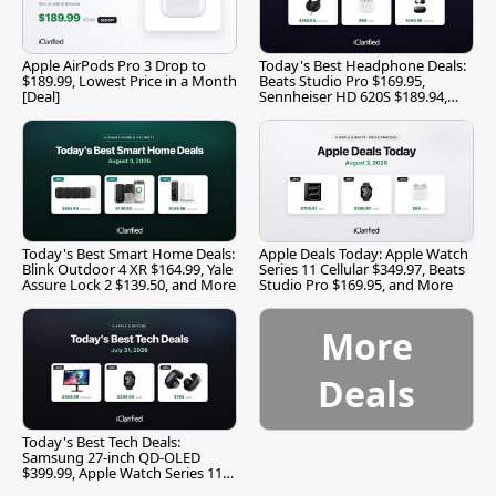
Apple AirPods Pro 3 Drop to
Today's Best Headphone Deals:
$189.99, Lowest Price in a Month
Beats Studio Pro $169.95,
[Deal]
Sennheiser HD 620S $189.94,
and More
Today's Best Smart Home Deals:
Apple Deals Today: Apple Watch
Blink Outdoor 4 XR $164.99, Yale
Series 11 Cellular $349.97, Beats
Assure Lock 2 $139.50, and More
Studio Pro $169.95, and More
More
Deals
Today's Best Tech Deals:
Samsung 27-inch QD-OLED
$399.99, Apple Watch Series 11
$299.99, and More