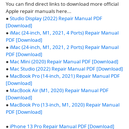
You can find direct links to download more official
Apple repair manuals here...
●
Studio Display (2022) Repair Manual PDF
[Download]
●
iMac (24-inch, M1, 2021, 4 Ports) Repair Manual
PDF [Download]
●
iMac (24-inch, M1, 2021, 2 Ports) Repair Manual
PDF [Download]
●
Mac Mini (2020) Repair Manual PDF [Download]
●
Mac Studio (2022) Repair Manual PDF [Download]
●
MacBook Pro (14-inch, 2021) Repair Manual PDF
[Download]
●
MacBook Air (M1, 2020) Repair Manual PDF
[Download]
●
MacBook Pro (13-inch, M1, 2020) Repair Manual
PDF [Download]
●
iPhone 13 Pro Repair Manual PDF [Download]