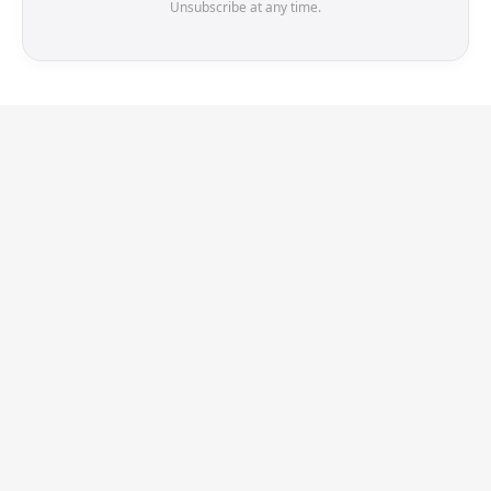
Unsubscribe at any time.