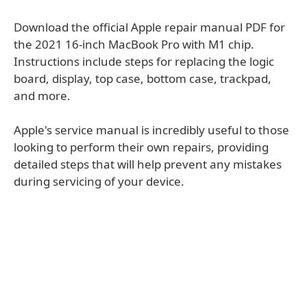
Download the official Apple repair manual PDF for
the 2021 16-inch MacBook Pro with M1 chip.
Instructions include steps for replacing the logic
board, display, top case, bottom case, trackpad,
and more.
Apple's service manual is incredibly useful to those
looking to perform their own repairs, providing
detailed steps that will help prevent any mistakes
during servicing of your device.