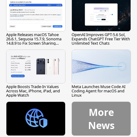
Apple Releases macOS Tahoe
OpenAI Improves GPT-5.6 Sol,
26.6.1, Sequoia 15.7.9, Sonoma
Expands ChatGPT Free Tier With
14.8.9 to Fix Screen Sharing
Unlimited Text Chats
Vulnerability
Apple Boosts Trade-In Values
Meta Launches Muse Code AI
Across Mac, iPhone, iPad, and
Coding Agent for macOS and
Apple Watch
Linux
More
News