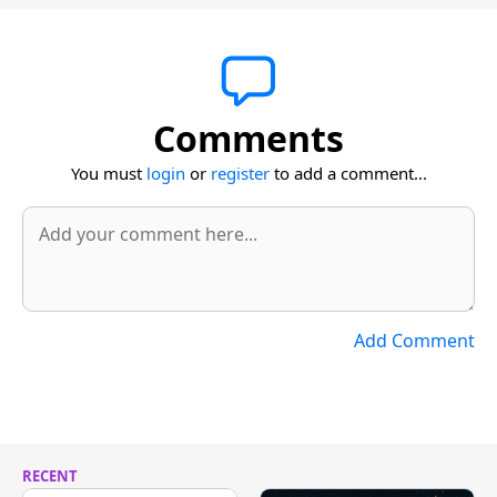
Comments
You must
login
or
register
to add a comment...
Add Comment
RECENT