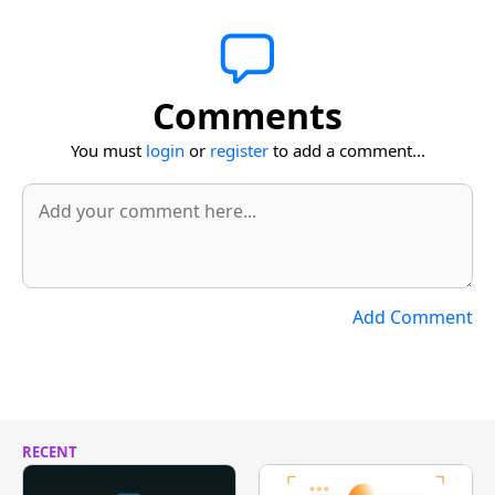
Comments
You must
login
or
register
to add a comment...
Add Comment
RECENT