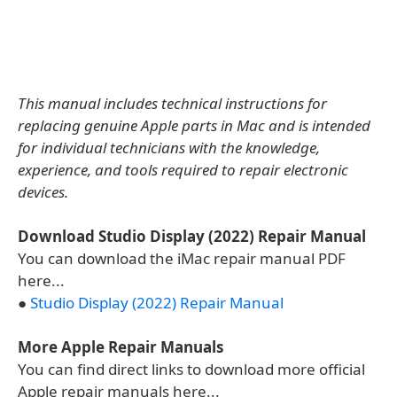
This manual includes technical instructions for
replacing genuine Apple parts in Mac and is intended
for individual technicians with the knowledge,
experience, and tools required to repair electronic
devices.
Download Studio Display (2022) Repair Manual
You can download the iMac repair manual PDF
here...
●
Studio Display (2022) Repair Manual
More Apple Repair Manuals
You can find direct links to download more official
Apple repair manuals here...