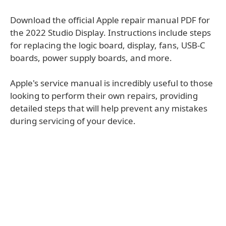
Download the official Apple repair manual PDF for
the 2022 Studio Display. Instructions include steps
for replacing the logic board, display, fans, USB-C
boards, power supply boards, and more.
Apple's service manual is incredibly useful to those
looking to perform their own repairs, providing
detailed steps that will help prevent any mistakes
during servicing of your device.