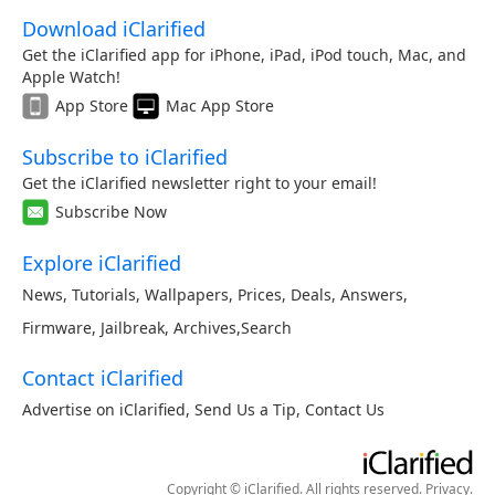
Download iClarified
Get the iClarified app for iPhone, iPad, iPod touch, Mac, and
Apple Watch!
App Store
Mac App Store
Subscribe to iClarified
Get the iClarified newsletter right to your email!
Subscribe Now
Explore iClarified
News
,
Tutorials
,
Wallpapers
,
Prices
,
Deals
,
Answers
,
Firmware
,
Jailbreak
,
Archives
,
Search
Contact iClarified
Advertise on iClarified
,
Send Us a Tip
,
Contact Us
Copyright © iClarified. All rights reserved.
Privacy
.