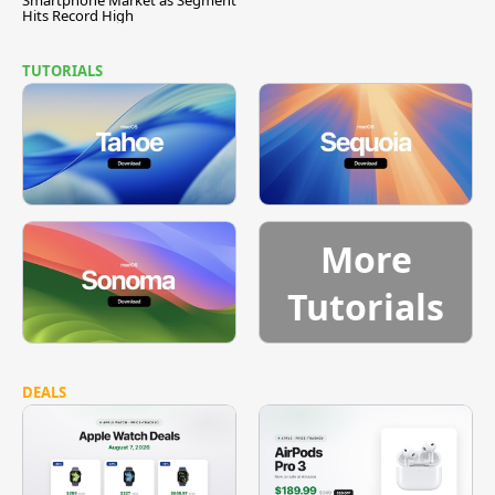
Hits Record High
TUTORIALS
More
Tutorials
DEALS