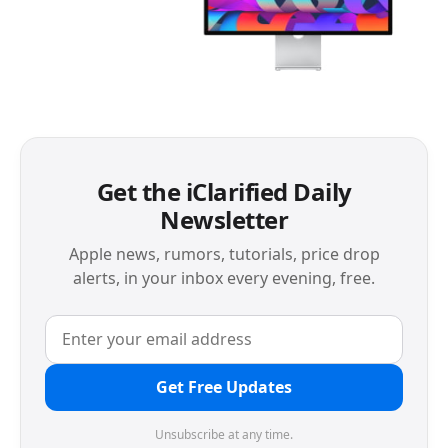
Get the iClarified Daily
Newsletter
Apple news, rumors, tutorials, price drop
alerts, in your inbox every evening, free.
Get Free Updates
Unsubscribe at any time.