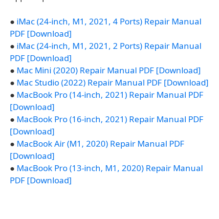
●
iMac (24-inch, M1, 2021, 4 Ports) Repair Manual
PDF [Download]
●
iMac (24-inch, M1, 2021, 2 Ports) Repair Manual
PDF [Download]
●
Mac Mini (2020) Repair Manual PDF [Download]
●
Mac Studio (2022) Repair Manual PDF [Download]
●
MacBook Pro (14-inch, 2021) Repair Manual PDF
[Download]
●
MacBook Pro (16-inch, 2021) Repair Manual PDF
[Download]
●
MacBook Air (M1, 2020) Repair Manual PDF
[Download]
●
MacBook Pro (13-inch, M1, 2020) Repair Manual
PDF [Download]