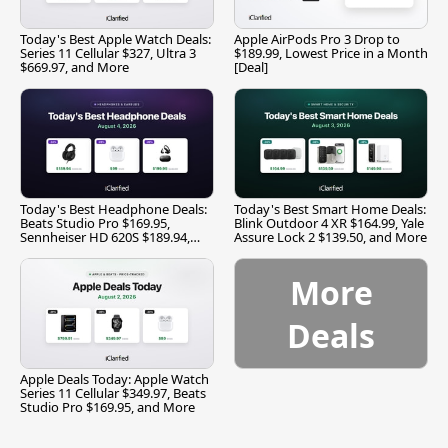
Today's Best Apple Watch Deals:
Apple AirPods Pro 3 Drop to
Series 11 Cellular $327, Ultra 3
$189.99, Lowest Price in a Month
$669.97, and More
[Deal]
Today's Best Headphone Deals:
Today's Best Smart Home Deals:
Beats Studio Pro $169.95,
Blink Outdoor 4 XR $164.99, Yale
Sennheiser HD 620S $189.94,
Assure Lock 2 $139.50, and More
and More
More
Deals
Apple Deals Today: Apple Watch
Series 11 Cellular $349.97, Beats
Studio Pro $169.95, and More