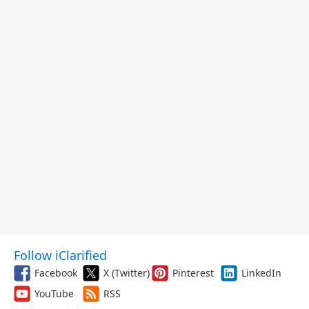
Follow iClarified
Facebook
X (Twitter)
Pinterest
LinkedIn
YouTube
RSS