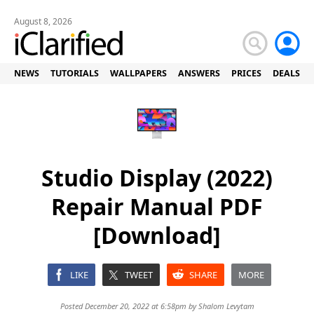
August 8, 2026
NEWS
TUTORIALS
WALLPAPERS
ANSWERS
PRICES
DEALS
Studio Display (2022)
Repair Manual PDF
[Download]
LIKE
TWEET
SHARE
MORE
Posted December 20, 2022 at 6:58pm by
Shalom Levytam