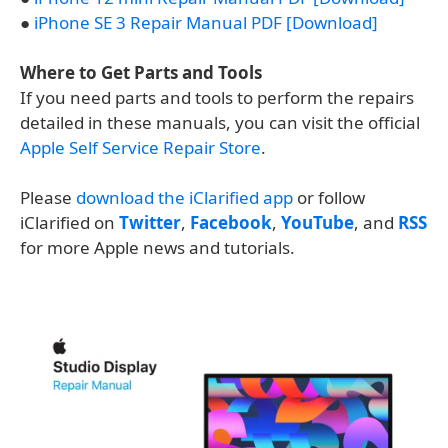
●
iPhone SE 3 Repair Manual PDF [Download]
Where to Get Parts and Tools
If you need parts and tools to perform the repairs
detailed in these manuals, you can visit the official
Apple Self Service Repair Store
.
Please
download the iClarified app
or follow
iClarified on
Twitter
,
Facebook
,
YouTube
, and
RSS
for more Apple news and tutorials.