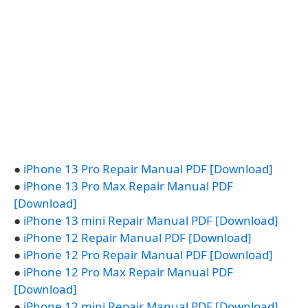
●
iPhone 13 Pro Repair Manual PDF [Download]
●
iPhone 13 Pro Max Repair Manual PDF
[Download]
●
iPhone 13 mini Repair Manual PDF [Download]
●
iPhone 12 Repair Manual PDF [Download]
●
iPhone 12 Pro Repair Manual PDF [Download]
●
iPhone 12 Pro Max Repair Manual PDF
[Download]
●
iPhone 12 mini Repair Manual PDF [Download]