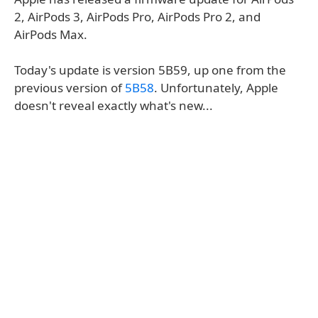
2, AirPods 3, AirPods Pro, AirPods Pro 2, and
AirPods Max.
Today's update is version 5B59, up one from the
previous version of
5B58
. Unfortunately, Apple
doesn't reveal exactly what's new...