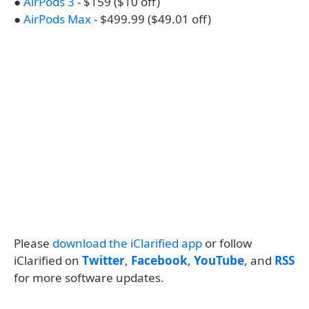
●
AirPods 3
- $159 ($10 off)
●
AirPods Max
- $499.99 ($49.01 off)
Please
download the iClarified app
or follow
iClarified on
Twitter
,
Facebook
,
YouTube
, and
RSS
for more software updates.