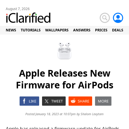
August 7, 2026
NEWS
TUTORIALS
WALLPAPERS
ANSWERS
PRICES
DEALS
Apple Releases New
Firmware for AirPods
LIKE
TWEET
SHARE
MORE
Posted January 18, 2023 at 10:07pm by
Shalom Levytam
Apple has released a firmware update for AirPods