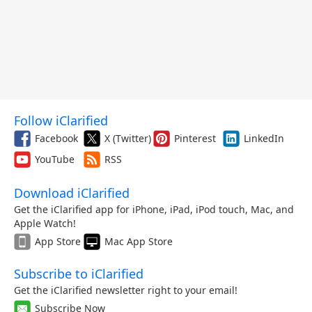
Follow iClarified
Facebook
X (Twitter)
Pinterest
LinkedIn
YouTube
RSS
Download iClarified
Get the iClarified app for iPhone, iPad, iPod touch, Mac, and
Apple Watch!
App Store
Mac App Store
Subscribe to iClarified
Get the iClarified newsletter right to your email!
Subscribe Now