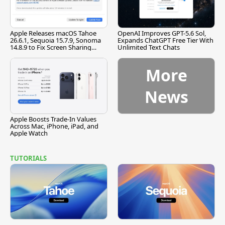
Apple Releases macOS Tahoe
OpenAI Improves GPT-5.6 Sol,
26.6.1, Sequoia 15.7.9, Sonoma
Expands ChatGPT Free Tier With
14.8.9 to Fix Screen Sharing
Unlimited Text Chats
Vulnerability
More
News
Apple Boosts Trade-In Values
Across Mac, iPhone, iPad, and
Apple Watch
TUTORIALS