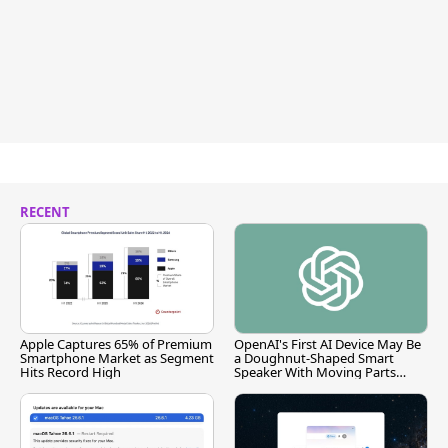
RECENT
Apple Captures 65% of Premium
OpenAI's First AI Device May Be
Smartphone Market as Segment
a Doughnut-Shaped Smart
Hits Record High
Speaker With Moving Parts
[Report]