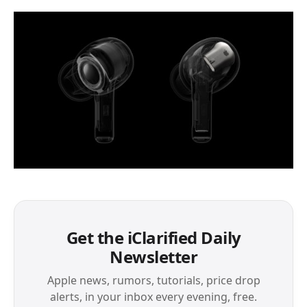
Get the iClarified Daily
Newsletter
Apple news, rumors, tutorials, price drop
alerts, in your inbox every evening, free.