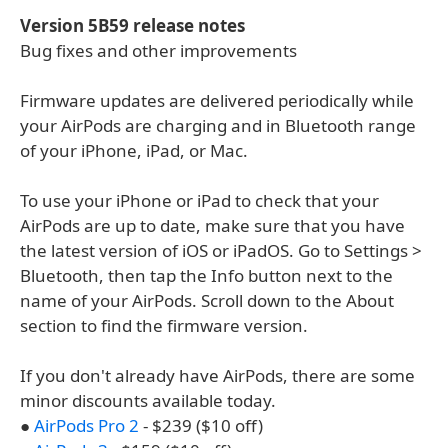
Version 5B59 release notes
Bug fixes and other improvements
Firmware updates are delivered periodically while
your AirPods are charging and in Bluetooth range
of your iPhone, iPad, or Mac.
To use your iPhone or iPad to check that your
AirPods are up to date, make sure that you have
the latest version of iOS or iPadOS. Go to Settings >
Bluetooth, then tap the Info button next to the
name of your AirPods. Scroll down to the About
section to find the firmware version.
If you don't already have AirPods, there are some
minor discounts available today.
●
AirPods Pro 2
- $239 ($10 off)