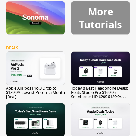
More
Tutorials
DEALS
Apple AirPods Pro 3 Drop to
Today's Best Headphone Deals:
$189.99, Lowest Price in a Month
Beats Studio Pro $169.95,
[Deal]
Sennheiser HD 620S $189.94,
and More