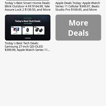
Today's Best Smart Home Deals:
Apple Deals Today: Apple Watch
Blink Outdoor 4 XR $164.99, Yale
Series 11 Cellular $349.97, Beats
Assure Lock 2 $139.50, and More
Studio Pro $169.95, and More
More
Deals
Today's Best Tech Deals:
Samsung 27-inch QD-OLED
$399.99, Apple Watch Series 11
$299.99, and More