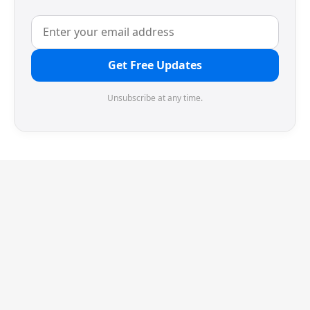
Get Free Updates
Unsubscribe at any time.