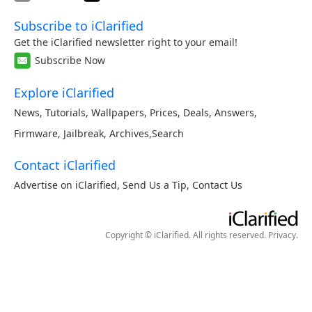
Subscribe to iClarified
Get the iClarified newsletter right to your email!
Subscribe Now
Explore iClarified
News
,
Tutorials
,
Wallpapers
,
Prices
,
Deals
,
Answers
,
Firmware
,
Jailbreak
,
Archives
,
Search
Contact iClarified
Advertise on iClarified
,
Send Us a Tip
,
Contact Us
Copyright © iClarified. All rights reserved.
Privacy
.