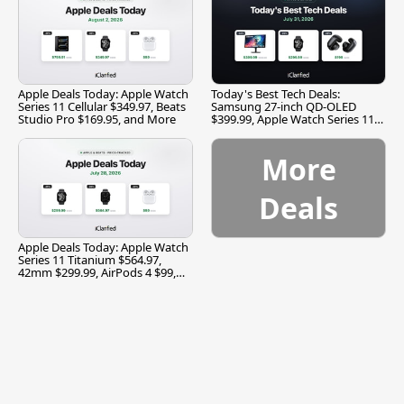
Apple Deals Today: Apple Watch
Today's Best Tech Deals:
Series 11 Cellular $349.97, Beats
Samsung 27-inch QD-OLED
Studio Pro $169.95, and More
$399.99, Apple Watch Series 11
$299.99, and More
More
Deals
Apple Deals Today: Apple Watch
Series 11 Titanium $564.97,
42mm $299.99, AirPods 4 $99,
and More