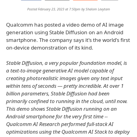
Posted February 23, 2023 at 7:50pm by
Shalom Levytam
Qualcomm has posted a video demo of AI image
generation using Stable Diffusion on an Android
smartphone. The company says it's the world's first
on-device demonstration of its kind.
Stable Diffusion, a very popular foundation model, is
a text-to-image generative AI model capable of
creating photorealistic images given any text input
within tens of seconds — pretty incredible. At over 1
billion parameters, Stable Diffusion had been
primarily confined to running in the cloud, until now.
This demo shows Stable Diffusion running on an
Android smartphone for the very first time --
Qualcomm AI Research performed full-stack AI
optimizations using the Qualcomm AI Stack to deploy