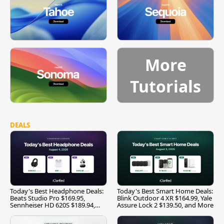
More
Tutorials
DEALS
Today's Best Headphone Deals:
Today's Best Smart Home Deals:
Beats Studio Pro $169.95,
Blink Outdoor 4 XR $164.99, Yale
Sennheiser HD 620S $189.94,
Assure Lock 2 $139.50, and More
and More