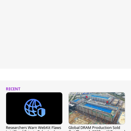
RECENT
Researchers Warn WebKit Flaws
Global DRAM Production Sold