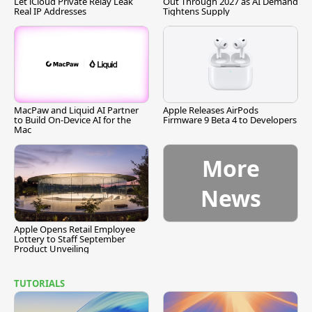
Let iCloud Private Relay Leak
Out Through 2027 as AI Demand
Real IP Addresses
Tightens Supply
MacPaw and Liquid AI Partner
Apple Releases AirPods
to Build On-Device AI for the
Firmware 9 Beta 4 to Developers
Mac
More
News
Apple Opens Retail Employee
Lottery to Staff September
Product Unveiling
TUTORIALS