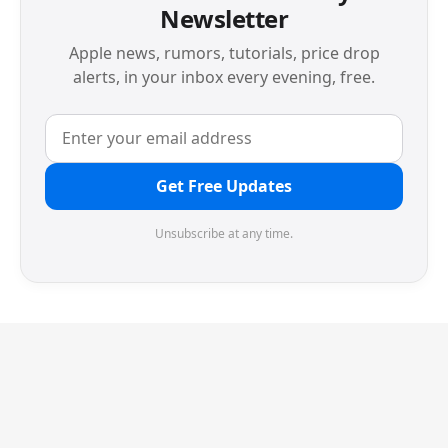
Newsletter
Apple news, rumors, tutorials, price drop
alerts, in your inbox every evening, free.
Get Free Updates
Unsubscribe at any time.