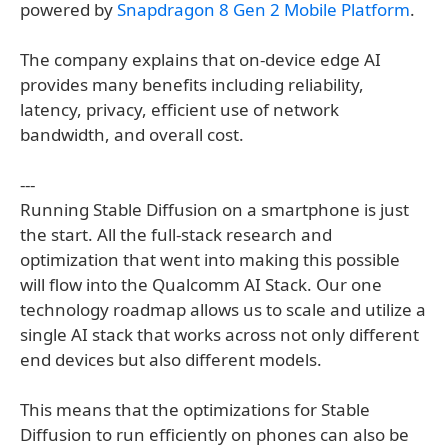
powered by
Snapdragon 8 Gen 2 Mobile Platform
.
The company explains that on-device edge AI
provides many benefits including reliability,
latency, privacy, efficient use of network
bandwidth, and overall cost.
---
Running Stable Diffusion on a smartphone is just
the start. All the full-stack research and
optimization that went into making this possible
will flow into the Qualcomm AI Stack. Our one
technology roadmap allows us to scale and utilize a
single AI stack that works across not only different
end devices but also different models.
This means that the optimizations for Stable
Diffusion to run efficiently on phones can also be