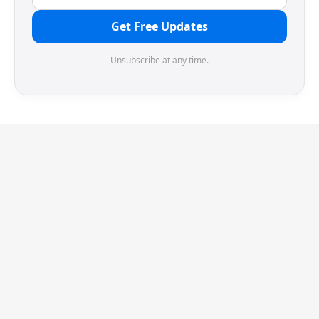
Get Free Updates
Unsubscribe at any time.