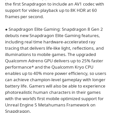
the first Snapdragon to include an AV1 codec with
support for video playback up to 8K HDR at 60
frames per second.
● Snapdragon Elite Gaming: Snapdragon 8 Gen 2
debuts new Snapdragon Elite Gaming features,
including real time hardware-accelerated ray
tracing that delivers life-like light, reflections, and
illuminations to mobile games. The upgraded
Qualcomm Adreno GPU delivers up to 25% faster
performance* and the Qualcomm Kryo CPU
enables up to 40% more power efficiency, so users
can achieve champion-level gameplay with longer
battery life. Gamers will also be able to experience
photorealistic human characters in their games
with the world’s first mobile optimized support for
Unreal Engine 5 Metahumans Framework on
Snapdragon.