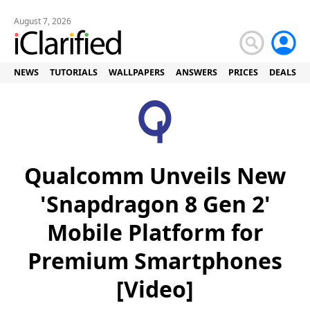
August 7, 2026
NEWS
TUTORIALS
WALLPAPERS
ANSWERS
PRICES
DEALS
Qualcomm Unveils New
'Snapdragon 8 Gen 2'
Mobile Platform for
Premium Smartphones
[Video]