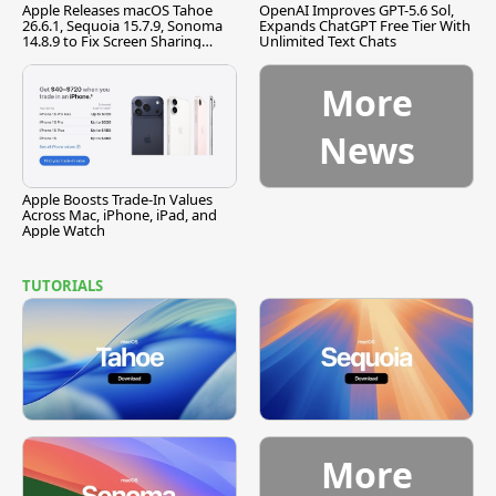
Apple Releases macOS Tahoe
OpenAI Improves GPT-5.6 Sol,
26.6.1, Sequoia 15.7.9, Sonoma
Expands ChatGPT Free Tier With
14.8.9 to Fix Screen Sharing
Unlimited Text Chats
Vulnerability
More
News
Apple Boosts Trade-In Values
Across Mac, iPhone, iPad, and
Apple Watch
TUTORIALS
More