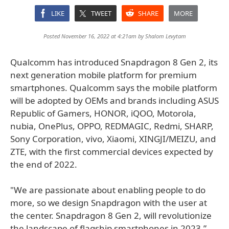
LIKE
TWEET
SHARE
MORE
Posted November 16, 2022 at 4:21am by
Shalom Levytam
Qualcomm has introduced Snapdragon 8 Gen 2, its
next generation mobile platform for premium
smartphones. Qualcomm says the mobile platform
will be adopted by OEMs and brands including ASUS
Republic of Gamers, HONOR, iQOO, Motorola,
nubia, OnePlus, OPPO, REDMAGIC, Redmi, SHARP,
Sony Corporation, vivo, Xiaomi, XINGJI/MEIZU, and
ZTE, with the first commercial devices expected by
the end of 2022.
"We are passionate about enabling people to do
more, so we design Snapdragon with the user at
the center. Snapdragon 8 Gen 2, will revolutionize
the landscape of flagship smartphones in 2023,”