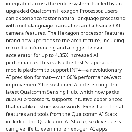
integrated across the entire system. Fueled by an
upgraded Qualcomm Hexagon Processor, users
can experience faster natural language processing
with multi-language translation and advanced AI
camera features. The Hexagon processor features
brand new upgrades to the architecture, including
micro tile inferencing and a bigger tensor
accelerator for up to 4.35X increased AI
performance. This is also the first Snapdragon
mobile platform to support INT4—a revolutionary
AI precision format—with 60% performance/watt
improvement* for sustained AI inferencing. The
latest Qualcomm Sensing Hub, which now packs
dual AI processors, supports intuitive experiences
that enable custom wake words. Expect additional
features and tools from the Qualcomm AI Stack,
including the Qualcomm AI Studio, so developers
can give life to even more next-gen AI apps.