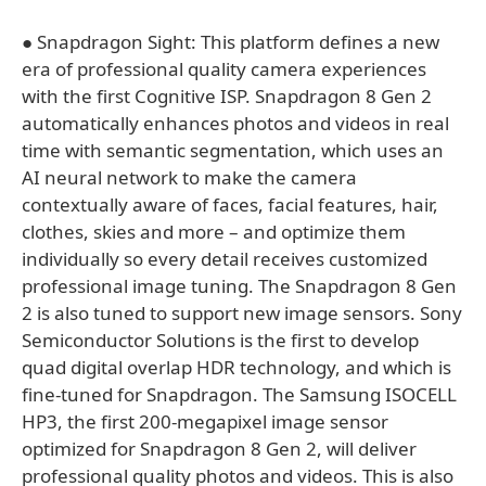
● Snapdragon Sight: This platform defines a new
era of professional quality camera experiences
with the first Cognitive ISP. Snapdragon 8 Gen 2
automatically enhances photos and videos in real
time with semantic segmentation, which uses an
AI neural network to make the camera
contextually aware of faces, facial features, hair,
clothes, skies and more – and optimize them
individually so every detail receives customized
professional image tuning. The Snapdragon 8 Gen
2 is also tuned to support new image sensors. Sony
Semiconductor Solutions is the first to develop
quad digital overlap HDR technology, and which is
fine-tuned for Snapdragon. The Samsung ISOCELL
HP3, the first 200-megapixel image sensor
optimized for Snapdragon 8 Gen 2, will deliver
professional quality photos and videos. This is also