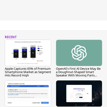
RECENT
Apple Captures 65% of Premium
OpenAI's First AI Device May Be
Smartphone Market as Segment
a Doughnut-Shaped Smart
Hits Record High
Speaker With Moving Parts
[Report]