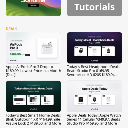
Tutorials
DEALS
Apple AirPods Pro 3 Drop to
Today's Best Headphone Deals:
$189.99, Lowest Price in a Month
Beats Studio Pro $169.95,
[Deal]
Sennheiser HD 620S $189.94,
and More
Today's Best Smart Home Deals:
Apple Deals Today: Apple Watch
Blink Outdoor 4 XR $164.99, Yale
Series 11 Cellular $349.97, Beats
Assure Lock 2 $139.50, and More
Studio Pro $169.95, and More