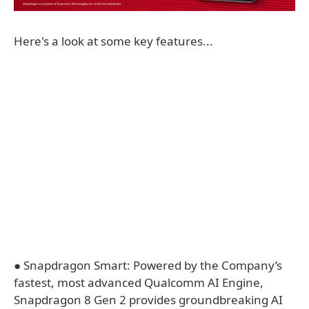
Here's a look at some key features...
● Snapdragon Smart: Powered by the Company’s
fastest, most advanced Qualcomm AI Engine,
Snapdragon 8 Gen 2 provides groundbreaking AI