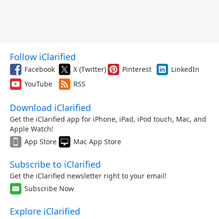
Follow iClarified
Facebook
X (Twitter)
Pinterest
LinkedIn
YouTube
RSS
Download iClarified
Get the iClarified app for iPhone, iPad, iPod touch, Mac, and
Apple Watch!
App Store
Mac App Store
Subscribe to iClarified
Get the iClarified newsletter right to your email!
Subscribe Now
Explore iClarified