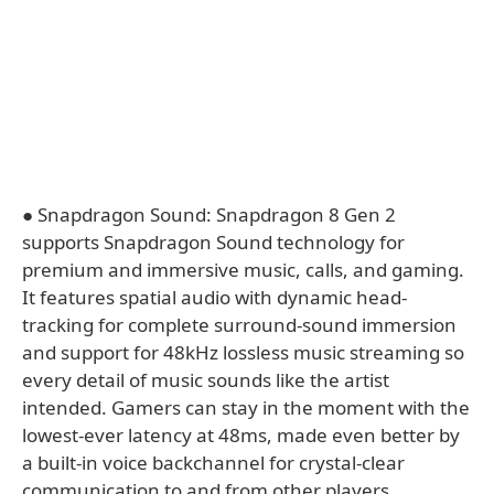
● Snapdragon Sound: Snapdragon 8 Gen 2
supports Snapdragon Sound technology for
premium and immersive music, calls, and gaming.
It features spatial audio with dynamic head-
tracking for complete surround-sound immersion
and support for 48kHz lossless music streaming so
every detail of music sounds like the artist
intended. Gamers can stay in the moment with the
lowest-ever latency at 48ms, made even better by
a built-in voice backchannel for crystal-clear
communication to and from other players. ​