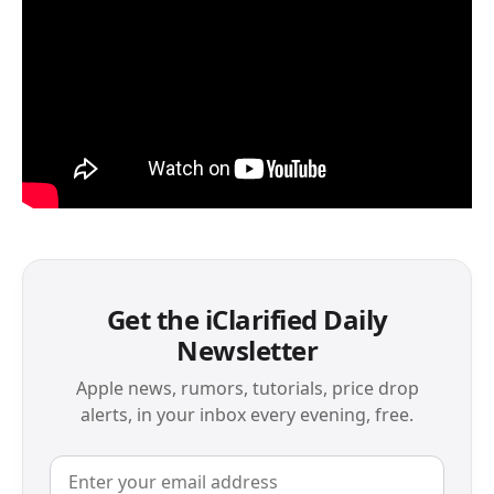
Get the iClarified Daily
Newsletter
Apple news, rumors, tutorials, price drop
alerts, in your inbox every evening, free.