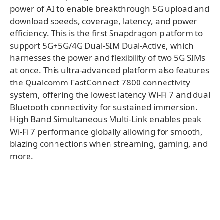
power of AI to enable breakthrough 5G upload and
download speeds, coverage, latency, and power
efficiency. This is the first Snapdragon platform to
support 5G+5G/4G Dual-SIM Dual-Active, which
harnesses the power and flexibility of two 5G SIMs
at once. This ultra-advanced platform also features
the Qualcomm FastConnect 7800 connectivity
system, offering the lowest latency Wi-Fi 7 and dual
Bluetooth connectivity for sustained immersion.
High Band Simultaneous Multi-Link enables peak
Wi-Fi 7 performance globally allowing for smooth,
blazing connections when streaming, gaming, and
more. ​