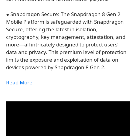
● Snapdragon Secure: The Snapdragon 8 Gen 2
Mobile Platform is safeguarded with Snapdragon
Secure, offering the latest in isolation,
cryptography, key management, attestation, and
more—all intricately designed to protect users’
data and privacy. This premium level of protection
limits the exposure and exploitation of data on
devices powered by Snapdragon 8 Gen 2.​
Read More