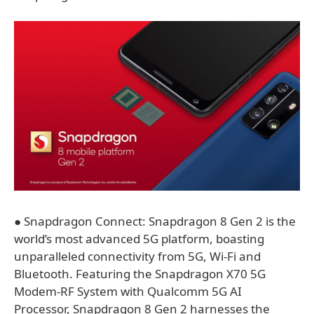
● Snapdragon Connect: Snapdragon 8 Gen 2 is the
world’s most advanced 5G platform, boasting
unparalleled connectivity from 5G, Wi-Fi and
Bluetooth. Featuring the Snapdragon X70 5G
Modem-RF System with Qualcomm 5G AI
Processor, Snapdragon 8 Gen 2 harnesses the