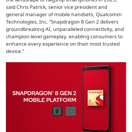
said Chris Patrick, senior vice president and
general manager of mobile handsets, Qualcomm
Technologies, Inc. “Snapdragon 8 Gen 2 delivers
groundbreaking AI, unparalleled connectivity, and
champion-level gameplay, enabling consumers to
enhance every experience on their most trusted
device.”