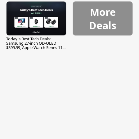
More
Deals
Today's Best Tech Deals:
Samsung 27-inch QD-OLED
$399.99, Apple Watch Series 11
$299.99, and More