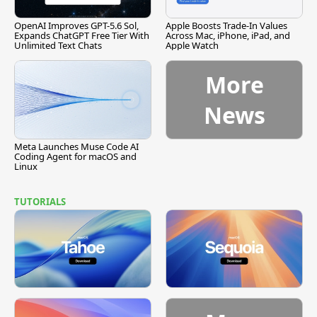
OpenAI Improves GPT-5.6 Sol,
Apple Boosts Trade-In Values
Expands ChatGPT Free Tier With
Across Mac, iPhone, iPad, and
Unlimited Text Chats
Apple Watch
More
News
Meta Launches Muse Code AI
Coding Agent for macOS and
Linux
TUTORIALS