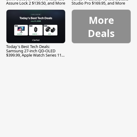
Assure Lock 2 $139.50, and More
Studio Pro $169.95, and More
More
Deals
Today's Best Tech Deals:
Samsung 27-inch QD-OLED
$399.99, Apple Watch Series 11
$299.99, and More