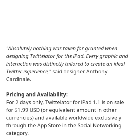
"Absolutely nothing was taken for granted when
designing Twittelator for the iPad. Every graphic and
interaction was distinctly tailored to create an ideal
Twitter experience,"
said designer Anthony
Cardinale.
Pricing and Availability:
For 2 days only, Twittelator for iPad 1.1 is on sale
for $1.99 USD (or equivalent amount in other
currencies) and available worldwide exclusively
through the App Store in the Social Networking
category.