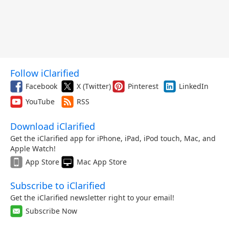
Follow iClarified
Facebook
X (Twitter)
Pinterest
LinkedIn
YouTube
RSS
Download iClarified
Get the iClarified app for iPhone, iPad, iPod touch, Mac, and
Apple Watch!
App Store
Mac App Store
Subscribe to iClarified
Get the iClarified newsletter right to your email!
Subscribe Now