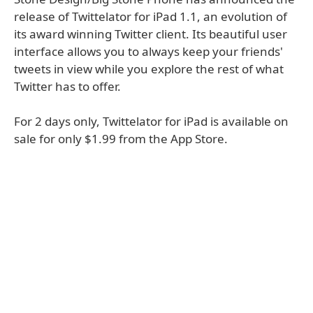
release of Twittelator for iPad 1.1, an evolution of
its award winning Twitter client. Its beautiful user
interface allows you to always keep your friends'
tweets in view while you explore the rest of what
Twitter has to offer.
For 2 days only, Twittelator for iPad is available on
sale for only $1.99 from the App Store.