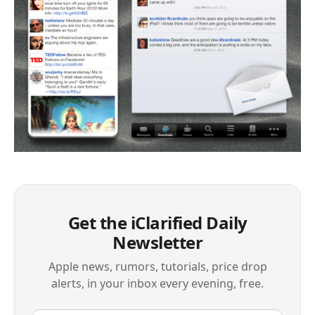
Get the iClarified Daily
Newsletter
Apple news, rumors, tutorials, price drop
alerts, in your inbox every evening, free.