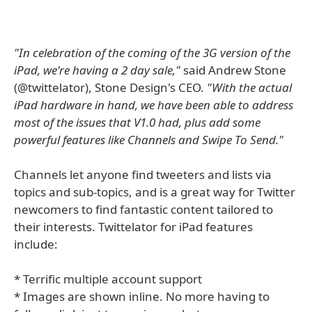
"In celebration of the coming of the 3G version of the
iPad, we're having a 2 day sale,"
said Andrew Stone
(@twittelator), Stone Design's CEO.
"With the actual
iPad hardware in hand, we have been able to address
most of the issues that V1.0 had, plus add some
powerful features like Channels and Swipe To Send."
Channels let anyone find tweeters and lists via
topics and sub-topics, and is a great way for Twitter
newcomers to find fantastic content tailored to
their interests. Twittelator for iPad features
include:
* Terrific multiple account support
* Images are shown inline. No more having to