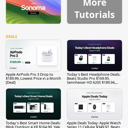
More
Tutorials
DEALS
Apple AirPods Pro 3 Drop to
Today's Best Headphone Deals:
$189.99, Lowest Price in a Month
Beats Studio Pro $169.95,
[Deal]
Sennheiser HD 620S $189.94,
and More
Today's Best Smart Home Deals:
Apple Deals Today: Apple Watch
Blink Outdoor 4 XR $164.99, Yale
Series 11 Cellular $349.97, Beats