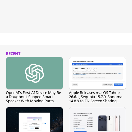
RECENT
OpenAI's First AI Device May Be
Apple Releases macOS Tahoe
a Doughnut-Shaped Smart
26.6.1, Sequoia 15.7.9, Sonoma
Speaker With Moving Parts
14.8.9 to Fix Screen Sharing
[Report]
Vulnerability