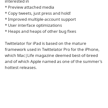
interested in
* Preview attached media
* Copy tweets, just press and hold!
* Improved multiple-account support
* User interface optimizations
* Heaps and heaps of other bug fixes
Twittelator for iPad is based on the mature
framework used in Twittelator Pro for the iPhone,
which Mac|Life magazine deemed best-of-breed
and of which Apple named as one of the summer's
hottest releases.