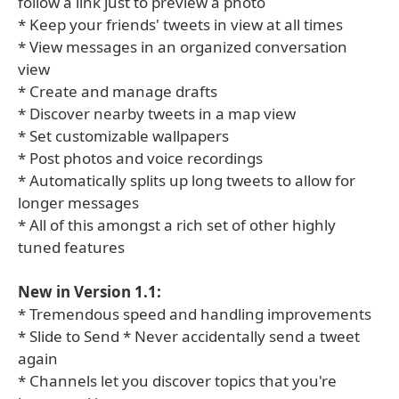
follow a link just to preview a photo
* Keep your friends' tweets in view at all times
* View messages in an organized conversation
view
* Create and manage drafts
* Discover nearby tweets in a map view
* Set customizable wallpapers
* Post photos and voice recordings
* Automatically splits up long tweets to allow for
longer messages
* All of this amongst a rich set of other highly
tuned features
New in Version 1.1:
* Tremendous speed and handling improvements
* Slide to Send * Never accidentally send a tweet
again
* Channels let you discover topics that you're