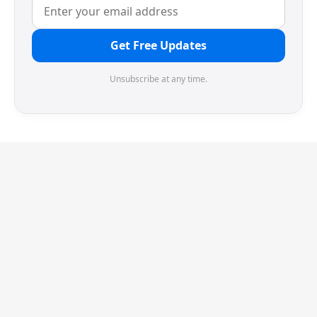
Get Free Updates
Unsubscribe at any time.