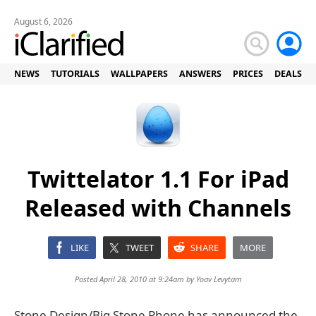
August 6, 2026
NEWS
TUTORIALS
WALLPAPERS
ANSWERS
PRICES
DEALS
Twittelator 1.1 For iPad
Released with Channels
LIKE
TWEET
SHARE
MORE
Posted April 28, 2010 at 9:24am by
Yoav Levytam
Stone Design/Big Stone Phone has announced the