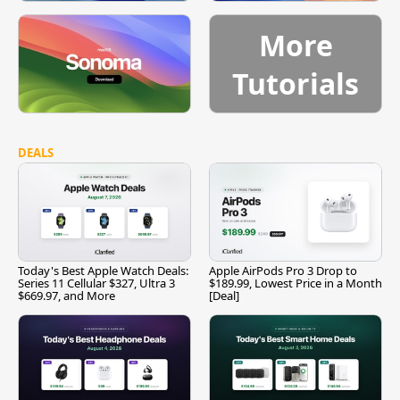
More
Tutorials
DEALS
Today's Best Apple Watch Deals:
Apple AirPods Pro 3 Drop to
Series 11 Cellular $327, Ultra 3
$189.99, Lowest Price in a Month
$669.97, and More
[Deal]