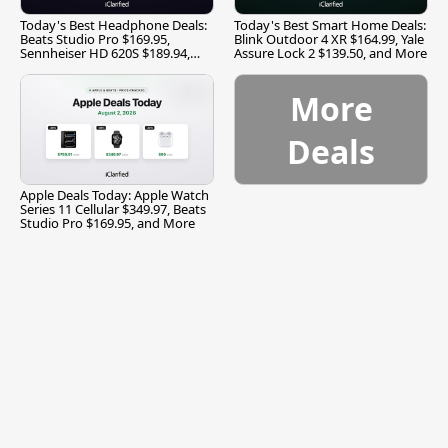
Today's Best Headphone Deals:
Today's Best Smart Home Deals:
Beats Studio Pro $169.95,
Blink Outdoor 4 XR $164.99, Yale
Sennheiser HD 620S $189.94,
Assure Lock 2 $139.50, and More
and More
More
Deals
Apple Deals Today: Apple Watch
Series 11 Cellular $349.97, Beats
Studio Pro $169.95, and More