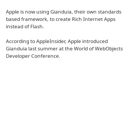
Apple is now using Gianduia, their own standards
based framework, to create Rich Internet Apps
instead of Flash.
According to AppleInsider, Apple introduced
Gianduia last summer at the World of WebObjects
Developer Conference.