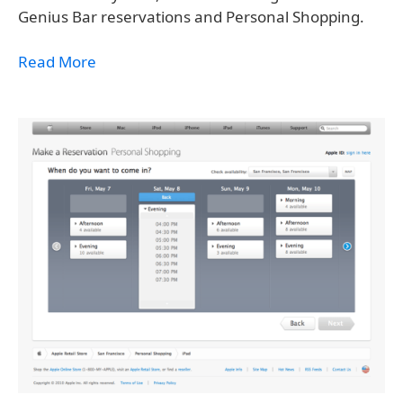
Genius Bar reservations and Personal Shopping.
Read More