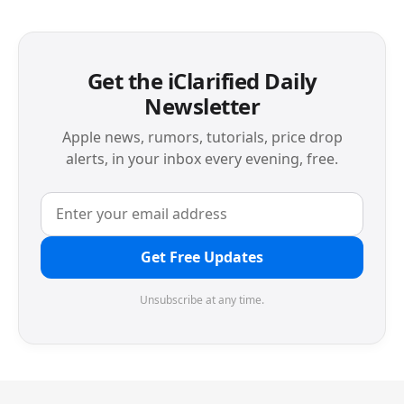
Get the iClarified Daily
Newsletter
Apple news, rumors, tutorials, price drop
alerts, in your inbox every evening, free.
Get Free Updates
Unsubscribe at any time.