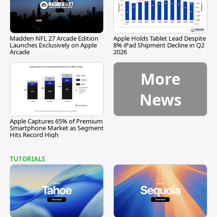
Madden NFL 27 Arcade Edition
Apple Holds Tablet Lead Despite
Launches Exclusively on Apple
8% iPad Shipment Decline in Q2
Arcade
2026
More
News
Apple Captures 65% of Premium
Smartphone Market as Segment
Hits Record High
TUTORIALS