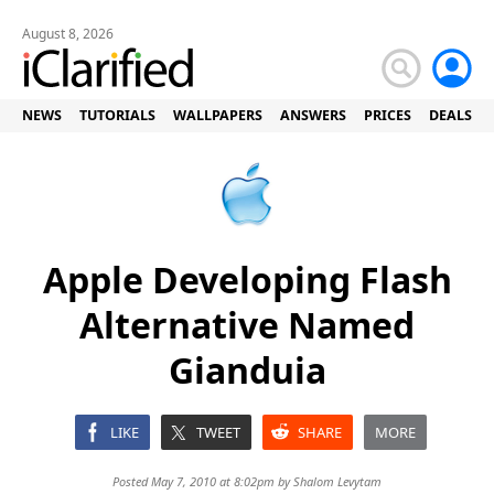
August 8, 2026
NEWS
TUTORIALS
WALLPAPERS
ANSWERS
PRICES
DEALS
Apple Developing Flash
Alternative Named
Gianduia
LIKE
TWEET
SHARE
MORE
Posted May 7, 2010 at 8:02pm by
Shalom Levytam