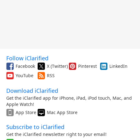
Follow iClarified
Facebook
X (Twitter)
Pinterest
LinkedIn
YouTube
RSS
Download iClarified
Get the iClarified app for iPhone, iPad, iPod touch, Mac, and
Apple Watch!
App Store
Mac App Store
Subscribe to iClarified
Get the iClarified newsletter right to your email!