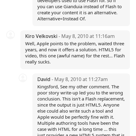
developers used to use Flash for. So if
you can use Gianduia instead of Flash to
create your content it is an alternative.
Alternative=Instead Of.
Kiro Velkovski
- May 8, 2010 at 11:16am
Well, Apple points to the problem, waited three
years, and now it offers a solution. HTML5 for
video, this one (awful name) for the rest... Flash
really sucks.
David
- May 8, 2010 at 11:27am
Kingsford, See my other comment. The
poor story write-up led you to the wrong
conclusion. This isn't a Flash replacement,
since the output is just HTML5. Anyone
else could also write such a tool and
Apple would be perfectly fine with it.
Multiple authoring tools have been the
case with HTML for a long time ... this
just provides a new HTML5 system that is