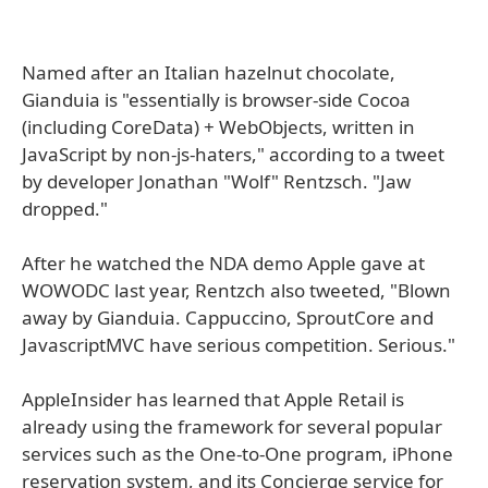
Named after an Italian hazelnut chocolate,
Gianduia is "essentially is browser-side Cocoa
(including CoreData) + WebObjects, written in
JavaScript by non-js-haters," according to a tweet
by developer Jonathan "Wolf" Rentzsch. "Jaw
dropped."
After he watched the NDA demo Apple gave at
WOWODC last year, Rentzch also tweeted, "Blown
away by Gianduia. Cappuccino, SproutCore and
JavascriptMVC have serious competition. Serious."
AppleInsider has learned that Apple Retail is
already using the framework for several popular
services such as the One-to-One program, iPhone
reservation system, and its Concierge service for