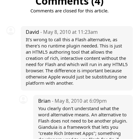
Comments (4)
Comments are closed for this article.
David
- May 8, 2010 at 11:23am
It's wrong to call this a Flash alternative, as
there's no runtime plugin needed. This is just
an HTML5 authoring tool that allows the
creation of rich, interactive content without the
need for Flash and which will run in any HTML5
browser. The difference is important because
otherwise Apple would just be substituting one
platform with another.
Brian
- May 8, 2010 at 6:09pm
You clearly don't understand what the
word alternative means. An alternative to
Flash does not need to be another plugin.
Gianduia is a framework that lets you
"create Rich Internet Apps"; something