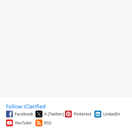
Follow iClarified
Facebook
X (Twitter)
Pinterest
LinkedIn
YouTube
RSS