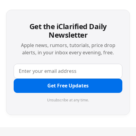
Get the iClarified Daily
Newsletter
Apple news, rumors, tutorials, price drop
alerts, in your inbox every evening, free.
Get Free Updates
Unsubscribe at any time.