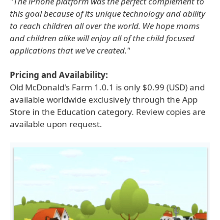
"The iPhone platform was the perfect complement to
this goal because of its unique technology and ability
to reach children all over the world. We hope moms
and children alike will enjoy all of the child focused
applications that we've created."
Pricing and Availability:
Old McDonald's Farm 1.0.1 is only $0.99 (USD) and
available worldwide exclusively through the App
Store in the Education category. Review copies are
available upon request.