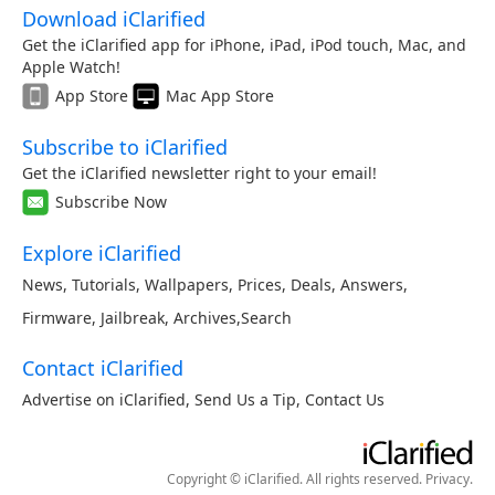
Download iClarified
Get the iClarified app for iPhone, iPad, iPod touch, Mac, and
Apple Watch!
App Store
Mac App Store
Subscribe to iClarified
Get the iClarified newsletter right to your email!
Subscribe Now
Explore iClarified
News
,
Tutorials
,
Wallpapers
,
Prices
,
Deals
,
Answers
,
Firmware
,
Jailbreak
,
Archives
,
Search
Contact iClarified
Advertise on iClarified
,
Send Us a Tip
,
Contact Us
Copyright © iClarified. All rights reserved.
Privacy
.