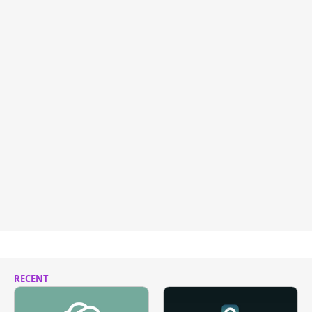
RECENT