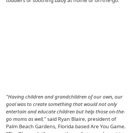
toddlers or soothing baby at home or on-the-go.
"Having children and grandchildren of our own, our
goal was to create something that would not only
entertain and educate children but help those on-the-
go moms as well,"
said Ryan Blaire, president of
Palm Beach Gardens, Florida based Are You Game.