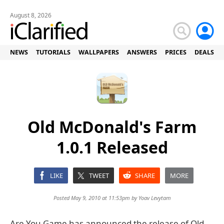
August 8, 2026
NEWS
TUTORIALS
WALLPAPERS
ANSWERS
PRICES
DEALS
Old McDonald's Farm
1.0.1 Released
LIKE
TWEET
SHARE
MORE
Posted May 9, 2010 at 11:53pm by
Yoav Levytam
Are You Game has announced the release of Old