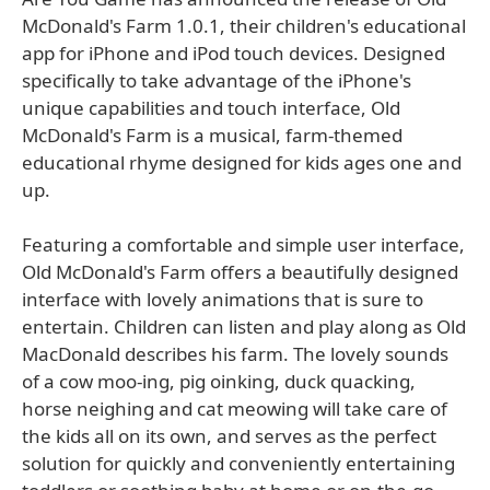
McDonald's Farm 1.0.1, their children's educational
app for iPhone and iPod touch devices. Designed
specifically to take advantage of the iPhone's
unique capabilities and touch interface, Old
McDonald's Farm is a musical, farm-themed
educational rhyme designed for kids ages one and
up.
Featuring a comfortable and simple user interface,
Old McDonald's Farm offers a beautifully designed
interface with lovely animations that is sure to
entertain. Children can listen and play along as Old
MacDonald describes his farm. The lovely sounds
of a cow moo-ing, pig oinking, duck quacking,
horse neighing and cat meowing will take care of
the kids all on its own, and serves as the perfect
solution for quickly and conveniently entertaining