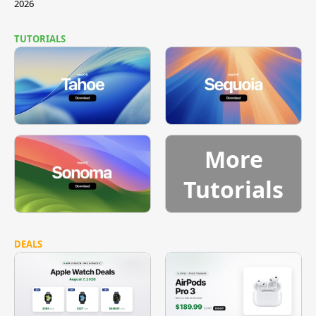
2026
TUTORIALS
More
Tutorials
DEALS