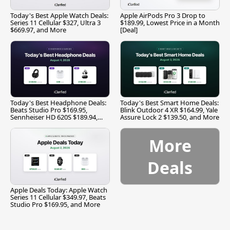
Today's Best Apple Watch Deals:
Apple AirPods Pro 3 Drop to
Series 11 Cellular $327, Ultra 3
$189.99, Lowest Price in a Month
$669.97, and More
[Deal]
Today's Best Headphone Deals:
Today's Best Smart Home Deals:
Beats Studio Pro $169.95,
Blink Outdoor 4 XR $164.99, Yale
Sennheiser HD 620S $189.94,
Assure Lock 2 $139.50, and More
and More
More
Deals
Apple Deals Today: Apple Watch
Series 11 Cellular $349.97, Beats
Studio Pro $169.95, and More