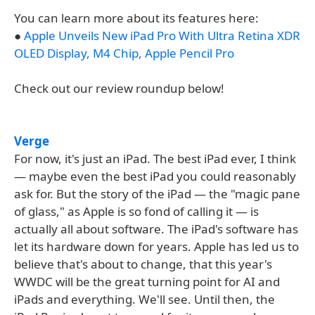
You can learn more about its features here:
●
Apple Unveils New iPad Pro With Ultra Retina XDR
OLED Display, M4 Chip, Apple Pencil Pro
Check out our review roundup below!
Verge
For now, it's just an iPad. The best iPad ever, I think
— maybe even the best iPad you could reasonably
ask for. But the story of the iPad — the "magic pane
of glass," as Apple is so fond of calling it — is
actually all about software. The iPad's software has
let its hardware down for years. Apple has led us to
believe that's about to change, that this year's
WWDC will be the great turning point for AI and
iPads and everything. We'll see. Until then, the