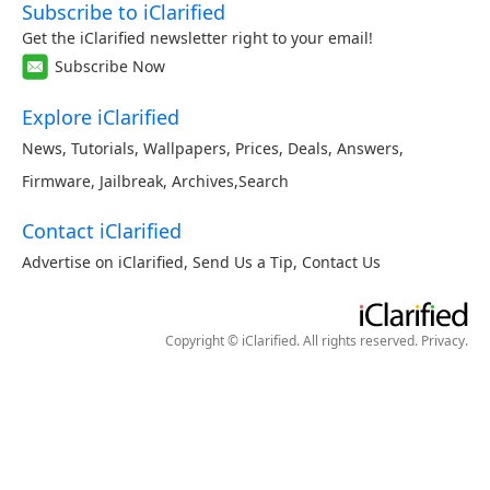
Subscribe to iClarified
Get the iClarified newsletter right to your email!
Subscribe Now
Explore iClarified
News
,
Tutorials
,
Wallpapers
,
Prices
,
Deals
,
Answers
,
Firmware
,
Jailbreak
,
Archives
,
Search
Contact iClarified
Advertise on iClarified
,
Send Us a Tip
,
Contact Us
Copyright © iClarified. All rights reserved.
Privacy
.