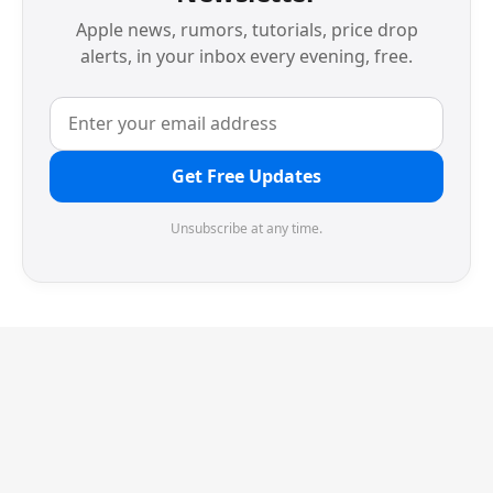
Apple news, rumors, tutorials, price drop
alerts, in your inbox every evening, free.
Get Free Updates
Unsubscribe at any time.