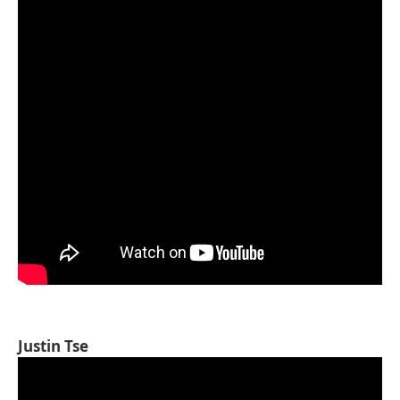
Justin Tse