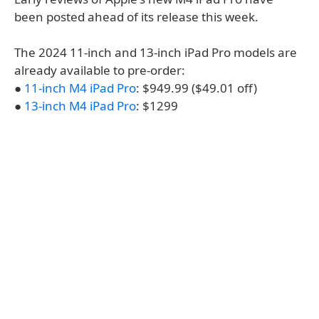
been posted ahead of its release this week.
The 2024 11-inch and 13-inch iPad Pro models are
already available to pre-order:
●
11-inch M4 iPad Pro
: $949.99 ($49.01 off)
●
13-inch M4 iPad Pro
: $1299