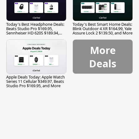
Today's Best Headphone Deals:
Today's Best Smart Home Deals:
Beats Studio Pro $169.95,
Blink Outdoor 4 XR $164.99, Yale
Sennheiser HD 620S $189.94,
Assure Lock 2 $139.50, and More
and More
More
Deals
Apple Deals Today: Apple Watch
Series 11 Cellular $349.97, Beats
Studio Pro $169.95, and More