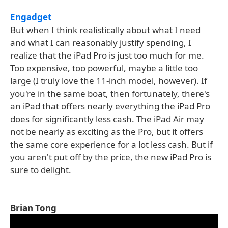
Engadget
But when I think realistically about what I need
and what I can reasonably justify spending, I
realize that the iPad Pro is just too much for me.
Too expensive, too powerful, maybe a little too
large (I truly love the 11-inch model, however). If
you're in the same boat, then fortunately, there's
an iPad that offers nearly everything the iPad Pro
does for significantly less cash. The iPad Air may
not be nearly as exciting as the Pro, but it offers
the same core experience for a lot less cash. But if
you aren't put off by the price, the new iPad Pro is
sure to delight.
Brian Tong