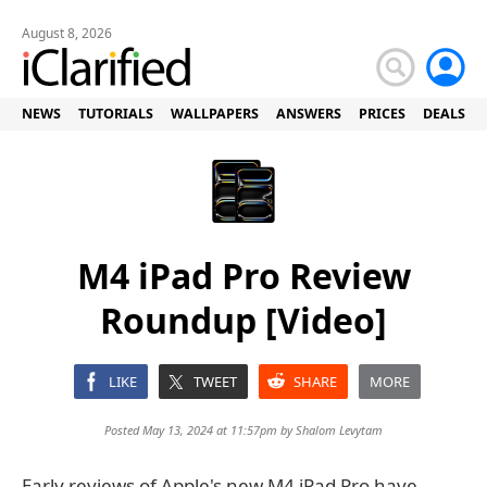
August 8, 2026
NEWS
TUTORIALS
WALLPAPERS
ANSWERS
PRICES
DEALS
M4 iPad Pro Review
Roundup [Video]
LIKE
TWEET
SHARE
MORE
Posted May 13, 2024 at 11:57pm by
Shalom Levytam
Early reviews of Apple's new M4 iPad Pro have