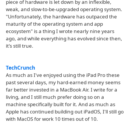
piece of hardware is let down by an inflexible,
weak, and slow-to-be-upgraded operating system.
"Unfortunately, the hardware has outpaced the
maturity of the operating system and app
ecosystem" is a thing I wrote nearly nine years
ago, and while everything has evolved since then,
it's still true.
TechCrunch
As much as I've enjoyed using the iPad Pro these
past several days, my hard-earned money seems
far better invested in a MacBook Air. I write for a
living, and I still much prefer doing so on a
machine specifically built for it. And as much as
Apple has continued building out iPadOS, I'll still go
with MacOS for work 10 times out of 10.