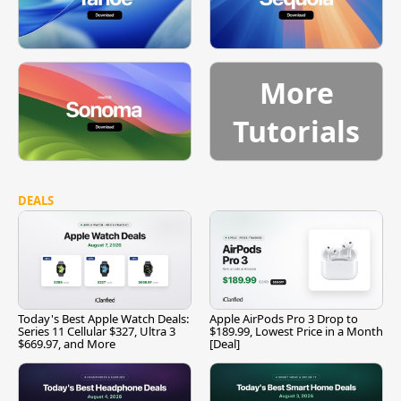
More
Tutorials
DEALS
Today's Best Apple Watch Deals:
Apple AirPods Pro 3 Drop to
Series 11 Cellular $327, Ultra 3
$189.99, Lowest Price in a Month
$669.97, and More
[Deal]