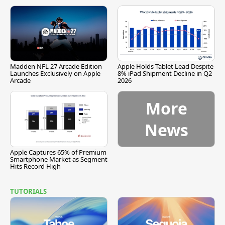
Madden NFL 27 Arcade Edition
Apple Holds Tablet Lead Despite
Launches Exclusively on Apple
8% iPad Shipment Decline in Q2
Arcade
2026
More
News
Apple Captures 65% of Premium
Smartphone Market as Segment
Hits Record High
TUTORIALS