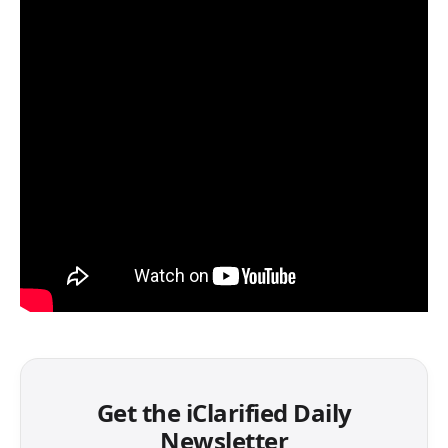
Get the iClarified Daily
Newsletter