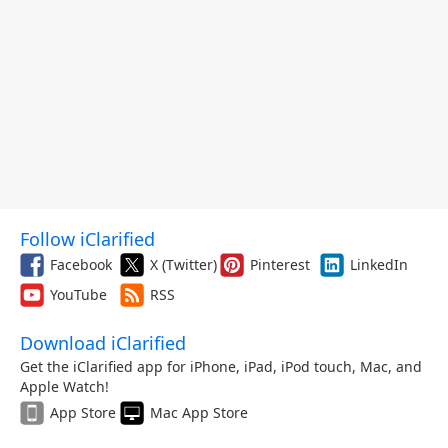
Follow iClarified
Facebook
X (Twitter)
Pinterest
LinkedIn
YouTube
RSS
Download iClarified
Get the iClarified app for iPhone, iPad, iPod touch, Mac, and
Apple Watch!
App Store
Mac App Store