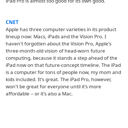
iPad Pro is almost too good for its own good.
CNET
Apple has three computer varieties in its product
lineup now: Macs, iPads and the Vision Pro. I
haven't forgotten about the Vision Pro, Apple's
three-month-old vision of head-worn future
computing, because it stands a step ahead of the
iPad now on that future-concept timeline. The iPad
is a computer for tons of people now, my mom and
kids included. It's great. The iPad Pro, however,
won't be great for everyone until it's more
affordable -- or it's also a Mac.