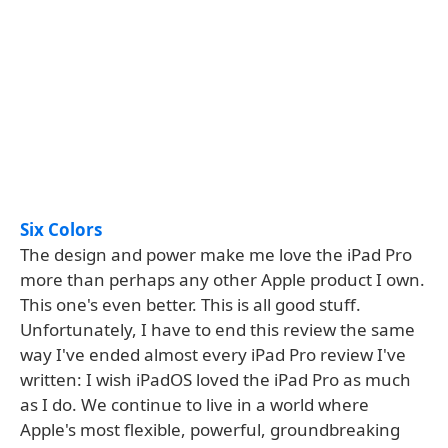
Six Colors
The design and power make me love the iPad Pro
more than perhaps any other Apple product I own.
This one's even better. This is all good stuff.
Unfortunately, I have to end this review the same
way I've ended almost every iPad Pro review I've
written: I wish iPadOS loved the iPad Pro as much
as I do. We continue to live in a world where
Apple's most flexible, powerful, groundbreaking