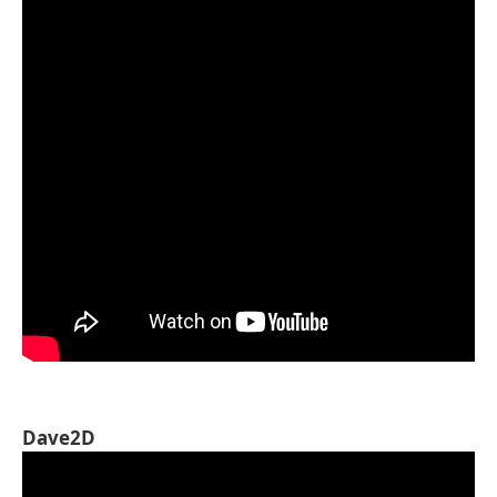
Dave2D