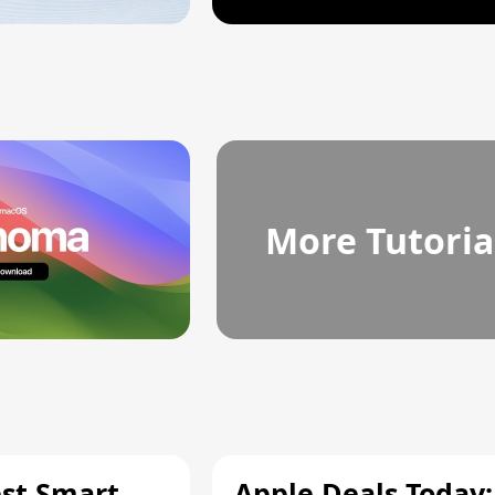
More Tutoria
est Smart
Apple Deals Today: