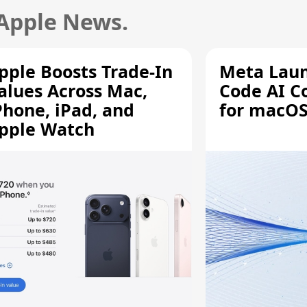
 Apple News.
pple Boosts Trade-In
Meta Lau
alues Across Mac,
Code AI C
Phone, iPad, and
for macOS
pple Watch