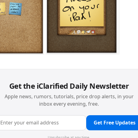
Get the iClarified Daily Newsletter
Apple news, rumors, tutorials, price drop alerts, in your
inbox every evening, free.
Get Free Updates
Unsubscribe at any time.