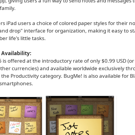
app, giving users a fun way to send notes and messages t
family.
s iPad users a choice of colored paper styles for their n
and drop" interface for organization, making it easy to st
 life's little tasks.
Availability:
is offered at the introductory rate of only $0.99 USD (or
ther currencies) and available worldwide exclusively th
 the Productivity category. BugMe! is also available for B
smartphones.