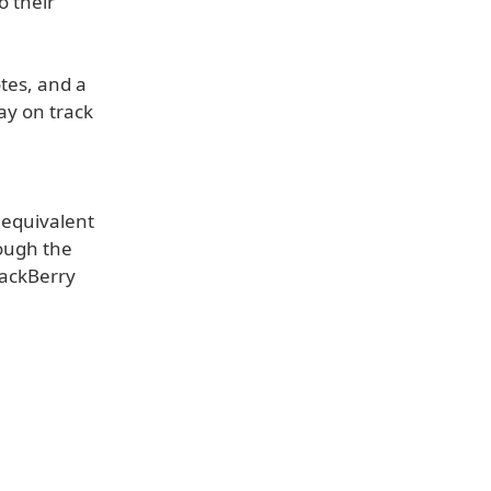
o their
otes, and a
ay on track
 equivalent
rough the
lackBerry