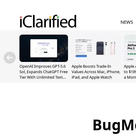
NEWS
OpenAI Improves GPT-5.6
Apple Boosts Trade-In
Apple 
Sol, Expands ChatGPT Free
Values Across Mac, iPhone,
to $18
Tier With Unlimited Text
iPad, and Apple Watch
a Mont
Chats
BugMe