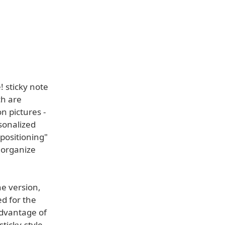
 sticky note
ch are
n pictures -
sonalized
 positioning"
 organize
e version,
d for the
advantage of
sticky-style