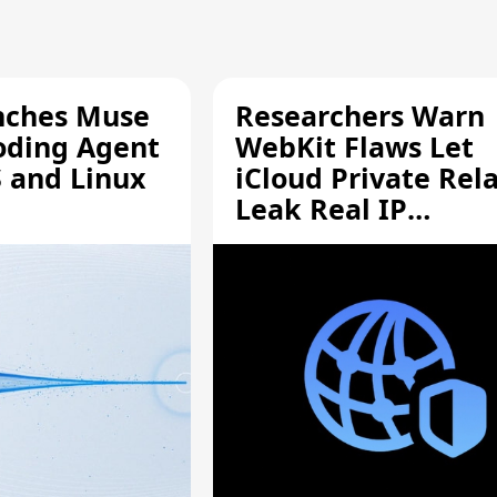
nches Muse
Researchers Warn
oding Agent
WebKit Flaws Let
 and Linux
iCloud Private Rel
Leak Real IP
Addresses