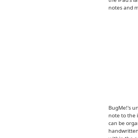
notes and 
BugMe!'s un
note to the
can be organ
handwritten 