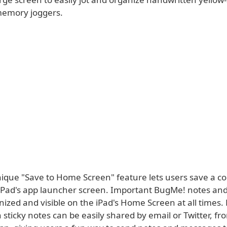
memory joggers.
ique "Save to Home Screen" feature lets users save a co
 iPad's app launcher screen. Important BugMe! notes an
ized and visible on the iPad's Home Screen at all times.
sticky notes can be easily shared by email or Twitter, fr