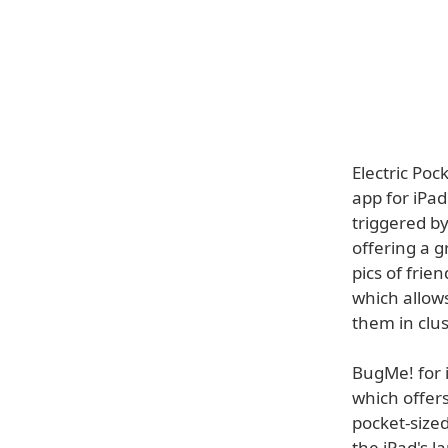
Electric Poc
app for iPad
triggered by
offering a 
pics of frie
which allow
them in clus
BugMe! for 
which offers
pocket-sized
the iPad's l