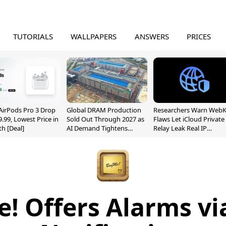
TUTORIALS
WALLPAPERS
ANSWERS
PRICES
AirPods Pro 3 Drop
Global DRAM Production
Researchers Warn WebK
9.99, Lowest Price in
Sold Out Through 2027 as
Flaws Let iCloud Private
h [Deal]
AI Demand Tightens
Relay Leak Real IP
Supply
Addresses
! Offers Alarms vi