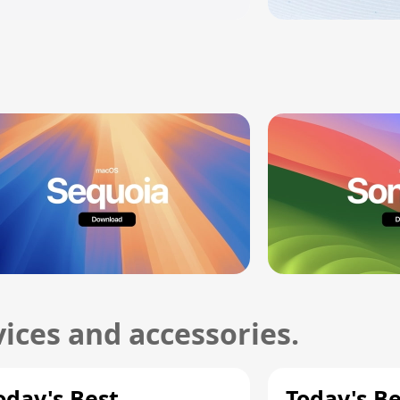
ices and accessories.
oday's Best
Today's B