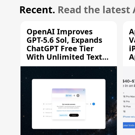
Recent.
Read the latest
OpenAI Improves
A
GPT-5.6 Sol, Expands
V
ChatGPT Free Tier
i
With Unlimited Text
A
Chats