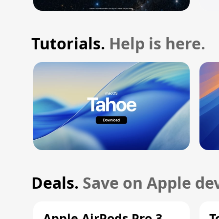
Tutorials.
Help is here.
Deals.
Save on Apple dev
Apple AirPods Pro 3
T