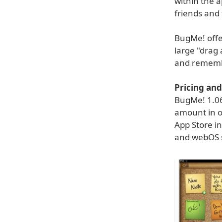
within the 
friends and 
BugMe! offer
large "drag 
and remember
Pricing and 
BugMe! 1.06 
amount in o
App Store in
and webOS 