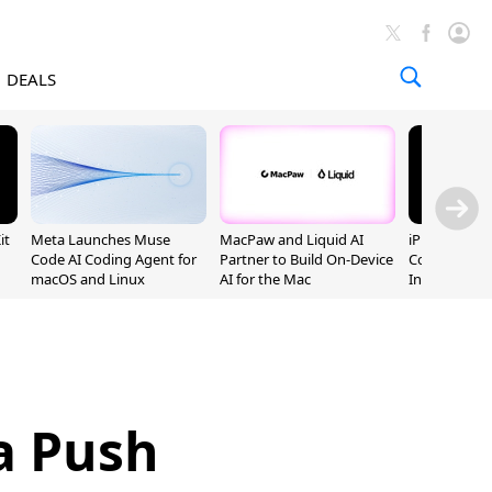
DEALS
it
Meta Launches Muse
MacPaw and Liquid AI
iPhone 20 P
Code AI Coding Agent for
Partner to Build On-Device
Could Featur
macOS and Linux
AI for the Mac
Inch and 7-I
a Push