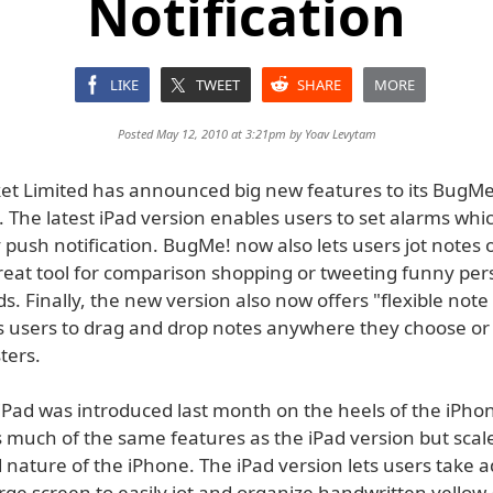
Notification
LIKE
TWEET
SHARE
MORE
Posted May 12, 2010 at 3:21pm by
Yoav Levytam
ket Limited has announced big new features to its BugMe!
. The latest iPad version enables users to set alarms whi
 push notification. BugMe! now also lets users jot notes o
great tool for comparison shopping or tweeting funny per
nds. Finally, the new version also now offers "flexible note
s users to drag and drop notes anywhere they choose or
ters.
iPad was introduced last month on the heels of the iPhon
 much of the same features as the iPad version but scale
 nature of the iPhone. The iPad version lets users take 
arge screen to easily jot and organize handwritten yellow-