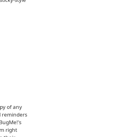
py of any
d reminders
 BugMe!'s
om right