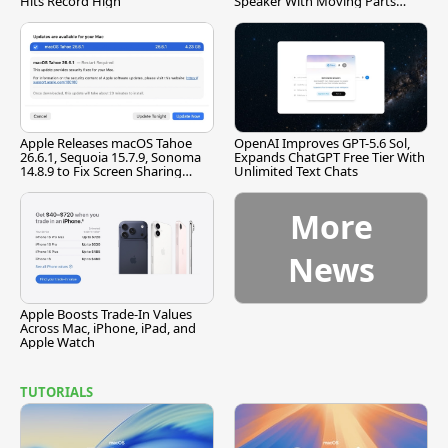
Hits Record High
Speaker With Moving Parts
[Report]
Apple Releases macOS Tahoe
OpenAI Improves GPT-5.6 Sol,
26.6.1, Sequoia 15.7.9, Sonoma
Expands ChatGPT Free Tier With
14.8.9 to Fix Screen Sharing
Unlimited Text Chats
Vulnerability
More
News
Apple Boosts Trade-In Values
Across Mac, iPhone, iPad, and
Apple Watch
TUTORIALS