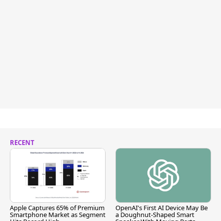
RECENT
Apple Captures 65% of Premium
OpenAI's First AI Device May Be
Smartphone Market as Segment
a Doughnut-Shaped Smart