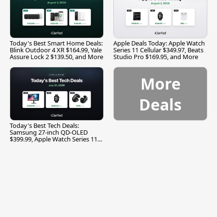
Today's Best Smart Home Deals:
Apple Deals Today: Apple Watch
Blink Outdoor 4 XR $164.99, Yale
Series 11 Cellular $349.97, Beats
Assure Lock 2 $139.50, and More
Studio Pro $169.95, and More
More
Deals
Today's Best Tech Deals:
Samsung 27-inch QD-OLED
$399.99, Apple Watch Series 11
$299.99, and More