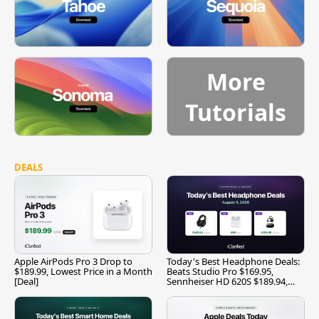
More
Tutorials
DEALS
Apple AirPods Pro 3 Drop to
Today's Best Headphone Deals:
$189.99, Lowest Price in a Month
Beats Studio Pro $169.95,
[Deal]
Sennheiser HD 620S $189.94,
and More