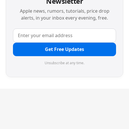
Newsletter
Apple news, rumors, tutorials, price drop
alerts, in your inbox every evening, free.
Get Free Updates
Unsubscribe at any time.