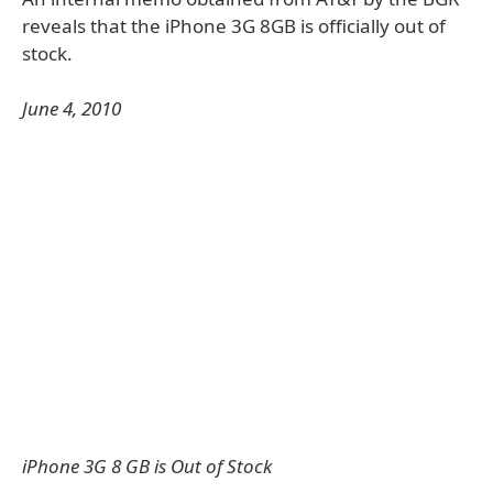
reveals that the iPhone 3G 8GB is officially out of
stock.
June 4, 2010
iPhone 3G 8 GB is Out of Stock