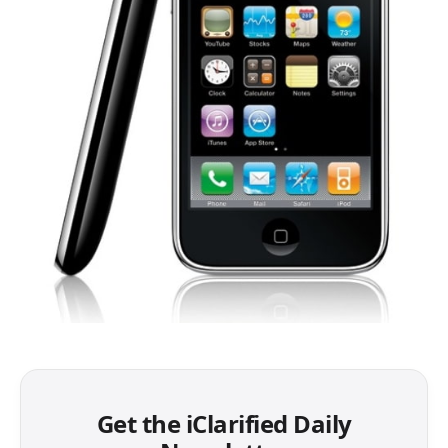
Get the iClarified Daily