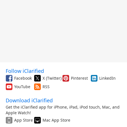
Follow iClarified
Facebook
X (Twitter)
Pinterest
LinkedIn
YouTube
RSS
Download iClarified
Get the iClarified app for iPhone, iPad, iPod touch, Mac, and
Apple Watch!
App Store
Mac App Store