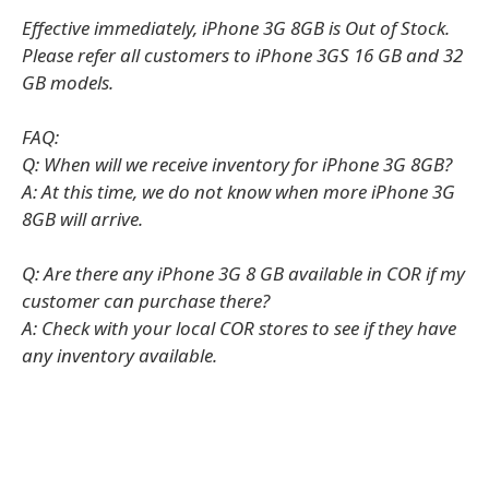
Effective immediately, iPhone 3G 8GB is Out of Stock.
Please refer all customers to iPhone 3GS 16 GB and 32
GB models.
FAQ:
Q: When will we receive inventory for iPhone 3G 8GB?
A: At this time, we do not know when more iPhone 3G
8GB will arrive.
Q: Are there any iPhone 3G 8 GB available in COR if my
customer can purchase there?
A: Check with your local COR stores to see if they have
any inventory available.