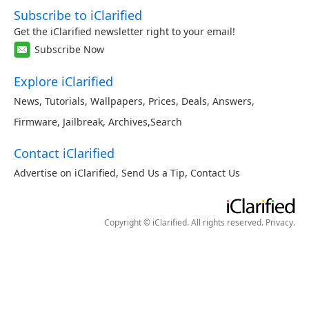
Subscribe to iClarified
Get the iClarified newsletter right to your email!
Subscribe Now
Explore iClarified
News
,
Tutorials
,
Wallpapers
,
Prices
,
Deals
,
Answers
,
Firmware
,
Jailbreak
,
Archives
,
Search
Contact iClarified
Advertise on iClarified
,
Send Us a Tip
,
Contact Us
Copyright © iClarified. All rights reserved.
Privacy
.