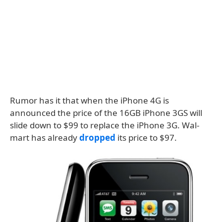
Rumor has it that when the iPhone 4G is
announced the price of the 16GB iPhone 3GS will
slide down to $99 to replace the iPhone 3G. Wal-
mart has already
dropped
its price to $97.