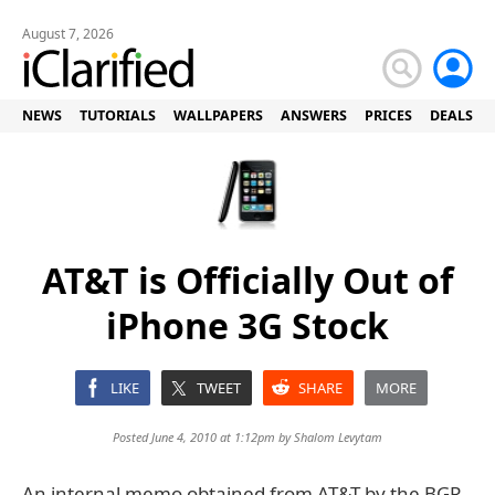
August 7, 2026
NEWS
TUTORIALS
WALLPAPERS
ANSWERS
PRICES
DEALS
AT&T is Officially Out of
iPhone 3G Stock
LIKE
TWEET
SHARE
MORE
Posted June 4, 2010 at 1:12pm by
Shalom Levytam
An internal memo obtained from AT&T by the BGR