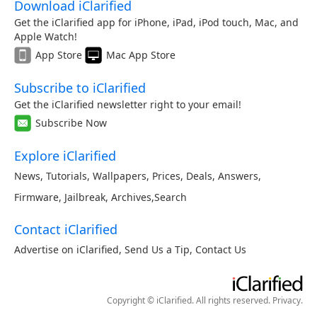
Download iClarified
Get the iClarified app for iPhone, iPad, iPod touch, Mac, and
Apple Watch!
App Store
Mac App Store
Subscribe to iClarified
Get the iClarified newsletter right to your email!
Subscribe Now
Explore iClarified
News
,
Tutorials
,
Wallpapers
,
Prices
,
Deals
,
Answers
,
Firmware
,
Jailbreak
,
Archives
,
Search
Contact iClarified
Advertise on iClarified
,
Send Us a Tip
,
Contact Us
Copyright © iClarified. All rights reserved.
Privacy
.