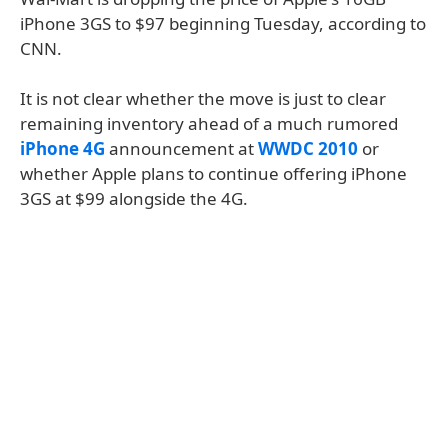
iPhone 3GS to $97 beginning Tuesday, according to
CNN.
It is not clear whether the move is just to clear
remaining inventory ahead of a much rumored
iPhone 4G
announcement at
WWDC 2010
or
whether Apple plans to continue offering iPhone
3GS at $99 alongside the 4G.