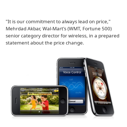
"It is our commitment to always lead on price,"
Mehrdad Akbar, Wal-Mart's (WMT, Fortune 500)
senior category director for wireless, in a prepared
statement about the price change.