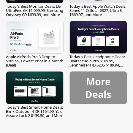
Today's Best Monitor Deals: LG
Today's Best Apple Watch Deals:
UltraFine 6K $1,099.99, Samsung
Series 11 Cellular $327, Ultra 3
Odyssey G9 $699.99, and More
$669.97, and More
Apple AirPods Pro 3 Drop to
Today's Best Headphone Deals:
$189.99, Lowest Price in a Month
Beats Studio Pro $169.95,
[Deal]
Sennheiser HD 620S $189.94,
and More
More
Deals
Today's Best Smart Home Deals:
Blink Outdoor 4 XR $164.99, Yale
Assure Lock 2 $139.50, and More