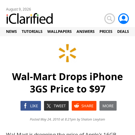
August 9, 2026
NEWS
TUTORIALS
WALLPAPERS
ANSWERS
PRICES
DEALS
Wal-Mart Drops iPhone
3GS Price to $97
LIKE
TWEET
SHARE
MORE
Posted May 24, 2010 at 8:21pm by
Shalom Levytam
Wal-Mart is dropping the price of Apple's 16GB