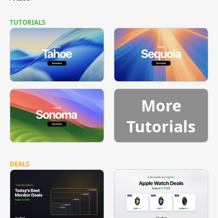
TUTORIALS
More
Tutorials
DEALS