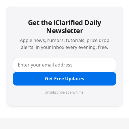
Get the iClarified Daily
Newsletter
Apple news, rumors, tutorials, price drop
alerts, in your inbox every evening, free.
Get Free Updates
Unsubscribe at any time.