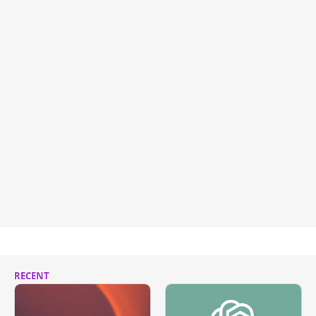
RECENT