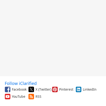
Follow iClarified
Facebook
X (Twitter)
Pinterest
LinkedIn
YouTube
RSS