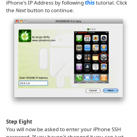
iPhone's IP Address by following
this
tutorial. Click
the
Next
button to continue.
Step Eight
You will now be asked to enter your iPhone SSH
password. If you haven't changed it you can just