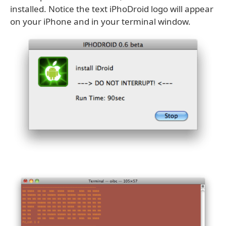
installed. Notice the text iPhoDroid logo will appear
on your iPhone and in your terminal window.