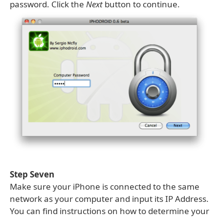
password. Click the
Next
button to continue.
Step Seven
Make sure your iPhone is connected to the same
network as your computer and input its IP Address.
You can find instructions on how to determine your