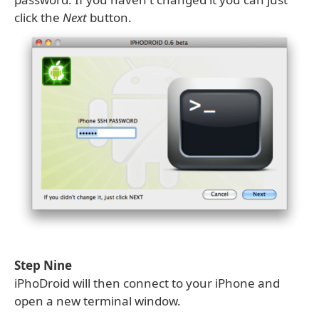
click the
Next
button.
Step Nine
iPhoDroid will then connect to your iPhone and
open a new terminal window.