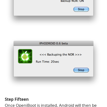
Step Fifteen
Once OpeniBoot is installed, Android will then be