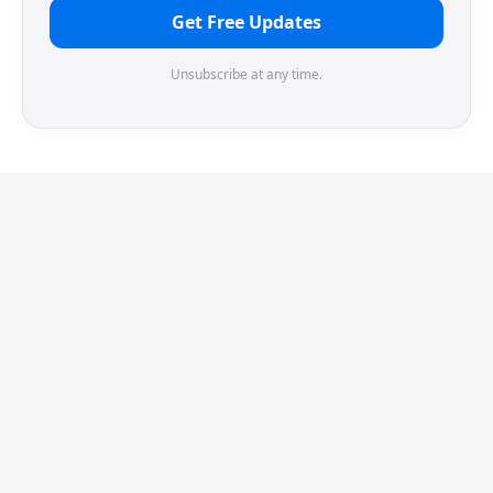
Get Free Updates
Unsubscribe at any time.