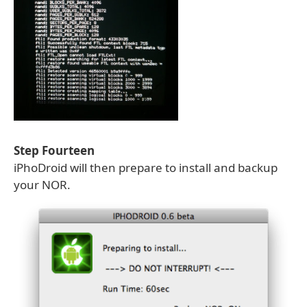
Step Fourteen
iPhoDroid will then prepare to install and backup
your NOR.