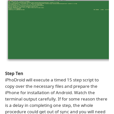
Step Ten
iPhoDroid will execute a timed 15 step script to
copy over the necessary files and prepare the
iPhone for installation of Android. Watch the
terminal output carefully. If for some reason there
is a delay in completing one step, the whole
procedure could get out of sync and you will need