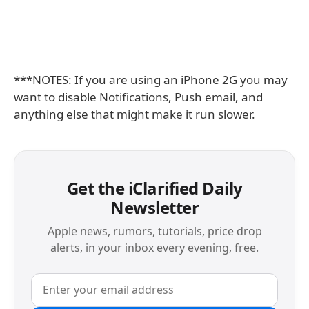
***NOTES: If you are using an iPhone 2G you may
want to disable Notifications, Push email, and
anything else that might make it run slower.
Get the iClarified Daily
Newsletter
Apple news, rumors, tutorials, price drop
alerts, in your inbox every evening, free.