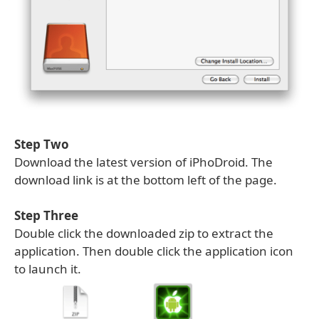
Step Two
Download the latest version of iPhoDroid. The
download link is at the bottom left of the page.
Step Three
Double click the downloaded zip to extract the
application. Then double click the application icon
to launch it.