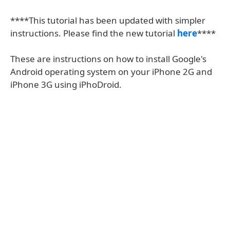
****This tutorial has been updated with simpler
instructions. Please find the new tutorial
here
****
These are instructions on how to install Google's
Android operating system on your iPhone 2G and
iPhone 3G using iPhoDroid.