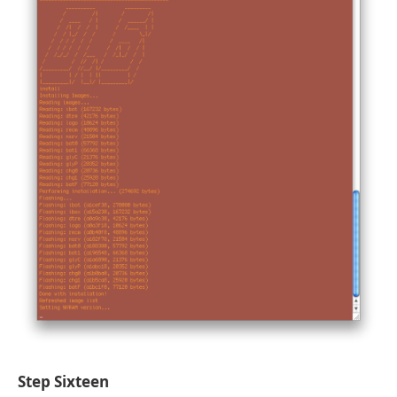
Step Sixteen