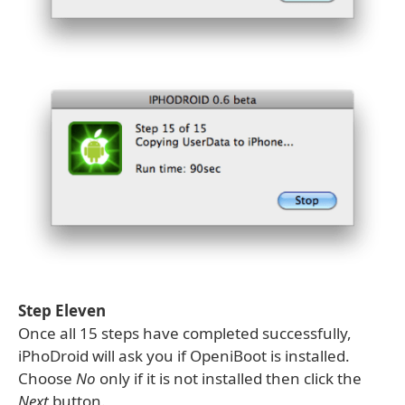
Step Eleven
Once all 15 steps have completed successfully,
iPhoDroid will ask you if OpeniBoot is installed.
Choose
No
only if it is not installed then click the
Next
button.