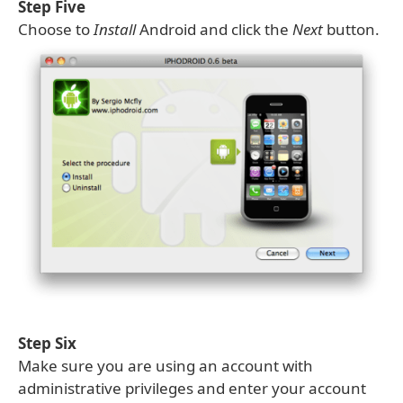
Step Five
Choose to
Install
Android and click the
Next
button.
Step Six
Make sure you are using an account with
administrative privileges and enter your account