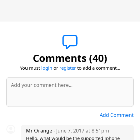
Comments (40)
You must
login
or
register
to add a comment...
Add Comment
Mr Orange
- June 7, 2017 at 8:51pm
Hello, what would be the supported Iphone