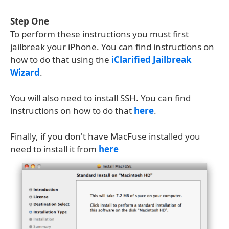
Step One
To perform these instructions you must first
jailbreak your iPhone. You can find instructions on
how to do that using the
iClarified Jailbreak
Wizard
.
You will also need to install SSH. You can find
instructions on how to do that
here
.
Finally, if you don't have MacFuse installed you
need to install it from
here