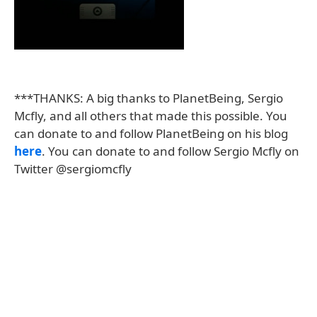
***THANKS: A big thanks to PlanetBeing, Sergio
Mcfly, and all others that made this possible. You
can donate to and follow PlanetBeing on his blog
here
. You can donate to and follow Sergio Mcfly on
Twitter @sergiomcfly