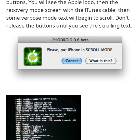
buttons. You will see the Apple logo, then the
recovery mode screen with the iTunes cable, then
some verbose mode text will begin to scroll. Don't
release the buttons until you see the scrolling text.