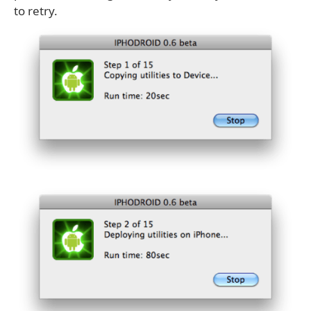
to retry.