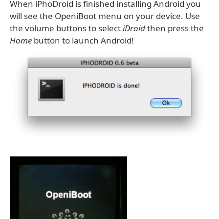
When iPhoDroid is finished installing Android you
will see the OpeniBoot menu on your device. Use
the volume buttons to select
iDroid
then press the
Home
button to launch Android!