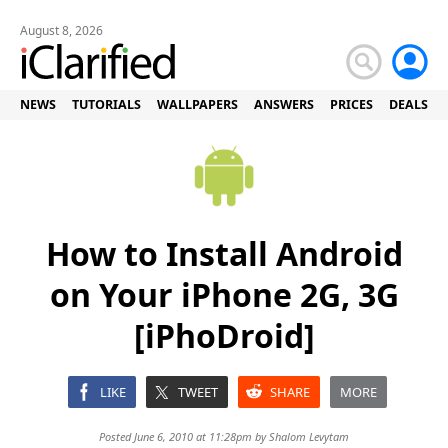
August 8, 2026
NEWS
TUTORIALS
WALLPAPERS
ANSWERS
PRICES
DEALS
How to Install Android
on Your iPhone 2G, 3G
[iPhoDroid]
LIKE
TWEET
SHARE
MORE
Posted June 6, 2010 at 11:28pm by
Shalom Levytam