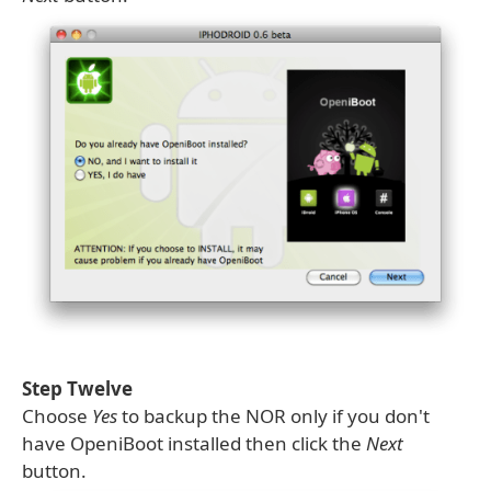
Step Twelve
Choose
Yes
to backup the NOR only if you don't
have OpeniBoot installed then click the
Next
button.