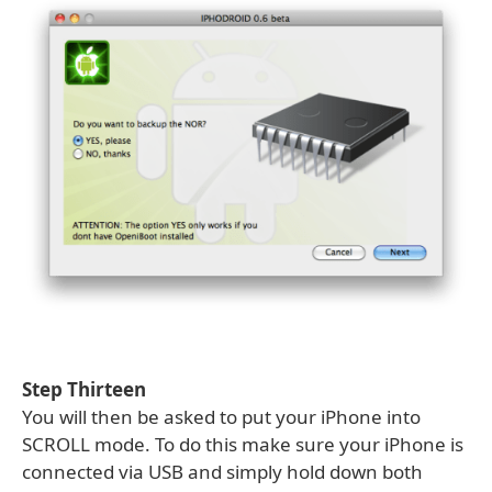
Step Thirteen
You will then be asked to put your iPhone into
SCROLL mode. To do this make sure your iPhone is
connected via USB and simply hold down both