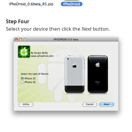
Step Four
Select your device then click the
Next
button.