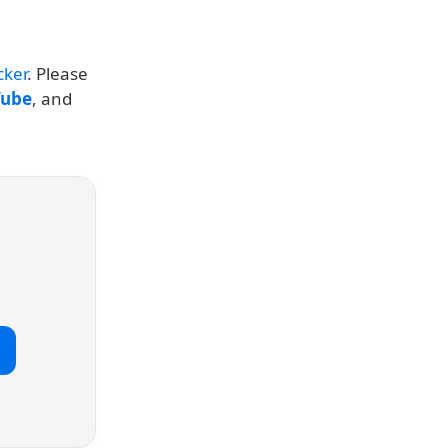
cker
. Please
Tube
, and