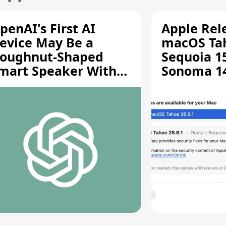
penAI's First AI
Apple Rel
evice May Be a
macOS Tah
oughnut-Shaped
Sequoia 15
mart Speaker With
Sonoma 14.
oving Parts [Report]
Screen Sh
Vulnerabil