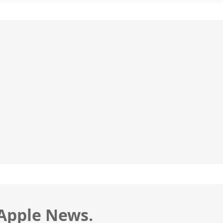
 Apple News.