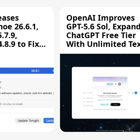
eases
OpenAI Improves
oe 26.6.1,
GPT-5.6 Sol, Expan
.7.9,
ChatGPT Free Tier
8.9 to Fix
With Unlimited Te
aring
Chats
ity