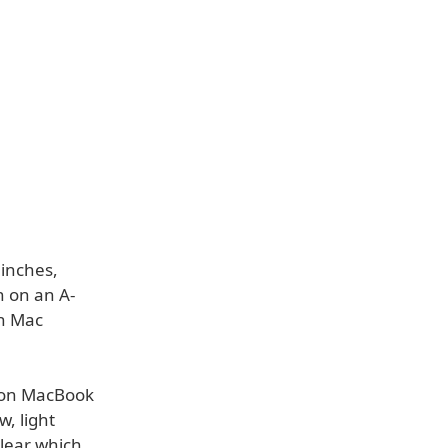
 inches,
un on an A-
rn Mac
rs on MacBook
, light
clear which