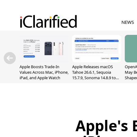
NEWS
Apple Boosts Trade-In
Apple Releases macOS
OpenAI
Values Across Mac, iPhone,
Tahoe 26.6.1, Sequoia
May B
iPad, and Apple Watch
15.7.9, Sonoma 14.8.9 to
Shape
Fix Screen Sharing
With M
Vulnerability
[Repor
Apple's