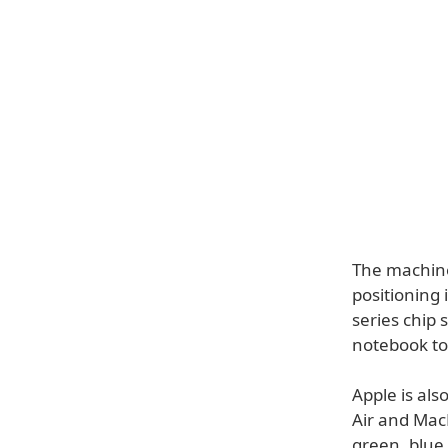
The machine 
positioning 
series chip 
notebook to 
Apple is als
Air and MacB
green, blue,