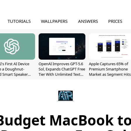
TUTORIALS
WALLPAPERS
ANSWERS
PRICES
's First AI Device
OpenAI Improves GPT-5.6
Apple Captures 65% of
e a Doughnut-
Sol, Expands ChatGPT Free
Premium Smartphone
d Smart Speaker
Tier With Unlimited Text
Market as Segment Hits
oving Parts
Chats
Record High
t]
 Budget MacBook to