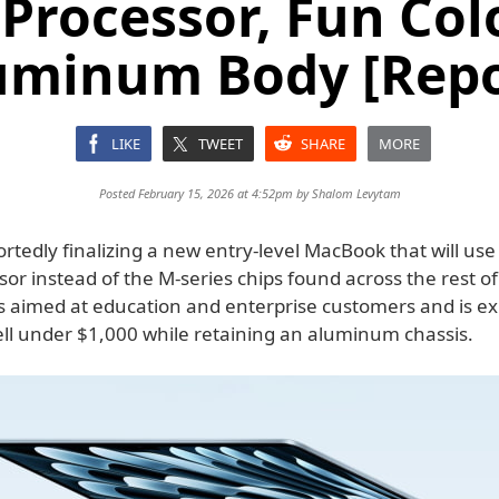
Processor, Fun Col
uminum Body [Repo
LIKE
TWEET
SHARE
MORE
Posted February 15, 2026 at 4:52pm by
Shalom Levytam
ortedly finalizing a new entry-level MacBook that will us
sor instead of the M-series chips found across the rest of
is aimed at education and enterprise customers and is ex
ell under $1,000 while retaining an aluminum chassis.