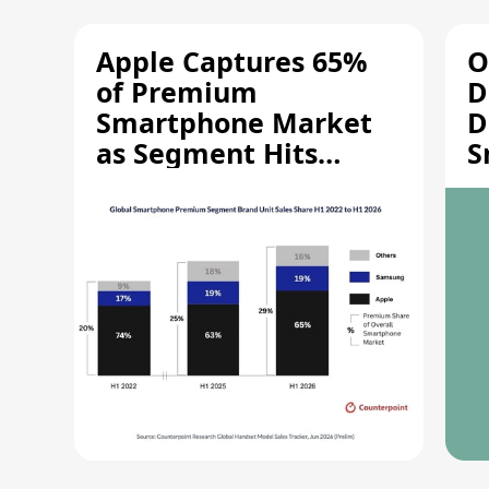
Apple Captures 65%
O
of Premium
D
Smartphone Market
D
as Segment Hits
S
Record High
M