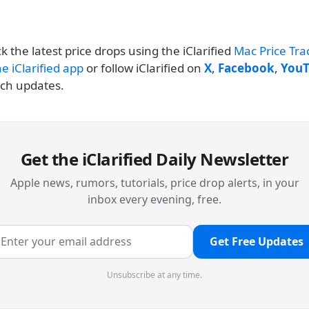
k the latest price drops using the iClarified
Mac Price Tra
e iClarified app
or follow iClarified on
X
,
Facebook
,
You
nch updates.
Get the iClarified Daily Newsletter
Apple news, rumors, tutorials, price drop alerts, in your
inbox every evening, free.
Get Free Updates
Unsubscribe at any time.