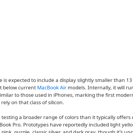
is expected to include a display slightly smaller than 13
it below current
MacBook Air
models. Internally, it will r
similar to those used in iPhones, marking the first mode
rely on that class of silicon.
o testing a broader range of colors than it typically offe
ook Pro. Prototypes have reportedly included light yellow
 pink, purple, classic silver, and dark gray, though it's un