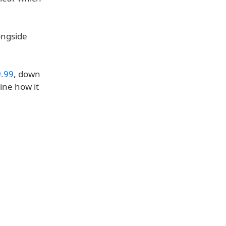
ongside
.99
, down
mine how it