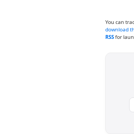
You can trac
download th
RSS
for lau