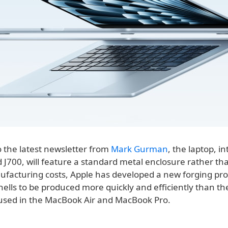
o the latest newsletter from
Mark Gurman
, the laptop, in
700, will feature a standard metal enclosure rather than
facturing costs, Apple has developed a new forging pro
hells to be produced more quickly and efficiently than t
used in the MacBook Air and MacBook Pro.