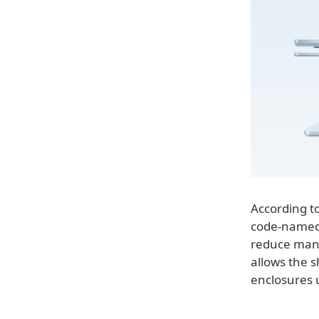
According t
code-named J
reduce manu
allows the s
enclosures 