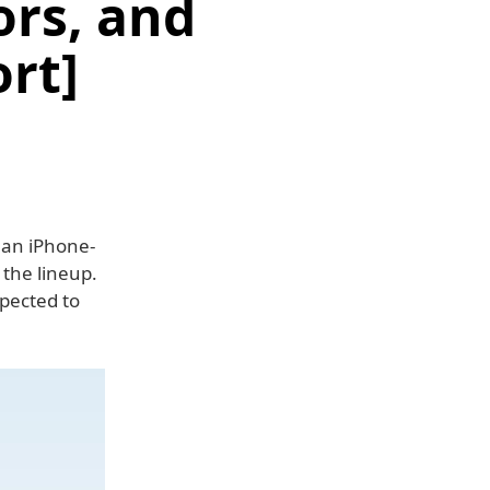
ors, and
rt]
e an iPhone-
 the lineup.
pected to