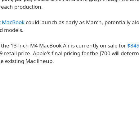
 reach production.
t MacBook
could launch as early as March, potentially al
d models.
 the 13-inch M4 MacBook Air is currently on sale for
$849
9 retail price. Apple's final pricing for the J700 will deter
the existing Mac lineup.