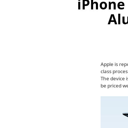
iPhone 
Al
Apple is rep
class proces
The device 
be priced w