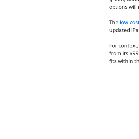
options will
The
low-cos
updated iPa
For context,
from its $99
fits within 