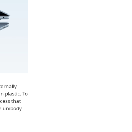
ternally
 plastic. To
cess that
he unibody