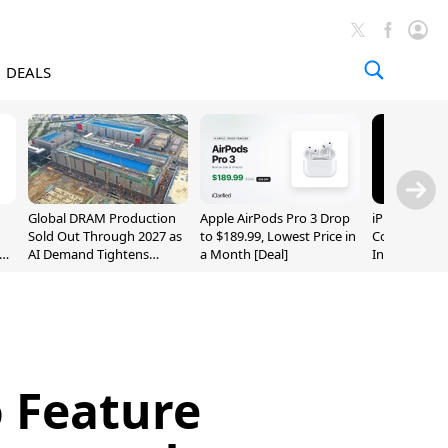
DEALS
Global DRAM Production
Apple AirPods Pro 3 Drop
iPhone 20 P
Sold Out Through 2027 as
to $189.99, Lowest Price in
Could Featur
AI Demand Tightens
a Month [Deal]
Inch and 7-I
Supply
 Feature