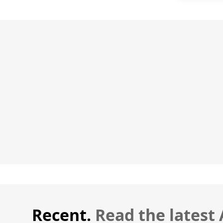
Recent.
Read the latest