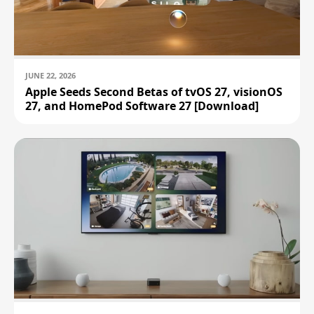
JUNE 22, 2026
Apple Seeds Second Betas of tvOS 27, visionOS
27, and HomePod Software 27 [Download]