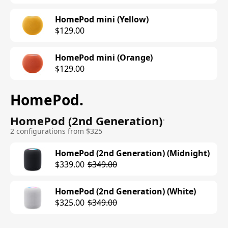
HomePod mini (Yellow)
$129.00
HomePod mini (Orange)
$129.00
HomePod
.
HomePod (2nd Generation)
•
2 configurations from $325
HomePod (2nd Generation) (Midnight)
$339.00
$349.00
HomePod (2nd Generation) (White)
$325.00
$349.00