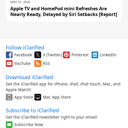
MAY 31, 2026
Apple TV and HomePod mini Refreshes Are
Nearly Ready, Delayed by Siri Setbacks [Report]
Follow iClarified
Facebook
X (Twitter)
Pinterest
LinkedIn
YouTube
RSS
Download iClarified
Get the iClarified app for iPhone, iPad, iPod touch, Mac, and
Apple Watch!
App Store
Mac App Store
Subscribe to iClarified
Get the iClarified newsletter right to your email!
Subscribe Now