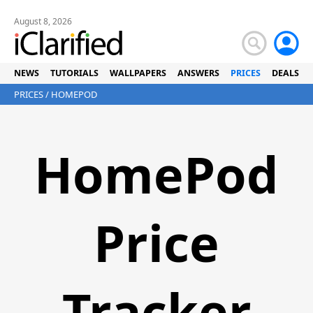
August 8, 2026
NEWS
TUTORIALS
WALLPAPERS
ANSWERS
PRICES
DEALS
PRICES
/ HOMEPOD
HomePod
Price
Tracker