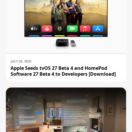
JULY 20, 2026
Apple Seeds tvOS 27 Beta 4 and HomePod
Software 27 Beta 4 to Developers [Download]