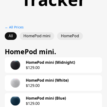
← All Prices
All
HomePod mini
HomePod
HomePod mini
.
HomePod mini (Midnight)
$129.00
HomePod mini (White)
$129.00
HomePod mini (Blue)
$129.00