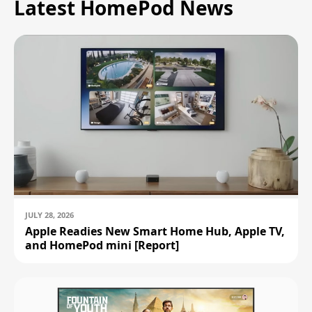
Latest HomePod News
JULY 28, 2026
Apple Readies New Smart Home Hub, Apple TV,
and HomePod mini [Report]