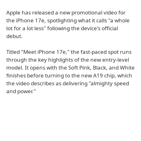
Apple has released a new promotional video for
the iPhone 17e, spotlighting what it calls "a whole
lot for a lot less" following the device's official
debut.
Titled "Meet iPhone 17e," the fast-paced spot runs
through the key highlights of the new entry-level
model. It opens with the Soft Pink, Black, and White
finishes before turning to the new A19 chip, which
the video describes as delivering "almighty speed
and power."