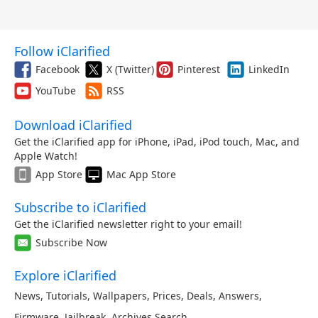
Follow iClarified
Facebook
X (Twitter)
Pinterest
LinkedIn
YouTube
RSS
Download iClarified
Get the iClarified app for iPhone, iPad, iPod touch, Mac, and
Apple Watch!
App Store
Mac App Store
Subscribe to iClarified
Get the iClarified newsletter right to your email!
Subscribe Now
Explore iClarified
News
,
Tutorials
,
Wallpapers
,
Prices
,
Deals
,
Answers
,
Firmware
,
Jailbreak
,
Archives
,
Search