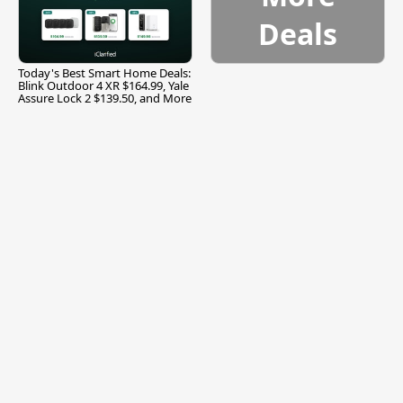
Deals
Today's Best Smart Home Deals:
Blink Outdoor 4 XR $164.99, Yale
Assure Lock 2 $139.50, and More