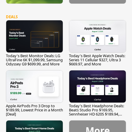
DEALS
Today's Best Monitor Deals: LG
Today's Best Apple Watch Deals:
UltraFine 6K $1,099.99, Samsung
Series 11 Cellular $327, Ultra 3
Odyssey G9 $699.99, and More
$669.97, and More
Apple AirPods Pro 3 Drop to
Today's Best Headphone Deals:
$189.99, Lowest Price in a Month
Beats Studio Pro $169.95,
[Deal]
Sennheiser HD 620S $189.94,
and More
More