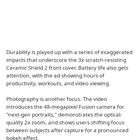
Durability is played up with a series of exaggerated
impacts that underscore the 3x scratch-resisting
Ceramic Shield 2 front cover. Battery life also gets
attention, with the ad showing hours of
productivity, workouts, and video viewing.
Photography is another focus. The video
introduces the 48-megapixel Fusion camera for
"next-gen portraits," demonstrates the optical-
quality 2x zoom, and shows users shifting focus
between subjects after capture for a pronounced
bokeh effect.