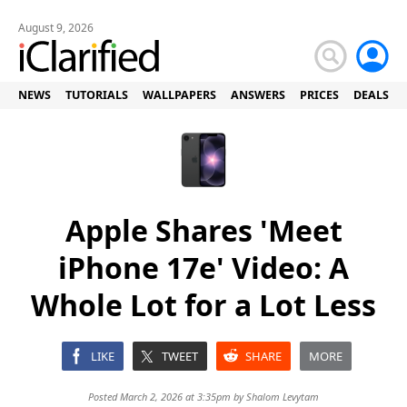
August 9, 2026
NEWS
TUTORIALS
WALLPAPERS
ANSWERS
PRICES
DEALS
Apple Shares 'Meet
iPhone 17e' Video: A
Whole Lot for a Lot Less
LIKE
TWEET
SHARE
MORE
Posted March 2, 2026 at 3:35pm by
Shalom Levytam