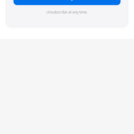
Unsubscribe at any time.