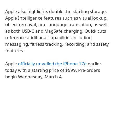
Apple also highlights double the starting storage,
Apple Intelligence features such as visual lookup,
object removal, and language translation, as well
as both USB-C and MagSafe charging. Quick cuts
reference additional capabilities including
messaging, fitness tracking, recording, and safety
features.
Apple
officially unveiled the iPhone 17e
earlier
today with a starting price of $599. Pre-orders
begin Wednesday, March 4.