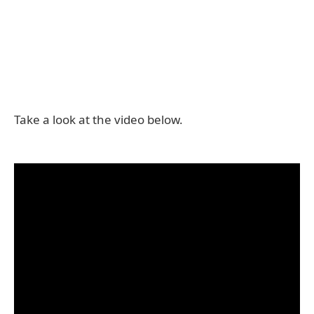
Take a look at the video below.