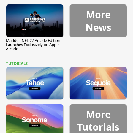
More
News
Madden NFL 27 Arcade Edition
Launches Exclusively on Apple
Arcade
TUTORIALS
More
Tutorials