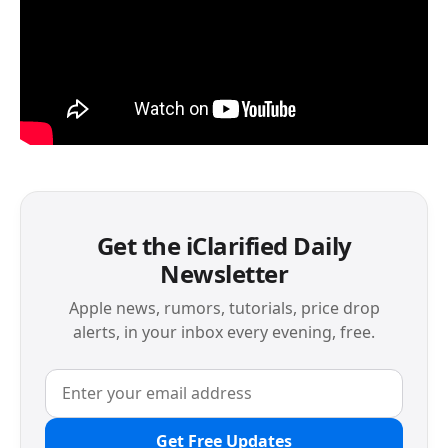
Get the iClarified Daily
Newsletter
Apple news, rumors, tutorials, price drop
alerts, in your inbox every evening, free.
Get Free Updates