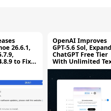
eases
OpenAI Improves
oe 26.6.1,
GPT-5.6 Sol, Expan
.7.9,
ChatGPT Free Tier
8.9 to Fix
With Unlimited Te
aring
Chats
ity