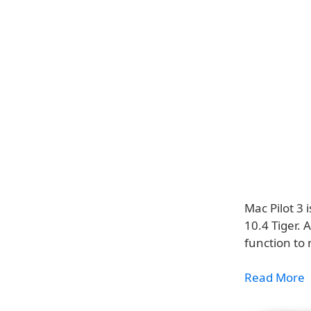
Mac Pilot 3 
10.4 Tiger. 
function t
Read More