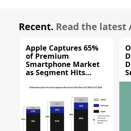
Recent.
Read the latest
Apple Captures 65%
O
of Premium
D
Smartphone Market
D
as Segment Hits
S
Record High
M