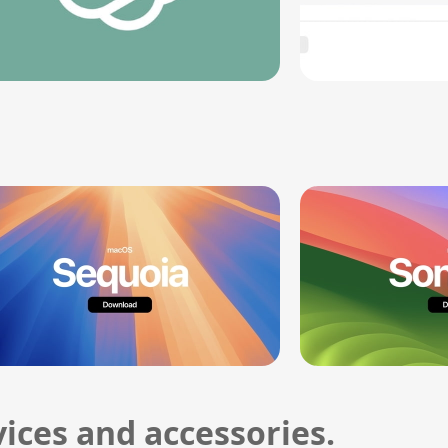
ices and accessories.