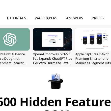
TUTORIALS
WALLPAPERS
ANSWERS
PRICES
's First AI Device
OpenAI Improves GPT-5.6
Apple Captures 65% of
e a Doughnut-
Sol, Expands ChatGPT Free
Premium Smartphone
d Smart Speaker
Tier With Unlimited Text
Market as Segment Hits
oving Parts
Chats
Record High
t]
600 Hidden Feature