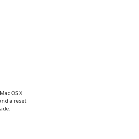
s Mac OS X
and a reset
ade.