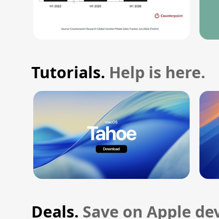
Tutorials.
Help is here.
Deals.
Save on Apple dev