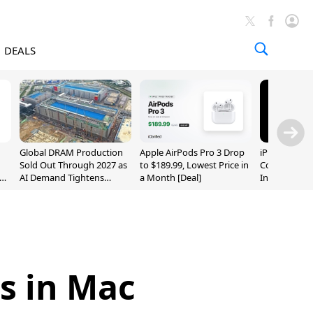
DEALS
Global DRAM Production
Apple AirPods Pro 3 Drop
iPhone 20 P
Sold Out Through 2027 as
to $189.99, Lowest Price in
Could Featur
AI Demand Tightens
a Month [Deal]
Inch and 7-I
Supply
s in Mac