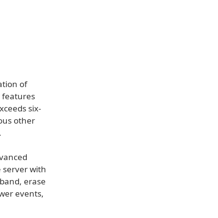
ation of
 features
xceeds six-
ous other
.
dvanced
e server with
dband, erase
ower events,