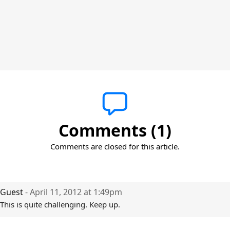
Comments (1)
Comments are closed for this article.
Guest
- April 11, 2012 at 1:49pm
This is quite challenging. Keep up.