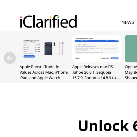
NEWS
Apple Boosts Trade-In
Apple Releases macOS
OpenAI
Values Across Mac, iPhone,
Tahoe 26.6.1, Sequoia
May B
iPad, and Apple Watch
15.7.9, Sonoma 14.8.9 to
Shape
Fix Screen Sharing
With M
Vulnerability
[Repor
Unlock 