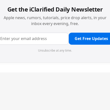
Get the iClarified Daily Newsletter
Apple news, rumors, tutorials, price drop alerts, in your
inbox every evening, free.
Get Free Updates
Unsubscribe at any time.