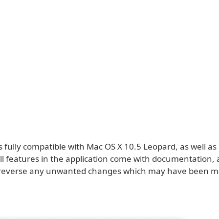
is fully compatible with Mac OS X 10.5 Leopard, as well a
All features in the application come with documentation, 
o reverse any unwanted changes which may have been m