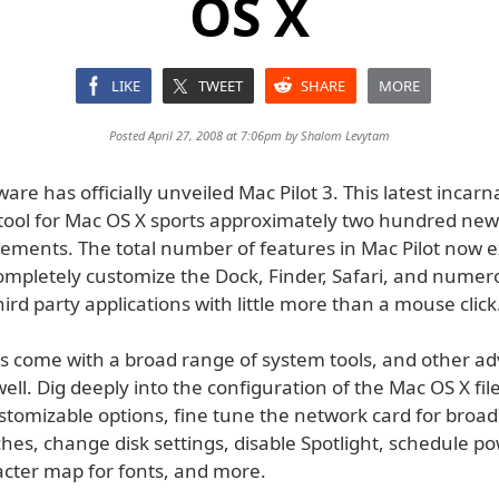
OS X
LIKE
TWEET
SHARE
MORE
Posted April 27, 2008 at 7:06pm by
Shalom Levytam
are has officially unveiled Mac Pilot 3. This latest incarn
r tool for Mac OS X sports approximately two hundred new
ments. The total number of features in Mac Pilot now e
mpletely customize the Dock, Finder, Safari, and numer
ird party applications with little more than a mouse click
as come with a broad range of system tools, and other a
well. Dig deeply into the configuration of the Mac OS X fil
ustomizable options, fine tune the network card for broa
hes, change disk settings, disable Spotlight, schedule p
acter map for fonts, and more.