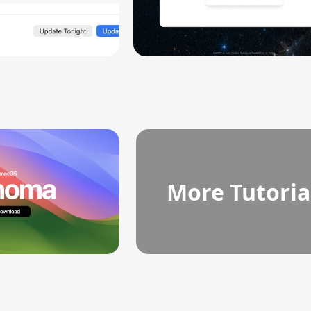
More Tutoria