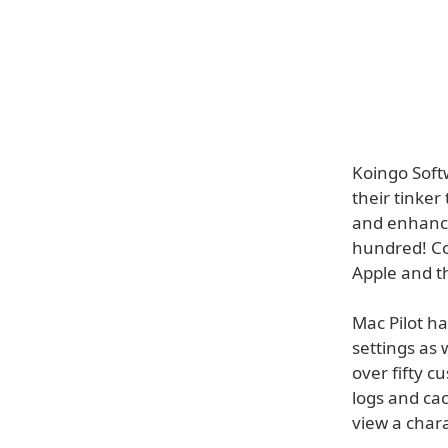
Koingo Softw
their tinke
and enhance
hundred! Co
Apple and th
Mac Pilot h
settings as 
over fifty c
logs and cac
view a char