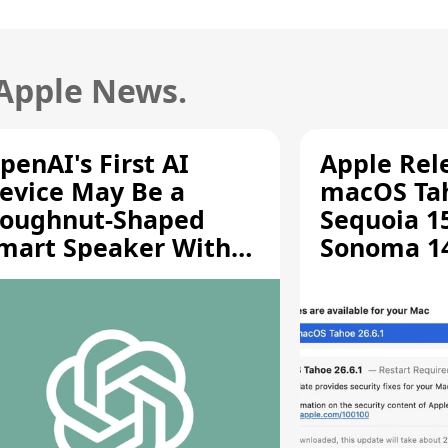
 Apple News.
penAI's First AI
Apple Rel
evice May Be a
macOS Tah
oughnut-Shaped
Sequoia 15
mart Speaker With
Sonoma 14.
oving Parts [Report]
Screen Sh
Vulnerabil