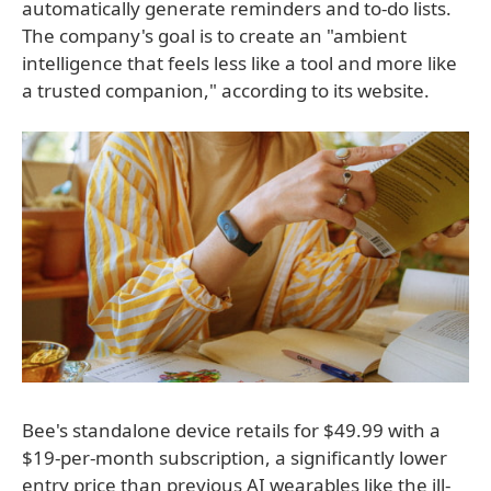
automatically generate reminders and to-do lists.
The company's goal is to create an "ambient
intelligence that feels less like a tool and more like
a trusted companion," according to its website.
Bee's standalone device retails for $49.99 with a
$19-per-month subscription, a significantly lower
entry price than previous AI wearables like the ill-