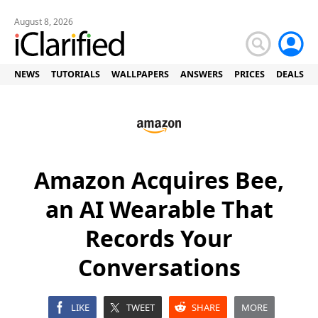
August 8, 2026
NEWS
TUTORIALS
WALLPAPERS
ANSWERS
PRICES
DEALS
Amazon Acquires Bee,
an AI Wearable That
Records Your
Conversations
LIKE
TWEET
SHARE
MORE