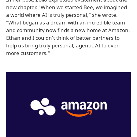
new chapter. "When we started Bee, we imagined
a world where AI is truly personal," she wrote.
"What began as a dream with an incredible team
and community now finds a new home at Amazon.
Ethan and I couldn't think of better partners to
help us bring truly personal, agentic AI to even
more customers."