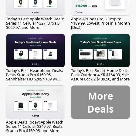
Today's Best Apple Watch Deals:
Apple AirPods Pro 3 Drop to
Series 11 Cellular $327, Ultra 3
$189.99, Lowest Price in a Month
$669.97, and More
[Deal]
Today's Best Headphone Deals:
Today's Best Smart Home Deals:
Beats Studio Pro $169.95,
Blink Outdoor 4 XR $164.99, Yale
Sennheiser HD 620S $189.94,
Assure Lock 2 $139.50, and More
and More
More
Deals
Apple Deals Today: Apple Watch
Series 11 Cellular $349.97, Beats
Studio Pro $169.95, and More