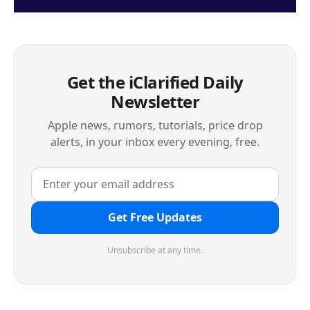
Get the iClarified Daily
Newsletter
Apple news, rumors, tutorials, price drop
alerts, in your inbox every evening, free.
Get Free Updates
Unsubscribe at any time.