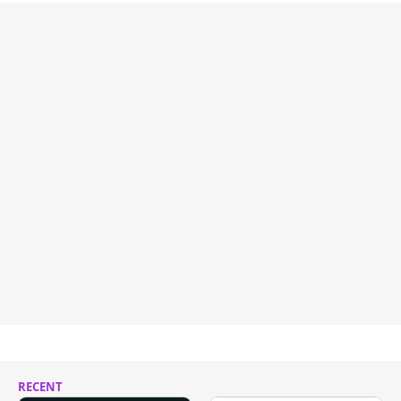
RECENT