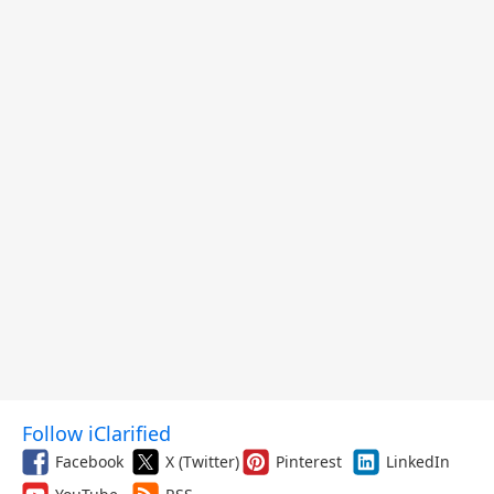
Follow iClarified
Facebook
X (Twitter)
Pinterest
LinkedIn