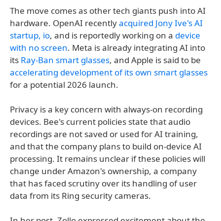
The move comes as other tech giants push into AI
hardware. OpenAI recently
acquired Jony Ive's AI
startup, io
, and is reportedly working on a
device
with no screen
. Meta is already integrating AI into
its
Ray-Ban smart glasses
, and Apple is said to be
accelerating development of its own smart glasses
for a potential 2026 launch.
Privacy is a key concern with always-on recording
devices. Bee's current policies state that audio
recordings are not saved or used for AI training,
and that the company plans to build on-device AI
processing. It remains unclear if these policies will
change under Amazon's ownership, a company
that has faced scrutiny over its handling of user
data from its Ring security cameras.
In her post, Zollo expressed excitement about the