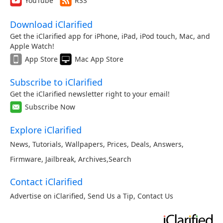
YouTube
RSS
Download iClarified
Get the iClarified app for iPhone, iPad, iPod touch, Mac, and
Apple Watch!
App Store
Mac App Store
Subscribe to iClarified
Get the iClarified newsletter right to your email!
Subscribe Now
Explore iClarified
News
,
Tutorials
,
Wallpapers
,
Prices
,
Deals
,
Answers
,
Firmware
,
Jailbreak
,
Archives
,
Search
Contact iClarified
Advertise on iClarified
,
Send Us a Tip
,
Contact Us