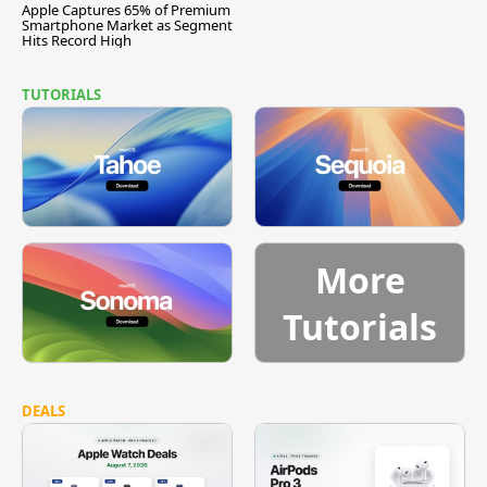
Apple Captures 65% of Premium
Smartphone Market as Segment
Hits Record High
TUTORIALS
More
Tutorials
DEALS