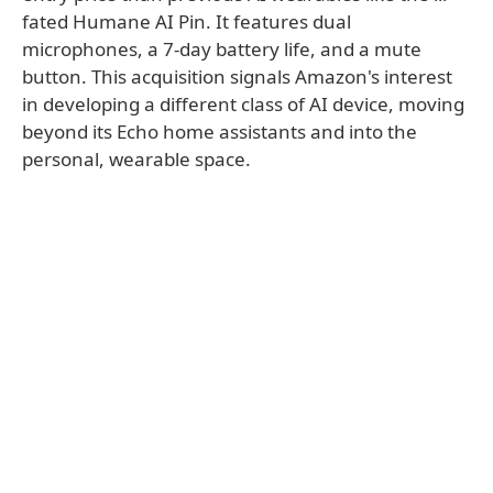
fated Humane AI Pin. It features dual
microphones, a 7-day battery life, and a mute
button. This acquisition signals Amazon's interest
in developing a different class of AI device, moving
beyond its Echo home assistants and into the
personal, wearable space.