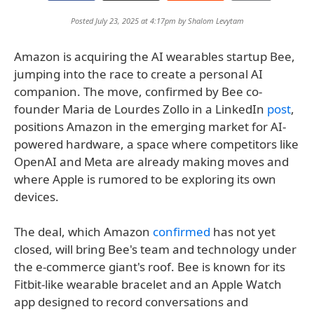
Posted July 23, 2025 at 4:17pm by
Shalom Levytam
Amazon is acquiring the AI wearables startup Bee,
jumping into the race to create a personal AI
companion. The move, confirmed by Bee co-
founder Maria de Lourdes Zollo in a LinkedIn
post
,
positions Amazon in the emerging market for AI-
powered hardware, a space where competitors like
OpenAI and Meta are already making moves and
where Apple is rumored to be exploring its own
devices.
The deal, which Amazon
confirmed
has not yet
closed, will bring Bee's team and technology under
the e-commerce giant's roof. Bee is known for its
Fitbit-like wearable bracelet and an Apple Watch
app designed to record conversations and