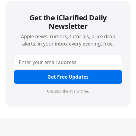
Get the iClarified Daily
Newsletter
Apple news, rumors, tutorials, price drop
alerts, in your inbox every evening, free.
Get Free Updates
Unsubscribe at any time.