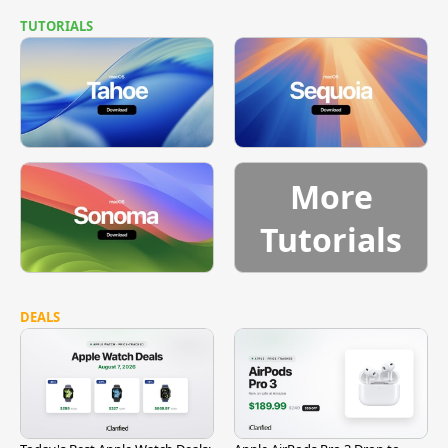
TUTORIALS
More
Tutorials
DEALS