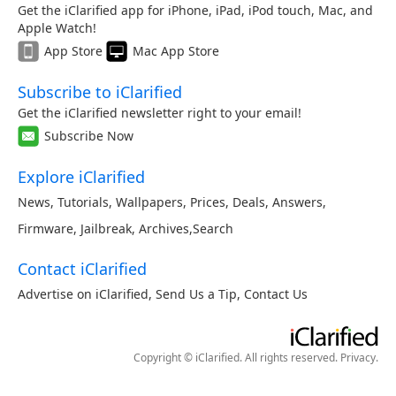
Get the iClarified app for iPhone, iPad, iPod touch, Mac, and
Apple Watch!
App Store
Mac App Store
Subscribe to iClarified
Get the iClarified newsletter right to your email!
Subscribe Now
Explore iClarified
News
,
Tutorials
,
Wallpapers
,
Prices
,
Deals
,
Answers
,
Firmware
,
Jailbreak
,
Archives
,
Search
Contact iClarified
Advertise on iClarified
,
Send Us a Tip
,
Contact Us
Copyright © iClarified. All rights reserved.
Privacy
.