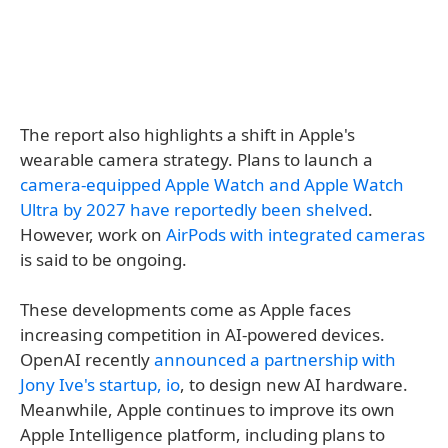
The report also highlights a shift in Apple's
wearable camera strategy. Plans to launch a
camera-equipped Apple Watch and Apple Watch
Ultra by 2027 have reportedly been shelved
.
However, work on
AirPods with integrated cameras
is said to be ongoing.
These developments come as Apple faces
increasing competition in AI-powered devices.
OpenAI recently
announced a partnership with
Jony Ive's startup, io
, to design new AI hardware.
Meanwhile, Apple continues to improve its own
Apple Intelligence platform, including plans to