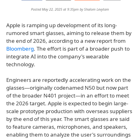
Posted May 22, 2025 at 9:35pm by
Shalom Levytam
Apple is ramping up development of its long-
rumored smart glasses, aiming to release them by
the end of 2026, according to a new report from
Bloomberg
. The effort is part of a broader push to
integrate AI into the company's wearable
technology.
Engineers are reportedly accelerating work on the
glasses—originally codenamed N50 but now part
of the broader N401 project—in an effort to meet
the 2026 target. Apple is expected to begin large-
scale prototype production with overseas suppliers
by the end of this year. The smart glasses are said
to feature cameras, microphones, and speakers,
enabling them to analyze the user's surroundings