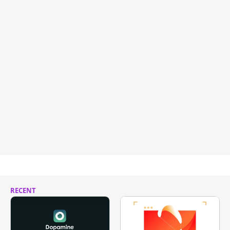
RECENT