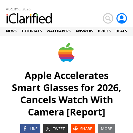
August 8, 2026
NEWS
TUTORIALS
WALLPAPERS
ANSWERS
PRICES
DEALS
Apple Accelerates
Smart Glasses for 2026,
Cancels Watch With
Camera [Report]
LIKE
TWEET
SHARE
MORE