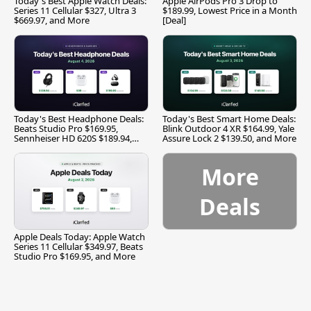
Today's Best Apple Watch Deals:
Apple AirPods Pro 3 Drop to
Series 11 Cellular $327, Ultra 3
$189.99, Lowest Price in a Month
$669.97, and More
[Deal]
Today's Best Headphone Deals:
Today's Best Smart Home Deals:
Beats Studio Pro $169.95,
Blink Outdoor 4 XR $164.99, Yale
Sennheiser HD 620S $189.94,
Assure Lock 2 $139.50, and More
and More
More
Deals
Apple Deals Today: Apple Watch
Series 11 Cellular $349.97, Beats
Studio Pro $169.95, and More