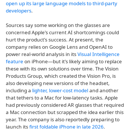
open up its large language models to third-party
developers
.
Sources say some working on the glasses are
concerned Apple's current AI shortcomings could
hurt the product's success. At present, the
company relies on Google Lens and OpenAI to
power real-world analysis in its
Visual Intelligence
feature
on iPhone—but it's likely aiming to replace
these with its own solutions over time. The Vision
Products Group, which created the Vision Pro, is
also developing new versions of the headset,
including a
lighter, lower-cost model
and another
that tethers to a Mac for low-latency tasks. Apple
had previously considered AR glasses that required
a Mac connection but scrapped the idea earlier this
year. The company is also reportedly preparing to
launch its
first foldable iPhone in late 2026
.