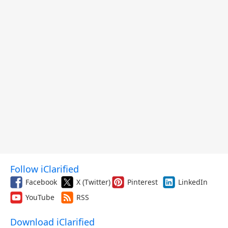
Follow iClarified
Facebook
X (Twitter)
Pinterest
LinkedIn
YouTube
RSS
Download iClarified