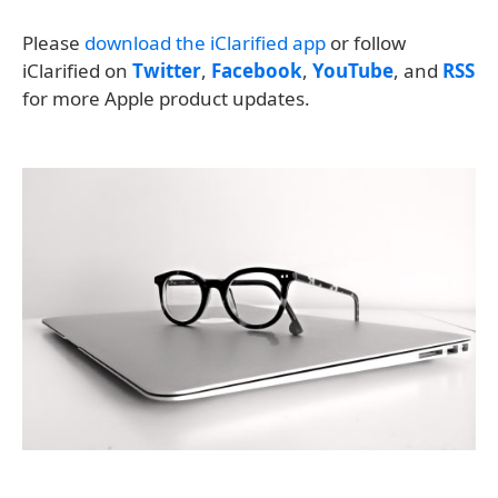
Please
download the iClarified app
or follow
iClarified on
Twitter
,
Facebook
,
YouTube
, and
RSS
for more Apple product updates.