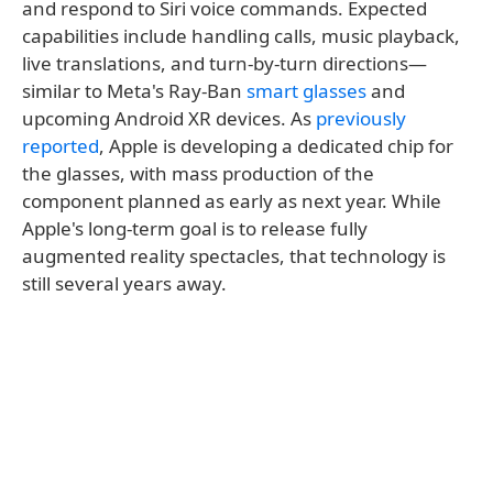
and respond to Siri voice commands. Expected
capabilities include handling calls, music playback,
live translations, and turn-by-turn directions—
similar to Meta's Ray-Ban
smart glasses
and
upcoming Android XR devices. As
previously
reported
, Apple is developing a dedicated chip for
the glasses, with mass production of the
component planned as early as next year. While
Apple's long-term goal is to release fully
augmented reality spectacles, that technology is
still several years away.