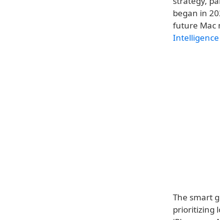
strategy, pa
began in 202
future Mac 
Intelligence
The smart gl
prioritizin