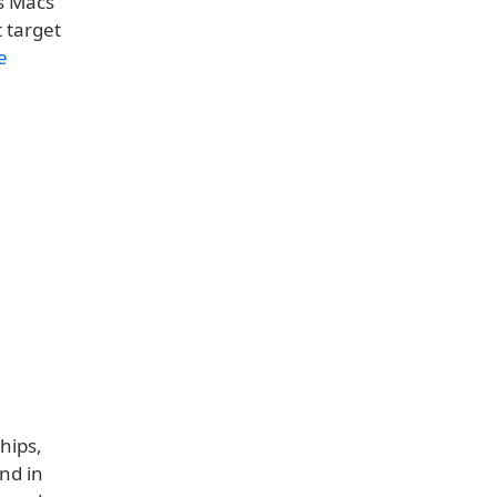
ts Macs
 target
e
hips,
nd in