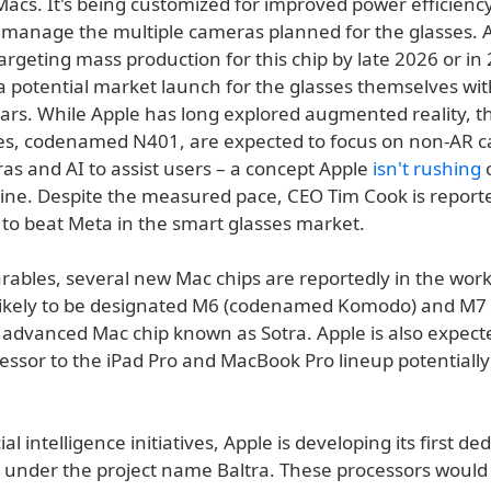
Macs. It's being customized for improved power efficienc
 manage the multiple cameras planned for the glasses. A
argeting mass production for this chip by late 2026 or in
a potential market launch for the glasses themselves wit
ars. While Apple has long explored augmented reality, the
es, codenamed N401, are expected to focus on non-AR cap
as and AI to assist users – a concept Apple
isn't rushing
line. Despite the measured pace, CEO Tim Cook is report
to beat Meta in the smart glasses market.
ables, several new Mac chips are reportedly in the work
likely to be designated M6 (codenamed Komodo) and M7 
 advanced Mac chip known as Sotra. Apple is also expecte
essor to the iPad Pro and MacBook Pro lineup potentially
icial intelligence initiatives, Apple is developing its first de
s under the project name Baltra. These processors would