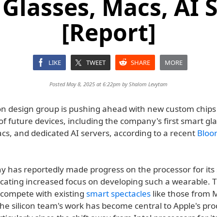
Glasses, Macs, AI 
[Report]
LIKE
TWEET
SHARE
MORE
Posted May 8, 2025 at 6:22pm by
Shalom Levytam
icon design group is pushing ahead with new custom chip
of future devices, including the company's first smart gl
cs, and dedicated AI servers, according to a recent
Bloo
 has reportedly made progress on the processor for its
icating increased focus on developing such a wearable. T
y compete with existing
smart spectacles
like those from 
he silicon team's work has become central to Apple's pro