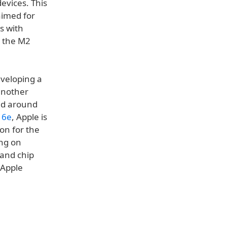
evices. This
aimed for
s with
e the M2
eveloping a
another
ted around
16e
, Apple is
on for the
ing on
 and chip
 Apple