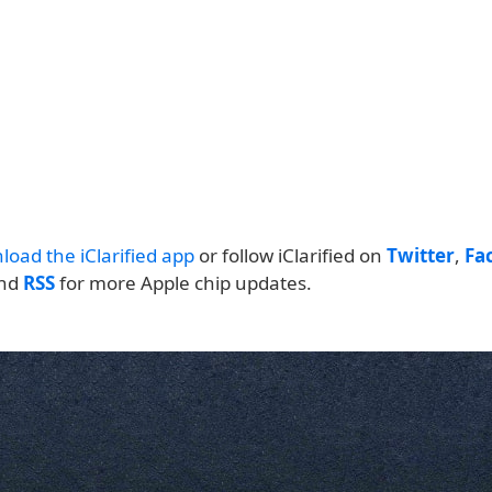
load the iClarified app
or follow iClarified on
Twitter
,
Fa
and
RSS
for more Apple chip updates.