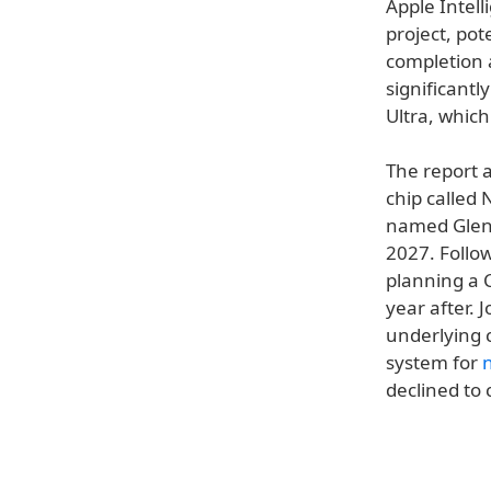
Apple Intell
project, po
completion 
significantl
Ultra, which
The report a
chip called
named Glen
2027. Follow
planning a 
year after.
underlying 
system for
declined to