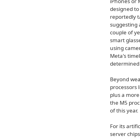
iPhones or 
designed to
reportedly t
suggesting 
couple of ye
smart glass
using camer
Meta's time
determined 
Beyond wear
processors 
plus a more
the M5 proc
of this year.
For its artif
server chip