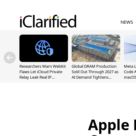
NEWS
Researchers Warn WebKit
Global DRAM Production
Meta 
Flaws Let iCloud Private
Sold Out Through 2027 as
Code A
Relay Leak Real IP
AI Demand Tightens
macOS
Addresses
Supply
Apple 