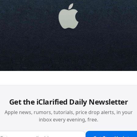
Get the iClarified Daily Newsletter
Apple news, rumors, tutorials, price drop alerts, in your
inbox every evening, free.