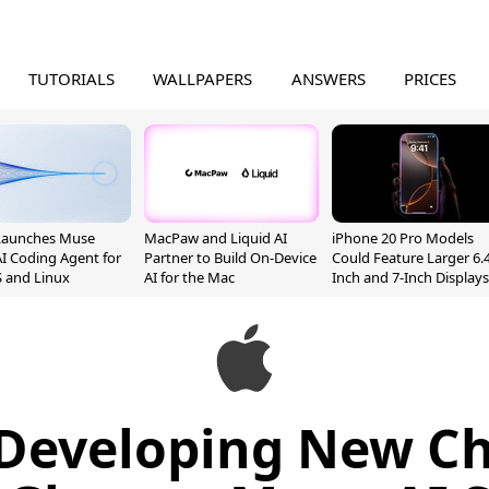
TUTORIALS
WALLPAPERS
ANSWERS
PRICES
Launches Muse
MacPaw and Liquid AI
iPhone 20 Pro Models
I Coding Agent for
Partner to Build On-Device
Could Feature Larger 6.4
 and Linux
AI for the Mac
Inch and 7-Inch Displays
Developing New Ch