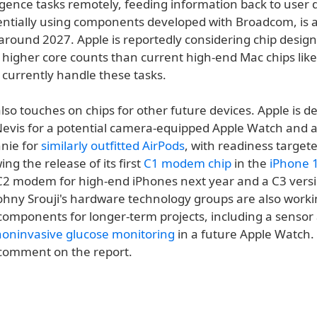
igence tasks remotely, feeding information back to user d
tentially using components developed with Broadcom, is 
around 2027. Apple is reportedly considering chip design
y higher core counts than current high-end Mac chips lik
 currently handle these tasks.
lso touches on chips for other future devices. Apple is d
 Nevis for a potential camera-equipped Apple Watch and 
nie for
similarly outfitted AirPods
, with readiness targe
ing the release of its first
C1 modem chip
in the
iPhone 
C2 modem for high-end iPhones next year and a C3 versi
 Johny Srouji's hardware technology groups are also work
components for longer-term projects, including a sensor
noninvasive glucose monitoring
in a future Apple Watch.
 comment on the report.