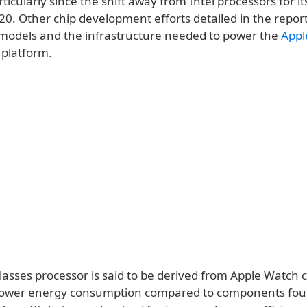
rticularly since the shift away from Intel processors for i
0. Other chip development efforts detailed in the report
models and the infrastructure needed to power the
Appl
platform.
asses processor is said to be derived from Apple Watch c
g lower energy consumption compared to components fou