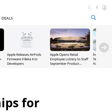
DEALS
Apple Releases AirPods
Apple Opens Retail
Incoming Ap
-
Firmware 9 Beta 4 to
Employee Lottery to Staff
Ternus Rehi
Developers
September Product
Hardware VP
Unveiling
ips for