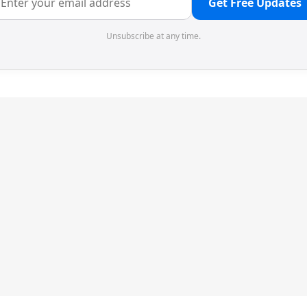
Get Free Updates
Unsubscribe at any time.