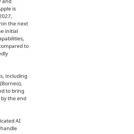
y and
pple is
 2027,
hin the next
 initial
abilities,
compared to
edly
s, including
(Borneo),
d to bring
 by the end
dicated AI
 handle