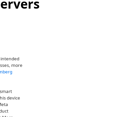
Servers
s intended
asses, more
mberg
 smart
his device
Meta
duct