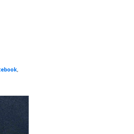
cebook
,