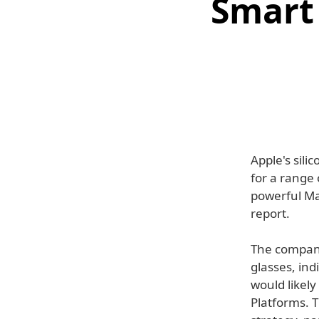
Smart 
Apple's sil
for a range 
powerful Ma
report.
The company
glasses, ind
would likel
Platforms. T