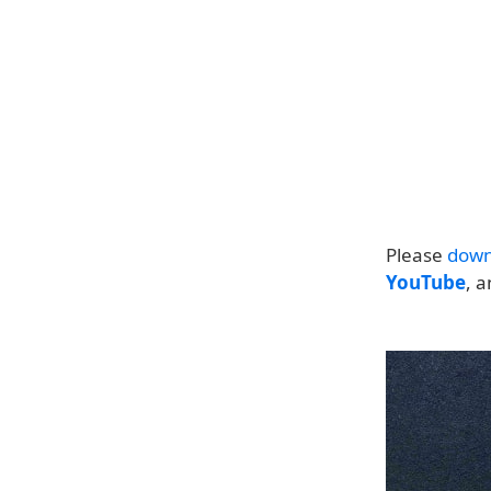
Please
down
YouTube
, 